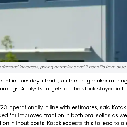
demand increases, pricing normalises and it benefits from drug 
cent in Tuesday's trade, as the drug maker mana
rnings. Analysts targets on the stock stayed in th
, operationally in line with estimates, said Kotak
ed for improved traction in both oral solids as wel
on in input costs, Kotak expects this to lead to a