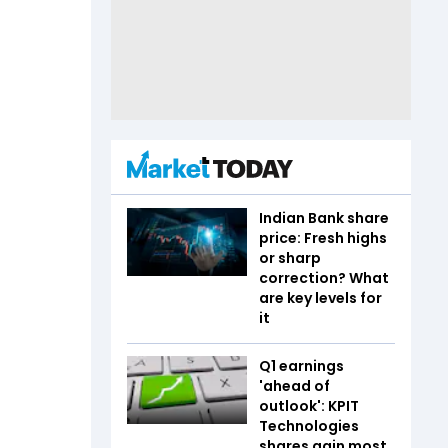
Indian Bank share
price: Fresh highs
or sharp
correction? What
are key levels for
it
Q1 earnings
'ahead of
outlook': KPIT
Technologies
shares gain most