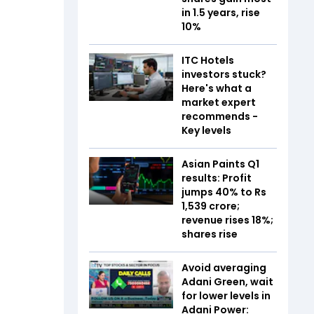
in 1.5 years, rise
10%
ITC Hotels
investors stuck?
Here's what a
market expert
recommends -
Key levels
Asian Paints Q1
results: Profit
jumps 40% to Rs
1,539 crore;
revenue rises 18%;
shares rise
Avoid averaging
Adani Green, wait
for lower levels in
Adani Power: