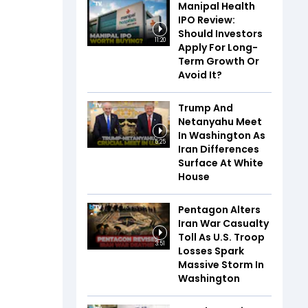
Manipal Health
IPO Review:
Should Investors
11:20
Apply For Long-
Term Growth Or
Avoid It?
Trump And
Netanyahu Meet
In Washington As
5:25
Iran Differences
Surface At White
House
Pentagon Alters
Iran War Casualty
Toll As U.S. Troop
3:51
Losses Spark
Massive Storm In
Washington