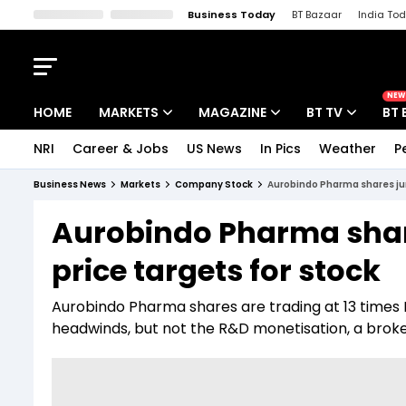
Business Today
BT Bazaar
India To
Kisan Tak
Lallantop
Malyalam
Bangla
Sports Tak
Crime T
NEW
HOME
MARKETS
MAGAZINE
BT TV
BT 
NRI
Career & Jobs
US News
In Pics
Weather
P
Stocks News
Cover Story
Market Today
Business News
Markets
Company Stock
Aurobindo Pharma shares jum
IPO Corner
Editor's Note
Easynomics
Aurobindo Pharma shar
Indices
Deep Dive
Drive Today
price targets for stock
Stocks List
Interview
BT Explainer
Aurobindo Pharma shares are trading at 13 times F
headwinds, but not the R&D monetisation, a broke