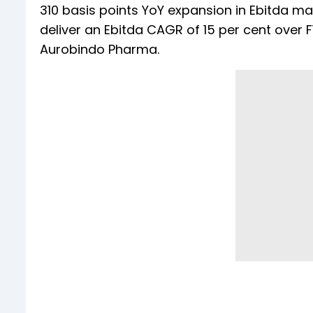
310 basis points YoY expansion in Ebitda ma
deliver an Ebitda CAGR of 15 per cent over 
Aurobindo Pharma.