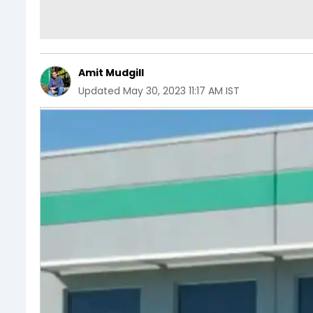
Amit Mudgill
Updated
May 30, 2023 11:17 AM IST