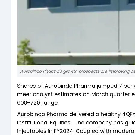
Aurobindo Pharma's growth prospects are improving as 
Shares of Aurobindo Pharma jumped 7 per 
meet analyst estimates on March quarter ea
600-720 range.
Aurobindo Pharma delivered a healthy 4QFY23
Institutional Equities. The company has guid
injectables in FY2024. Coupled with moderati