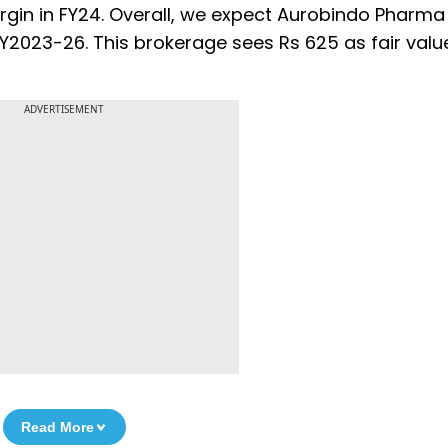
rgin in FY24. Overall, we expect Aurobindo Pharma
FY2023-26. This brokerage sees Rs 625 as fair valu
ADVERTISEMENT
Read More