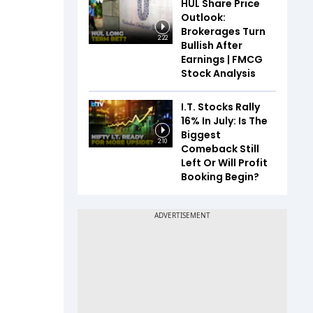
HUL Share Price
Outlook:
Brokerages Turn
2:22
Bullish After
Earnings | FMCG
Stock Analysis
I.T. Stocks Rally
16% In July: Is The
Biggest
2:10
Comeback Still
Left Or Will Profit
Booking Begin?