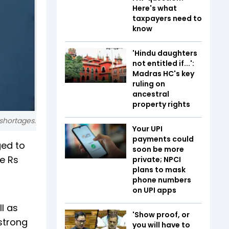
Here's what
taxpayers need to
know
'Hindu daughters
not entitled if...':
Madras HC's key
ruling on
ancestral
property rights
shortages.
Your UPI
payments could
ged to
soon be more
e Rs
private; NPCI
plans to mask
phone numbers
on UPI apps
l as
'Show proof, or
 strong
you will have to