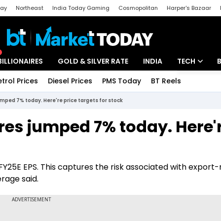
day
Northeast
India Today Gaming
Cosmopolitan
Harper's Bazaar
ak
Aajtak Campus
Astro tak
BILLIONAIRES
GOLD & SILVER RATE
INDIA
TECH
etrol Prices
Diesel Prices
PMS Today
BT Reels
Special
Artificial Intel
ped 7% today. Here're price targets for stock
Tech News
es jumped 7% today. Here'
Startups
Unbox - Revi
Y25E EPS. This captures the risk associated with export-
rage said.