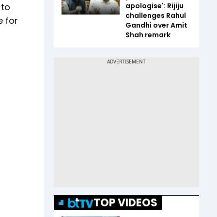
 to
apologise': Rijiju
challenges Rahul
e for
Gandhi over Amit
Shah remark
TOP VIDEOS