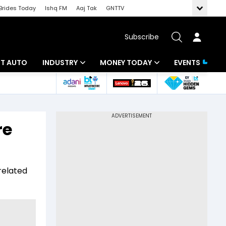
Brides Today
Ishq FM
Aaj Tak
GNTTV
Subscribe
BT AUTO
INDUSTRY
MONEY TODAY
EVENTS
ligence
Banking
Mutual Funds
IT
Tax
re
Energy
Investment
ew
Commodities
Insurance
related
Pharma
Tools & Calculator
Real Estate
Telecom