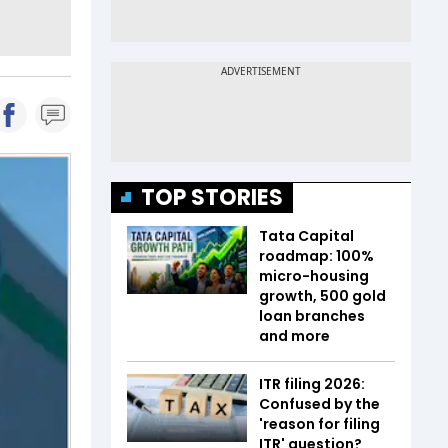
TOP STORIES
Tata Capital
roadmap: 100%
micro-housing
growth, 500 gold
loan branches
and more
ITR filing 2026:
Confused by the
'reason for filing
ITR' question?