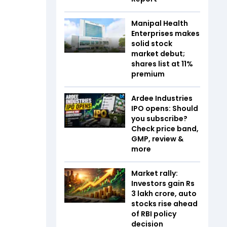
Manipal Health
Enterprises makes
solid stock
market debut;
shares list at 11%
premium
Ardee Industries
IPO opens: Should
you subscribe?
Check price band,
GMP, review &
more
Market rally:
Investors gain Rs
3 lakh crore, auto
stocks rise ahead
of RBI policy
decision