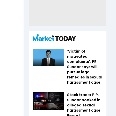
'Victim of
motivated
complaints': PR
Sundar says will
pursue legal
remedies in sexual
harassment case
Stock trader P.R.
Sundar booked in
alleged sexual
harassment case:
Report