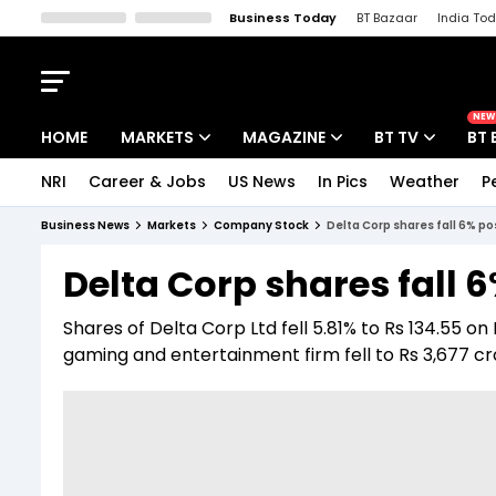
Business Today
BT Bazaar
India To
Kisan Tak
Lallantop
Malyalam
Bangla
Sports Tak
Crime T
NEW
HOME
MARKETS
MAGAZINE
BT TV
BT 
NRI
Career & Jobs
US News
In Pics
Weather
P
Stocks News
Cover Story
Market Today
Business News
Markets
Company Stock
Delta Corp shares fall 6% p
IPO Corner
Editor's Note
Easynomics
Delta Corp shares fall 
Indices
Deep Dive
Drive Today
Shares of Delta Corp Ltd fell 5.81% to Rs 134.55 on
Stocks List
Interview
BT Explainer
gaming and entertainment firm fell to Rs 3,677 cr