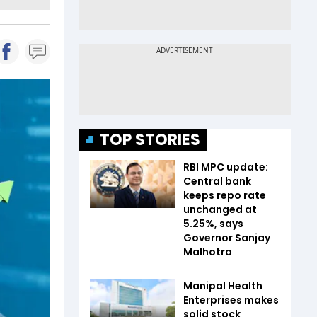
TOP STORIES
RBI MPC update:
Central bank
keeps repo rate
unchanged at
5.25%, says
Governor Sanjay
Malhotra
Manipal Health
Enterprises makes
solid stock