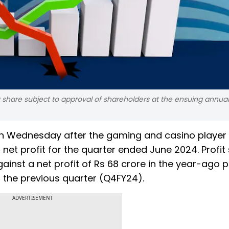
 share subject to approval of shareholders at the ensuing annua
s on Wednesday after the gaming and casino player
 net profit for the quarter ended June 2024. Profit
gainst a net profit of Rs 68 crore in the year-ago p
in the previous quarter (Q4FY24).
ADVERTISEMENT