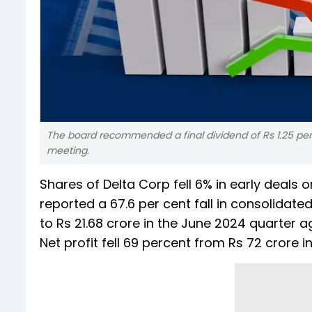
The board recommended a final dividend of Rs 1.25 per
meeting.
Shares of Delta Corp fell 6% in early deal
reported a 67.6 per cent fall in consolidated
to Rs 21.68 crore in the June 2024 quarter a
Net profit fell 69 percent from Rs 72 crore 