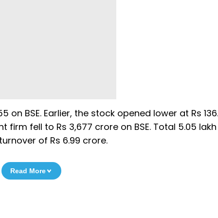
55 on BSE. Earlier, the stock opened lower at Rs 136.
firm fell to Rs 3,677 crore on BSE. Total 5.05 lak
urnover of Rs 6.99 crore.
Read More