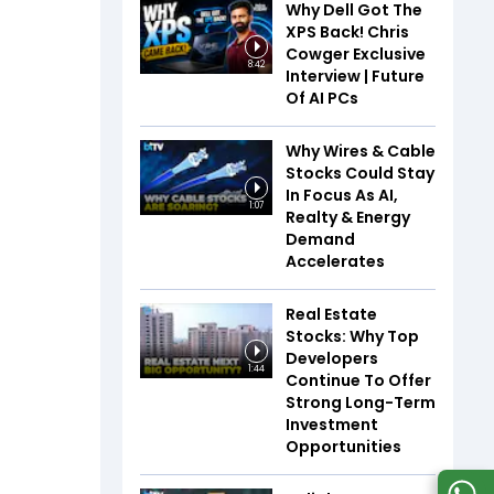
Why Dell Got The
XPS Back! Chris
Cowger Exclusive
8:42
Interview | Future
Of AI PCs
Why Wires & Cable
Stocks Could Stay
In Focus As AI,
1:07
Realty & Energy
Demand
Accelerates
Real Estate
Stocks: Why Top
Developers
1:44
Continue To Offer
Strong Long-Term
Investment
Opportunities