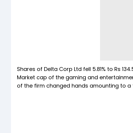
Shares of Delta Corp Ltd fell 5.81% to Rs 134.
Market cap of the gaming and entertainment 
of the firm changed hands amounting to a t