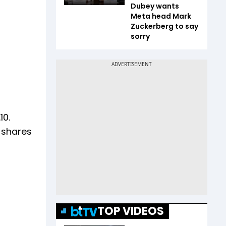
Dubey wants
Meta head Mark
Zuckerberg to say
sorry
10.
h shares
TOP VIDEOS