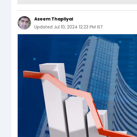
Aseem Thapliyal
Updated
Jul 10, 2024 12:23 PM IST