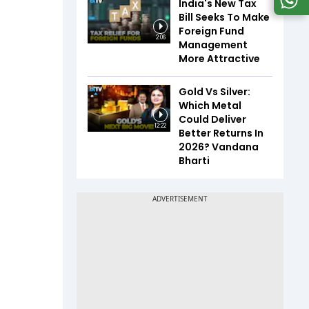
India's New Tax
Bill Seeks To Make
Foreign Fund
2:06
Management
More Attractive
Gold Vs Silver:
Which Metal
Could Deliver
12:22
Better Returns In
2026? Vandana
Bharti