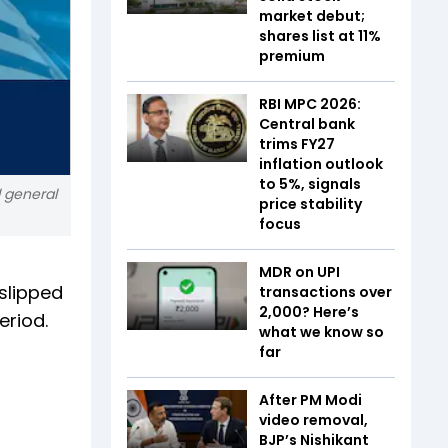
market debut;
shares list at 11%
premium
RBI MPC 2026:
Central bank
trims FY27
inflation outlook
to 5%, signals
l general
price stability
focus
MDR on UPI
 slipped
transactions over
₹2,000? Here’s
eriod.
what we know so
far
After PM Modi
video removal,
BJP’s Nishikant