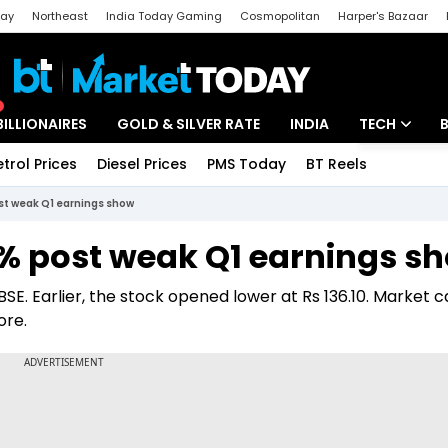
day
Northeast
India Today Gaming
Cosmopolitan
Harper's Bazaar
ak
Aajtak Campus
Astro tak
BILLIONAIRES
GOLD & SILVER RATE
INDIA
TECH
etrol Prices
Diesel Prices
PMS Today
BT Reels
Special
Artificial Intel
ost weak Q1 earnings show
Tech News
6% post weak Q1 earnings s
Startups
 BSE. Earlier, the stock opened lower at Rs 136.10. Market c
Unbox - Revi
ore.