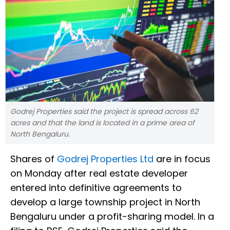
Godrej Properties said the project is spread across 62
acres and that the land is located in a prime area of
North Bengaluru.
Shares of
Godrej Properties Ltd
are in focus
on Monday after real estate developer
entered into definitive agreements to
develop a large township project in North
Bengaluru under a profit-sharing model. In a