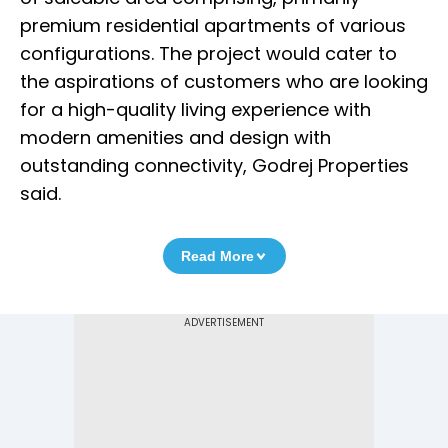
premium residential apartments of various
configurations. The project would cater to
the aspirations of customers who are looking
for a high-quality living experience with
modern amenities and design with
outstanding connectivity, Godrej Properties
said.
Read More