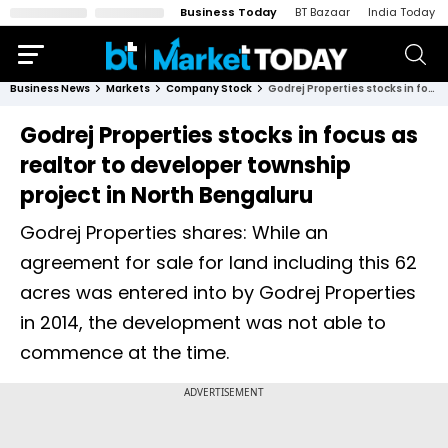
Business Today
BT Bazaar
India Today
Business News
Markets
Company Stock
Godrej Properties stocks in focus as realtor to developer township project in North Bengaluru
Godrej Properties stocks in focus as
realtor to developer township
project in North Bengaluru
Godrej Properties shares: While an
agreement for sale for land including this 62
acres was entered into by Godrej Properties
in 2014, the development was not able to
commence at the time.