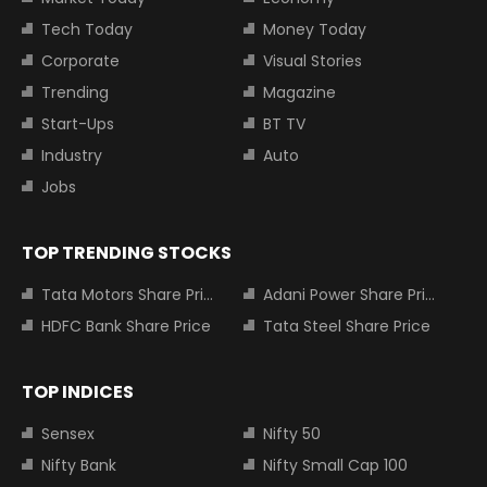
Tech Today
Money Today
Corporate
Visual Stories
Trending
Magazine
Start-Ups
BT TV
Industry
Auto
Jobs
TOP TRENDING STOCKS
Tata Motors Share Price
Adani Power Share Price
HDFC Bank Share Price
Tata Steel Share Price
TOP INDICES
Sensex
Nifty 50
Nifty Bank
Nifty Small Cap 100