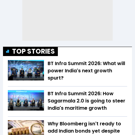
TOP STORIES
BT Infra Summit 2026: What will
power India's next growth
spurt?
BT Infra Summit 2026: How
Sagarmala 2.0 is going to steer
India's maritime growth
Why Bloomberg isn't ready to
add Indian bonds yet despite