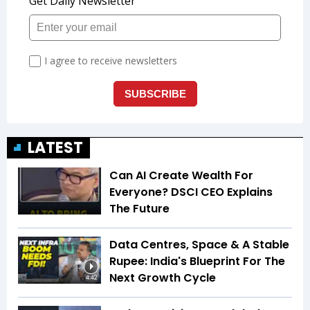
LATEST
Can AI Create Wealth For
Everyone? DSCI CEO Explains
The Future
Data Centres, Space & A Stable
Rupee: India's Blueprint For The
Next Growth Cycle
4:42