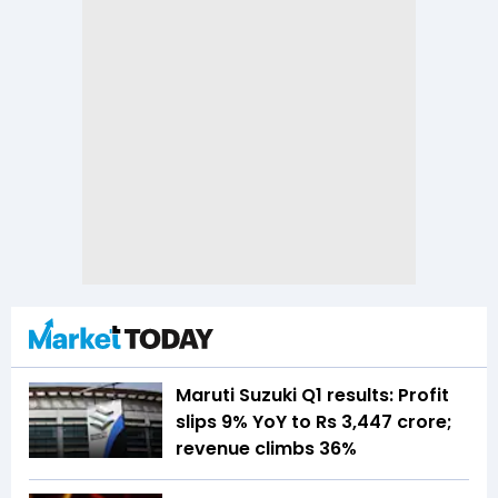
Maruti Suzuki Q1 results: Profit
slips 9% YoY to Rs 3,447 crore;
revenue climbs 36%