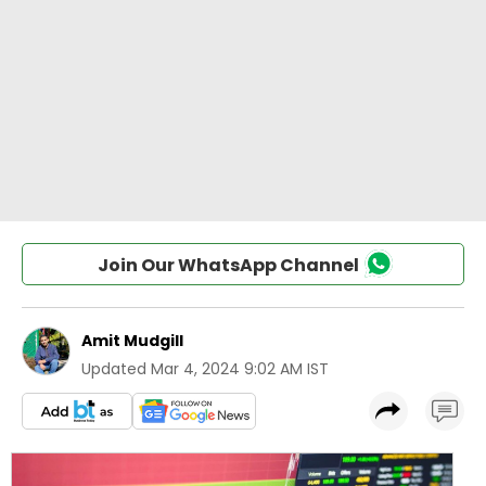
Join Our WhatsApp Channel
Amit Mudgill
Updated
Mar 4, 2024 9:02 AM IST