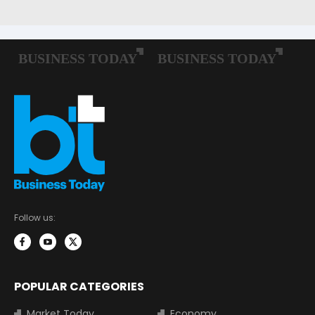
Follow us:
POPULAR CATEGORIES
Market Today
Economy