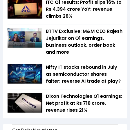
ITC Q1 results: Profit slips 16% to
Rs 4,394 crore YoY; revenue
climbs 28%
BTTV Exclusive: M&M CEO Rajesh
Jejurikar on Q1 earnings,
business outlook, order book
and more
Nifty IT stocks rebound in July
as semiconductor shares
falter; reverse AI trade at play?
Dixon Technologies Q1 earnings:
Net profit at Rs 718 crore,
revenue rises 21%