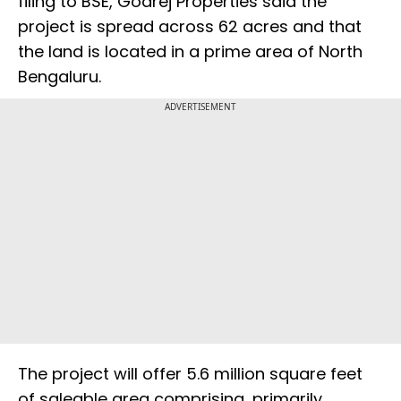
filing to BSE, Godrej Properties said the
project is spread across 62 acres and that
the land is located in a prime area of North
Bengaluru.
ADVERTISEMENT
The project will offer 5.6 million square feet
of saleable area comprising, primarily