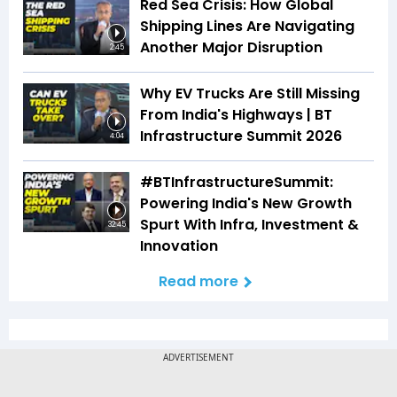
Red Sea Crisis: How Global
Shipping Lines Are Navigating
Another Major Disruption
2:45
Why EV Trucks Are Still Missing
From India's Highways | BT
Infrastructure Summit 2026
4:04
#BTInfrastructureSummit:
Powering India's New Growth
Spurt With Infra, Investment &
32:45
Innovation
Read more