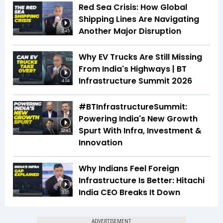
Red Sea Crisis: How Global
Shipping Lines Are Navigating
Another Major Disruption
2:45
Why EV Trucks Are Still Missing
From India's Highways | BT
Infrastructure Summit 2026
4:04
#BTInfrastructureSummit:
Powering India's New Growth
Spurt With Infra, Investment &
32:45
Innovation
Why Indians Feel Foreign
Infrastructure Is Better: Hitachi
India CEO Breaks It Down
3:35