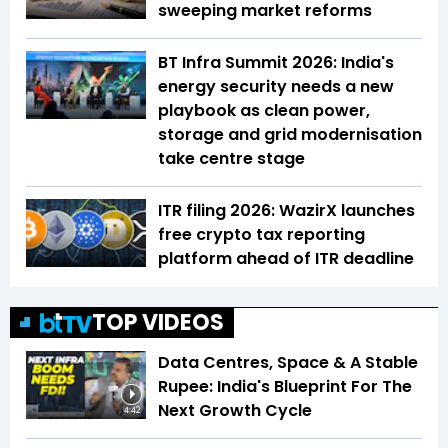
sweeping market reforms
BT Infra Summit 2026: India's
energy security needs a new
playbook as clean power,
storage and grid modernisation
take centre stage
ITR filing 2026: WazirX launches
free crypto tax reporting
platform ahead of ITR deadline
TOP VIDEOS
Data Centres, Space & A Stable
Rupee: India's Blueprint For The
Next Growth Cycle
4:42