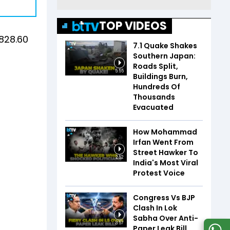
TOP VIDEOS
1828.60
7.1 Quake Shakes
Southern Japan:
Roads Split,
5:55
Buildings Burn,
Hundreds Of
Thousands
Evacuated
How Mohammad
Irfan Went From
Street Hawker To
2:52
India's Most Viral
Protest Voice
Congress Vs BJP
Clash In Lok
Sabha Over Anti-
3:57
Paper Leak Bill