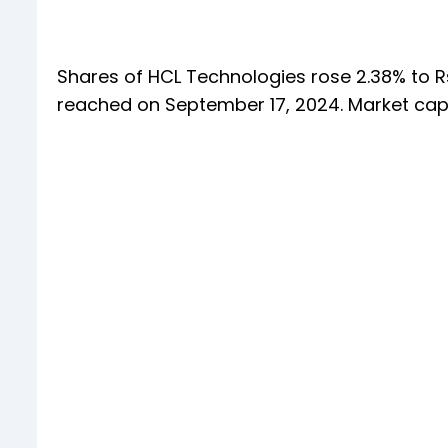
Shares of HCL Technologies rose 2.38% to Rs
reached on September 17, 2024. Market cap o