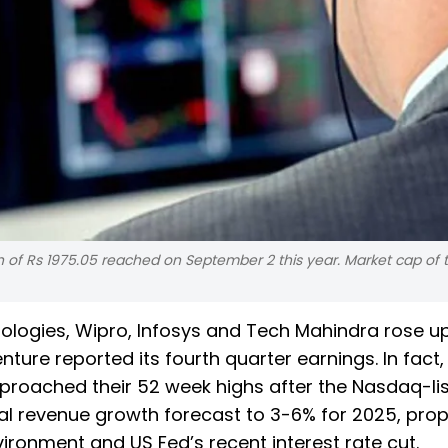
igh of Rs 1975.05 reached on September 2 this year. Market cap of 
ologies, Wipro, Infosys and Tech Mahindra rose u
nture reported its fourth quarter earnings. In fact,
roached their 52 week highs after the Nasdaq-lis
al revenue growth forecast to 3-6% for 2025, prop
onment and US Fed’s recent interest rate cut.