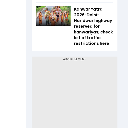
Kanwar Yatra
2026: Delhi-
Haridwar highway
reserved for
kanwariyas; check
list of traffic
restrictions here