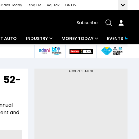
Brides Today
Ishq FM
Aaj Tak
GNTTV
Subscribe
BT AUTO
INDUSTRY
MONEY TODAY
EVENTS
ligence
Banking
Mutual Funds
IT
Tax
 52-
Energy
Investment
ew
Commodities
Insurance
annual
Pharma
Tools & Calculator
ment and
Real Estate
Telecom