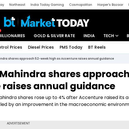
day
Northeast
India Today Gaming
Cosmopolitan
Harper's Bazaar
ak
Aajtak Campus
Astro tak
BILLIONAIRES
GOLD & SILVER RATE
INDIA
TECH
etrol Prices
Diesel Prices
PMS Today
BT Reels
Special
Artificial Intel
indra shares approach 52-week high as Accenture raises annual guidance
Tech News
h Mahindra shares approach
Startups
 raises annual guidance
Unbox - Revi
ahindra shares rose up to 4% after Accenture raised its 
elled by an improvement in the macroeconomic environ