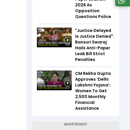
2026 As
Opposition
Questions Police
"Justice Delayed
Is Justice Denied":
Bansuri Swaraj
4:09
Hails Anti-Paper
Leak Bill Strict
Penalties
CM Rekha Gupta
Approves ‘Delhi
Lakshmi Yojana’;
2:23
Women To Get
₹2,500 Monthly
Financial
Assistance