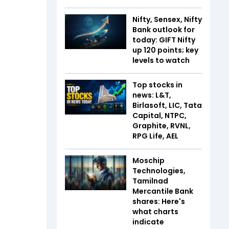
Nifty, Sensex, Nifty
Bank outlook for
today: GIFT Nifty
up 120 points; key
levels to watch
Top stocks in
news: L&T,
Birlasoft, LIC, Tata
Capital, NTPC,
Graphite, RVNL,
RPG Life, AEL
Moschip
Technologies,
Tamilnad
Mercantile Bank
shares: Here's
what charts
indicate