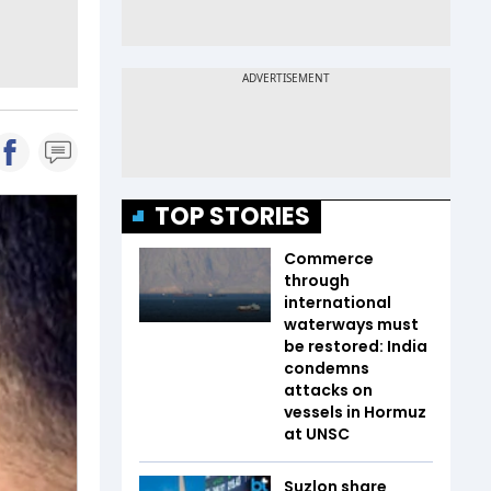
TOP STORIES
Commerce
through
international
waterways must
be restored: India
condemns
attacks on
vessels in Hormuz
at UNSC
Suzlon share