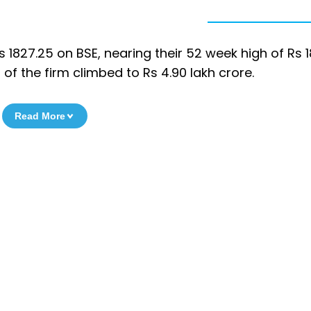
 1827.25 on BSE, nearing their 52 week high of Rs 
f the firm climbed to Rs 4.90 lakh crore.
Read More