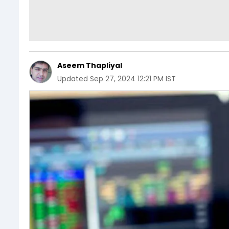
Aseem Thapliyal
Updated
Sep 27, 2024 12:21 PM IST