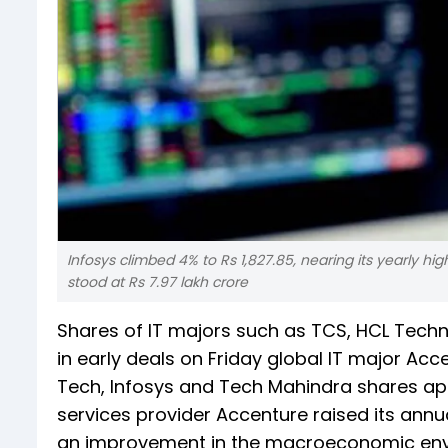
Infosys climbed 4% to Rs 1,827.85, nearing its yearly h
stood at Rs 7.97 lakh crore
Shares of IT majors such as TCS, HCL Techn
in early deals on Friday global IT major Acce
Tech, Infosys and Tech Mahindra shares app
services provider Accenture raised its annu
an improvement in the macroeconomic envir