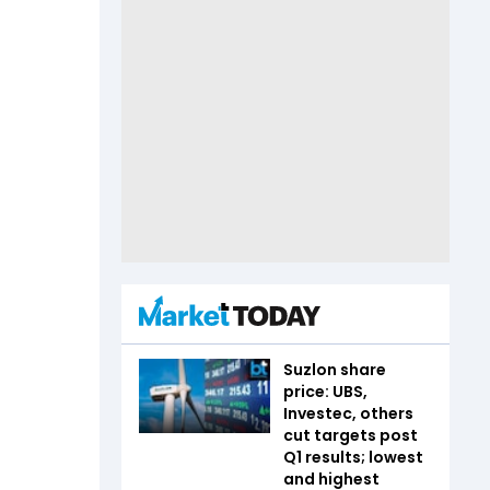
Suzlon share
price: UBS,
Investec, others
cut targets post
Q1 results; lowest
and highest