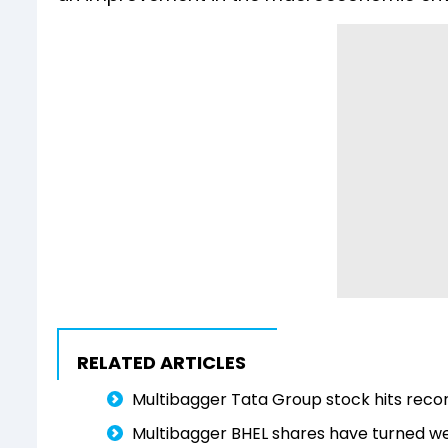
RELATED ARTICLES
Multibagger Tata Group stock hits record
Multibagger BHEL shares have turned wea