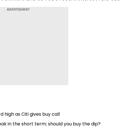
ADVERTISEMENT
 high as Citi gives buy call
k in the short term; should you buy the dip?