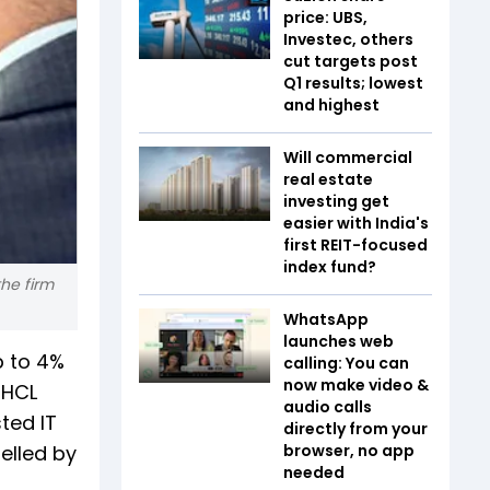
price: UBS,
Investec, others
cut targets post
Q1 results; lowest
and highest
Will commercial
real estate
investing get
easier with India's
first REIT-focused
index fund?
the firm
WhatsApp
launches web
p to 4%
calling: You can
now make video &
 HCL
audio calls
ted IT
directly from your
elled by
browser, no app
needed