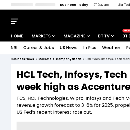
Business Today
BT Bazaar
India To
Kisan Tak
Lallantop
Malyalam
Bangla
Sports Tak
Crime T
NEW
HOME
MARKETS
MAGAZINE
BT TV
BT 
NRI
Career & Jobs
US News
In Pics
Weather
P
Stocks News
Cover Story
Market Today
Business News
Markets
Company Stock
HCL Tech, Infosys, Tech Mah
IPO Corner
Editor's Note
Easynomics
HCL Tech, Infosys, Tec
Indices
Deep Dive
Drive Today
week high as Accenture
Stocks List
Interview
BT Explainer
TCS, HCL Technologies, Wipro, Infosys and Tech M
revenue growth forecast to 3-6% for 2025, prop
US Fed’s recent interest rate cut.