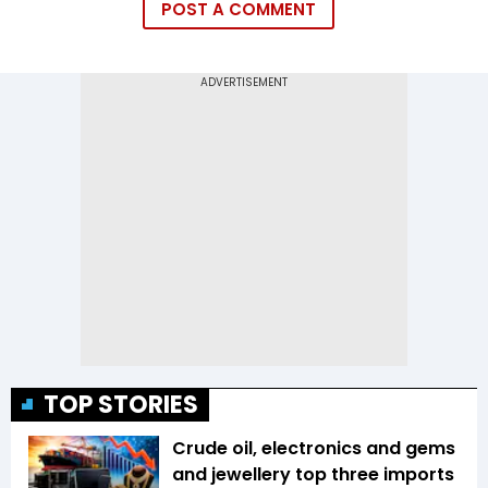
POST A COMMENT
TOP STORIES
Crude oil, electronics and gems
and jewellery top three imports