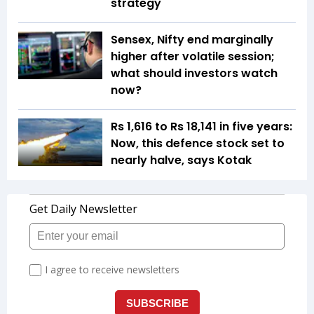
strategy
Sensex, Nifty end marginally
higher after volatile session;
what should investors watch
now?
Rs 1,616 to Rs 18,141 in five years:
Now, this defence stock set to
nearly halve, says Kotak