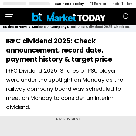
Business Today
BT Bazaar
India Today
Business News
Markets
Company Stock
IRFC dividend 2025: Check announcement, record date, payment history & target price
IRFC dividend 2025: Check
announcement, record date,
payment history & target price
IRFC Dividend 2025: Shares of PSU player
were under the spotlight on Monday as the
railway company board was scheduled to
meet on Monday to consider an interim
dividend.