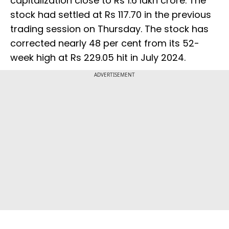
capitalization close to Rs 1.6 lakh crore. The
stock had settled at Rs 117.70 in the previous
trading session on Thursday. The stock has
corrected nearly 48 per cent from its 52-
week high at Rs 229.05 hit in July 2024.
ADVERTISEMENT