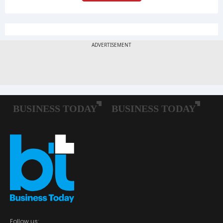
Follow us: