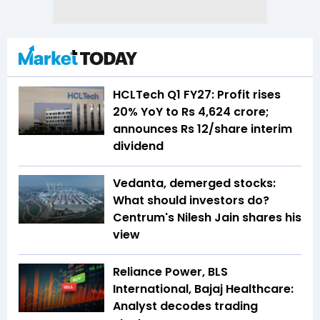
HCLTech Q1 FY27: Profit rises
20% YoY to Rs 4,624 crore;
announces Rs 12/share interim
dividend
Vedanta, demerged stocks:
What should investors do?
Centrum's Nilesh Jain shares his
view
Reliance Power, BLS
International, Bajaj Healthcare:
Analyst decodes trading