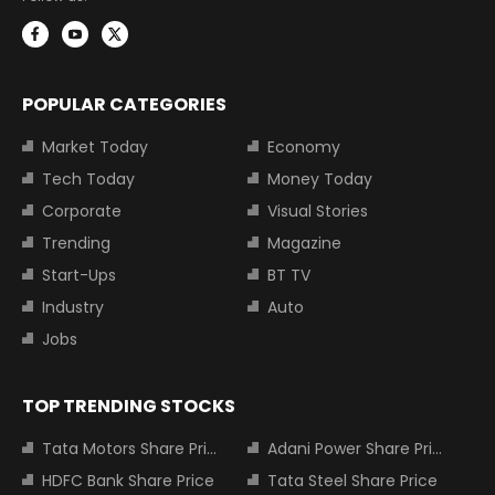
POPULAR CATEGORIES
Market Today
Economy
Tech Today
Money Today
Corporate
Visual Stories
Trending
Magazine
Start-Ups
BT TV
Industry
Auto
Jobs
TOP TRENDING STOCKS
Tata Motors Share Price
Adani Power Share Price
HDFC Bank Share Price
Tata Steel Share Price