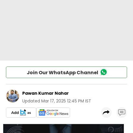
Join Our WhatsApp Channel
Pawan Kumar Nahar
Updated
Mar 17, 2025 12:45 PM IST