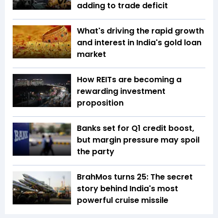
adding to trade deficit
What's driving the rapid growth
and interest in India's gold loan
market
How REITs are becoming a
rewarding investment
proposition
Banks set for Q1 credit boost,
but margin pressure may spoil
the party
BrahMos turns 25: The secret
story behind India's most
powerful cruise missile