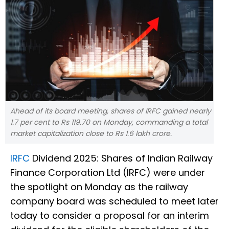
Ahead of its board meeting, shares of IRFC gained nearly
1.7 per cent to Rs 119.70 on Monday, commanding a total
market capitalization close to Rs 1.6 lakh crore.
IRFC
Dividend 2025: Shares of Indian Railway
Finance Corporation Ltd (IRFC) were under
the spotlight on Monday as the railway
company board was scheduled to meet later
today to consider a proposal for an interim