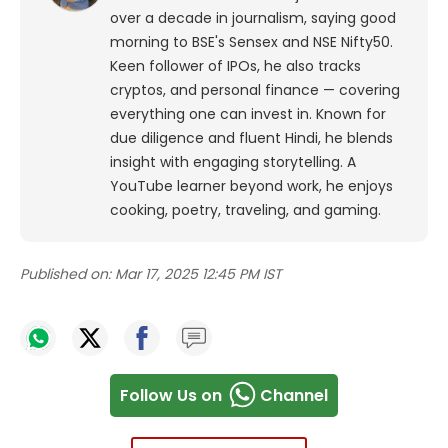
over a decade in journalism, saying good
morning to BSE's Sensex and NSE Nifty50.
Keen follower of IPOs, he also tracks
cryptos, and personal finance — covering
everything one can invest in. Known for
due diligence and fluent Hindi, he blends
insight with engaging storytelling. A
YouTube learner beyond work, he enjoys
cooking, poetry, traveling, and gaming.
Published on:
Mar 17, 2025 12:45 PM IST
Follow Us on
Channel