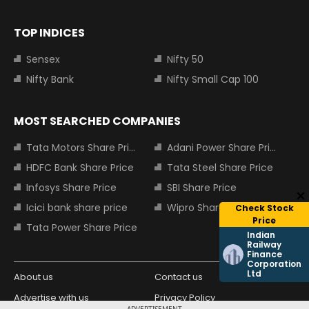
TOP INDICES
Sensex
Nifty 50
Nifty Bank
Nifty Small Cap 100
MOST SEARCHED COMPANIES
Tata Motors Share Price
Adani Power Share Price
HDFC Bank Share Price
Tata Steel Share Price
Infosys Share Price
SBI Share Price
Icici bank share price
Wipro Share Price
Check Stock
Price
Tata Power Share Price
Indian
Railway
Finance
Corporation
Ltd
About us
Contact us
Advertise with us
Privacy Policy