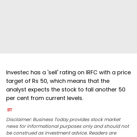
Investec has a 'sell' rating on IRFC with a price
target of Rs 50, which means that the
analyst expects the stock to fall another 50
per cent from current levels.
Disclaimer: Business Today provides stock market
news for informational purposes only and should not
be construed as investment advice. Readers are