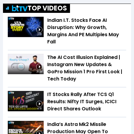
TOP VIDEOS
Indian I.T. Stocks Face AI
Disruption: Why Growth,
Margins And PE Multiples May
2:33
Fall
The AI Cost Illusion Explained |
Instagram New Updates &
GoPro Mission 1 Pro First Look |
26:53
Tech Today
IT Stocks Rally After TCS Q1
Results: Nifty IT Surges, ICICI
Direct Shares Outlook
4:18
India’s Astra Mk2 Missile
Production May Open To