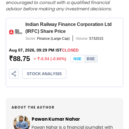
encouraged to consult with a qualified financial
advisor before making any investment decisions.
ABOUT THE AUTHOR
Pawan Kumar Nahar
Pawan Nahar is a financial journalist with