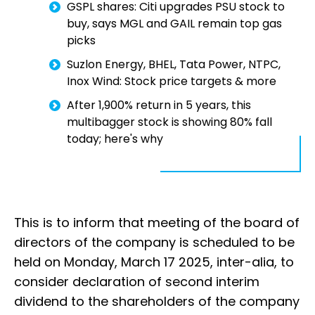
GSPL shares: Citi upgrades PSU stock to
buy, says MGL and GAIL remain top gas
picks
Suzlon Energy, BHEL, Tata Power, NTPC,
Inox Wind: Stock price targets & more
After 1,900% return in 5 years, this
multibagger stock is showing 80% fall
today; here's why
This is to inform that meeting of the board of
directors of the company is scheduled to be
held on Monday, March 17 2025, inter-alia, to
consider declaration of second interim
dividend to the shareholders of the company