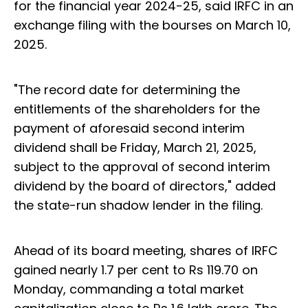
for the financial year 2024-25, said IRFC in an
exchange filing with the bourses on March 10,
2025.
"The record date for determining the
entitlements of the shareholders for the
payment of aforesaid second interim
dividend shall be Friday, March 21, 2025,
subject to the approval of second interim
dividend by the board of directors," added
the state-run shadow lender in the filing.
Ahead of its board meeting, shares of IRFC
gained nearly 1.7 per cent to Rs 119.70 on
Monday, commanding a total market