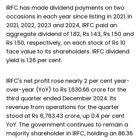
IRFC has made dividend payments on two
occasions in each year since listing in 2021. In
2021, 2022, 2023 and 2024, IRFC paid an
aggregate dividend of 1.82, Rs 1.43, Rs 1.50 and
Rs 1.50, respectively, on each stock of Rs 10
face value to its shareholders. IRFC dividend
yield is 1.26 per cent.
IRFC's net profit rose nearly 2 per cent year-
over-year (YoY) to Rs 1,630.66 crore for the
third quarter ended December 2024. Its
revenue from operations for the quarter
stood at Rs 6,763.43 crore, up 0.4 per cent
YoY. The government continues to remain a
majority shareholder in IRFC, holding an 86.36