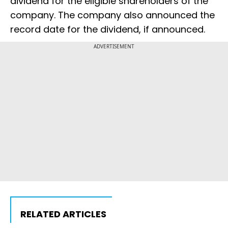
dividend for the eligible shareholders of the
company. The company also announced the
record date for the dividend, if announced.
ADVERTISEMENT
RELATED ARTICLES