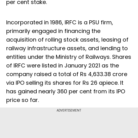
per cent stake.
Incorporated in 1986, IRFC is a PSU firm,
primarily engaged in financing the
acquisition of rolling stock assets, leasing of
railway infrastructure assets, and lending to
entities under the Ministry of Railways. Shares
of IRFC were listed in January 2021 as the
company raised a total of Rs 4,633.38 crore
via IPO selling its shares for Rs 26 apiece. It
has gained nearly 360 per cent from its IPO
price so far.
ADVERTISEMENT