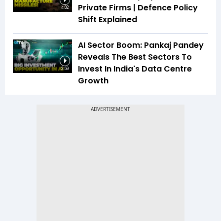
Private Firms | Defence Policy
4:02
Shift Explained
AI Sector Boom: Pankaj Pandey
Reveals The Best Sectors To
Invest In India's Data Centre
2:59
Growth