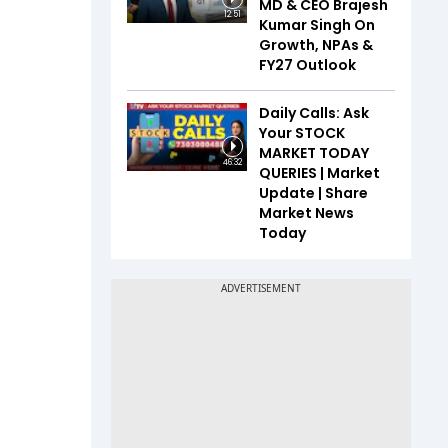
MD & CEO Brajesh
12:51
Kumar Singh On
Growth, NPAs &
FY27 Outlook
Daily Calls: Ask
Your STOCK
MARKET TODAY
46:32
QUERIES | Market
Update | Share
Market News
Today