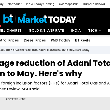
day
Northeast
India Today Gaming
Cosmopolitan
Harper's Bazaar
ak
Aajtak Campus
Astro tak
BILLIONAIRES
GOLD & SILVER RATE
INDIA
TECH
etrol Prices
Diesel Prices
PMS Today
BT Reels
Special
Artificial Intel
duction of Adani Total Gas, Adani Transmission to May. Here's why
Tech News
ge reduction of Adani Tota
Startups
n to May. Here's why
Unbox - Revi
oreign inclusion factors (FIFs) for Adani Total Gas and 
ex review, MSCI said.