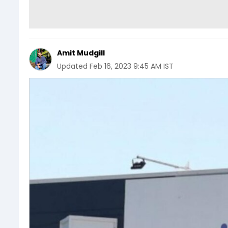
Amit Mudgill
Updated
Feb 16, 2023 9:45 AM IST