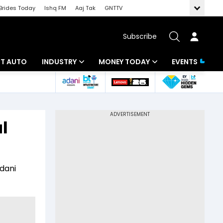
Brides Today
Ishq FM
Aaj Tak
GNTTV
Subscribe
BT AUTO
INDUSTRY
MONEY TODAY
EVENTS
ligence
Banking
Mutual Funds
IT
Tax
l
Energy
Investment
ew
Commodities
Insurance
Adani
Pharma
Tools & Calculator
Real Estate
Telecom