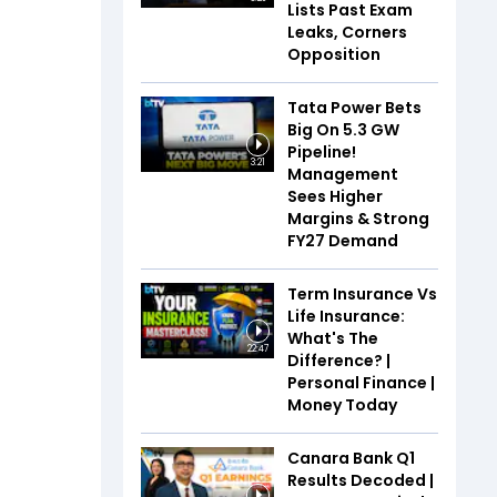
Lists Past Exam
Leaks, Corners
Opposition
Tata Power Bets
Big On 5.3 GW
Pipeline!
3:21
Management
Sees Higher
Margins & Strong
FY27 Demand
Term Insurance Vs
Life Insurance:
What's The
22:47
Difference? |
Personal Finance |
Money Today
Canara Bank Q1
Results Decoded |