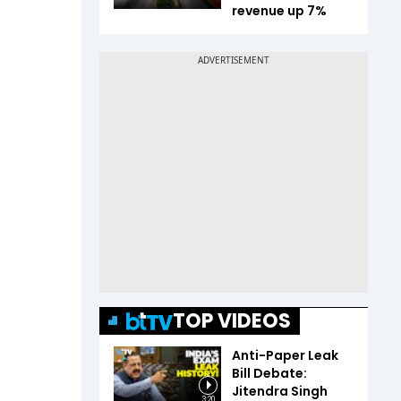
revenue up 7%
TOP VIDEOS
Anti-Paper Leak
Bill Debate:
Jitendra Singh
3:20