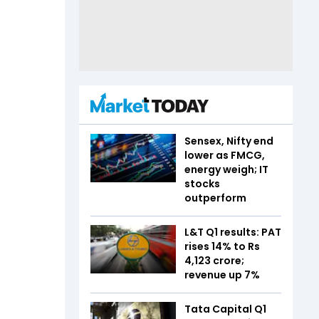
Sensex, Nifty end
lower as FMCG,
energy weigh; IT
stocks
outperform
L&T Q1 results: PAT
rises 14% to Rs
4,123 crore;
revenue up 7%
Tata Capital Q1