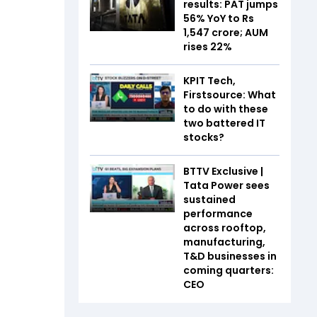
results: PAT jumps
56% YoY to Rs
1,547 crore; AUM
rises 22%
KPIT Tech,
Firstsource: What
to do with these
two battered IT
stocks?
BTTV Exclusive |
Tata Power sees
sustained
performance
across rooftop,
manufacturing,
T&D businesses in
coming quarters:
CEO