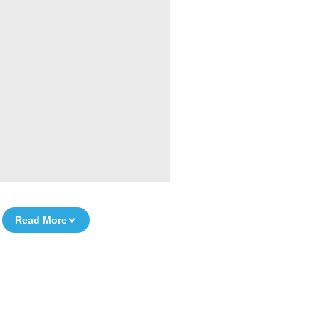
Read More