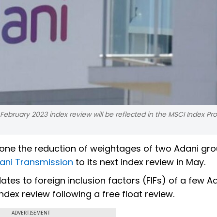
 February 2023 index review will be reflected in the MSCI Index Pro
tpone the reduction of weightages of two Adani gr
ani Transmission
to its next index review in May.
tes to foreign inclusion factors (FIFs) of a few A
dex review following a free float review.
ADVERTISEMENT