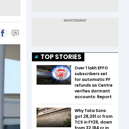
TOP STORIES
Over 1 lakh EPFO
subscribers set
for automatic PF
refunds as Centre
verifies dormant
accounts: Report
Why Tata Sons
got ₹28,291 cr from
TCS in FY26, down
from ₹32,184 cr in