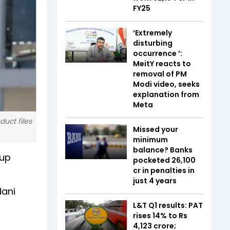
FY25
‘Extremely
disturbing
occurrence ’:
MeitY reacts to
removal of PM
Modi video, seeks
explanation from
Meta
duct files
Missed your
minimum
balance? Banks
oup
pocketed ₹26,100
cr in penalties in
just 4 years
dani
L&T Q1 results: PAT
rises 14% to Rs
4,123 crore;