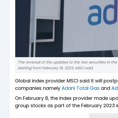
The reversal of the updates to the two securities in the
starting from February 16, 2023, MSCI said.
Global index provider MSCI said it will pos
companies namely
Adani Total Gas
and
Ad
On February 8, the index provider made upda
group stocks as part of the February 2023 in