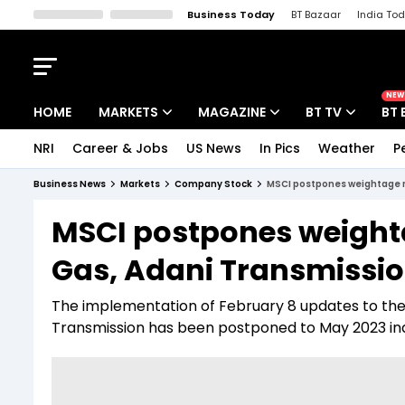
Business Today
BT Bazaar
India To
Kisan Tak
Lallantop
Malyalam
Bangla
Sports Tak
Crime T
NEW
HOME
MARKETS
MAGAZINE
BT TV
BT 
NRI
Career & Jobs
US News
In Pics
Weather
P
Stocks News
Cover Story
Market Today
Business News
Markets
Company Stock
MSCI postpones weightage re
IPO Corner
Editor's Note
Easynomics
MSCI postpones weighta
Indices
Deep Dive
Drive Today
Gas, Adani Transmissio
Stocks List
Interview
BT Explainer
The implementation of February 8 updates to the f
Transmission has been postponed to May 2023 ind