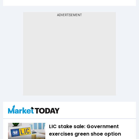
LIC stake sale: Government
exercises green shoe option