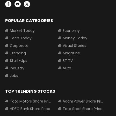
POPULAR CATEGORIES
Market Today
Economy
Tech Today
Money Today
Corporate
Visual Stories
Trending
Magazine
Start-Ups
BT TV
Industry
Auto
Jobs
TOP TRENDING STOCKS
Tata Motors Share Price
Adani Power Share Price
HDFC Bank Share Price
Tata Steel Share Price