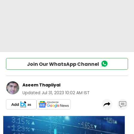
Join Our WhatsApp Channel
Aseem Thapliyal
Updated
Jul 31, 2023 10:02 AM IST