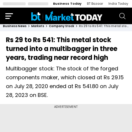
Business Today
BT Bazaar
India Today
Business News
Markets
Company Stock
Rs 29 to Rs 541: This metal stock turned into a multibagger in three years, trading near record high
Rs 29 to Rs 541: This metal stock
turned into a multibagger in three
years, trading near record high
Multibagger stock: The stock of the forged
components maker, which closed at Rs 29.15
on July 28, 2020 ended at Rs 541.80 on July
28, 2023 on BSE.