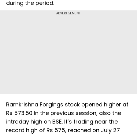
during the period.
ADVERTISEMENT
Ramkrishna Forgings stock opened higher at
Rs 573.50 in the previous session, also the
intraday high on BSE. It’s trading near the
record high of Rs 575, reached on July 27