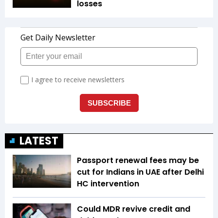
losses
LATEST
Passport renewal fees may be
cut for Indians in UAE after Delhi
HC intervention
Could MDR revive credit and