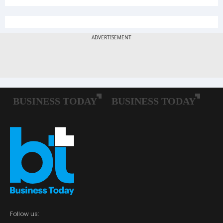
Follow us: