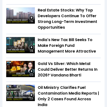
Real Estate Stocks: Why Top
Developers Continue To Offer
Strong Long-Term Investment
1:44
Opportunities
India's New Tax Bill Seeks To
Make Foreign Fund
Management More Attractive
2:06
Gold Vs Silver: Which Metal
Could Deliver Better Returns In
2026? Vandana Bharti
12:22
Oil Ministry Clarifies Fuel
Contamination Media Reports |
Only 2 Cases Found Across
2:25
India