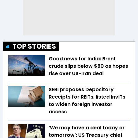
TOP STORIES
Good news for India: Brent
crude slips below $80 as hopes
rise over US-Iran deal
SEBI proposes Depository
Receipts for REITs, listed InvITs
to widen foreign investor
access
'We may have a deal today or
tomorrow': US Treasury chief