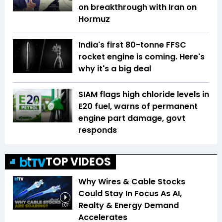
on breakthrough with Iran on
Hormuz
India's first 80-tonne FFSC
rocket engine is coming. Here's
why it's a big deal
SIAM flags high chloride levels in
E20 fuel, warns of permanent
engine part damage, govt
responds
TOP VIDEOS
Why Wires & Cable Stocks
Could Stay In Focus As AI,
Realty & Energy Demand
1:07
Accelerates