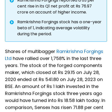
Ramkrishna Forgings reported a 63 per
cent rise in its Q1 net profit at Rs 76.97
crore on account of higher income.
Ramkrishna Forgings stock has a one-year
beta of 1, indicating average volatility
during the period.
Shares of multibagger
Ramkrishna Forgings
Ltd
have rallied over 1,758% in the last three
years. The stock of the forged components
maker, which closed at Rs 29.15 on July 28,
2020 ended at Rs 541.80 on July 28, 2023 on
BSE. An amount of Rs 1 lakh invested in the
Ramkrishna Forgings stock three years ago
would have turned into Rs 18.58 lakh today. In
comparison, Sensex has risen 71.88 per cent