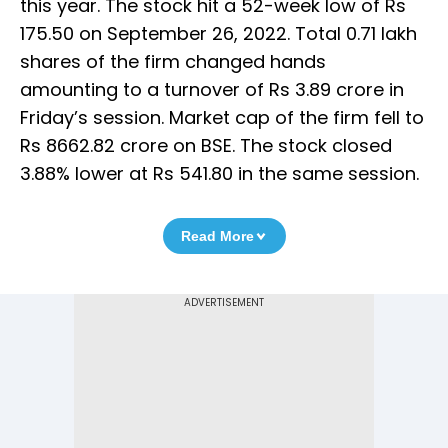
this year. The stock hit a 52-week low of Rs
175.50 on September 26, 2022. Total 0.71 lakh
shares of the firm changed hands
amounting to a turnover of Rs 3.89 crore in
Friday’s session. Market cap of the firm fell to
Rs 8662.82 crore on BSE. The stock closed
3.88% lower at Rs 541.80 in the same session.
Read More