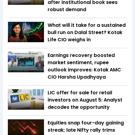
after institutional book sees
robust demand
What will it take for a sustained
bull run on Dalal Street? Kotak
Life CIO weighs in
Earnings recovery boosted
market sentiment, rupee
outlook improves: Kotak AMC
CIO Harsha Upadhyaya
LIC offer for sale for retail
investors on August 5: Analyst
decodes the opportunity
Equities snap four-day gaining
streak; late Nifty rally trims