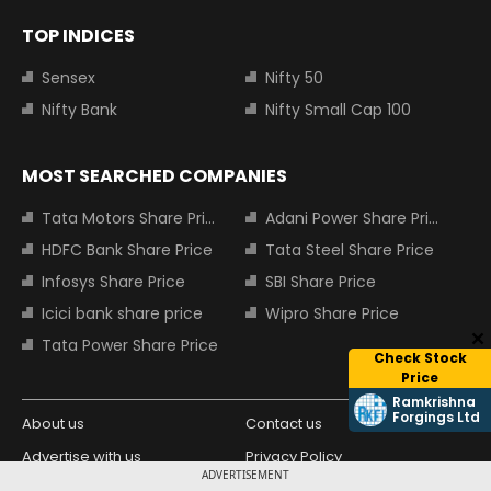
TOP INDICES
Sensex
Nifty 50
Nifty Bank
Nifty Small Cap 100
MOST SEARCHED COMPANIES
Tata Motors Share Price
Adani Power Share Price
HDFC Bank Share Price
Tata Steel Share Price
Infosys Share Price
SBI Share Price
Icici bank share price
Wipro Share Price
Tata Power Share Price
Check Stock
Price
Ramkrishna
Forgings Ltd
About us
Contact us
Advertise with us
Privacy Policy
ADVERTISEMENT
Terms and Conditions
Partners