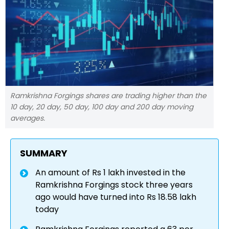
Ramkrishna Forgings shares are trading higher than the
10 day, 20 day, 50 day, 100 day and 200 day moving
averages.
SUMMARY
An amount of Rs 1 lakh invested in the
Ramkrishna Forgings stock three years
ago would have turned into Rs 18.58 lakh
today