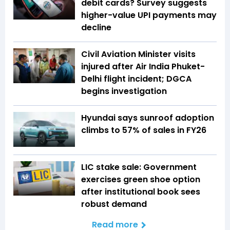
debit cards? Survey suggests
higher-value UPI payments may
decline
Civil Aviation Minister visits
injured after Air India Phuket-
Delhi flight incident; DGCA
begins investigation
Hyundai says sunroof adoption
climbs to 57% of sales in FY26
LIC stake sale: Government
exercises green shoe option
after institutional book sees
robust demand
Read more