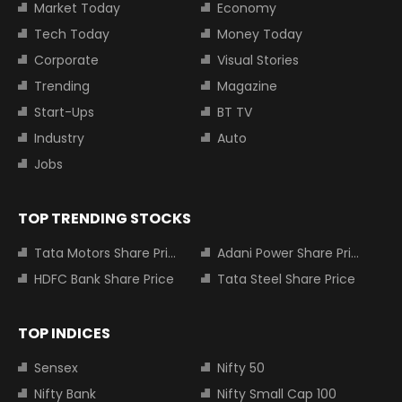
Market Today
Economy
Tech Today
Money Today
Corporate
Visual Stories
Trending
Magazine
Start-Ups
BT TV
Industry
Auto
Jobs
TOP TRENDING STOCKS
Tata Motors Share Price
Adani Power Share Price
HDFC Bank Share Price
Tata Steel Share Price
TOP INDICES
Sensex
Nifty 50
Nifty Bank
Nifty Small Cap 100