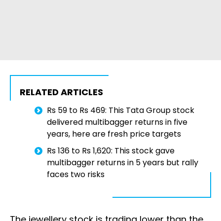
RELATED ARTICLES
Rs 59 to Rs 469: This Tata Group stock
delivered multibagger returns in five
years, here are fresh price targets
Rs 136 to Rs 1,620: This stock gave
multibagger returns in 5 years but rally
faces two risks
The jewellery stock is trading lower than the