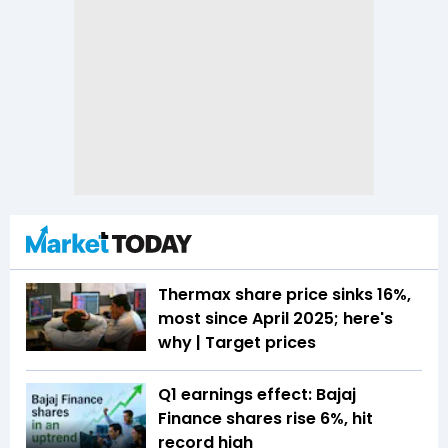
Thermax share price sinks 16%,
most since April 2025; here's
why | Target prices
Q1 earnings effect: Bajaj
Finance shares rise 6%, hit
record high