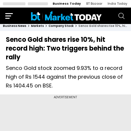
Business Today
BT Bazaar
India Today
Business News
Markets
Company Stock
Senco Gold shares rise 10%, hit record high: Two triggers behind the rally
Senco Gold shares rise 10%, hit
record high: Two triggers behind the
rally
Senco Gold stock zoomed 9.93% to a record
high of Rs 1544 against the previous close of
Rs 1404.45 on BSE.