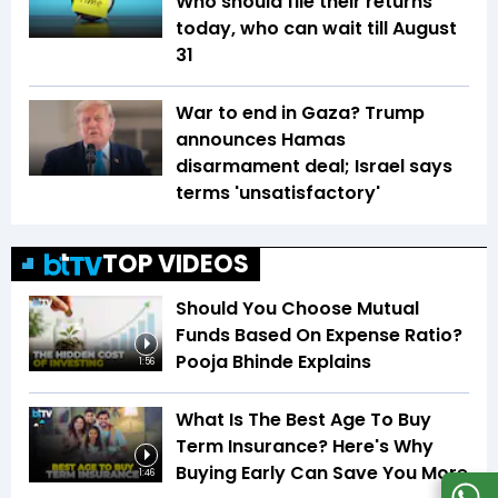
Who should file their returns
today, who can wait till August
31
War to end in Gaza? Trump
announces Hamas
disarmament deal; Israel says
terms 'unsatisfactory'
TOP VIDEOS
Should You Choose Mutual
Funds Based On Expense Ratio?
Pooja Bhinde Explains
1:56
What Is The Best Age To Buy
Term Insurance? Here's Why
Buying Early Can Save You More
1:46