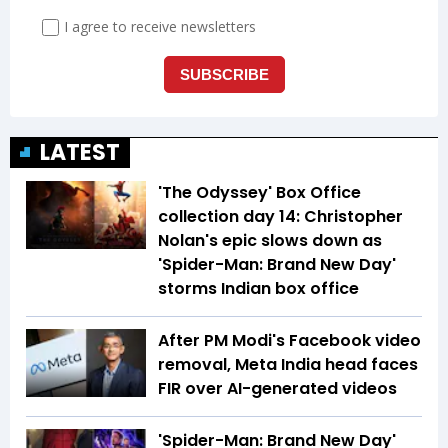
LATEST
'The Odyssey' Box Office
collection day 14: Christopher
Nolan's epic slows down as
'Spider-Man: Brand New Day'
storms Indian box office
After PM Modi's Facebook video
removal, Meta India head faces
FIR over AI-generated videos
'Spider-Man: Brand New Day'