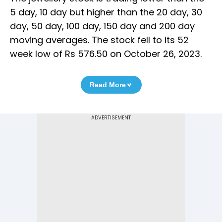
5 day, 10 day but higher than the 20 day, 30
day, 50 day, 100 day, 150 day and 200 day
moving averages. The stock fell to its 52
week low of Rs 576.50 on October 26, 2023.
Read More