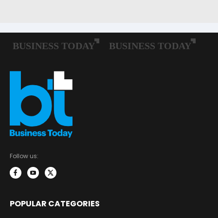
Follow us:
POPULAR CATEGORIES