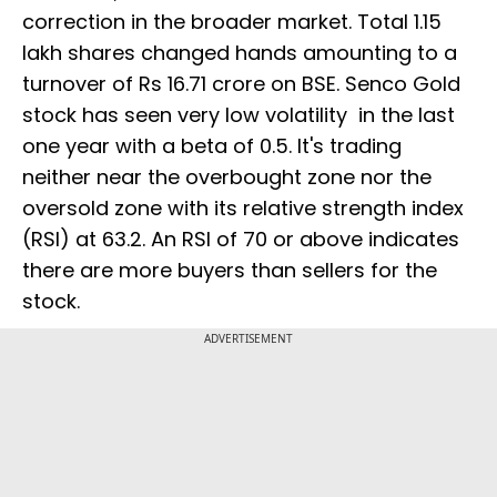
correction in the broader market. Total 1.15
lakh shares changed hands amounting to a
turnover of Rs 16.71 crore on BSE. Senco Gold
stock has seen very low volatility in the last
one year with a beta of 0.5. It's trading
neither near the overbought zone nor the
oversold zone with its relative strength index
(RSI) at 63.2. An RSI of 70 or above indicates
there are more buyers than sellers for the
stock.
ADVERTISEMENT