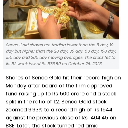
Senco Gold shares are trading lower than the 5 day, 10
day but higher than the 20 day, 30 day, 50 day, 100 day,
150 day and 200 day moving averages. The stock fell to
its 52 week low of Rs 576.50 on October 26, 2023.
Shares of Senco Gold hit their record high on
Monday after board of the firm approved
fund raising up to Rs 500 crore and a stock
split in the ratio of 1:2. Senco Gold stock
zoomed 9.93% to a record high of Rs 1544
against the previous close of Rs 1404.45 on
BSE. Later, the stock turned red amid