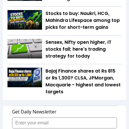
Stocks to buy: Naukri, HCG,
Mahindra Lifespace among top
picks for short-term gains
Sensex, Nifty open higher, IT
stocks fall; here's trading
strategy for today
Bajaj Finance shares at Rs 815
or Rs 1,300? CLSA, JPMorgan,
Macquarie - highest and lowest
targets