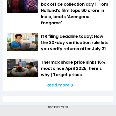
box office collection day 1: Tom
Holland's film tops ₹60 crore in
India, beats 'Avengers:
Endgame'
ITR filing deadline today: How
the 30-day verification rule lets
you verify returns after July 31
Thermax share price sinks 16%,
most since April 2025; here's
why | Target prices
Read more