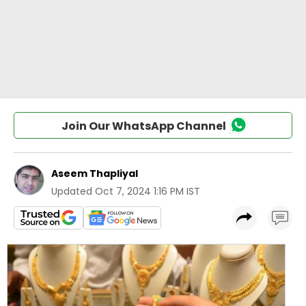
Join Our WhatsApp Channel
Aseem Thapliyal
Updated
Oct 7, 2024 1:16 PM IST