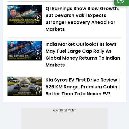
Q1 Earnings Show Slow Growth,
But Devarsh Vakil Expects
Stronger Recovery Ahead For
2:28
Markets
India Market Outlook: FII Flows
May Fuel Large Cap Rally As
Global Money Returns To Indian
2:13
Markets
Kia Syros EV First Drive Review |
526 KM Range, Premium Cabin |
Better Than Tata Nexon EV?
6:15