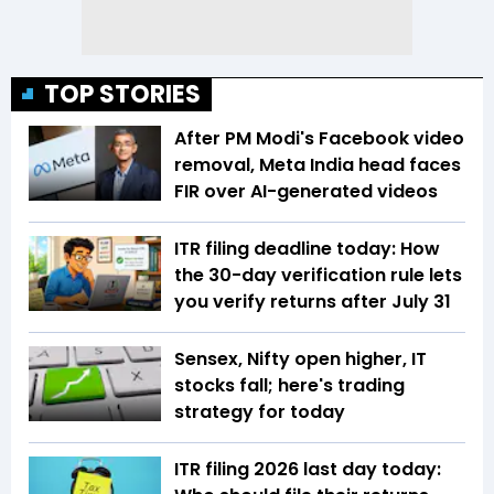
TOP STORIES
After PM Modi's Facebook video
removal, Meta India head faces
FIR over AI-generated videos
ITR filing deadline today: How
the 30-day verification rule lets
you verify returns after July 31
Sensex, Nifty open higher, IT
stocks fall; here's trading
strategy for today
ITR filing 2026 last day today: