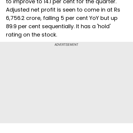
to improve to 14.1 per cent for the quarter.
Adjusted net profit is seen to come in at Rs
6,756.2 crore, falling 5 per cent YoY but up
89.9 per cent sequentially. It has a 'hold'
rating on the stock.
ADVERTISEMENT