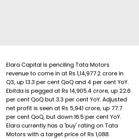
Elara Capital is penciling Tata Motors
revenue to come in at Rs 1,14,977.2 crore in
Q3, up 13.3 per cent QoQ and 4 per cent YoY.
Ebitda is pegged at Rs 14,905.4 crore, up 22.6
per cent QoQ but 3.3 per cent YoY. Adjusted
net profit is seen at Rs 5,941 crore, up 77.7
per cent QoQ, but down 16.5 per cent YoY.
Elara currently has a 'buy' rating on Tata
Motors with a target price of Rs 1,088.