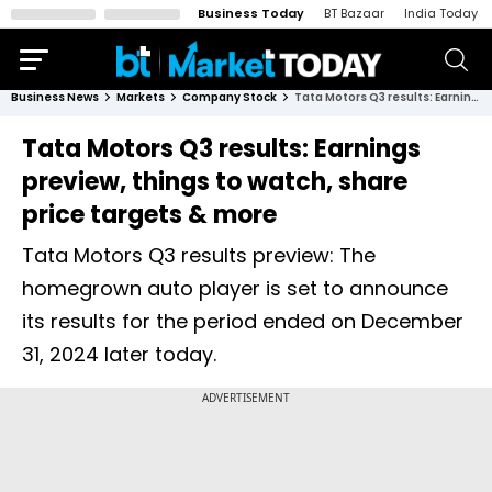
Business Today
BT Bazaar
India Today
Business News
Markets
Company Stock
Tata Motors Q3 results: Earnings preview, things to watch, share price targets & more
Tata Motors Q3 results: Earnings
preview, things to watch, share
price targets & more
Tata Motors Q3 results preview: The
homegrown auto player is set to announce
its results for the period ended on December
31, 2024 later today.