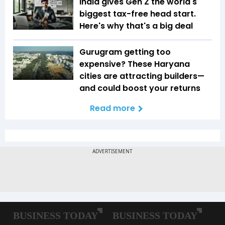
India gives Gen Z the world's
biggest tax-free head start.
Here's why that's a big deal
Gurugram getting too
expensive? These Haryana
cities are attracting builders—
and could boost your returns
Read more