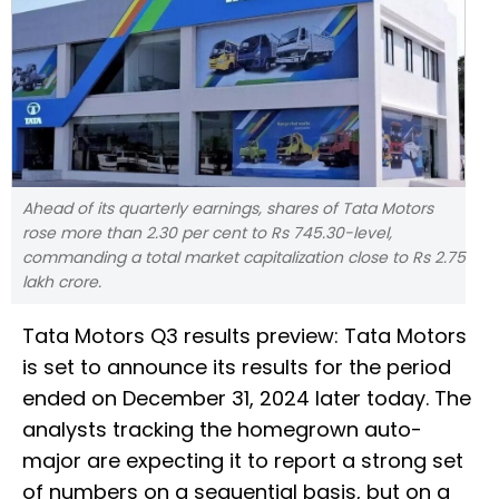
Ahead of its quarterly earnings, shares of Tata Motors
rose more than 2.30 per cent to Rs 745.30-level,
commanding a total market capitalization close to Rs 2.75
lakh crore.
Tata Motors Q3 results preview: Tata Motors
is set to announce its results for the period
ended on December 31, 2024 later today. The
analysts tracking the homegrown auto-
major are expecting it to report a strong set
of numbers on a sequential basis, but on a