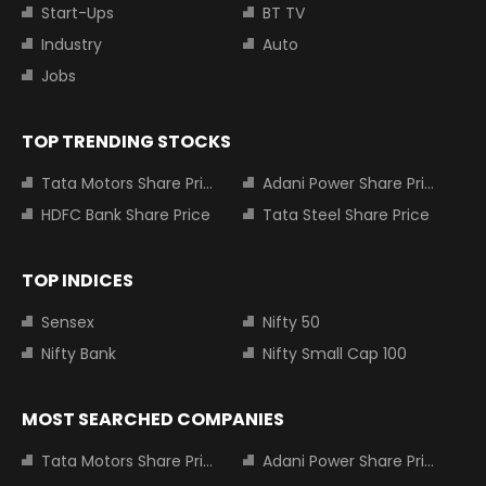
Start-Ups
BT TV
Industry
Auto
Jobs
TOP TRENDING STOCKS
Tata Motors Share Price
Adani Power Share Price
HDFC Bank Share Price
Tata Steel Share Price
TOP INDICES
Sensex
Nifty 50
Nifty Bank
Nifty Small Cap 100
MOST SEARCHED COMPANIES
Tata Motors Share Price
Adani Power Share Price