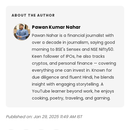
ABOUT THE AUTHOR
Pawan Kumar Nahar
Pawan Nahar is a financial journalist with
over a decade in journalism, saying good
morning to BSE's Sensex and NSE Nifty50.
Keen follower of IPOs, he also tracks
cryptos, and personal finance — covering
everything one can invest in. Known for
due diligence and fluent Hindi, he blends
insight with engaging storytelling. A
YouTube learner beyond work, he enjoys
cooking, poetry, traveling, and gaming.
Published on:
Jan 29, 2025 11:49 AM IST