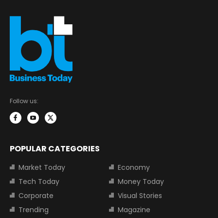
Follow us:
POPULAR CATEGORIES
Market Today
Economy
Tech Today
Money Today
Corporate
Visual Stories
Trending
Magazine