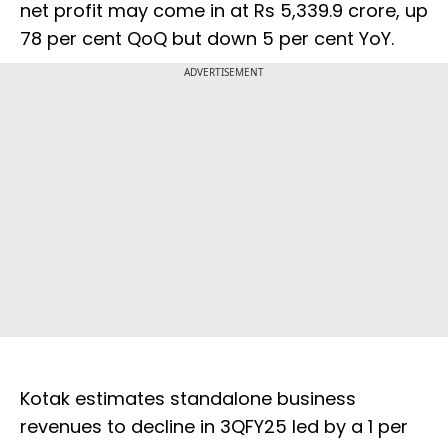
net profit may come in at Rs 5,339.9 crore, up
78 per cent QoQ but down 5 per cent YoY.
ADVERTISEMENT
Kotak estimates standalone business
revenues to decline in 3QFY25 led by a 1 per