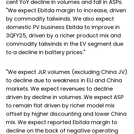
cent YoY decline in volumes and fall in ASPs.
"We expect Ebitda margin to increase, driven
by commodity tailwinds. We also expect
domestic PV business Ebitda to improve in
3QFY25, driven by a richer product mix and
commodity tailwinds in the EV segment due
to a decline in battery prices."
"We expect JLR volumes (excluding China JV)
to decline due to weakness in EU and China
markets. We expect revenues to decline
driven by decline in volumes. We expect ASP
to remain flat driven by richer model mix
offset by higher discounting and lower China
mix. We expect reported Ebitda margin to
decline on the back of negative operating