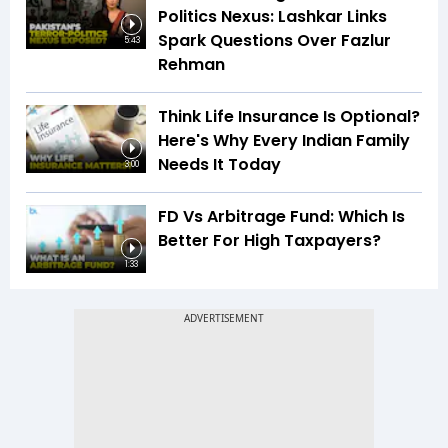
Politics Nexus: Lashkar Links
Spark Questions Over Fazlur
5:43
Rehman
Think Life Insurance Is Optional?
Here's Why Every Indian Family
Needs It Today
3:00
FD Vs Arbitrage Fund: Which Is
Better For High Taxpayers?
1:33