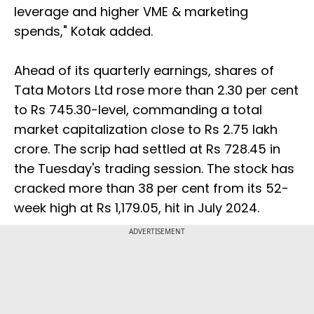
leverage and higher VME & marketing
spends," Kotak added.
Ahead of its quarterly earnings, shares of
Tata Motors Ltd rose more than 2.30 per cent
to Rs 745.30-level, commanding a total
market capitalization close to Rs 2.75 lakh
crore. The scrip had settled at Rs 728.45 in
the Tuesday's trading session. The stock has
cracked more than 38 per cent from its 52-
week high at Rs 1,179.05, hit in July 2024.
ADVERTISEMENT