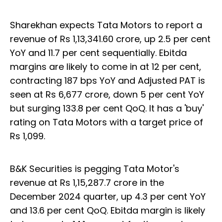
Sharekhan expects Tata Motors to report a
revenue of Rs 1,13,341.60 crore, up 2.5 per cent
YoY and 11.7 per cent sequentially. Ebitda
margins are likely to come in at 12 per cent,
contracting 187 bps YoY and Adjusted PAT is
seen at Rs 6,677 crore, down 5 per cent YoY
but surging 133.8 per cent QoQ. It has a 'buy'
rating on Tata Motors with a target price of
Rs 1,099.
B&K Securities is pegging Tata Motor's
revenue at Rs 1,15,287.7 crore in the
December 2024 quarter, up 4.3 per cent YoY
and 13.6 per cent QoQ. Ebitda margin is likely