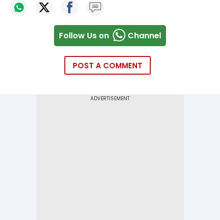
Follow Us on
Channel
POST A COMMENT