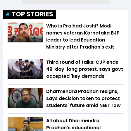
TOP STORIES
Who is Pralhad Joshi? Modi
names veteran Karnataka BJP
leader to lead Education
Ministry after Pradhan's exit
Third round of talks: CJP ends
49-day-long protest, says govt
accepted 'key demands'
Dharmendra Pradhan resigns,
says decision taken to protect
students' future amid NEET row
All about Dharmendra
Pradhan's educational