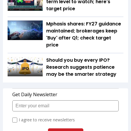
term level to watch; here's
target price
Mphasis shares: FY27 guidance
maintained; brokerages keep
'Buy' after Q1; check target
price
Should you buy every IPO?
Research suggests patience
may be the smarter strategy