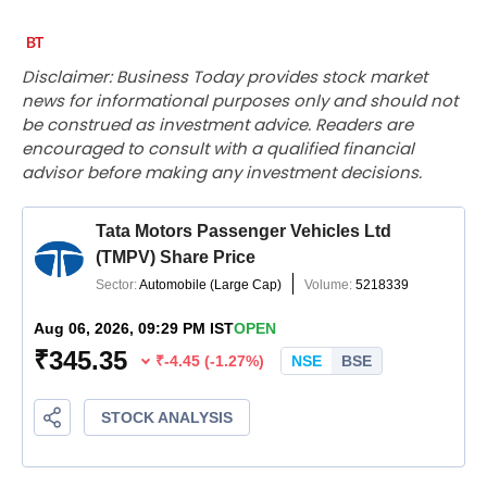
Disclaimer: Business Today provides stock market
news for informational purposes only and should not
be construed as investment advice. Readers are
encouraged to consult with a qualified financial
advisor before making any investment decisions.