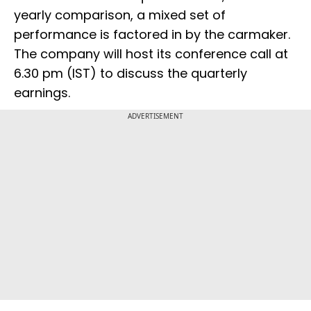
yearly comparison, a mixed set of
performance is factored in by the carmaker.
The company will host its conference call at
6.30 pm (IST) to discuss the quarterly
earnings.
ADVERTISEMENT