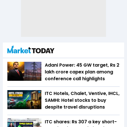
Adani Power: 45 GW target, Rs 2
lakh crore capex plan among
conference call highlights
ITC Hotels, Chalet, Ventive, IHCL,
SAMHI: Hotel stocks to buy
despite travel disruptions
ITC shares: Rs 307 a key short-