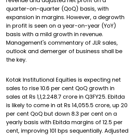
revenue and adjusted net profit on a
quarter-on-quarter (QoQ) basis, with
expansion in margins. However, a degrowth
in profit is seen on a year-on-year (YoY)
basis with a mild growth in revenue.
Management's commentary of JLR sales,
outlook and demerger of business shall be
the key.
Kotak Institutional Equities is expecting net
sales to rise 10.6 per cent QoQ growth in
sales at Rs 1,1,2.248.7 crore in Q3FY25. Ebitda
is likely to come in at Rs 14,055.5 crore, up 20
per cent QoQ but down 8.3 per cent on a
yearly basis with Ebitda margins of 12.5 per
cent, improving 101 bps sequentially. Adjusted