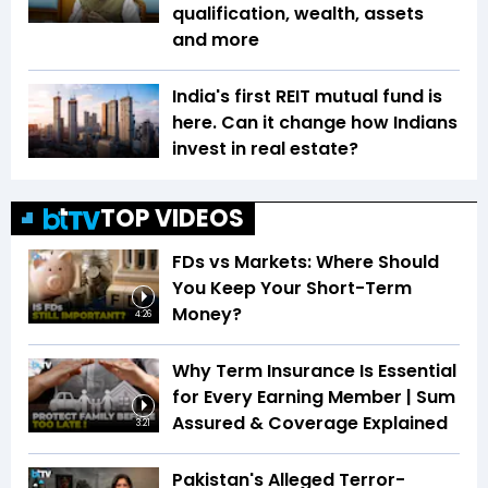
qualification, wealth, assets
and more
India's first REIT mutual fund is
here. Can it change how Indians
invest in real estate?
TOP VIDEOS
FDs vs Markets: Where Should
You Keep Your Short-Term
Money?
4:26
Why Term Insurance Is Essential
for Every Earning Member | Sum
Assured & Coverage Explained
3:21
Pakistan's Alleged Terror-