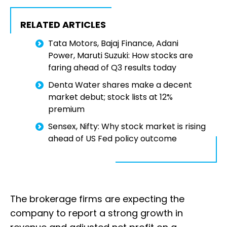
RELATED ARTICLES
Tata Motors, Bajaj Finance, Adani
Power, Maruti Suzuki: How stocks are
faring ahead of Q3 results today
Denta Water shares make a decent
market debut; stock lists at 12%
premium
Sensex, Nifty: Why stock market is rising
ahead of US Fed policy outcome
The brokerage firms are expecting the
company to report a strong growth in