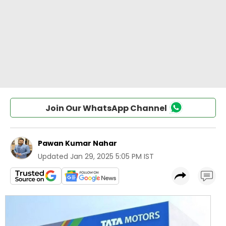
Join Our WhatsApp Channel
Pawan Kumar Nahar
Updated
Jan 29, 2025 5:05 PM IST