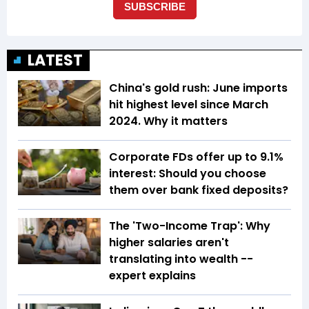
LATEST
China's gold rush: June imports
hit highest level since March
2024. Why it matters
Corporate FDs offer up to 9.1%
interest: Should you choose
them over bank fixed deposits?
The 'Two-Income Trap': Why
higher salaries aren't
translating into wealth --
expert explains