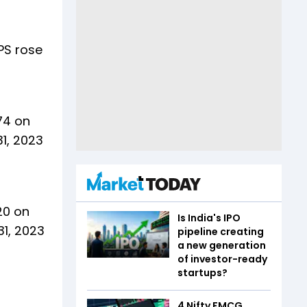
EPS rose
74 on
1, 2023
20 on
Is India's IPO
31, 2023
pipeline creating
a new generation
of investor-ready
startups?
4 Nifty FMCG