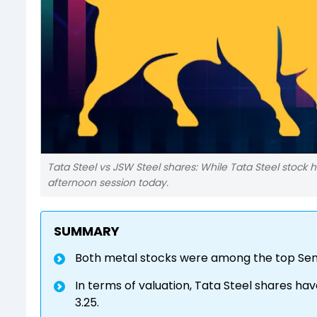
Tata Steel vs JSW Steel shares: While Tata Steel stock h
afternoon session today.
SUMMARY
Both metal stocks were among the top Sens
In terms of valuation, Tata Steel shares have
3.25.