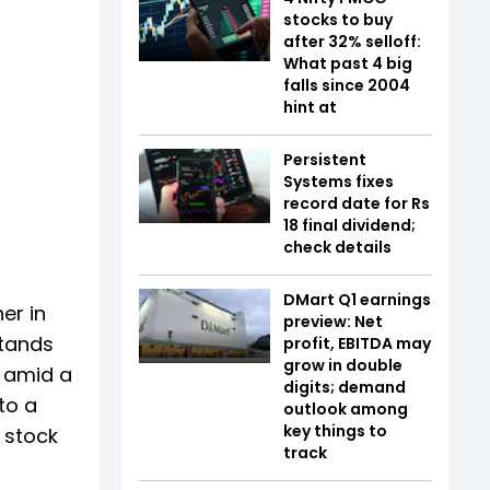
stocks to buy
after 32% selloff:
What past 4 big
falls since 2004
hint at
Persistent
Systems fixes
record date for Rs
18 final dividend;
check details
DMart Q1 earnings
er in
preview: Net
stands
profit, EBITDA may
grow in double
e amid a
digits; demand
to a
outlook among
key things to
e stock
track