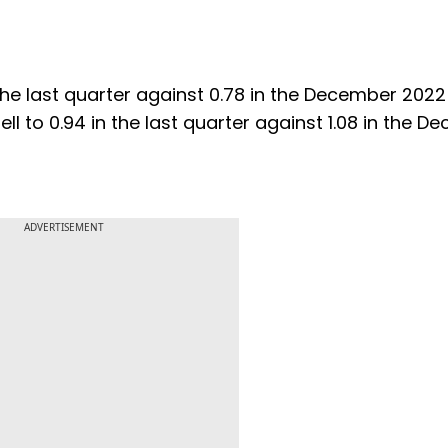
 the last quarter against 0.78 in the December 2022
ell to 0.94 in the last quarter against 1.08 in the 
ADVERTISEMENT