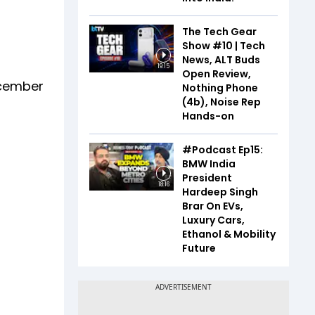
The Tech Gear
Show #10 | Tech
News, ALT Buds
19:15
Open Review,
December
Nothing Phone
(4b), Noise Rep
Hands-on
#Podcast Ep15:
BMW India
President
18:16
Hardeep Singh
Brar On EVs,
Luxury Cars,
Ethanol & Mobility
Future