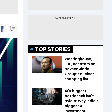
TOP STORIES
Westinghouse,
EDF, Rosatom on
Naveen Jindal
Group’s nuclear
shopping list
AI's biggest
bottleneck isn't
Nvidia: Why India's
biggest AI
investment