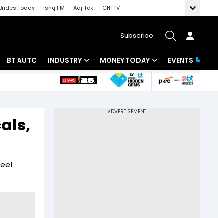
Brides Today
Ishq FM
Aaj Tak
GNTTV
Subscribe
BT AUTO
INDUSTRY
MONEY TODAY
EVENTS
 Intelligence
Banking
Mutual Funds
ws
IT
Tax
als,
Energy
Investment
Review
Commodities
Insurance
teel
Pharma
Tools & Calculator
Real Estate
Telecom