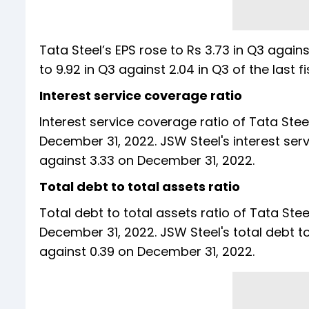
Tata Steel’s EPS rose to Rs 3.73 in Q3 again
to 9.92 in Q3 against 2.04 in Q3 of the
Interest service coverage ratio
Interest service coverage ratio of Tata Ste
December 31, 2022. JSW Steel's interest ser
against 3.33 on December 31, 2022.
Total debt to total assets ratio
Total debt to total assets ratio of Tata Ste
December 31, 2022. JSW Steel's total debt t
against 0.39 on December 31, 2022.