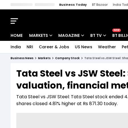
Business Today
BT Bazaar
India To
Kisan Tak
Lallantop
Malyalam
Bangla
Sports Tak
Crime T
NEW
HOME
MARKETS
MAGAZINE
BT TV
BT BILL
India
NRI
Career & Jobs
US News
Weather
Pet
Stocks News
Cover Story
Market Today
Business News
Markets
Company Stock
Tata Steel vs JSW Steel: Sha
IPO Corner
Editor's Note
Easynomics
Tata Steel vs JSW Steel:
Indices
Deep Dive
Drive Today
valuation, financial me
Stocks List
Interview
BT Explainer
Tata Steel vs JSW Steel: Tata Steel stock ended 4
shares closed 4.81% higher at Rs 871.30 today.