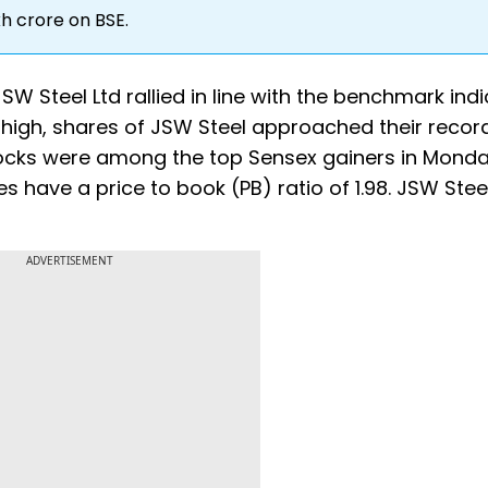
kh crore on BSE.
SW Steel Ltd rallied in line with the benchmark ind
 high, shares of JSW Steel approached their record
tocks were among the top Sensex gainers in Monda
es have a price to book (PB) ratio of 1.98. JSW Stee
ADVERTISEMENT