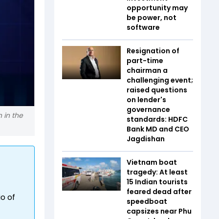
opportunity may
be power, not
software
Resignation of
part-time
chairman a
challenging event;
raised questions
on lender's
governance
 in the
standards: HDFC
Bank MD and CEO
Jagdishan
Vietnam boat
tragedy: At least
15 Indian tourists
feared dead after
io of
speedboat
capsizes near Phu