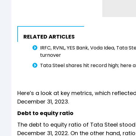
RELATED ARTICLES
IRFC, RVNL, YES Bank, Voda Idea, Tata S
turnover
Tata Steel shares hit record high; here a
Here’s a look at key metrics, which reflecte
December 31, 2023.
Debt to equity ratio
The debt to equity ratio of Tata Steel stoo
December 31, 2022. On the other hand, ratio