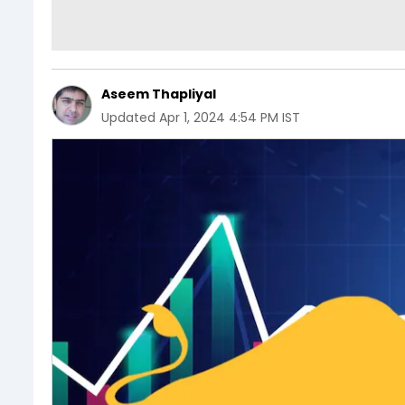
Aseem Thapliyal
Updated
Apr 1, 2024 4:54 PM IST