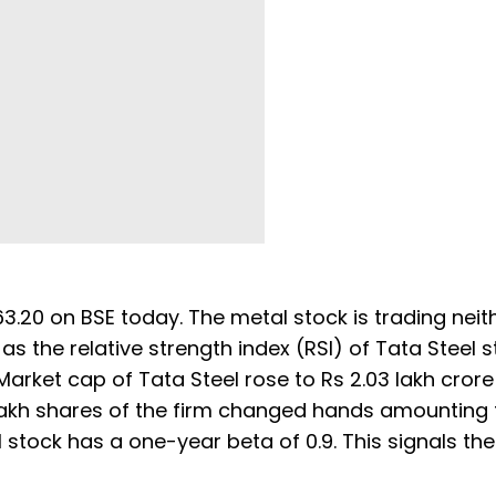
3.20 on BSE today. The metal stock is trading neith
 as the relative strength index (RSI) of Tata Steel 
 Market cap of Tata Steel rose to Rs 2.03 lakh cror
7 lakh shares of the firm changed hands amounting 
l stock has a one-year beta of 0.9. This signals th