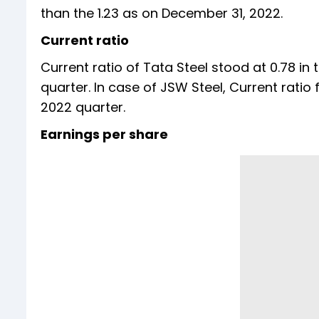
than the 1.23 as on December 31, 2022.
Current ratio
Current ratio of Tata Steel stood at 0.78 in
quarter. In case of JSW Steel, Current ratio f
2022 quarter.
Earnings per share