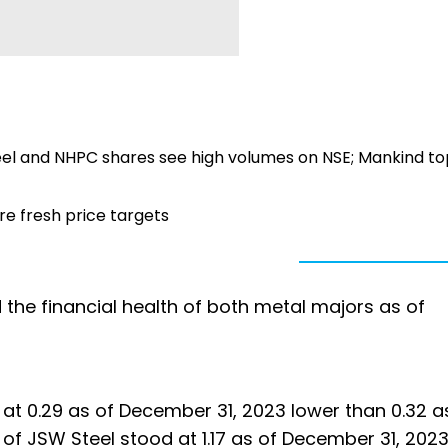
teel and NHPC shares see high volumes on NSE; Mankind to
re fresh price targets
d the financial health of both metal majors as of
d at 0.29 as of December 31, 2023 lower than 0.32 a
 of JSW Steel stood at 1.17 as of December 31, 202