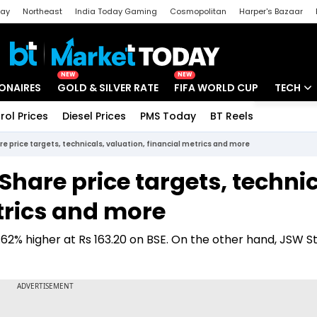
day
Northeast
India Today Gaming
Cosmopolitan
Harper's Bazaar
ak
Aajtak Campus
Astro tak
NEW
NEW
IONAIRES
GOLD & SILVER RATE
FIFA WORLD CUP
TECH
rol Prices
Diesel Prices
PMS Today
BT Reels
Special
Artificial
re price targets, technicals, valuation, financial metrics and more
Tech Ne
 Share price targets, technic
Startups
trics and more
Unbox - 
.62% higher at Rs 163.20 on BSE. On the other hand, JSW S