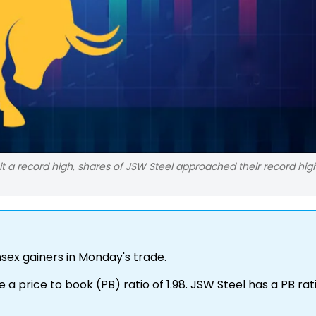
it a record high, shares of JSW Steel approached their record high
ex gainers in Monday's trade.
 a price to book (PB) ratio of 1.98. JSW Steel has a PB rat