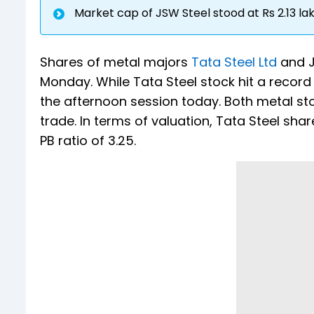
Market cap of JSW Steel stood at Rs 2.13 la
Shares of metal majors
Tata Steel Ltd
and J
Monday. While Tata Steel stock hit a record
the afternoon session today. Both metal s
trade. In terms of valuation, Tata Steel shar
PB ratio of 3.25.