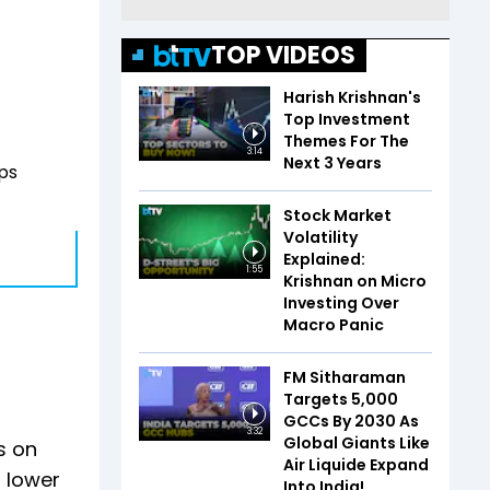
TOP VIDEOS
Harish Krishnan's
Top Investment
Themes For The
3:14
Next 3 Years
ps
Stock Market
Volatility
Explained:
1:55
Krishnan on Micro
Investing Over
Macro Panic
FM Sitharaman
Targets 5,000
GCCs By 2030 As
3:32
Global Giants Like
s on
Air Liquide Expand
3 lower
Into India!