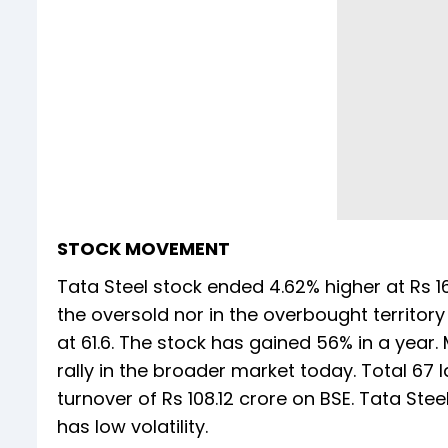
STOCK MOVEMENT
Tata Steel stock ended 4.62% higher at Rs 16
the oversold nor in the overbought territory
at 61.6. The stock has gained 56% in a year.
rally in the broader market today. Total 6
turnover of Rs 108.12 crore on BSE. Tata Stee
has low volatility.