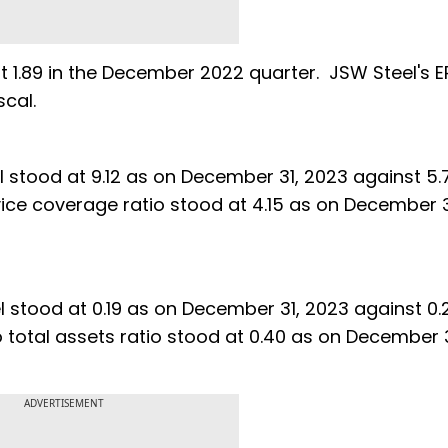
st 1.89 in the December 2022 quarter. JSW Steel's 
 last fiscal.
el stood at 9.12 as on December 31, 2023 against 5.
vice coverage ratio stood at 4.15 as on December 3
el stood at 0.19 as on December 31, 2023 against 0.
o total assets ratio stood at 0.40 as on December 
ADVERTISEMENT