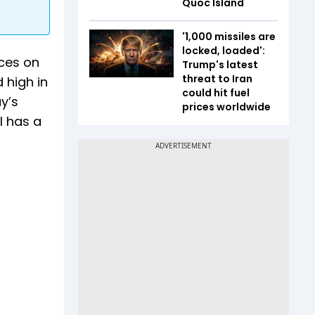
Quoc Island
'1,000 missiles are
locked, loaded':
ices on
Trump's latest
threat to Iran
 high in
could hit fuel
y’s
prices worldwide
l has a