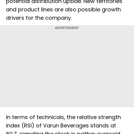
potential distribution upside. New territories
and product lines are also possible growth
drivers for the company.
ADVERTISEMENT
In terms of technicals, the relative strength
index (RSI) of Varun Beverages stands at
60.7, signaling the stock is neither oversold