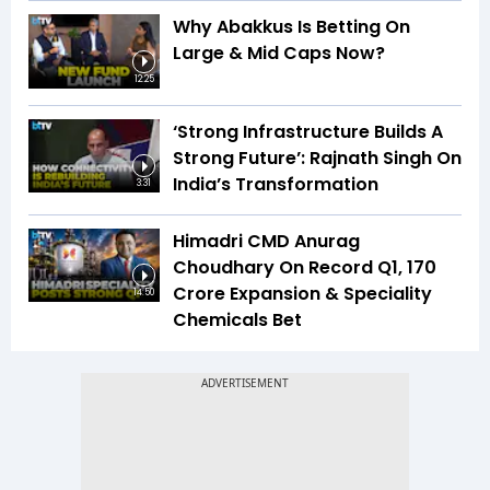
Why Abakkus Is Betting On
Large & Mid Caps Now?
12:25
‘Strong Infrastructure Builds A
Strong Future’: Rajnath Singh On
India’s Transformation
3:31
Himadri CMD Anurag
Choudhary On Record Q1, ₹170
Crore Expansion & Speciality
14:50
Chemicals Bet