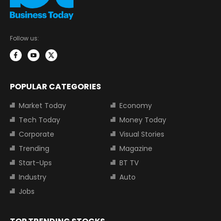
Follow us:
POPULAR CATEGORIES
Market Today
Economy
Tech Today
Money Today
Corporate
Visual Stories
Trending
Magazine
Start-Ups
BT TV
Industry
Auto
Jobs