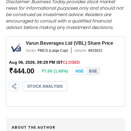
Disclaimer: Business Today provides stock market
news for informational purposes only and should not
be construed as investment advice. Readers are
encouraged to consult with a qualified financial
advisor before making any investment decisions.
ABOUT THE AUTHOR