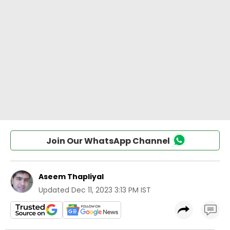
Join Our WhatsApp Channel
Aseem Thapliyal
Updated
Dec 11, 2023 3:13 PM IST