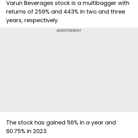
Varun Beverages stock is a multibagger with
returns of 259% and 443% in two and three
years, respectively.
ADVERTISEMENT
The stock has gained 56% in a year and
60.75% in 2023.