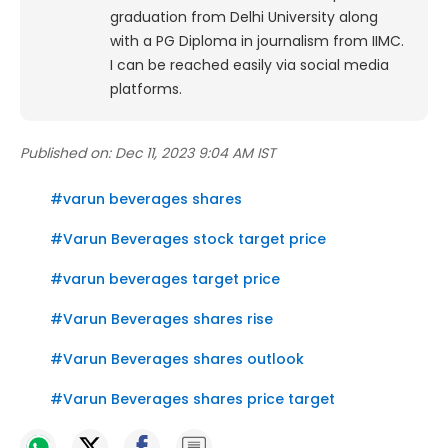
graduation from Delhi University along
with a PG Diploma in journalism from IIMC.
I can be reached easily via social media
platforms.
Published on:
Dec 11, 2023 9:04 AM IST
#
varun beverages shares
#
Varun Beverages stock target price
#
varun beverages target price
#
Varun Beverages shares rise
#
Varun Beverages shares outlook
#
Varun Beverages shares price target