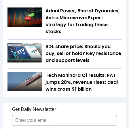
Adani Power, Bharat Dynamics,
Astra Microwave: Expert
strategy for trading these
stocks
BDL share price: Should you
buy, sell or hold? Key resistance
and support levels
Tech Mahindra Q1 results: PAT
jumps 28%, revenue rises; deal
wins cross $1 billion