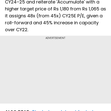
CY24–25 and reiterate 'Accumulate' with a
higher target price of Rs 1,180 from Rs 1,065 as
it assigns 48x (from 45x) CY25E P/E, given a
roll-forward and 45% increase in capacity
over CY22.
ADVERTISEMENT