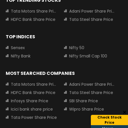
TOP TRENDING STOCKS
Tata Motors Share Price
Adani Power Share Price
HDFC Bank Share Price
Tata Steel Share Price
TOP INDICES
Sensex
Nifty 50
Nifty Bank
Nifty Small Cap 100
MOST SEARCHED COMPANIES
Tata Motors Share Price
Adani Power Share Price
HDFC Bank Share Price
Tata Steel Share Price
Infosys Share Price
SBI Share Price
Icici bank share price
Wipro Share Price
Tata Power Share Price
Check Stock
Price