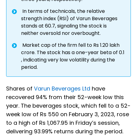
In terms of technicals, the relative
strength index (RSI) of Varun Beverages
stands at 60.7, signaling the stock is
neither oversold nor overbought.
Market cap of the firm fell to Rs 1.20 lakh
crore. The stock has a one-year beta of 0.1
, indicating very low volatility during the
period.
Shares of
Varun Beverages Ltd
have
recovered 94% from their 52-week low this
year. The beverages stock, which fell to a 52-
week low of Rs 550 on February 3, 2023, rose
to a high of Rs 1,067.95 in Friday’s session,
delivering 93.99% returns during the period.