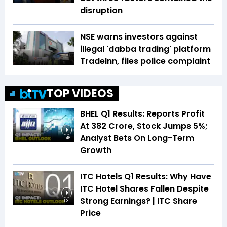
disruption
NSE warns investors against
illegal 'dabba trading' platform
TradeInn, files police complaint
TOP VIDEOS
BHEL Q1 Results: Reports Profit
At ₹382 Crore, Stock Jumps 5%;
Analyst Bets On Long-Term
1:46
Growth
ITC Hotels Q1 Results: Why Have
ITC Hotel Shares Fallen Despite
Strong Earnings? | ITC Share
1:31
Price