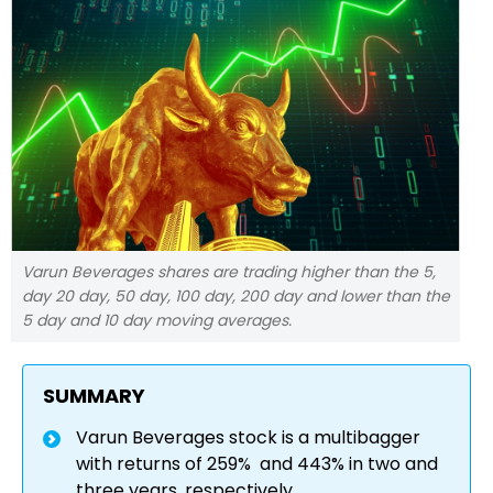
Varun Beverages shares are trading higher than the 5,
day 20 day, 50 day, 100 day, 200 day and lower than the
5 day and 10 day moving averages.
SUMMARY
Varun Beverages stock is a multibagger
with returns of 259% and 443% in two and
three years, respectively.