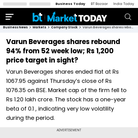
Business Today
BT Bazaar
India Today
Business News
Markets
Company Stock
Varun Beverages shares rebound 94% from 52 week low; Rs 1,200 price target in sight?
Varun Beverages shares rebound
94% from 52 week low; Rs 1,200
price target in sight?
Varun Beverages shares ended flat at Rs
1067.95 against Thursday’s close of Rs
1076.35 on BSE. Market cap of the firm fell to
Rs 1.20 lakh crore. The stock has a one-year
beta of 0.1 , indicating very low volatility
during the period.