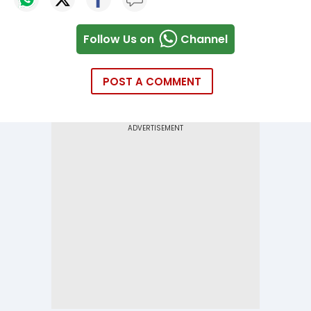
Follow Us on
Channel
POST A COMMENT