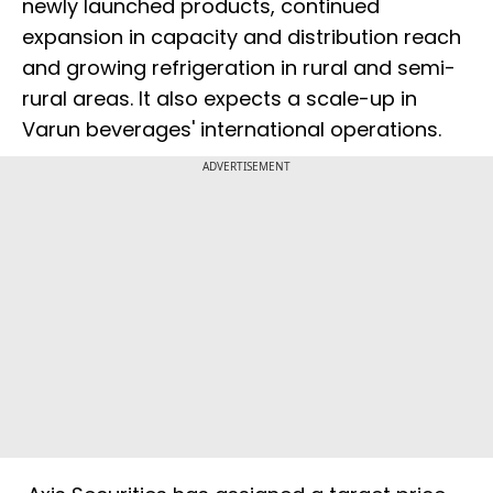
newly launched products, continued
expansion in capacity and distribution reach
and growing refrigeration in rural and semi-
rural areas. It also expects a scale-up in
Varun beverages' international operations.
ADVERTISEMENT