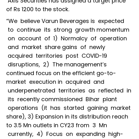
Axis Securities has assigned a target price
of Rs 1200 to the stock.
“We believe Varun Beverages is expected
to continue its strong growth momentum
on account of 1) Normalcy of operation
and market share gains of newly
acquired territories post COVID-19
disruptions, 2) The management’s
continued focus on the efficient go-to-
market execution in acquired and
underpenetrated territories as reflected in
its recently commissioned Bihar plant
operations (it has started gaining market
share), 3) Expansion in its distribution reach
to 3.5 Mn outlets in CY23 from 3 Mn
currently, 4) Focus on expanding high-