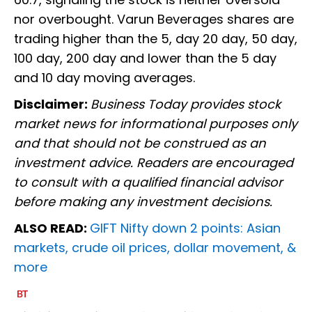
nor overbought. Varun Beverages shares are
trading higher than the 5, day 20 day, 50 day,
100 day, 200 day and lower than the 5 day
and 10 day moving averages.
Disclaimer:
Business Today provides stock
market news for informational purposes only
and that should not be construed as an
investment advice. Readers are encouraged
to consult with a qualified financial advisor
before making any investment decisions.
ALSO READ:
GIFT Nifty down 2 points: Asian
markets, crude oil prices, dollar movement, &
more