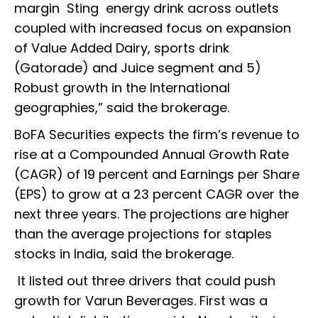
margin Sting energy drink across outlets
coupled with increased focus on expansion
of Value Added Dairy, sports drink
(Gatorade) and Juice segment and 5)
Robust growth in the International
geographies,” said the brokerage.
BoFA Securities expects the firm’s revenue to
rise at a Compounded Annual Growth Rate
(CAGR) of 19 percent and Earnings per Share
(EPS) to grow at a 23 percent CAGR over the
next three years. The projections are higher
than the average projections for staples
stocks in India, said the brokerage.
It listed out three drivers that could push
growth for Varun Beverages. First was a