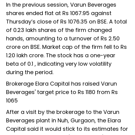
In the previous session, Varun Beverages
shares ended flat at Rs 1067.95 against
Thursday’s close of Rs 1076.35 on BSE. A total
of 0.23 lakh shares of the firm changed
hands, amounting to a turnover of Rs 2.50
crore on BSE. Market cap of the firm fell to Rs
1.20 lakh crore. The stock has a one-year
beta of 0.1 , indicating very low volatility
during the period.
Brokerage Elara Capital has raised Varun
Beverages' target price to Rs 1180 from Rs
1065
After a visit by the brokerage to the Varun
Beverages plant in Nuh, Gurgaon, the Elara
Capital said it would stick to its estimates for