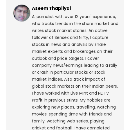
Aseem Thapliyal
A journalist with over 12 years' experience,
who tracks trends in the share market and
writes stock market stories. An active
follower of Sensex and Nifty, I capture
stocks in news and analysis by share
market experts and brokerages on their
outlook and price targets. I cover
company news/earnings leading to a rally
or crash in particular stocks or stock
market indices. Also track impact of
global stock markets on their Indian peers.
I have worked with Live Mint and NDTV
Profit in previous stints. My hobbies are
exploring new places, travelling, watching
movies, spending time with friends and
family, watching web series, playing
cricket and football. I have completed