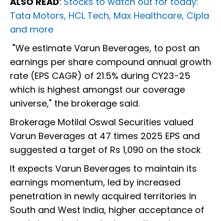
ALSO READ
:
Stocks to watch out for today:
Tata Motors, HCL Tech, Max Healthcare, Cipla
and more
"We estimate Varun Beverages, to post an
earnings per share compound annual growth
rate (EPS CAGR) of 21.5% during CY23-25
which is highest amongst our coverage
universe," the brokerage said.
Brokerage Motilal Oswal Securities valued
Varun Beverages at 47 times 2025 EPS and
suggested a target of Rs 1,090 on the stock
It expects Varun Beverages to maintain its
earnings momentum, led by increased
penetration in newly acquired territories in
South and West India, higher acceptance of