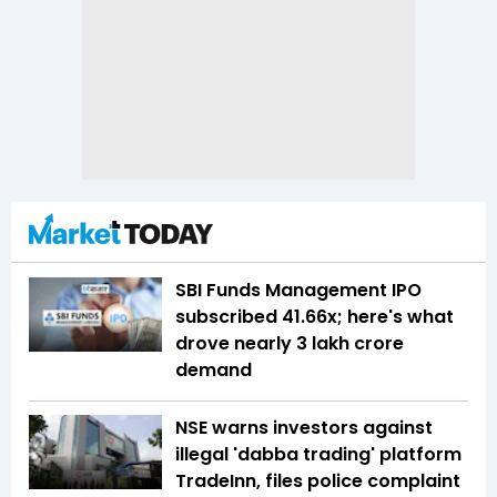
SBI Funds Management IPO
subscribed 41.66x; here's what
drove nearly ₹3 lakh crore
demand
NSE warns investors against
illegal 'dabba trading' platform
TradeInn, files police complaint