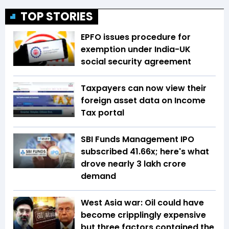
TOP STORIES
EPFO issues procedure for
exemption under India-UK
social security agreement
Taxpayers can now view their
foreign asset data on Income
Tax portal
SBI Funds Management IPO
subscribed 41.66x; here's what
drove nearly ₹3 lakh crore
demand
West Asia war: Oil could have
become cripplingly expensive
but three factors contained the