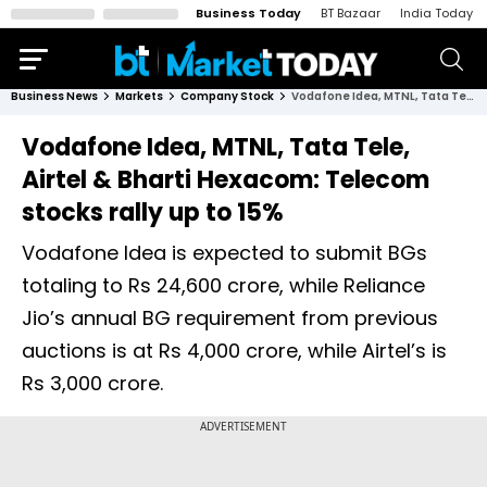
Business Today
BT Bazaar
India Today
Business News
Markets
Company Stock
Vodafone Idea, MTNL, Tata Tele, Airtel & Bharti Hexacom: Telecom stocks rally up to 15%
Vodafone Idea, MTNL, Tata Tele,
Airtel & Bharti Hexacom: Telecom
stocks rally up to 15%
Vodafone Idea is expected to submit BGs
totaling to Rs 24,600 crore, while Reliance
Jio’s annual BG requirement from previous
auctions is at Rs 4,000 crore, while Airtel’s is
Rs 3,000 crore.