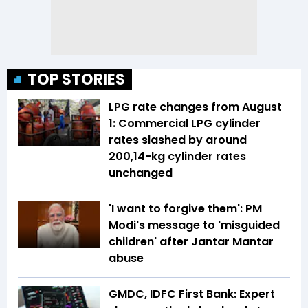
TOP STORIES
LPG rate changes from August
1: Commercial LPG cylinder
rates slashed by around
₹200,14-kg cylinder rates
unchanged
'I want to forgive them': PM
Modi's message to 'misguided
children' after Jantar Mantar
abuse
GMDC, IDFC First Bank: Expert