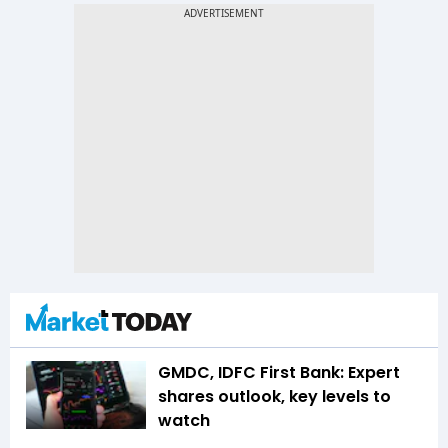
GMDC, IDFC First Bank: Expert
shares outlook, key levels to
watch