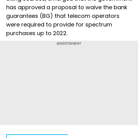
has approved a proposal to waive the bank
guarantees (BG) that telecom operators
were required to provide for spectrum
purchases up to 2022.
ADVERTISEMENT