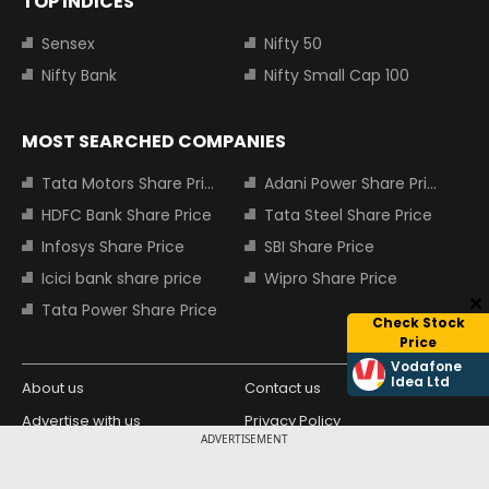
TOP INDICES
Sensex
Nifty 50
Nifty Bank
Nifty Small Cap 100
MOST SEARCHED COMPANIES
Tata Motors Share Price
Adani Power Share Price
HDFC Bank Share Price
Tata Steel Share Price
Infosys Share Price
SBI Share Price
Icici bank share price
Wipro Share Price
Tata Power Share Price
Check Stock
Price
Vodafone
Idea Ltd
About us
Contact us
Advertise with us
Privacy Policy
ADVERTISEMENT
Terms and Conditions
Partners