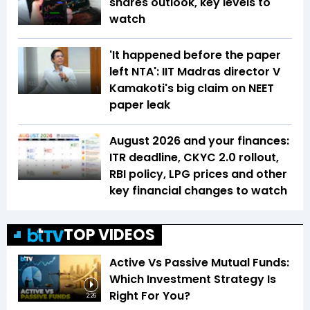
shares outlook, key levels to
watch
'It happened before the paper
left NTA': IIT Madras director V
Kamakoti's big claim on NEET
paper leak
August 2026 and your finances:
ITR deadline, CKYC 2.0 rollout,
RBI policy, LPG prices and other
key financial changes to watch
TOP VIDEOS
Active Vs Passive Mutual Funds:
Which Investment Strategy Is
Right For You?
2:26