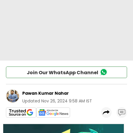
Join Our WhatsApp Channel
Pawan Kumar Nahar
Updated
Nov 26, 2024 9:58 AM IST