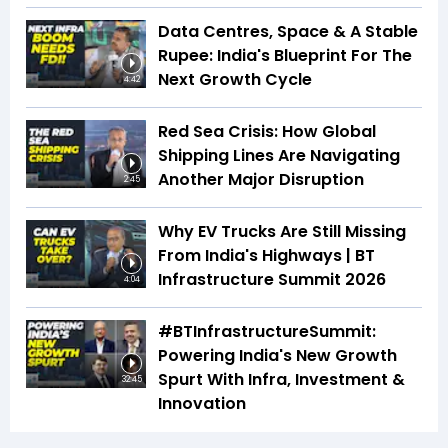
Data Centres, Space & A Stable
Rupee: India's Blueprint For The
Next Growth Cycle
4:42
Red Sea Crisis: How Global
Shipping Lines Are Navigating
Another Major Disruption
2:45
Why EV Trucks Are Still Missing
From India's Highways | BT
Infrastructure Summit 2026
4:04
#BTInfrastructureSummit:
Powering India's New Growth
Spurt With Infra, Investment &
32:45
Innovation