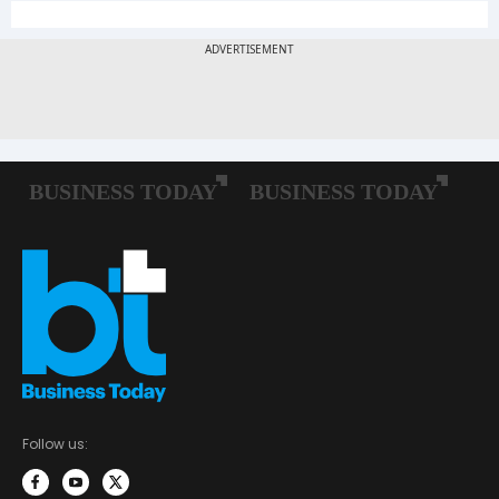
Follow us: