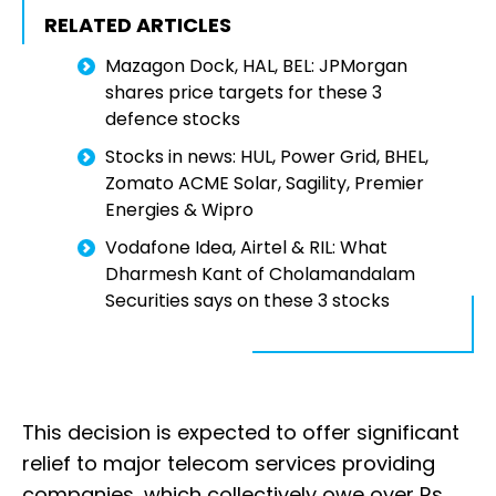
RELATED ARTICLES
Mazagon Dock, HAL, BEL: JPMorgan
shares price targets for these 3
defence stocks
Stocks in news: HUL, Power Grid, BHEL,
Zomato ACME Solar, Sagility, Premier
Energies & Wipro
Vodafone Idea, Airtel & RIL: What
Dharmesh Kant of Cholamandalam
Securities says on these 3 stocks
This decision is expected to offer significant
relief to major telecom services providing
companies, which collectively owe over Rs