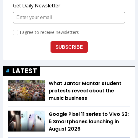
LATEST
What Jantar Mantar student
protests reveal about the
music business
Google Pixel 11 series to Vivo S2:
5 Smartphones launching in
August 2026