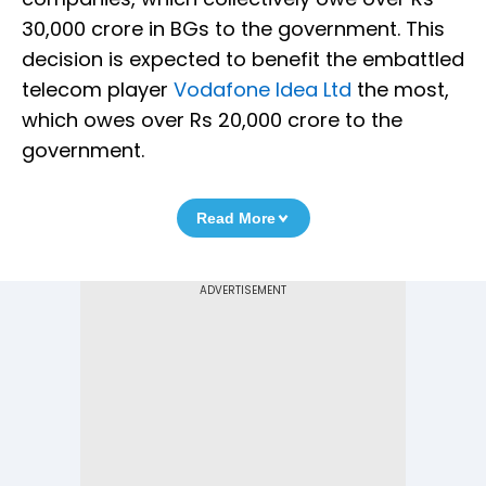
30,000 crore in BGs to the government. This
decision is expected to benefit the embattled
telecom player
Vodafone Idea Ltd
the most,
which owes over Rs 20,000 crore to the
government.
Read More