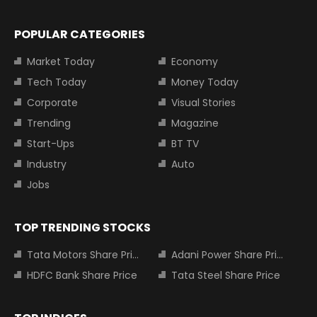
POPULAR CATEGORIES
Market Today
Economy
Tech Today
Money Today
Corporate
Visual Stories
Trending
Magazine
Start-Ups
BT TV
Industry
Auto
Jobs
TOP TRENDING STOCKS
Tata Motors Share Price
Adani Power Share Price
HDFC Bank Share Price
Tata Steel Share Price