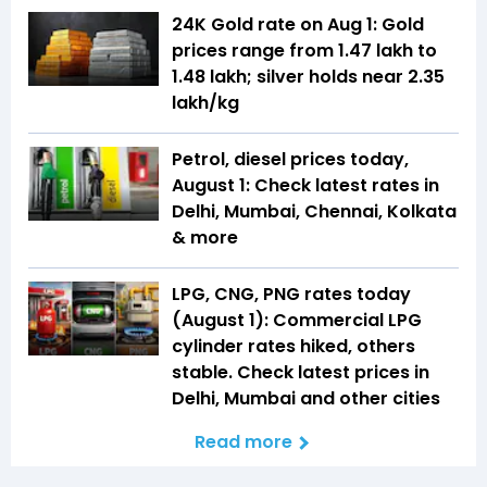
24K Gold rate on Aug 1: Gold
prices range from ₹1.47 lakh to
₹1.48 lakh; silver holds near ₹2.35
lakh/kg
Petrol, diesel prices today,
August 1: Check latest rates in
Delhi, Mumbai, Chennai, Kolkata
& more
LPG, CNG, PNG rates today
(August 1): Commercial LPG
cylinder rates hiked, others
stable. Check latest prices in
Delhi, Mumbai and other cities
Read more