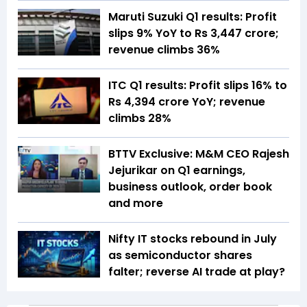
Maruti Suzuki Q1 results: Profit
slips 9% YoY to Rs 3,447 crore;
revenue climbs 36%
ITC Q1 results: Profit slips 16% to
Rs 4,394 crore YoY; revenue
climbs 28%
BTTV Exclusive: M&M CEO Rajesh
Jejurikar on Q1 earnings,
business outlook, order book
and more
Nifty IT stocks rebound in July
as semiconductor shares
falter; reverse AI trade at play?