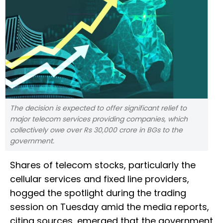
The decision is expected to offer significant relief to
major telecom services providing companies, which
collectively owe over Rs 30,000 crore in BGs to the
government.
Shares of telecom stocks, particularly the
cellular services and fixed line providers,
hogged the spotlight during the trading
session on Tuesday amid the media reports,
citing sources, emerged that the government