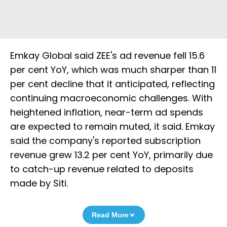
Emkay Global said ZEE's ad revenue fell 15.6
per cent YoY, which was much sharper than 11
per cent decline that it anticipated, reflecting
continuing macroeconomic challenges. With
heightened inflation, near-term ad spends
are expected to remain muted, it said. Emkay
said the company's reported subscription
revenue grew 13.2 per cent YoY, primarily due
to catch-up revenue related to deposits
made by Siti.
Read More