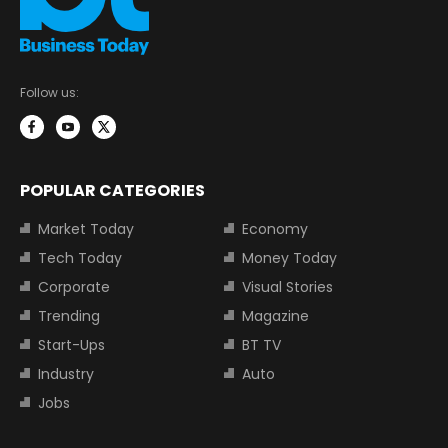
Follow us:
POPULAR CATEGORIES
Market Today
Economy
Tech Today
Money Today
Corporate
Visual Stories
Trending
Magazine
Start-Ups
BT TV
Industry
Auto
Jobs