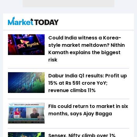
Could India witness a Korea-
style market meltdown? Nithin
Kamath explains the biggest
risk
Dabur India Q1 results: Profit up
15% at Rs 591 crore YoY;
revenue climbs 11%
FIIs could return to market in six
months, says Ajay Bagga
Sensex, Nifty climb over 1%