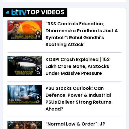
TOP VIDEOS
"RSS Controls Education,
Dharmendra Pradhan Is Just A
Symbol!": Rahul Gandhi’s
6:03
Scathing Attack
KOSPI Crash Explained | ₹152
Lakh Crore Gone, AI Stocks
Under Massive Pressure
1:44
PSU Stocks Outlook: Can
Defence, Power & Industrial
PSUs Deliver Strong Returns
1:37
Ahead?
"Normal Law & Order": JP