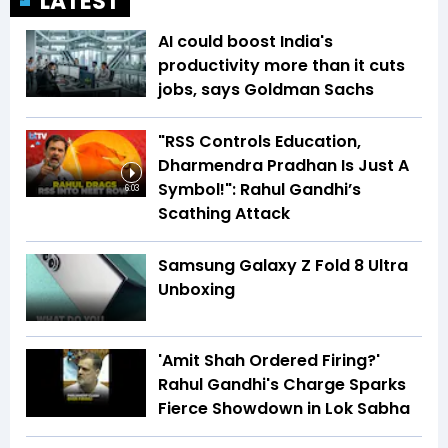
LATEST
AI could boost India's
productivity more than it cuts
jobs, says Goldman Sachs
"RSS Controls Education,
Dharmendra Pradhan Is Just A
Symbol!": Rahul Gandhi’s
6:03
Scathing Attack
Samsung Galaxy Z Fold 8 Ultra
Unboxing
'Amit Shah Ordered Firing?'
Rahul Gandhi's Charge Sparks
Fierce Showdown in Lok Sabha