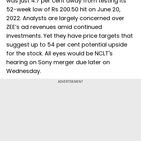
was just 4.7 per cent away from testing its
52-week low of Rs 200.50 hit on June 20,
2022. Analysts are largely concerned over
ZEE’s ad revenues amid continued
investments. Yet they have price targets that
suggest up to 54 per cent potential upside
for the stock. All eyes would be NCLT's
hearing on Sony merger due later on
Wednesday.
ADVERTISEMENT