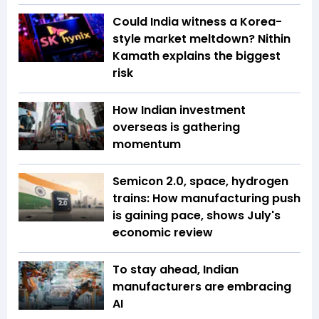
Could India witness a Korea-
style market meltdown? Nithin
Kamath explains the biggest
risk
How Indian investment
overseas is gathering
momentum
Semicon 2.0, space, hydrogen
trains: How manufacturing push
is gaining pace, shows July's
economic review
To stay ahead, Indian
manufacturers are embracing
AI