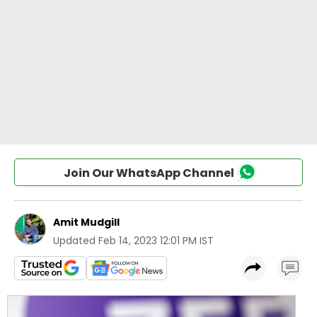
Join Our WhatsApp Channel
Amit Mudgill
Updated
Feb 14, 2023 12:01 PM IST