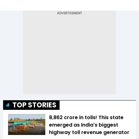
TOP STORIES
₹8,862 crore in tolls! This state
emerged as India's biggest
highway toll revenue generator