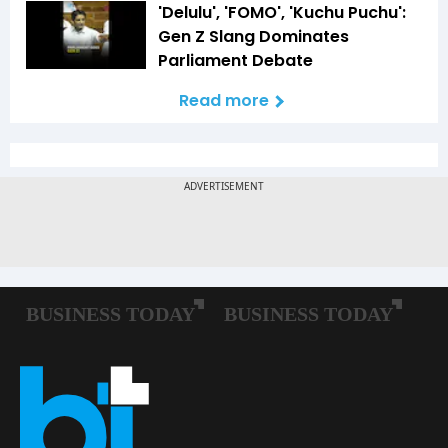
'Delulu', 'FOMO', 'Kuchu Puchu':
Gen Z Slang Dominates
Parliament Debate
Read more