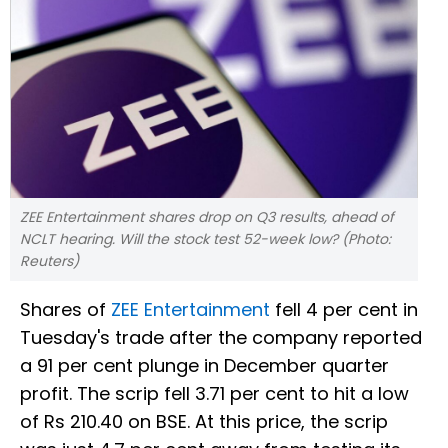
ZEE Entertainment shares drop on Q3 results, ahead of
NCLT hearing. Will the stock test 52-week low? (Photo:
Reuters)
Shares of
ZEE Entertainment
fell 4 per cent in
Tuesday's trade after the company reported
a 91 per cent plunge in December quarter
profit. The scrip fell 3.71 per cent to hit a low
of Rs 210.40 on BSE. At this price, the scrip