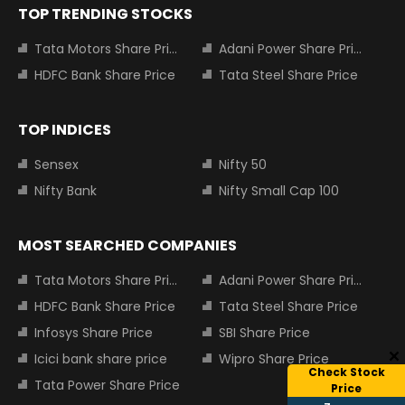
TOP TRENDING STOCKS
Tata Motors Share Price
Adani Power Share Price
HDFC Bank Share Price
Tata Steel Share Price
TOP INDICES
Sensex
Nifty 50
Nifty Bank
Nifty Small Cap 100
MOST SEARCHED COMPANIES
Tata Motors Share Price
Adani Power Share Price
HDFC Bank Share Price
Tata Steel Share Price
Infosys Share Price
SBI Share Price
Icici bank share price
Wipro Share Price
Check Stock
Tata Power Share Price
Price