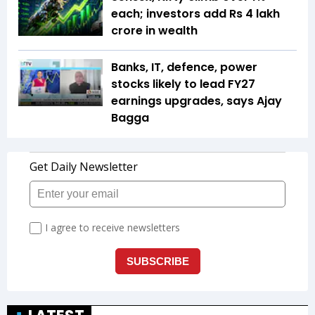
each; investors add Rs 4 lakh
crore in wealth
Banks, IT, defence, power
stocks likely to lead FY27
earnings upgrades, says Ajay
Bagga