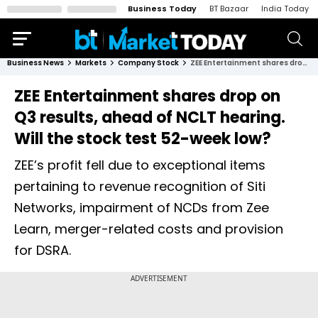
Business Today
BT Bazaar
India Today
Business News
Markets
Company Stock
ZEE Entertainment shares drop on Q3 results, ahead of NCLT hearing. Will the stock test 52-week low?
ZEE Entertainment shares drop on
Q3 results, ahead of NCLT hearing.
Will the stock test 52-week low?
ZEE’s profit fell due to exceptional items
pertaining to revenue recognition of Siti
Networks, impairment of NCDs from Zee
Learn, merger-related costs and provision
for DSRA.