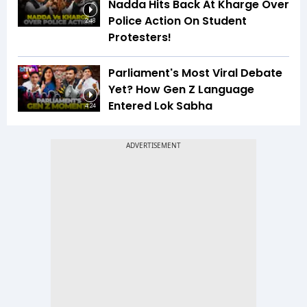
Nadda Hits Back At Kharge Over
Police Action On Student
2:48
Protesters!
Parliament's Most Viral Debate
Yet? How Gen Z Language
Entered Lok Sabha
4:24