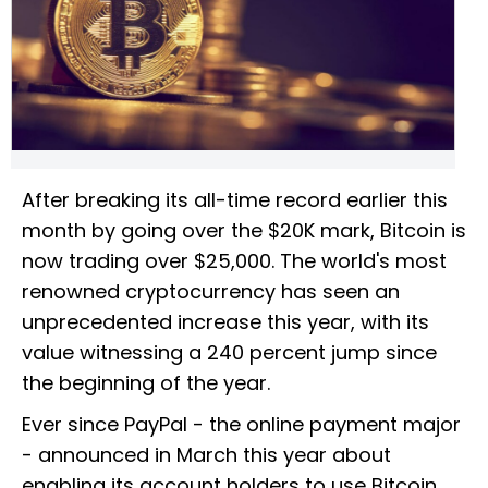
After breaking its all-time record earlier this
month by going over the $20K mark, Bitcoin is
now trading over $25,000. The world's most
renowned cryptocurrency has seen an
unprecedented increase this year, with its
value witnessing a 240 percent jump since
the beginning of the year.
Ever since PayPal - the online payment major
- announced in March this year about
enabling its account holders to use Bitcoin,