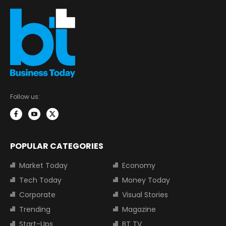
Follow us:
POPULAR CATEGORIES
Market Today
Economy
Tech Today
Money Today
Corporate
Visual Stories
Trending
Magazine
Start-Ups
BT TV