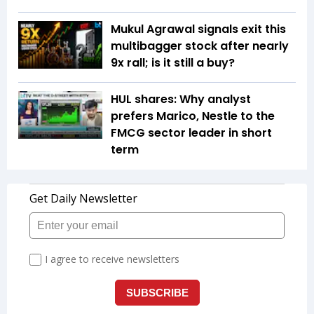
Mukul Agrawal signals exit this
multibagger stock after nearly
9x rall; is it still a buy?
HUL shares: Why analyst
prefers Marico, Nestle to the
FMCG sector leader in short
term