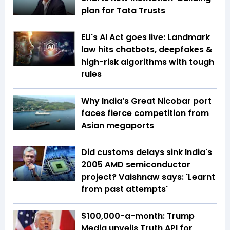
plan for Tata Trusts
EU's AI Act goes live: Landmark
law hits chatbots, deepfakes &
high-risk algorithms with tough
rules
Why India’s Great Nicobar port
faces fierce competition from
Asian megaports
Did customs delays sink India's
2005 AMD semiconductor
project? Vaishnaw says: 'Learnt
from past attempts'
$100,000-a-month: Trump
Media unveils Truth API for