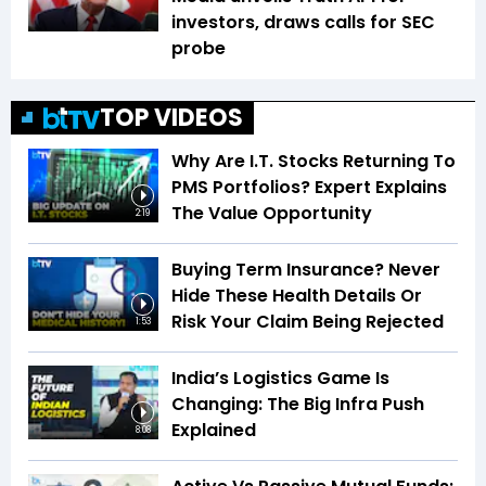
investors, draws calls for SEC
probe
TOP VIDEOS
Why Are I.T. Stocks Returning To
PMS Portfolios? Expert Explains
The Value Opportunity
2:19
Buying Term Insurance? Never
Hide These Health Details Or
Risk Your Claim Being Rejected
1:53
India’s Logistics Game Is
Changing: The Big Infra Push
Explained
8:08