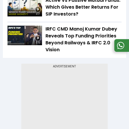
Active Vs Passive Mutual Funds:
Which Gives Better Returns For
SIP Investors?
3:17
IRFC CMD Manoj Kumar Dubey
Reveals Top Funding Priorities
Beyond Railways & IRFC 2.0
5:10
Vision