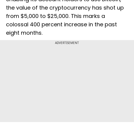
the value of the cryptocurrency has shot up
from $5,000 to $25,000. This marks a
colossal 400 percent increase in the past
eight months.
ADVERTISEMENT