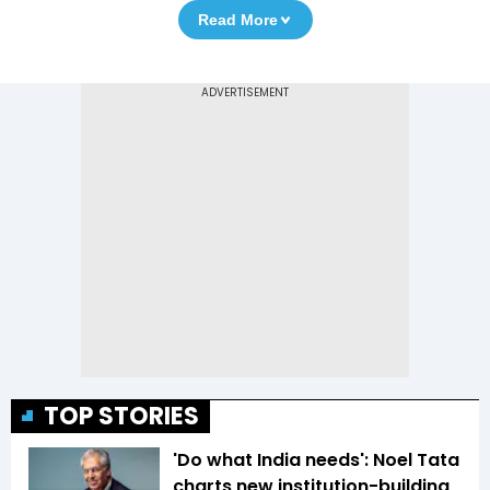
Read More
TOP STORIES
'Do what India needs': Noel Tata
charts new institution-building