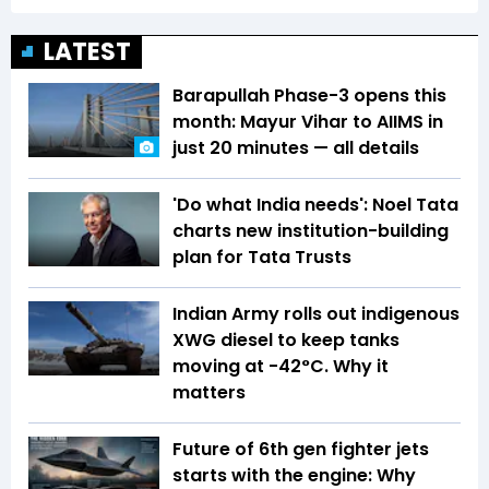
LATEST
Barapullah Phase-3 opens this
month: Mayur Vihar to AIIMS in
just 20 minutes — all details
'Do what India needs': Noel Tata
charts new institution-building
plan for Tata Trusts
Indian Army rolls out indigenous
XWG diesel to keep tanks
moving at -42°C. Why it
matters
Future of 6th gen fighter jets
starts with the engine: Why