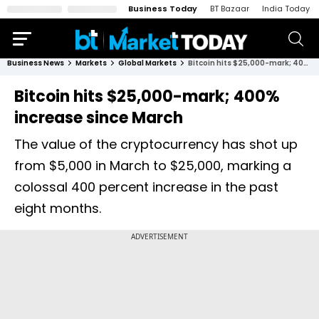
Business Today
BT Bazaar
India Today
Business News
Markets
Global Markets
Bitcoin hits $25,000-mark; 400% increase since March
Bitcoin hits $25,000-mark; 400%
increase since March
The value of the cryptocurrency has shot up
from $5,000 in March to $25,000, marking a
colossal 400 percent increase in the past
eight months.