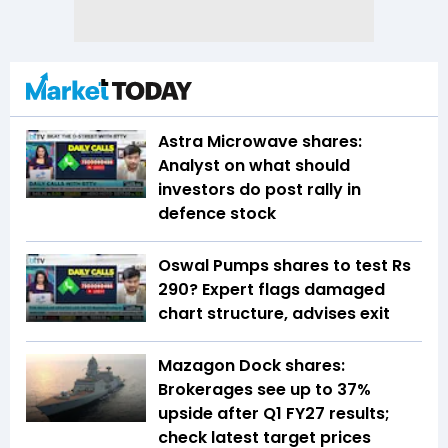
Astra Microwave shares:
Analyst on what should
investors do post rally in
defence stock
Oswal Pumps shares to test Rs
290? Expert flags damaged
chart structure, advises exit
Mazagon Dock shares:
Brokerages see up to 37%
upside after Q1 FY27 results;
check latest target prices