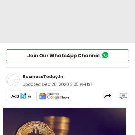
Join Our WhatsApp Channel
BusinessToday.In
Updated
Dec 26, 2020 3:05 PM IST