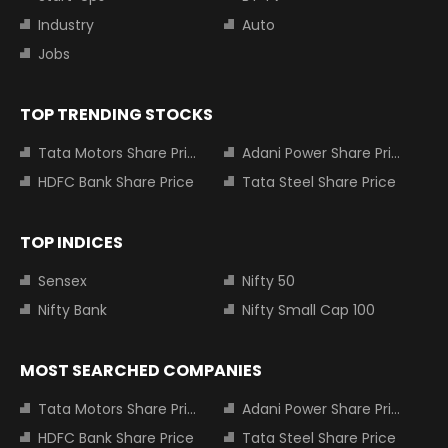
Industry
Auto
Jobs
TOP TRENDING STOCKS
Tata Motors Share Price
Adani Power Share Price
HDFC Bank Share Price
Tata Steel Share Price
TOP INDICES
Sensex
Nifty 50
Nifty Bank
Nifty Small Cap 100
MOST SEARCHED COMPANIES
Tata Motors Share Price
Adani Power Share Price
HDFC Bank Share Price
Tata Steel Share Price