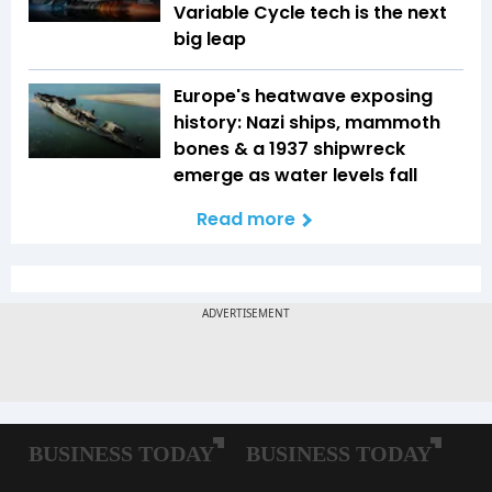
Variable Cycle tech is the next
big leap
Europe's heatwave exposing
history: Nazi ships, mammoth
bones & a 1937 shipwreck
emerge as water levels fall
Read more