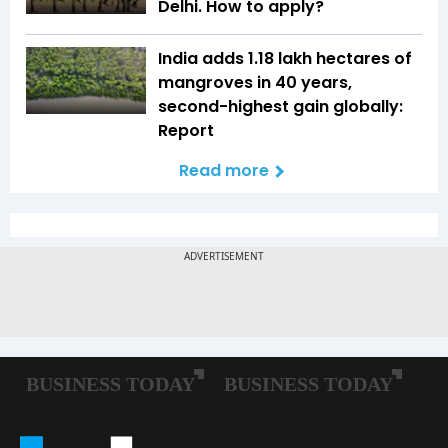
Delhi. How to apply?
India adds 1.18 lakh hectares of
mangroves in 40 years,
second-highest gain globally:
Report
Read more