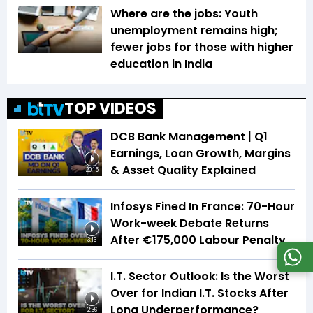
Where are the jobs: Youth
unemployment remains high;
fewer jobs for those with higher
education in India
TOP VIDEOS
DCB Bank Management | Q1
Earnings, Loan Growth, Margins
& Asset Quality Explained
20:15
Infosys Fined In France: 70-Hour
Work-week Debate Returns
After €175,000 Labour Penalty
3:16
I.T. Sector Outlook: Is the Worst
Over for Indian I.T. Stocks After
Long Underperformance?
2:36