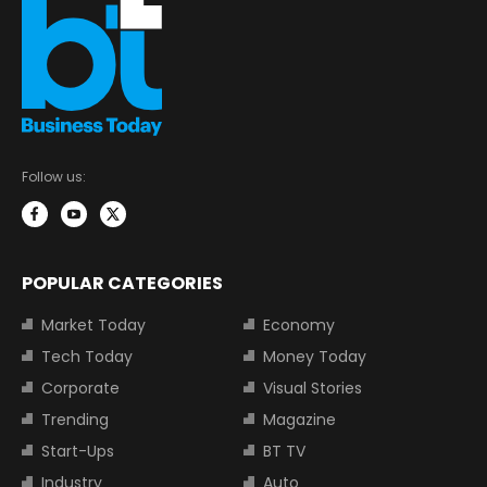
Follow us:
POPULAR CATEGORIES
Market Today
Economy
Tech Today
Money Today
Corporate
Visual Stories
Trending
Magazine
Start-Ups
BT TV
Industry
Auto