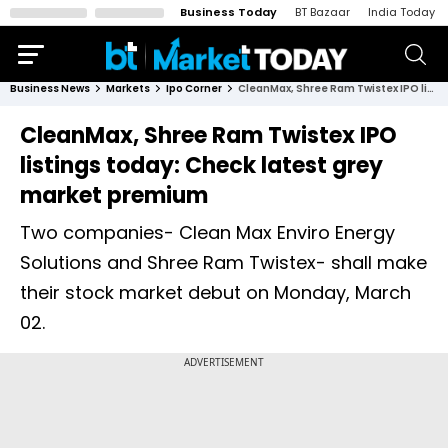
Business Today
BT Bazaar
India Today
Business News
Markets
Ipo Corner
CleanMax, Shree Ram Twistex IPO listings today: Check latest grey market premium
CleanMax, Shree Ram Twistex IPO
listings today: Check latest grey
market premium
Two companies- Clean Max Enviro Energy
Solutions and Shree Ram Twistex- shall make
their stock market debut on Monday, March
02.