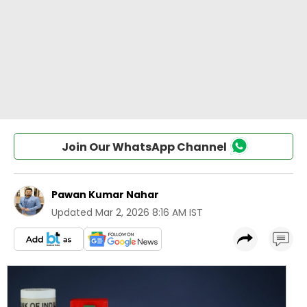
Join Our WhatsApp Channel
Pawan Kumar Nahar
Updated
Mar 2, 2026 8:16 AM IST