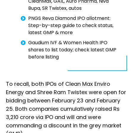
CleanMax, GAIL, Auro Pharma, Niva
Bupa, SR Twistex, autos
PNGS Reva Diamond IPO allotment:
Step-by-step guide to check status,
latest GMP & more
Gaudium IVF & Women Health IPO
shares to list today; check latest GMP
before listing
To recall, both IPOs of Clean Max Enviro
Energy and Shree Ram Twistex were open for
bidding between February 23 and February
25. Both companies cumulatively raised Rs
3,210 crore via IPO and will and were
commanding a discount in the grey market