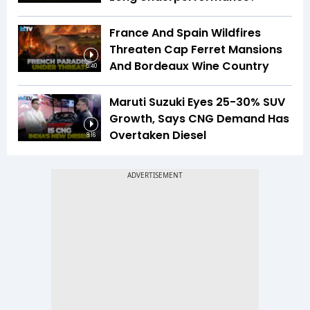
France And Spain Wildfires
Threaten Cap Ferret Mansions
And Bordeaux Wine Country
5:40
Maruti Suzuki Eyes 25-30% SUV
Growth, Says CNG Demand Has
Overtaken Diesel
8:16