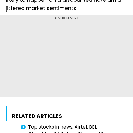
jittered market sentiments.
ADVERTISEMENT
RELATED ARTICLES
Top stocks in news: Airtel, BEL,