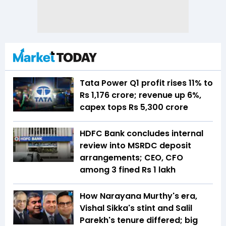
Tata Power Q1 profit rises 11% to
Rs 1,176 crore; revenue up 6%,
capex tops Rs 5,300 crore
HDFC Bank concludes internal
review into MSRDC deposit
arrangements; CEO, CFO
among 3 fined Rs 1 lakh
How Narayana Murthy's era,
Vishal Sikka's stint and Salil
Parekh's tenure differed; big