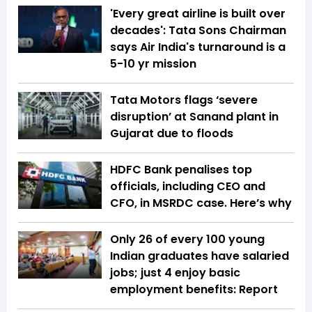
'Every great airline is built over
decades': Tata Sons Chairman
says Air India's turnaround is a
5-10 yr mission
Tata Motors flags ‘severe
disruption’ at Sanand plant in
Gujarat due to floods
HDFC Bank penalises top
officials, including CEO and
CFO, in MSRDC case. Here’s why
Only 26 of every 100 young
Indian graduates have salaried
jobs; just 4 enjoy basic
employment benefits: Report