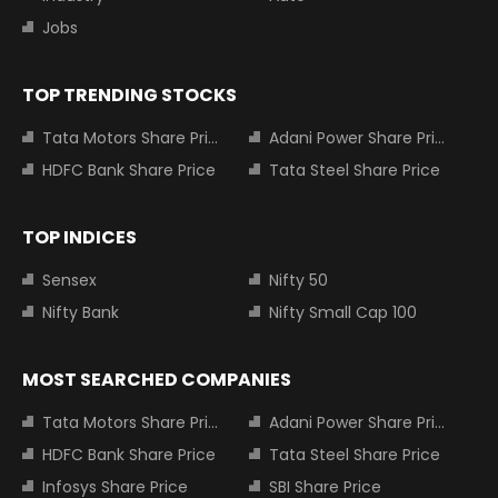
Jobs
TOP TRENDING STOCKS
Tata Motors Share Price
Adani Power Share Price
HDFC Bank Share Price
Tata Steel Share Price
TOP INDICES
Sensex
Nifty 50
Nifty Bank
Nifty Small Cap 100
MOST SEARCHED COMPANIES
Tata Motors Share Price
Adani Power Share Price
HDFC Bank Share Price
Tata Steel Share Price
Infosys Share Price
SBI Share Price