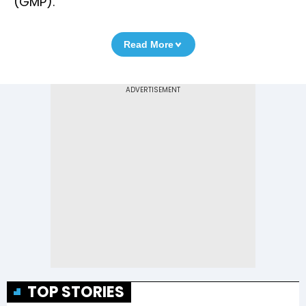
(GMP).
Read More
TOP STORIES