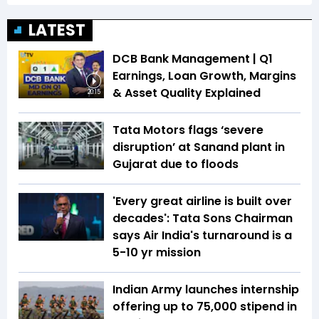
LATEST
DCB Bank Management | Q1
Earnings, Loan Growth, Margins
& Asset Quality Explained
20:15
Tata Motors flags ‘severe
disruption’ at Sanand plant in
Gujarat due to floods
'Every great airline is built over
decades': Tata Sons Chairman
says Air India's turnaround is a
5-10 yr mission
Indian Army launches internship
offering up to ₹75,000 stipend in