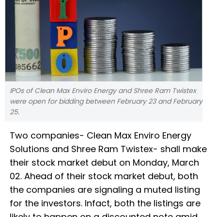
IPOs of Clean Max Enviro Energy and Shree Ram Twistex
were open for bidding between February 23 and February
25.
Two companies- Clean Max Enviro Energy
Solutions and Shree Ram Twistex- shall make
their stock market debut on Monday, March
02. Ahead of their stock market debut, both
the companies are signaling a muted listing
for the investors. Infact, both the listings are
likely to happen on a discounted note amid