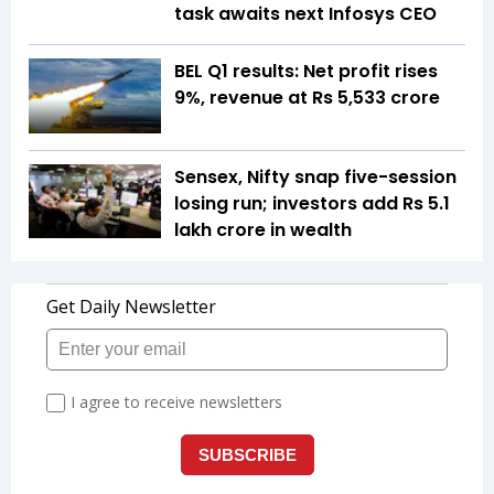
task awaits next Infosys CEO
BEL Q1 results: Net profit rises
9%, revenue at Rs 5,533 crore
Sensex, Nifty snap five-session
losing run; investors add Rs 5.1
lakh crore in wealth