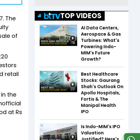
TOP VIDEOS
7. The
uity
AI Data Centers,
Aerospace & Gas
sale of
Turbines: What's
1:56
Powering Indo-
MIM's Future
220
Growth?
vestors
d retail
Best Healthcare
Stocks: Gaurang
Shah's Outlook On
2:07
Apollo Hospitals,
in the
Fortis & The
official
Manipal Health
od at Rs
IPO
Is Indo-MIM's IPO
Valuation
Justified? Here's