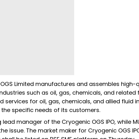
c OGS Limited manufactures and assembles high-q
dustries such as oil, gas, chemicals, and related f
 services for oil, gas, chemicals, and allied fluid i
the specific needs of its customers.
ng lead manager of the Cryogenic OGS IPO, while 
or the issue. The market maker for Cryogenic OGS IPO