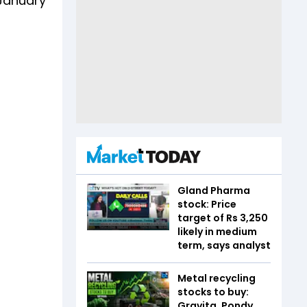
 January
Gland Pharma
stock: Price
target of Rs 3,250
likely in medium
term, says analyst
Metal recycling
stocks to buy:
Gravita, Pondy