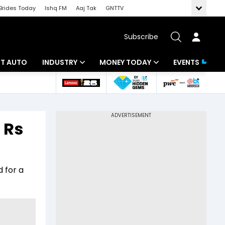
Brides Today
Ishq FM
Aaj Tak
GNTTV
Subscribe
BT AUTO
INDUSTRY
MONEY TODAY
EVENTS
ligence
Banking
Mutual Funds
IT
Tax
 Rs
Energy
Investment
ew
Commodities
Insurance
 for a
Pharma
Tools & Calculator
Real Estate
Telecom