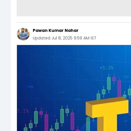
Pawan Kumar Nahar
Updated
Jul 8, 2025 9:59 AM IST