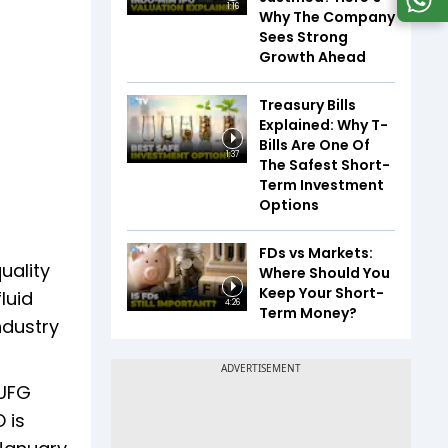
1:16
Why The Company
Sees Strong
Growth Ahead
Treasury Bills
Explained: Why T-
Bills Are One Of
1:37
The Safest Short-
Term Investment
Options
FDs vs Markets:
uality
Where Should You
Keep Your Short-
luid
4:26
Term Money?
ndustry
MUFG
 is