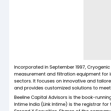
Incorporated in September 1997, Cryogeni
measurement and filtration equipment for in
sectors. It focuses on innovative and tailored
and provides customized solutions to meet 
Beeline Capital Advisors is the book-runni
Intime India (Link Intime) is the registrar f