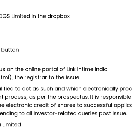
OGS Limited in the dropbox
h button
s on the online portal of Link Intime India
ml), the registrar to the issue.
ualified to act as such and which electronically pro
t process, as per the prospectus. It is responsible
e electronic credit of shares to successful applic
nding to all investor-related queries post issue.
 Limited