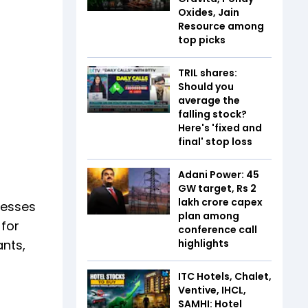
Oxides, Jain
Resource among
top picks
TRIL shares:
Should you
average the
falling stock?
Here's 'fixed and
final' stop loss
Adani Power: 45
GW target, Rs 2
lakh crore capex
cesses
plan among
 for
conference call
ants,
highlights
ITC Hotels, Chalet,
Ventive, IHCL,
SAMHI: Hotel