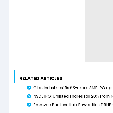
RELATED ARTICLES
Glen Industries' Rs 63-crore SME IPO ope
NSDL IPO: Unlisted shares fall 20% from r
Emmvee Photovoltaic Power files DRHP wi