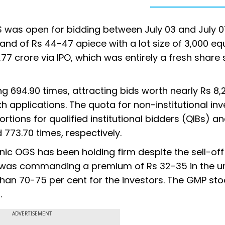
was open for bidding between July 03 and July 0
and of Rs 44-47 apiece with a lot size of 3,000 eq
77 crore via IPO, which was entirely a fresh share 
g 694.90 times, attracting bids worth nearly Rs 8,
kh applications. The quota for non-institutional in
rtions for qualified institutional bidders (QIBs) an
773.70 times, respectively.
 OGS has been holding firm despite the sell-off 
 was commanding a premium of Rs 32-35 in the un
than 70-75 per cent for the investors. The GMP sto
.
ADVERTISEMENT