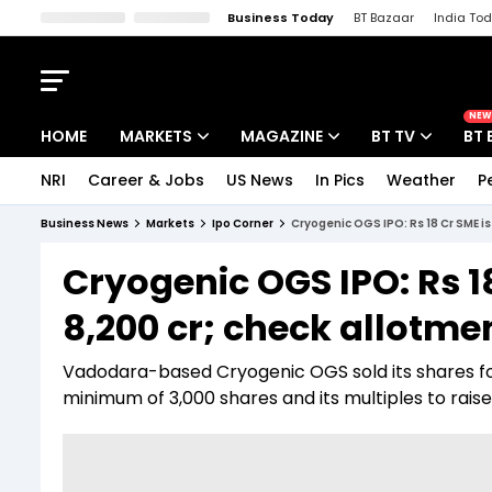
Business Today
BT Bazaar
India To
Kisan Tak
Lallantop
Malyalam
Bangla
Sports Tak
Crime T
NEW
HOME
MARKETS
MAGAZINE
BT TV
BT 
NRI
Career & Jobs
US News
In Pics
Weather
P
Stocks News
Cover Story
Market Today
Business News
Markets
Ipo Corner
Cryogenic OGS IPO: Rs 18 Cr SME i
IPO Corner
Editor's Note
Easynomics
Cryogenic OGS IPO: Rs 1
Indices
Deep Dive
Drive Today
8,200 cr; check allotm
Stocks List
Interview
BT Explainer
Vadodara-based Cryogenic OGS sold its shares for
minimum of 3,000 shares and its multiples to raise