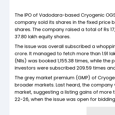
The IPO of Vadodara-based Cryogenic OGS 
company sold its shares in the fixed price b
shares. The company raised a total of Rs 17,
37.80 lakh equity shares.
The issue was overall subscribed a whoppin
crore. It managed to fetch more than 1.91 la
(NIIs) was booked 1,155.38 times, while the po
investors were subscribed 209.59 times and 
The grey market premium (GMP) of Cryogenic
broader markets. Last heard, the company
market, suggesting a listing gains of more 
22-26, when the issue was open for bidding