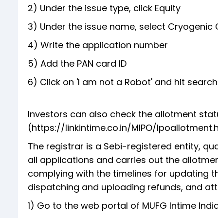
2) Under the issue type, click Equity
3) Under the issue name, select Cryogenic 
4) Write the application number
5) Add the PAN card ID
6) Click on 'I am not a Robot' and hit searc
Investors can also check the allotment statu
(https://linkintime.co.in/MIPO/Ipoallotment.ht
The registrar is a Sebi-registered entity, q
all applications and carries out the allotmen
complying with the timelines for updating th
dispatching and uploading refunds, and atte
1) Go to the web portal of MUFG Intime India