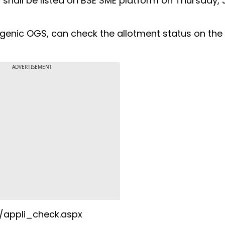
 shall be listed on BSE SME platform on Thursday,
ogenic OGS, can check the allotment status on the
ADVERTISEMENT
s/appli_check.aspx