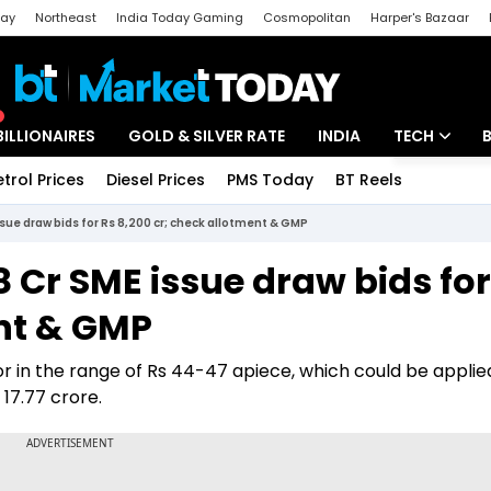
day
Northeast
India Today Gaming
Cosmopolitan
Harper's Bazaar
ak
Aajtak Campus
Astro tak
BILLIONAIRES
GOLD & SILVER RATE
INDIA
TECH
etrol Prices
Diesel Prices
PMS Today
BT Reels
Special
Artificial Intel
ssue draw bids for Rs 8,200 cr; check allotment & GMP
Tech News
8 Cr SME issue draw bids for
Startups
ent & GMP
Unbox - Revi
 in the range of Rs 44-47 apiece, which could be applied
 17.77 crore.