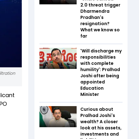
2.0 threat trigger
Dharmendra
Pradhan's
resignation?
What we know so
far
'Will discharge my
responsibilities
with complete
humility': Pralhad
tration
Joshi after being
appointed
Education
licant
Minister
IPO
Curious about
Pralhad Joshi's
wealth? A closer
look at his assets,
investments and