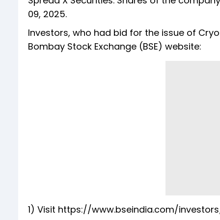
Spread X Securities. Shares of the company
09, 2025.
Investors, who had bid for the issue of Cry
Bombay Stock Exchange (BSE) website:
1) Visit https://www.bseindia.com/investor