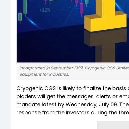
Incorporated in September 1997, Cryogenic OGS Limite
equipment for industries.
Cryogenic OGS is likely to finalize the basis
bidders will get the messages, alerts or emai
mandate latest by Wednesday, July 09. The s
response from the investors during the thr