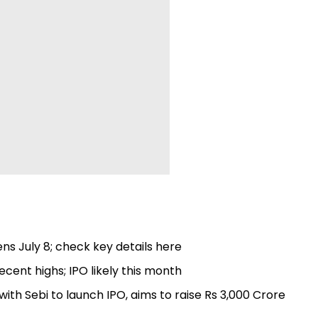
ns July 8; check key details here
ecent highs; IPO likely this month
th Sebi to launch IPO, aims to raise Rs 3,000 Crore