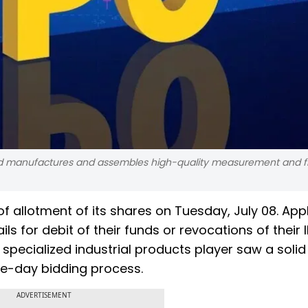
d manufactures and assembles high-quality measurement and fil
 of allotment of its shares on Tuesday, July 08. App
ls for debit of their funds or revocations of their 
pecialized industrial products player saw a solid
ee-day bidding process.
ADVERTISEMENT