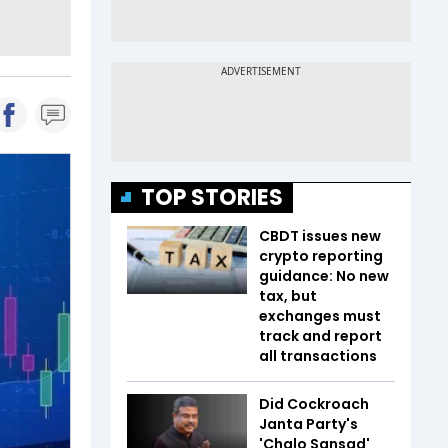
TOP STORIES
CBDT issues new
crypto reporting
guidance: No new
tax, but
exchanges must
track and report
all transactions
Did Cockroach
Janta Party's
'Chalo Sansad'