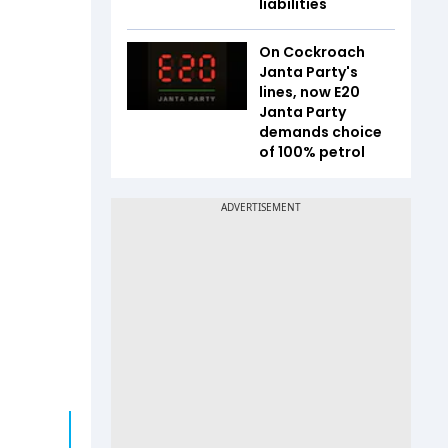
liabilities
On Cockroach
Janta Party's
lines, now E20
Janta Party
demands choice
of 100% petrol