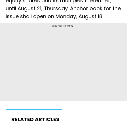
equity shares and its multiples thereafter,
until August 21, Thursday. Anchor book for the
issue shall open on Monday, August 18.
ADVERTISEMENT
RELATED ARTICLES