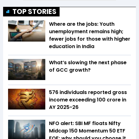
TOP STORIES
Where are the jobs: Youth
unemployment remains high;
fewer jobs for those with higher
education in India
What’s slowing the next phase
of GCC growth?
576 individuals reported gross
income exceeding ₹100 crore in
AY 2025-26
NFO alert: SBI MF floats Nifty
Midcap 150 Momentum 50 ETF
FOF; why should you choose it