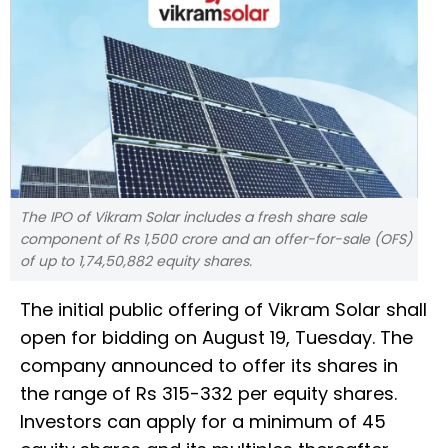
The IPO of Vikram Solar includes a fresh share sale
component of Rs 1,500 crore and an offer-for-sale (OFS)
of up to 1,74,50,882 equity shares.
The initial public offering of Vikram Solar shall
open for bidding on August 19, Tuesday. The
company announced to offer its shares in
the range of Rs 315-332 per equity shares.
Investors can apply for a minimum of 45