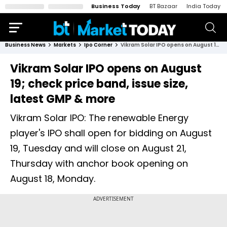
Business Today
BT Bazaar
India Today
Business News
Markets
Ipo Corner
Vikram Solar IPO opens on August 19; check price band, issue size, latest GMP & more
Vikram Solar IPO opens on August
19; check price band, issue size,
latest GMP & more
Vikram Solar IPO: The renewable Energy
player's IPO shall open for bidding on August
19, Tuesday and will close on August 21,
Thursday with anchor book opening on
August 18, Monday.