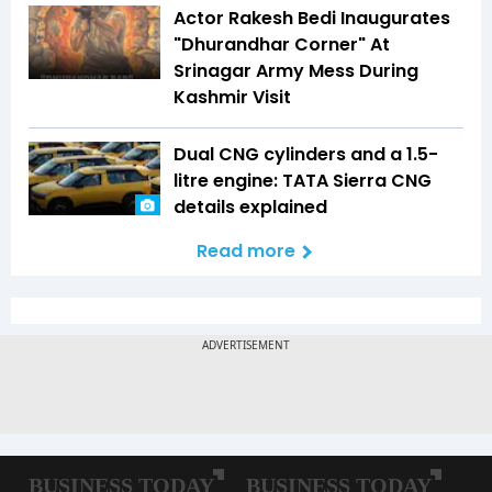
Actor Rakesh Bedi Inaugurates
"Dhurandhar Corner" At
Srinagar Army Mess During
Kashmir Visit
Dual CNG cylinders and a 1.5-
litre engine: TATA Sierra CNG
details explained
Read more