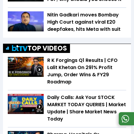
Nitin Gadkari moves Bombay
High Court against viral E20
deepfakes, hits Meta with suit
TOP VIDEOS
R K Forgings Q1 Results | CFO
Lalit Khetan On 291% Profit
Jump, Order Wins & FY29
12:12
Roadmap
Daily Calls: Ask Your STOCK
MARKET TODAY QUERIES | Market
Update | Share Market News
38:54
Today