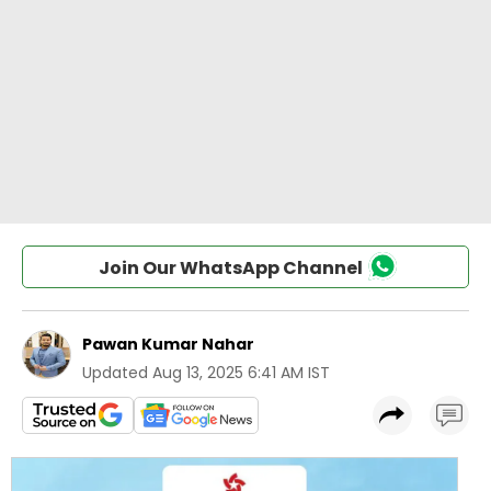
Join Our WhatsApp Channel
Pawan Kumar Nahar
Updated
Aug 13, 2025 6:41 AM IST