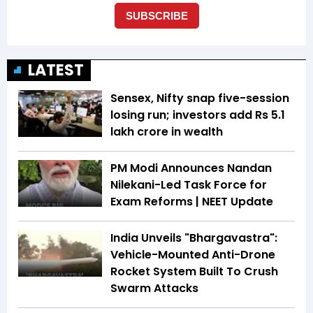
LATEST
Sensex, Nifty snap five-session
losing run; investors add Rs 5.1
lakh crore in wealth
PM Modi Announces Nandan
Nilekani-Led Task Force for
Exam Reforms | NEET Update
India Unveils "Bhargavastra":
Vehicle-Mounted Anti-Drone
Rocket System Built To Crush
Swarm Attacks