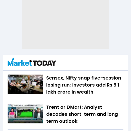
Sensex, Nifty snap five-session
losing run; investors add Rs 5.1
lakh crore in wealth
Trent or DMart: Analyst
decodes short-term and long-
term outlook