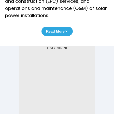
and construction (EPC) services; and
operations and maintenance (O&M) of solar
power installations.
Read More