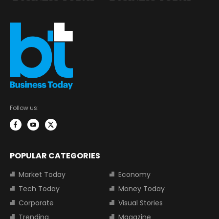
Follow us:
POPULAR CATEGORIES
Market Today
Economy
Tech Today
Money Today
Corporate
Visual Stories
Trending
Magazine