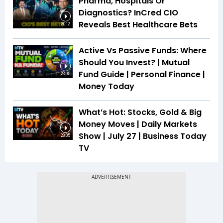
Pharma, Hospitals Or
Diagnostics? InCred CIO
Reveals Best Healthcare Bets
30:12
Active Vs Passive Funds: Where
Should You Invest? | Mutual
Fund Guide | Personal Finance |
23:05
Money Today
What’s Hot: Stocks, Gold & Big
Money Moves | Daily Markets
Show | July 27 | Business Today
28:05
TV