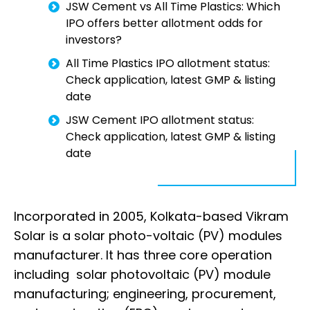
JSW Cement vs All Time Plastics: Which
IPO offers better allotment odds for
investors?
All Time Plastics IPO allotment status:
Check application, latest GMP & listing
date
JSW Cement IPO allotment status:
Check application, latest GMP & listing
date
Incorporated in 2005, Kolkata-based Vikram
Solar is a solar photo-voltaic (PV) modules
manufacturer. It has three core operation
including solar photovoltaic (PV) module
manufacturing; engineering, procurement,