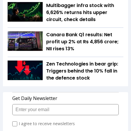
Multibagger infra stock with
6,626% returns hits upper
circuit, check details
Canara Bank Q1 results: Net
profit up 2% at Rs 4,856 crore;
NII rises 13%
Zen Technologies in bear grip:
Triggers behind the 10% fall in
the defence stock