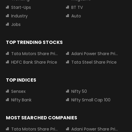
Start-Ups
BT TV
Industry
Auto
Jobs
TOP TRENDING STOCKS
Tata Motors Share Price
Adani Power Share Price
HDFC Bank Share Price
Tata Steel Share Price
TOP INDICES
Sensex
Nifty 50
Nifty Bank
Nifty Small Cap 100
MOST SEARCHED COMPANIES
Tata Motors Share Price
Adani Power Share Price