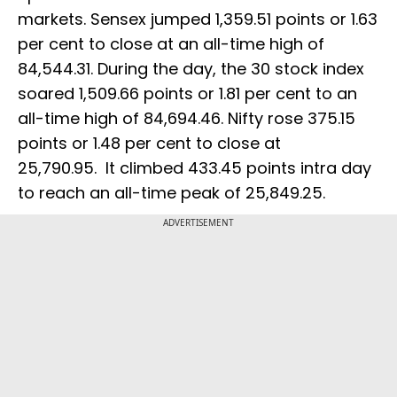
markets. Sensex jumped 1,359.51 points or 1.63
per cent to close at an all-time high of
84,544.31. During the day, the 30 stock index
soared 1,509.66 points or 1.81 per cent to an
all-time high of 84,694.46. Nifty rose 375.15
points or 1.48 per cent to close at
25,790.95. It climbed 433.45 points intra day
to reach an all-time peak of 25,849.25.
ADVERTISEMENT