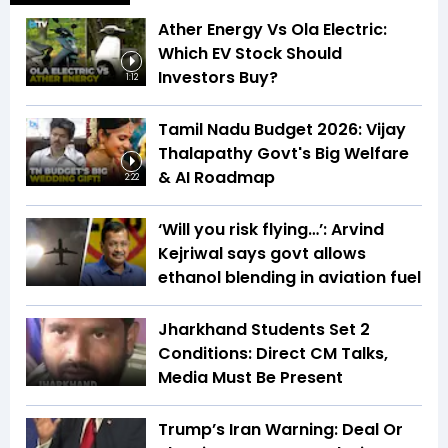
Ather Energy Vs Ola Electric:
Which EV Stock Should
Investors Buy?
1:12
Tamil Nadu Budget 2026: Vijay
Thalapathy Govt's Big Welfare
& AI Roadmap
2:22
‘Will you risk flying…’: Arvind
Kejriwal says govt allows
ethanol blending in aviation fuel
Jharkhand Students Set 2
Conditions: Direct CM Talks,
Media Must Be Present
Trump’s Iran Warning: Deal Or