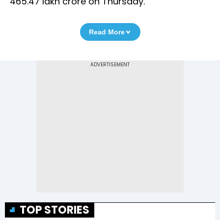
465.47 lakh crore on Thursday.
Read More
TOP STORIES