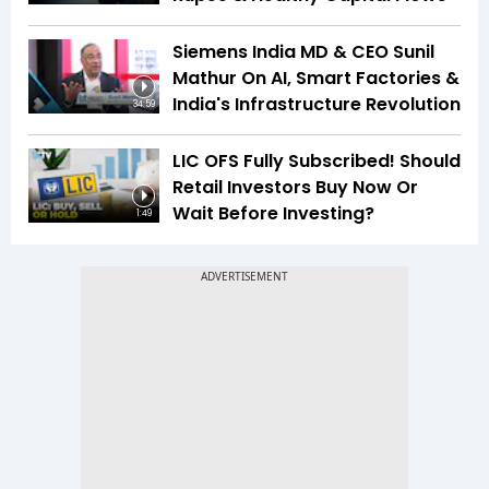
Siemens India MD & CEO Sunil
Mathur On AI, Smart Factories &
India's Infrastructure Revolution
34:59
LIC OFS Fully Subscribed! Should
Retail Investors Buy Now Or
Wait Before Investing?
1:49