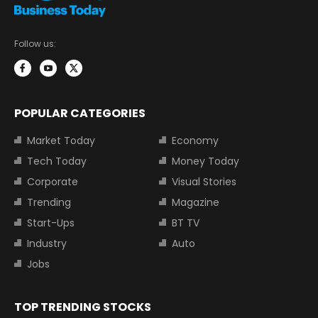
Follow us:
POPULAR CATEGORIES
Market Today
Economy
Tech Today
Money Today
Corporate
Visual Stories
Trending
Magazine
Start-Ups
BT TV
Industry
Auto
Jobs
TOP TRENDING STOCKS