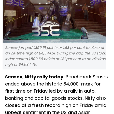
Sensex jumped 1,359.51 points or 1.63 per cent to close at
an all-time high of 84,544.31. During the day, the 30 stock
index soared 1,509.66 points or 1.81 per cent to an all-time
high of 84,694.46.
Sensex, Nifty rally today:
Benchmark Sensex
ended above the historic 84,000-mark for
first time on Friday led by a rally in auto,
banking and capital goods stocks. Nifty also
closed at a fresh record high on Friday amid
upbeat sentiment in the US and Asian