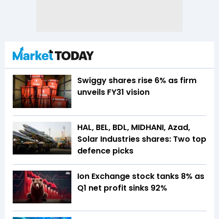
Swiggy shares rise 6% as firm
unveils FY31 vision
HAL, BEL, BDL, MIDHANI, Azad,
Solar Industries shares: Two top
defence picks
Ion Exchange stock tanks 8% as
Q1 net profit sinks 92%