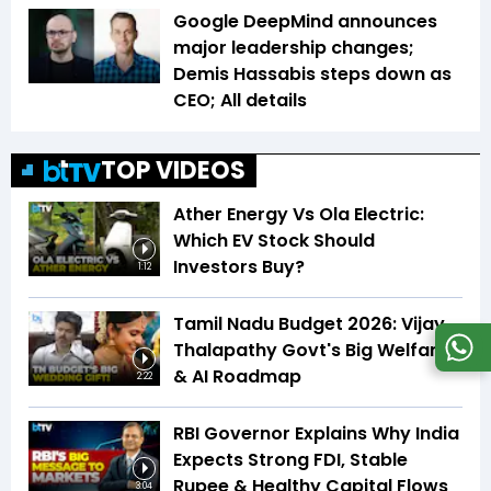
Google DeepMind announces
major leadership changes;
Demis Hassabis steps down as
CEO; All details
TOP VIDEOS
Ather Energy Vs Ola Electric:
Which EV Stock Should
Investors Buy?
1:12
Tamil Nadu Budget 2026: Vijay
Thalapathy Govt's Big Welfare
& AI Roadmap
2:22
RBI Governor Explains Why India
Expects Strong FDI, Stable
Rupee & Healthy Capital Flows
3:04