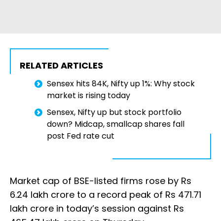
RELATED ARTICLES
Sensex hits 84K, Nifty up 1%: Why stock
market is rising today
Sensex, Nifty up but stock portfolio
down? Midcap, smallcap shares fall
post Fed rate cut
Market cap of BSE-listed firms rose by Rs
6.24 lakh crore to a record peak of Rs 471.71
lakh crore in today’s session against Rs