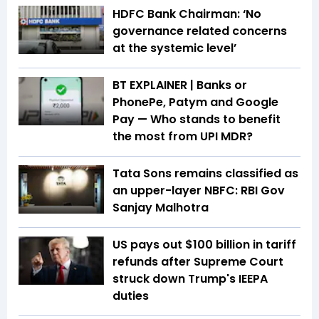
HDFC Bank Chairman: ‘No
governance related concerns
at the systemic level’
BT EXPLAINER | Banks or
PhonePe, Patym and Google
Pay — Who stands to benefit
the most from UPI MDR?
Tata Sons remains classified as
an upper-layer NBFC: RBI Gov
Sanjay Malhotra
US pays out $100 billion in tariff
refunds after Supreme Court
struck down Trump's IEEPA
duties