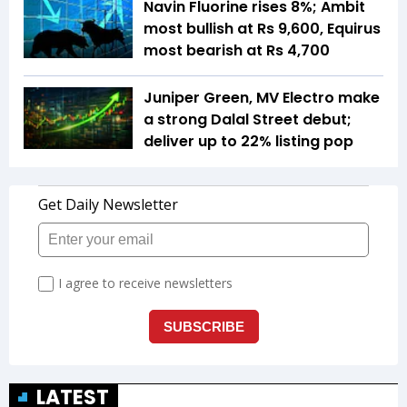
Navin Fluorine rises 8%; Ambit
most bullish at Rs 9,600, Equirus
most bearish at Rs 4,700
Juniper Green, MV Electro make
a strong Dalal Street debut;
deliver up to 22% listing pop
LATEST