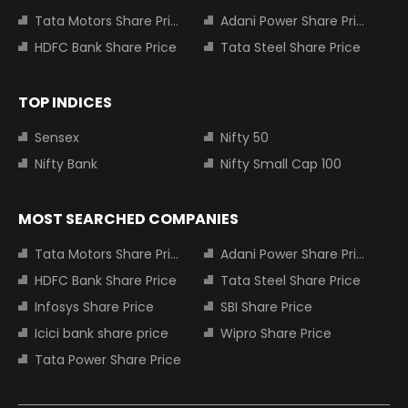
Tata Motors Share Price
Adani Power Share Price
HDFC Bank Share Price
Tata Steel Share Price
TOP INDICES
Sensex
Nifty 50
Nifty Bank
Nifty Small Cap 100
MOST SEARCHED COMPANIES
Tata Motors Share Price
Adani Power Share Price
HDFC Bank Share Price
Tata Steel Share Price
Infosys Share Price
SBI Share Price
Icici bank share price
Wipro Share Price
Tata Power Share Price