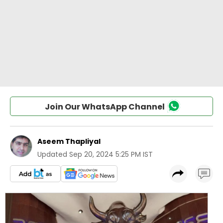
Join Our WhatsApp Channel
Aseem Thapliyal
Updated
Sep 20, 2024 5:25 PM IST