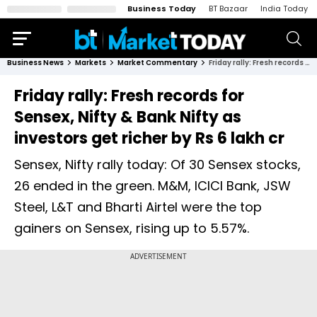
Business Today
BT Bazaar
India Today
Business News
Markets
Market Commentary
Friday rally: Fresh records for Sensex, Nifty & Bank Nifty as investors get richer by Rs 6 lakh cr
Friday rally: Fresh records for
Sensex, Nifty & Bank Nifty as
investors get richer by Rs 6 lakh cr
Sensex, Nifty rally today: Of 30 Sensex stocks,
26 ended in the green. M&M, ICICI Bank, JSW
Steel, L&T and Bharti Airtel were the top
gainers on Sensex, rising up to 5.57%.