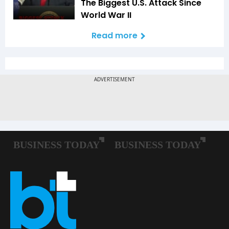
The Biggest U.S. Attack Since
World War II
Read more