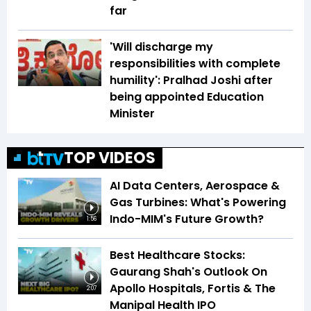
far
'Will discharge my
responsibilities with complete
humility': Pralhad Joshi after
being appointed Education
Minister
TOP VIDEOS
AI Data Centers, Aerospace &
Gas Turbines: What's Powering
Indo-MIM's Future Growth?
1:56
Best Healthcare Stocks:
Gaurang Shah's Outlook On
Apollo Hospitals, Fortis & The
2:07
Manipal Health IPO