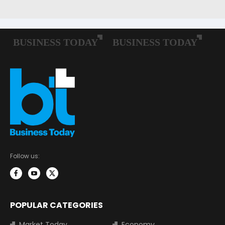
Follow us:
POPULAR CATEGORIES
Market Today
Economy