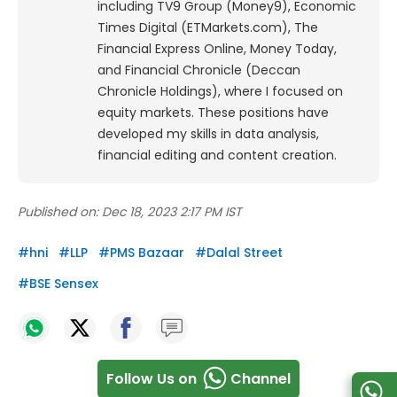
including TV9 Group (Money9), Economic
Times Digital (ETMarkets.com), The
Financial Express Online, Money Today,
and Financial Chronicle (Deccan
Chronicle Holdings), where I focused on
equity markets. These positions have
developed my skills in data analysis,
financial editing and content creation.
Published on:
Dec 18, 2023 2:17 PM IST
#
hni
#
LLP
#
PMS Bazaar
#
Dalal Street
#
BSE Sensex
Follow Us on
Channel