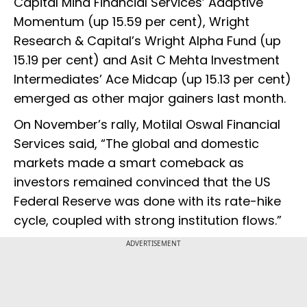
Capital Mind Financial Services’ Adaptive
Momentum (up 15.59 per cent), Wright
Research & Capital’s Wright Alpha Fund (up
15.19 per cent) and Asit C Mehta Investment
Intermediates’ Ace Midcap (up 15.13 per cent)
emerged as other major gainers last month.
On November’s rally, Motilal Oswal Financial
Services said, “The global and domestic
markets made a smart comeback as
investors remained convinced that the US
Federal Reserve was done with its rate-hike
cycle, coupled with strong institution flows.”
ADVERTISEMENT