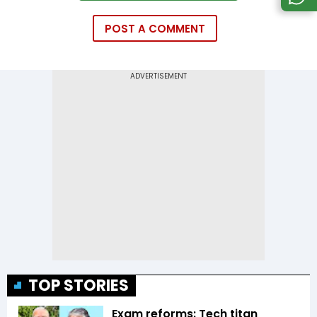
POST A COMMENT
TOP STORIES
Exam reforms: Tech titan