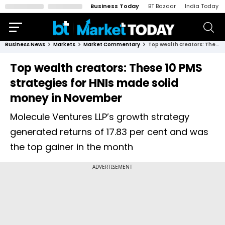
Business Today
BT Bazaar
India Today
Business News
Markets
Market Commentary
Top wealth creators: These 10 PMS strategies for HNIs made solid money in November
Top wealth creators: These 10 PMS
strategies for HNIs made solid
money in November
Molecule Ventures LLP’s growth strategy
generated returns of 17.83 per cent and was
the top gainer in the month