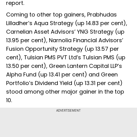
report.
Coming to other top gainers, Prabhudas
Lilladher’s Aqua Strategy (up 14.83 per cent),
Carnelian Asset Advisors’ YNG Strategy (up
13.95 per cent), Narnolia Financial Advisors’
Fusion Opportunity Strategy (up 13.57 per
cent), Tulsian PMS PVT Ltd’s Tulsian PMS (up
13.50 per cent), Green Lantern Capital LLP’s
Alpha Fund (up 13.41 per cent) and Green
Portfolio’s Dividend Yield (up 13.31 per cent)
stood among other major gainer in the top
10.
ADVERTISEMENT