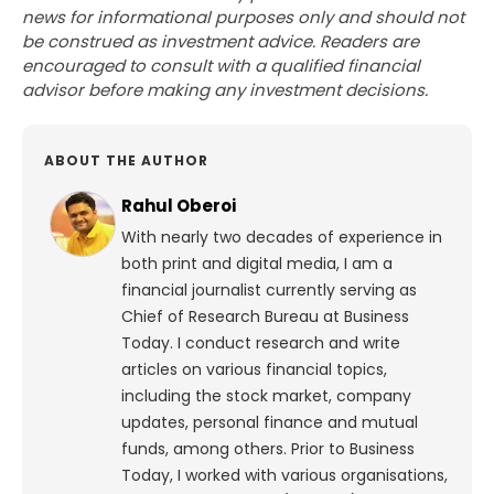
news for informational purposes only and should not
be construed as investment advice. Readers are
encouraged to consult with a qualified financial
advisor before making any investment decisions.
ABOUT THE AUTHOR
Rahul Oberoi
With nearly two decades of experience in
both print and digital media, I am a
financial journalist currently serving as
Chief of Research Bureau at Business
Today. I conduct research and write
articles on various financial topics,
including the stock market, company
updates, personal finance and mutual
funds, among others. Prior to Business
Today, I worked with various organisations,