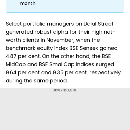
month
Select portfolio managers on Dalal Street
generated robust alpha for their high net-
worth clients in November, when the
benchmark equity index BSE Sensex gained
4.87 per cent. On the other hand, the BSE
MidCap and BSE SmallCap indices surged
9.64 per cent and 9.35 per cent, respectively,
during the same period.
ADVERTISEMENT