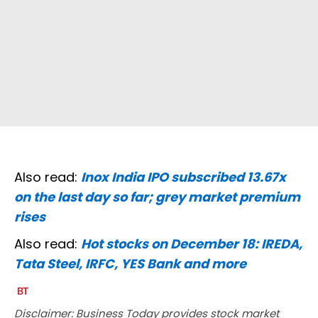
Also read:
Inox India IPO subscribed 13.67x
on the last day so far; grey market premium
rises
Also read:
Hot stocks on December 18: IREDA,
Tata Steel, IRFC, YES Bank and more
Disclaimer: Business Today provides stock market