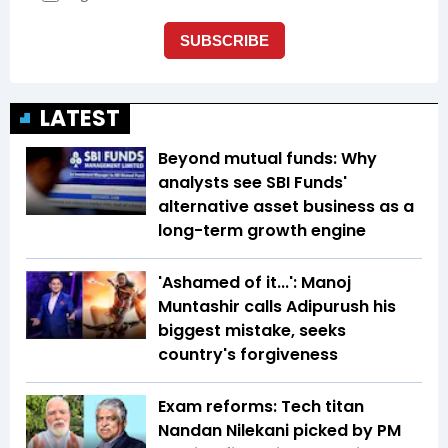
LATEST
Beyond mutual funds: Why
analysts see SBI Funds'
alternative asset business as a
long-term growth engine
'Ashamed of it...': Manoj
Muntashir calls Adipurush his
biggest mistake, seeks
country's forgiveness
Exam reforms: Tech titan
Nandan Nilekani picked by PM