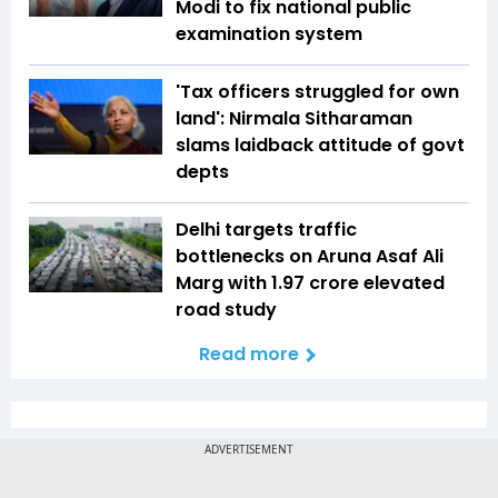
Modi to fix national public
examination system
'Tax officers struggled for own
land': Nirmala Sitharaman
slams laidback attitude of govt
depts
Delhi targets traffic
bottlenecks on Aruna Asaf Ali
Marg with ₹1.97 crore elevated
road study
Read more