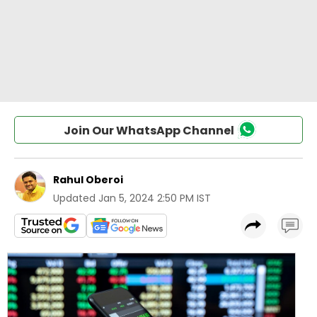
Join Our WhatsApp Channel
Rahul Oberoi
Updated
Jan 5, 2024 2:50 PM IST