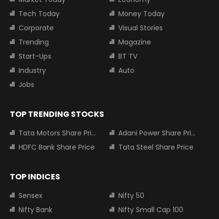
Tech Today
Money Today
Corporate
Visual Stories
Trending
Magazine
Start-Ups
BT TV
Industry
Auto
Jobs
TOP TRENDING STOCKS
Tata Motors Share Price
Adani Power Share Price
HDFC Bank Share Price
Tata Steel Share Price
TOP INDICES
Sensex
Nifty 50
Nifty Bank
Nifty Small Cap 100