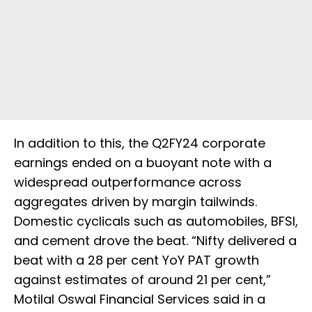
In addition to this, the Q2FY24 corporate
earnings ended on a buoyant note with a
widespread outperformance across
aggregates driven by margin tailwinds.
Domestic cyclicals such as automobiles, BFSI,
and cement drove the beat. “Nifty delivered a
beat with a 28 per cent YoY PAT growth
against estimates of around 21 per cent,”
Motilal Oswal Financial Services said in a