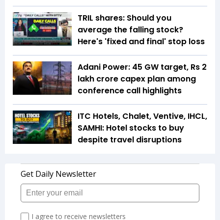
TRIL shares: Should you
average the falling stock?
Here's 'fixed and final' stop loss
Adani Power: 45 GW target, Rs 2
lakh crore capex plan among
conference call highlights
ITC Hotels, Chalet, Ventive, IHCL,
SAMHI: Hotel stocks to buy
despite travel disruptions