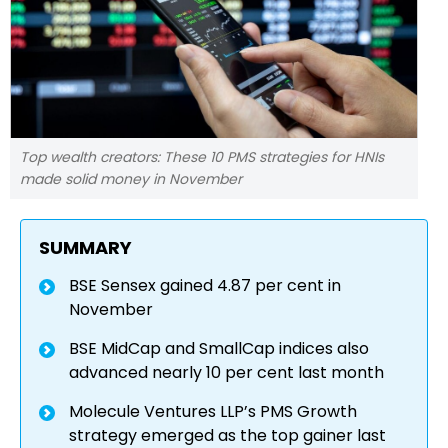
Top wealth creators: These 10 PMS strategies for HNIs
made solid money in November
SUMMARY
BSE Sensex gained 4.87 per cent in
November
BSE MidCap and SmallCap indices also
advanced nearly 10 per cent last month
Molecule Ventures LLP’s PMS Growth
strategy emerged as the top gainer last