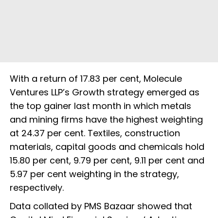
With a return of 17.83 per cent, Molecule
Ventures LLP’s Growth strategy emerged as
the top gainer last month in which metals
and mining firms have the highest weighting
at 24.37 per cent. Textiles, construction
materials, capital goods and chemicals hold
15.80 per cent, 9.79 per cent, 9.11 per cent and
5.97 per cent weighting in the strategy,
respectively.
Data collated by PMS Bazaar showed that