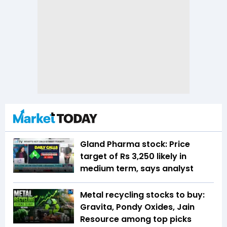
Gland Pharma stock: Price
target of Rs 3,250 likely in
medium term, says analyst
Metal recycling stocks to buy:
Gravita, Pondy Oxides, Jain
Resource among top picks