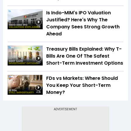
Is Indo-MIM's IPO Valuation
Justified? Here's Why The
Company Sees Strong Growth
1:16
Ahead
Treasury Bills Explained: Why T-
Bills Are One Of The Safest
Short-Term Investment Options
1:37
FDs vs Markets: Where Should
You Keep Your Short-Term
Money?
4:26