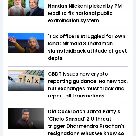
Nandan Nilekani picked by PM
Modi to fix national public
examination system
'Tax officers struggled for own
land': Nirmala Sitharaman
slams laidback attitude of govt
depts
CBDT issues new crypto
reporting guidance: No new tax,
but exchanges must track and
report all transactions
Did Cockroach Janta Party's
'Chalo Sansad' 2.0 threat
trigger Dharmendra Pradhan's
resignation? What we know so