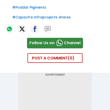
#
Poddar Pigments
#
Capacit’e Infraprojects shares
Follow Us on
Channel
POST A COMMENT
0