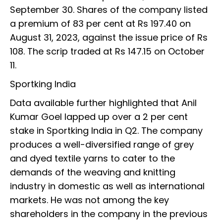
September 30. Shares of the company listed
a premium of 83 per cent at Rs 197.40 on
August 31, 2023, against the issue price of Rs
108. The scrip traded at Rs 147.15 on October
11.
Sportking India
Data available further highlighted that Anil
Kumar Goel lapped up over a 2 per cent
stake in Sportking India in Q2. The company
produces a well-diversified range of grey
and dyed textile yarns to cater to the
demands of the weaving and knitting
industry in domestic as well as international
markets. He was not among the key
shareholders in the company in the previous