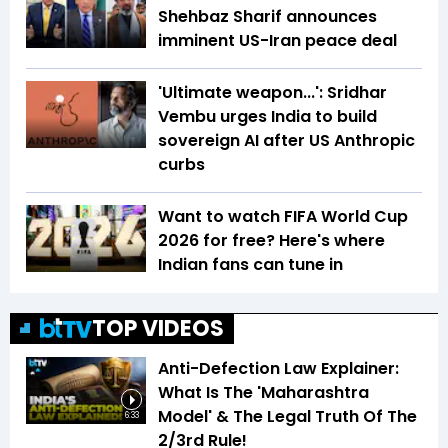
Shehbaz Sharif announces
imminent US-Iran peace deal
'Ultimate weapon...': Sridhar
Vembu urges India to build
sovereign AI after US Anthropic
curbs
Want to watch FIFA World Cup
2026 for free? Here's where
Indian fans can tune in
TOP VIDEOS
Anti-Defection Law Explainer:
What Is The 'Maharashtra
Model' & The Legal Truth Of The
6:33
2/3rd Rule!