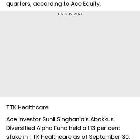
quarters, according to Ace Equity.
ADVERTISEMENT
TTK Healthcare
Ace investor Sunil Singhania’s Abakkus
Diversified Alpha Fund held a 1.13 per cent
stake in TTK Healthcare as of September 30.