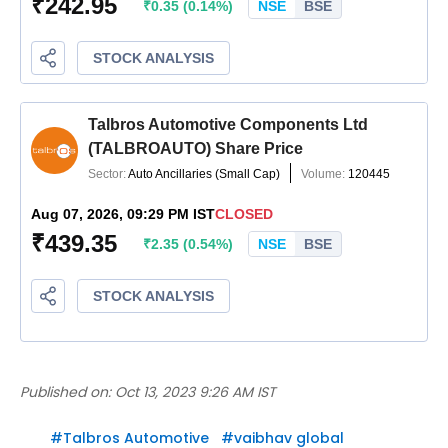
Published on:
Oct 13, 2023 9:26 AM IST
#
Talbros Automotive
#
vaibhav global