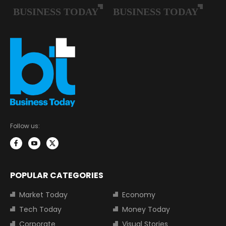
Follow us:
POPULAR CATEGORIES
Market Today
Economy
Tech Today
Money Today
Corporate
Visual Stories