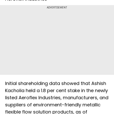
ADVERTISEMENT
Initial shareholding data showed that Ashish
Kacholia held a 1.8 per cent stake in the newly
listed Aeroflex Industries, manufacturers, and
suppliers of environment-friendly metallic
flexible flow solution products, as of