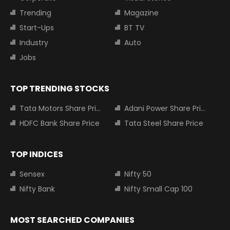
Trending
Magazine
Start-Ups
BT TV
Industry
Auto
Jobs
TOP TRENDING STOCKS
Tata Motors Share Price
Adani Power Share Price
HDFC Bank Share Price
Tata Steel Share Price
TOP INDICES
Sensex
Nifty 50
Nifty Bank
Nifty Small Cap 100
MOST SEARCHED COMPANIES