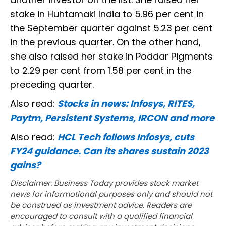
stake in Huhtamaki India to 5.96 per cent in
the September quarter against 5.23 per cent
in the previous quarter. On the other hand,
she also raised her stake in Poddar Pigments
to 2.29 per cent from 1.58 per cent in the
preceding quarter.
Also read:
Stocks in news: Infosys, RITES,
Paytm, Persistent Systems, IRCON and more
Also read:
HCL Tech follows Infosys, cuts
FY24 guidance. Can its shares sustain 2023
gains?
Disclaimer: Business Today provides stock market
news for informational purposes only and should not
be construed as investment advice. Readers are
encouraged to consult with a qualified financial