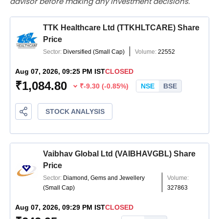
advisor before making any investment decisions.