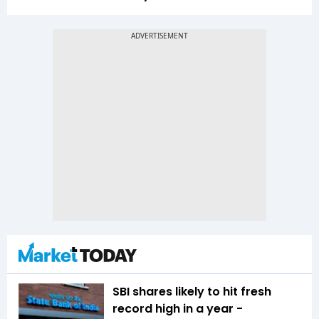
SBI shares likely to hit fresh
record high in a year -