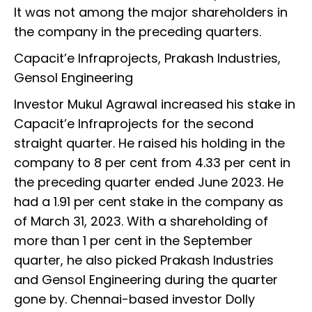
It was not among the major shareholders in
the company in the preceding quarters.
Capacit’e Infraprojects, Prakash Industries,
Gensol Engineering
Investor Mukul Agrawal increased his stake in
Capacit’e Infraprojects for the second
straight quarter. He raised his holding in the
company to 8 per cent from 4.33 per cent in
the preceding quarter ended June 2023. He
had a 1.91 per cent stake in the company as
of March 31, 2023. With a shareholding of
more than 1 per cent in the September
quarter, he also picked Prakash Industries
and Gensol Engineering during the quarter
gone by. Chennai-based investor Dolly