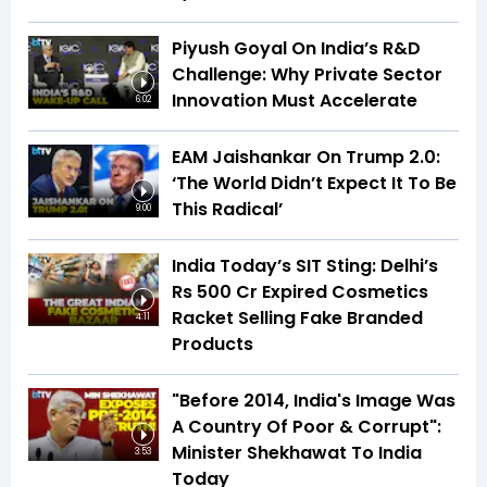
Piyush Goyal On India’s R&D
Challenge: Why Private Sector
Innovation Must Accelerate
6:02
EAM Jaishankar On Trump 2.0:
‘The World Didn’t Expect It To Be
This Radical’
9:00
India Today’s SIT Sting: Delhi’s
Rs 500 Cr Expired Cosmetics
Racket Selling Fake Branded
4:11
Products
"Before 2014, India's Image Was
A Country Of Poor & Corrupt":
Minister Shekhawat To India
3:53
Today