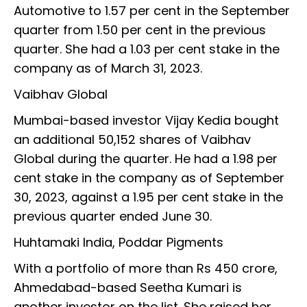
Automotive to 1.57 per cent in the September
quarter from 1.50 per cent in the previous
quarter. She had a 1.03 per cent stake in the
company as of March 31, 2023.
Vaibhav Global
Mumbai-based investor Vijay Kedia bought
an additional 50,152 shares of Vaibhav
Global during the quarter. He had a 1.98 per
cent stake in the company as of September
30, 2023, against a 1.95 per cent stake in the
previous quarter ended June 30.
Huhtamaki India, Poddar Pigments
With a portfolio of more than Rs 450 crore,
Ahmedabad-based Seetha Kumari is
another investor on the list. She raised her