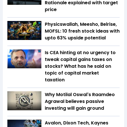
Rationale explained with target
price
Physicswallah, Meesho, Belrise,
MOFSL: 10 fresh stock ideas with
upto 63% upside potential
Is CEA hinting at no urgency to
tweak capital gains taxes on
stocks? What has he said on
topic of capital market
taxation
Why Motilal Oswal's Raamdeo
Agrawal believes passive
investing will gain ground
Avalon, Dixon Tech, Kaynes