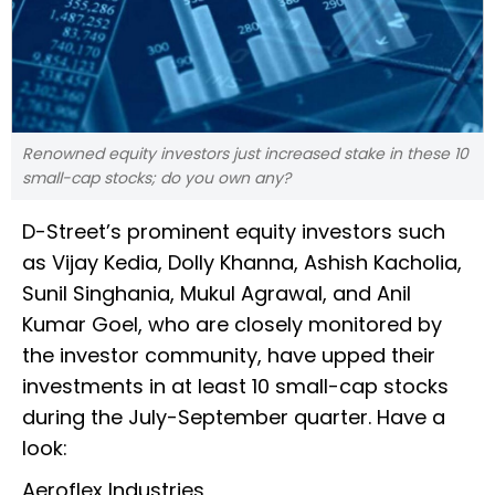
Renowned equity investors just increased stake in these 10
small-cap stocks; do you own any?
D-Street’s prominent equity investors such
as Vijay Kedia, Dolly Khanna, Ashish Kacholia,
Sunil Singhania, Mukul Agrawal, and Anil
Kumar Goel, who are closely monitored by
the investor community, have upped their
investments in at least 10 small-cap stocks
during the July-September quarter. Have a
look:
Aeroflex Industries