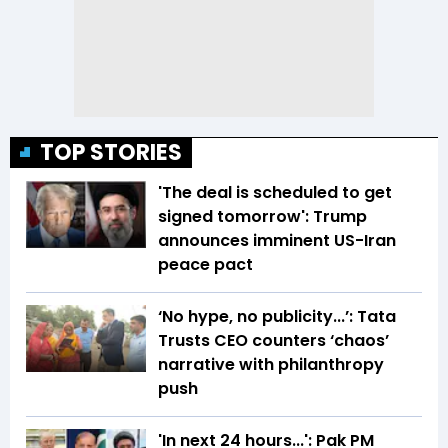
TOP STORIES
'The deal is scheduled to get
signed tomorrow': Trump
announces imminent US-Iran
peace pact
‘No hype, no publicity...’: Tata
Trusts CEO counters ‘chaos’
narrative with philanthropy
push
'In next 24 hours...': Pak PM