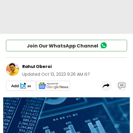
Join Our WhatsApp Channel
Rahul Oberoi
Updated
Oct 13, 2023 9:26 AM IST