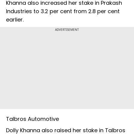
Khanna also increased her stake in Prakash
Industries to 3.2 per cent from 2.8 per cent
earlier.
ADVERTISEMENT
Talbros Automotive
Dolly Khanna also raised her stake in Talbros