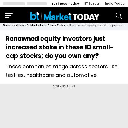
Business Today
BT Bazaar
India Today
Business News
Markets
Stock Picks
Renowned equity investors just increased stake in these 10 small-cap stocks; do you own any?
Renowned equity investors just
increased stake in these 10 small-
cap stocks; do you own any?
These companies range across sectors like
textiles, healthcare and automotive