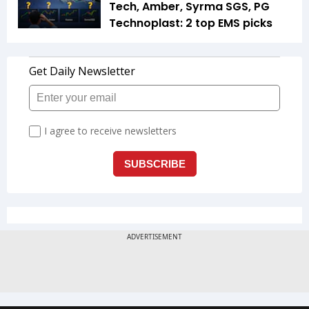
Tech, Amber, Syrma SGS, PG
Technoplast: 2 top EMS picks