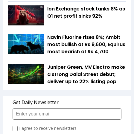
Ion Exchange stock tanks 8% as
Q1 net profit sinks 92%
Navin Fluorine rises 8%; Ambit
most bullish at Rs 9,600, Equirus
most bearish at Rs 4,700
Juniper Green, MV Electro make
a strong Dalal Street debut;
deliver up to 22% listing pop