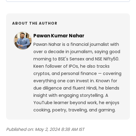
ABOUT THE AUTHOR
Pawan Kumar Nahar
Pawan Nahar is a financial journalist with
over a decade in journalism, saying good
morning to BSE's Sensex and NSE Nifty50.
Keen follower of IPOs, he also tracks
cryptos, and personal finance — covering
everything one can invest in. Known for
due diligence and fluent Hindi, he blends
insight with engaging storytelling. A
YouTube learner beyond work, he enjoys
cooking, poetry, traveling, and gaming.
Published on:
May 2, 2024 8:38 AM IST