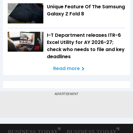
Unique Feature Of The Samsung
Galaxy Z Fold 8
I-T Department releases ITR-6
Excel Utility for AY 2026-27;
check who needs to file and key
deadlines
Read more