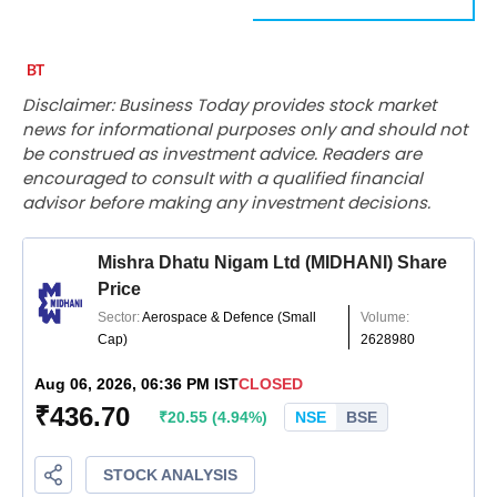
Disclaimer: Business Today provides stock market
news for informational purposes only and should not
be construed as investment advice. Readers are
encouraged to consult with a qualified financial
advisor before making any investment decisions.