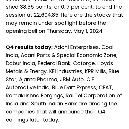
shed 38.55 points, or 0.17 per cent, to end the
session at 22,604.85. Here are the stocks that
may remain under spotlight before the
opening bell on Thursday, May 1, 2024:
Q4 results today:
Adani Enterprises, Coal
India, Adani Ports & Special Economic Zone,
Dabur India, Federal Bank, Coforge, Lloyds
Metals & Energy, KEI Industries, KPR Mills, Blue
Star, Ajanta Pharma, JBM Auto, CIE
Automotive India, Blue Dart Express, CEAT,
Ramakrishna Forgings, RailTel Corporation of
India and South Indian Bank are among the
companies that will announce their Q4
earnings later today.