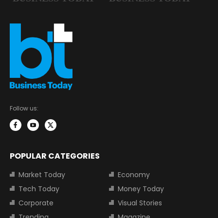
Follow us:
POPULAR CATEGORIES
Market Today
Economy
Tech Today
Money Today
Corporate
Visual Stories
Trending
Magazine