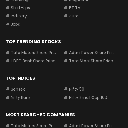
Start-Ups
BT TV
Industry
Auto
Jobs
TOP TRENDING STOCKS
Tata Motors Share Price
Adani Power Share Price
HDFC Bank Share Price
Tata Steel Share Price
TOP INDICES
Sensex
Nifty 50
Nifty Bank
Nifty Small Cap 100
MOST SEARCHED COMPANIES
Tata Motors Share Price
Adani Power Share Price