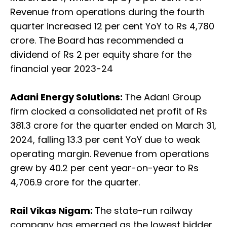
Revenue from operations during the fourth
quarter increased 12 per cent YoY to Rs 4,780
crore. The Board has recommended a
dividend of Rs 2 per equity share for the
financial year 2023-24
Adani Energy Solutions:
The Adani Group
firm clocked a consolidated net profit of Rs
381.3 crore for the quarter ended on March 31,
2024, falling 13.3 per cent YoY due to weak
operating margin. Revenue from operations
grew by 40.2 per cent year-on-year to Rs
4,706.9 crore for the quarter.
Rail Vikas Nigam:
The state-run railway
company has emerged as the lowest bidder