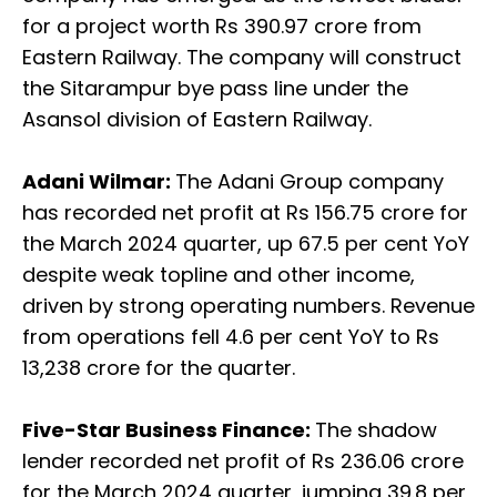
for a project worth Rs 390.97 crore from
Eastern Railway. The company will construct
the Sitarampur bye pass line under the
Asansol division of Eastern Railway.
Adani Wilmar:
The Adani Group company
has recorded net profit at Rs 156.75 crore for
the March 2024 quarter, up 67.5 per cent YoY
despite weak topline and other income,
driven by strong operating numbers. Revenue
from operations fell 4.6 per cent YoY to Rs
13,238 crore for the quarter.
Five-Star Business Finance:
The shadow
lender recorded net profit of Rs 236.06 crore
for the March 2024 quarter, jumping 39.8 per