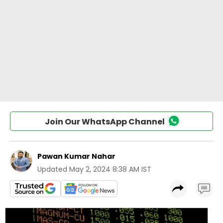
Join Our WhatsApp Channel
Pawan Kumar Nahar
Updated
May 2, 2024 8:38 AM IST