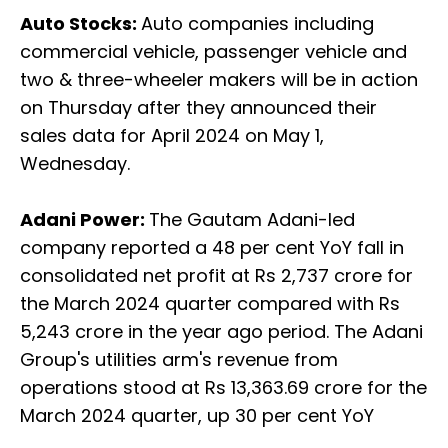
Auto Stocks:
Auto companies including
commercial vehicle, passenger vehicle and
two & three-wheeler makers will be in action
on Thursday after they announced their
sales data for April 2024 on May 1,
Wednesday.
Adani Power:
The Gautam Adani-led
company reported a 48 per cent YoY fall in
consolidated net profit at Rs 2,737 crore for
the March 2024 quarter compared with Rs
5,243 crore in the year ago period. The Adani
Group's utilities arm's revenue from
operations stood at Rs 13,363.69 crore for the
March 2024 quarter, up 30 per cent YoY