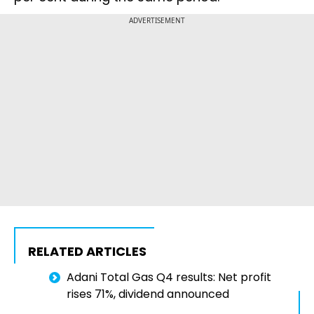
ADVERTISEMENT
RELATED ARTICLES
Adani Total Gas Q4 results: Net profit
rises 71%, dividend announced