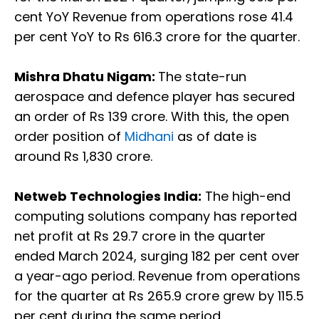
cent YoY Revenue from operations rose 41.4
per cent YoY to Rs 616.3 crore for the quarter.
Mishra Dhatu Nigam:
The state-run
aerospace and defence player has secured
an order of Rs 139 crore. With this, the open
order position of
Midhani
as of date is
around Rs 1,830 crore.
Netweb Technologies India:
The high-end
computing solutions company has reported
net profit at Rs 29.7 crore in the quarter
ended March 2024, surging 182 per cent over
a year-ago period. Revenue from operations
for the quarter at Rs 265.9 crore grew by 115.5
per cent during the same period.