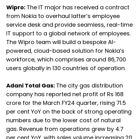
Wipro:
The IT major has received a contract
from Nokia to overhaul latter’s employee
service desk and provide seamless, real-time
IT support to a global network of employees.
The Wipro team will build a bespoke AI-
powered, cloud-based solution for Nokia’s
workforce, which comprises around 86,700
users globally in 130 countries of operation.
Adani Total Gas:
The city gas distribution
company has reported net profit of Rs 168
crore for the March FY24 quarter, rising 71.5
per cent YoY on the back of strong operating
numbers due to the lower cost of natural
gas. Revenue from operations grew by 4.7
per cent YoY, with sales volume increasing 20