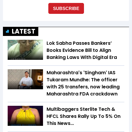
LATEST
Lok Sabha Passes Bankers’
Books Evidence Bill to Align
Banking Laws With Digital Era
Maharashtra's 'Singham' IAS
Tukaram Mundhe: The officer
with 25 transfers, now leading
Maharashtra FDA crackdown
Multibaggers Sterlite Tech &
HFCL Shares Rally Up To 5% On
This News...