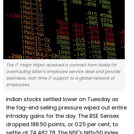
The IT major Wipro received a contract from Nokia for
overhauling latter’s employee service desk and provide
seamless, real-time IT support to a global network of
employees.
Indian stocks settled lower on Tuesday as
the fag-end selling pressure wiped out entire
intraday gains for the day. The BSE Sensex
dropped 188.50 points, or 0.25 per cent, to
settle at 74,482.78. The NSE's Nifty50 index