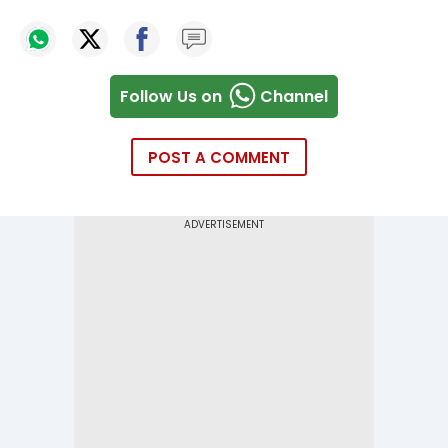
Follow Us on
Channel
POST A COMMENT