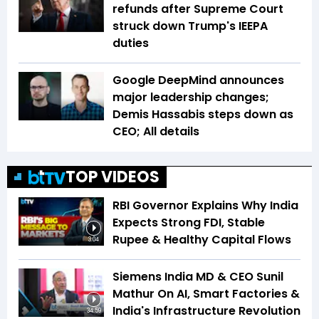
refunds after Supreme Court
struck down Trump's IEEPA
duties
Google DeepMind announces
major leadership changes;
Demis Hassabis steps down as
CEO; All details
TOP VIDEOS
RBI Governor Explains Why India
Expects Strong FDI, Stable
Rupee & Healthy Capital Flows
3:04
Siemens India MD & CEO Sunil
Mathur On AI, Smart Factories &
India's Infrastructure Revolution
34:59