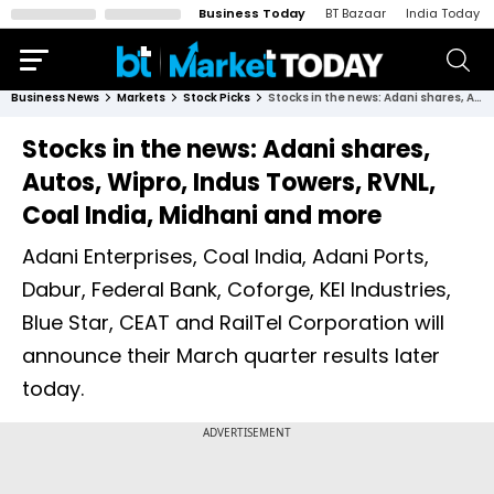
Business Today
BT Bazaar
India Today
Business News
Markets
Stock Picks
Stocks in the news: Adani shares, Autos, Wipro, Indus Towers, RVNL, Coal India, Midhani and more
Stocks in the news: Adani shares,
Autos, Wipro, Indus Towers, RVNL,
Coal India, Midhani and more
Adani Enterprises, Coal India, Adani Ports,
Dabur, Federal Bank, Coforge, KEI Industries,
Blue Star, CEAT and RailTel Corporation will
announce their March quarter results later
today.