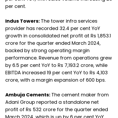
per cent.
Indus Towers:
The tower infra services
provider has recorded 32.4 per cent YoY
growth in consolidated net profit at Rs 1,853.1
crore for the quarter ended March 2024,
backed by strong operating margin
performance. Revenue from operations grew
by 6.5 per cent YoY to Rs 7,193.2 crore, while
EBITDA increased 19 per cent YoY to Rs 4,103
crore, with a margin expansion of 600 bps.
Ambuja Cements:
The cement maker from
Adani Group reported a standalone net
profit of Rs 532 crore for the quarter ended
March 2024, which is up by 6 per cent YoY.