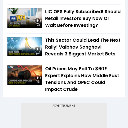
LIC OFS Fully Subscribed! Should
Retail Investors Buy Now Or
Wait Before Investing?
1:49
This Sector Could Lead The Next
Rally! Vaibhav Sanghavi
Reveals 3 Biggest Market Bets
3:07
Oil Prices May Fall To $60?
Expert Explains How Middle East
Tensions And OPEC Could
1:26
Impact Crude