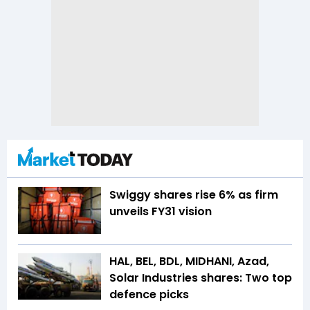
Swiggy shares rise 6% as firm
unveils FY31 vision
HAL, BEL, BDL, MIDHANI, Azad,
Solar Industries shares: Two top
defence picks