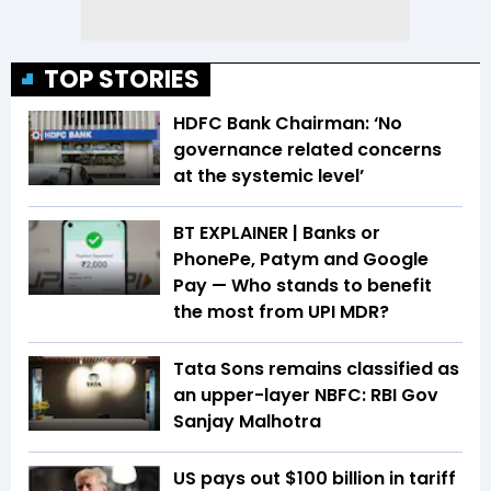
TOP STORIES
HDFC Bank Chairman: ‘No
governance related concerns
at the systemic level’
BT EXPLAINER | Banks or
PhonePe, Patym and Google
Pay — Who stands to benefit
the most from UPI MDR?
Tata Sons remains classified as
an upper-layer NBFC: RBI Gov
Sanjay Malhotra
US pays out $100 billion in tariff