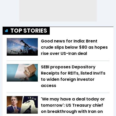
TOP STORIES
Good news for India: Brent
crude slips below $80 as hopes
rise over US-Iran deal
SEBI proposes Depository
Receipts for REITs, listed InvITs
to widen foreign investor
access
'We may have a deal today or
tomorrow': US Treasury chief
on breakthrough with Iran on