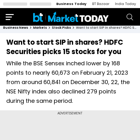
Business Today
BT Bazaar
India Today
Business News
Markets
Stock Picks
Want to start SIP in shares? HDFC Securities picks 15 stocks for you
Want to start SIP in shares? HDFC
Securities picks 15 stocks for you
While the BSE Sensex inched lower by 168
points to nearly 60,673 on February 21, 2023
from around 60,841 on December 30, 22, the
NSE Nifty index also declined 279 points
during the same period.