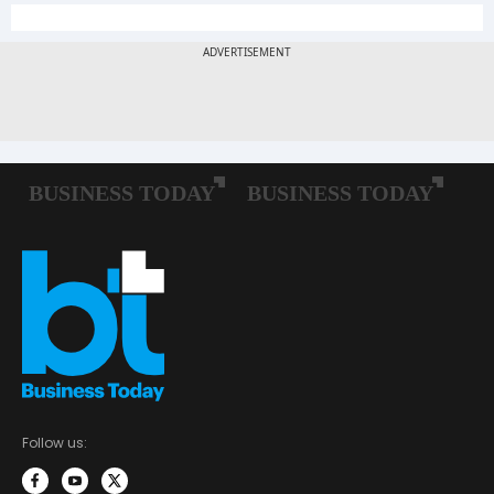
Follow us: