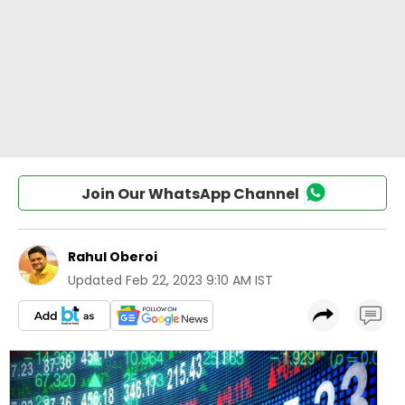
Join Our WhatsApp Channel
Rahul Oberoi
Updated
Feb 22, 2023 9:10 AM IST