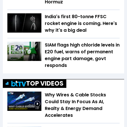
Hormuz
India's first 80-tonne FFSC
rocket engine is coming. Here's
why it's a big deal
SIAM flags high chloride levels in
E20 fuel, warns of permanent
engine part damage, govt
responds
TOP VIDEOS
Why Wires & Cable Stocks
Could Stay In Focus As AI,
Realty & Energy Demand
1:07
Accelerates