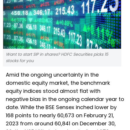
Want to start SIP in shares? HDFC Securities picks 15
stocks for you
Amid the ongoing uncertainty in the
domestic equity market, the benchmark
equity indices stood almost flat with
negative bias in the ongoing calendar year to
date. While the BSE Sensex inched lower by
168 points to nearly 60,673 on February 21,
2023 from around 60,841 on December 30,