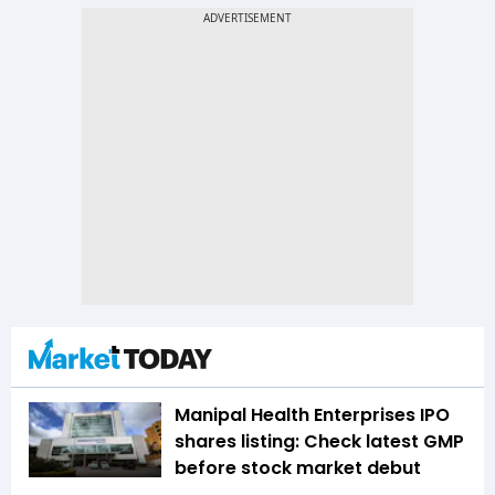
Manipal Health Enterprises IPO
shares listing: Check latest GMP
before stock market debut