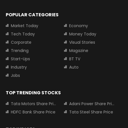
POPULAR CATEGORIES
Market Today
Economy
Tech Today
Money Today
Corporate
Visual Stories
Trending
Magazine
Start-Ups
BT TV
Industry
Auto
Jobs
TOP TRENDING STOCKS
Tata Motors Share Price
Adani Power Share Price
HDFC Bank Share Price
Tata Steel Share Price