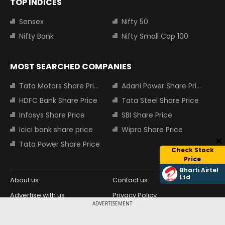
TOP INDICES
Sensex
Nifty 50
Nifty Bank
Nifty Small Cap 100
MOST SEARCHED COMPANIES
Tata Motors Share Price
Adani Power Share Price
HDFC Bank Share Price
Tata Steel Share Price
Infosys Share Price
SBI Share Price
Icici bank share price
Wipro Share Price
Tata Power Share Price
Check Stock
Price
Bharti Airtel
Ltd
About us
Contact us
Advertise with us
Privacy Policy
ADVERTISEMENT
Terms and Conditions
Partners