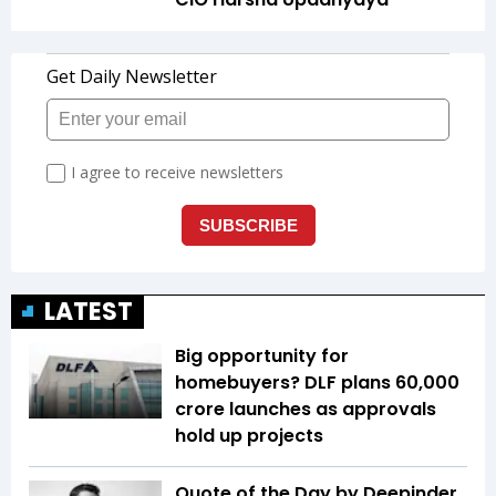
LATEST
Big opportunity for
homebuyers? DLF plans ₹60,000
crore launches as approvals
hold up projects
Quote of the Day by Deepinder