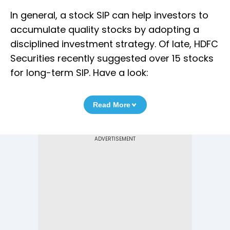
In general, a stock SIP can help investors to
accumulate quality stocks by adopting a
disciplined investment strategy. Of late, HDFC
Securities recently suggested over 15 stocks
for long-term SIP. Have a look:
Read More