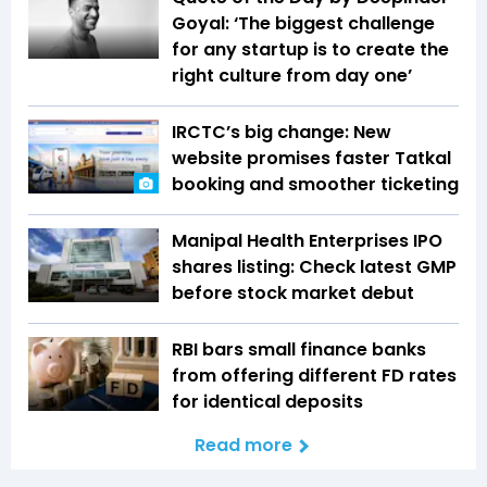
Goyal: ‘The biggest challenge
for any startup is to create the
right culture from day one’
IRCTC’s big change: New
website promises faster Tatkal
booking and smoother ticketing
Manipal Health Enterprises IPO
shares listing: Check latest GMP
before stock market debut
RBI bars small finance banks
from offering different FD rates
for identical deposits
Read more