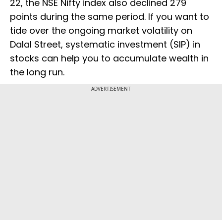
22, the NSE Nifty index also declined 279
points during the same period. If you want to
tide over the ongoing market volatility on
Dalal Street, systematic investment (SIP) in
stocks can help you to accumulate wealth in
the long run.
ADVERTISEMENT