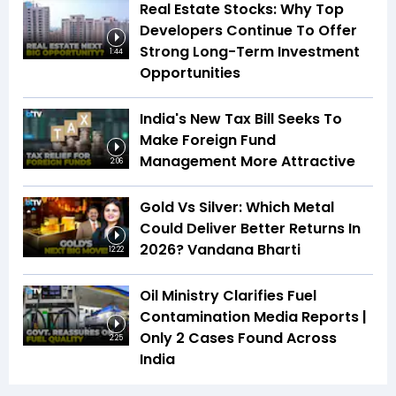
Real Estate Stocks: Why Top
Developers Continue To Offer
Strong Long-Term Investment
1:44
Opportunities
India's New Tax Bill Seeks To
Make Foreign Fund
Management More Attractive
2:06
Gold Vs Silver: Which Metal
Could Deliver Better Returns In
2026? Vandana Bharti
12:22
Oil Ministry Clarifies Fuel
Contamination Media Reports |
Only 2 Cases Found Across
2:25
India