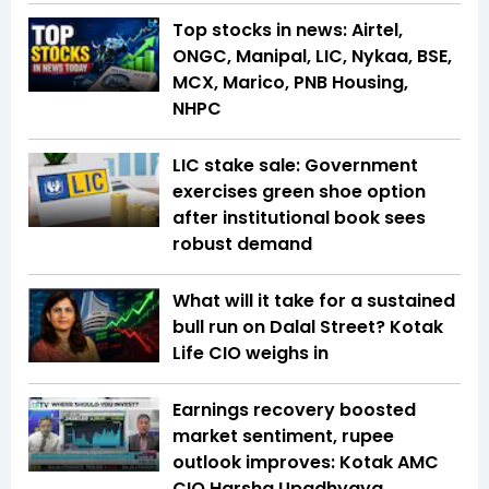
Top stocks in news: Airtel,
ONGC, Manipal, LIC, Nykaa, BSE,
MCX, Marico, PNB Housing,
NHPC
LIC stake sale: Government
exercises green shoe option
after institutional book sees
robust demand
What will it take for a sustained
bull run on Dalal Street? Kotak
Life CIO weighs in
Earnings recovery boosted
market sentiment, rupee
outlook improves: Kotak AMC
CIO Harsha Upadhyaya