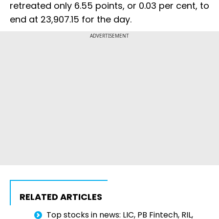
retreated only 6.55 points, or 0.03 per cent, to
end at 23,907.15 for the day.
ADVERTISEMENT
RELATED ARTICLES
Top stocks in news: LIC, PB Fintech, RIL,