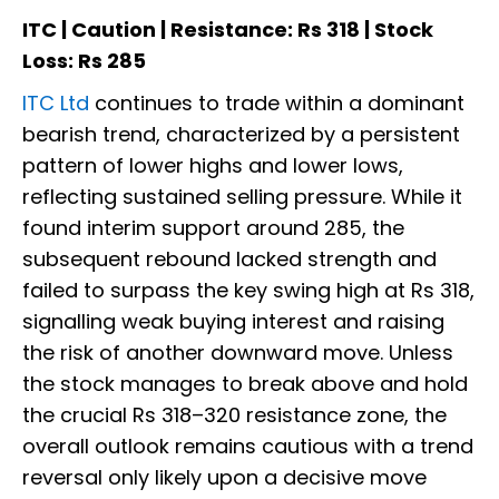
ITC | Caution | Resistance: Rs 318 | Stock
Loss: Rs 285
ITC Ltd
continues to trade within a dominant
bearish trend, characterized by a persistent
pattern of lower highs and lower lows,
reflecting sustained selling pressure. While it
found interim support around 285, the
subsequent rebound lacked strength and
failed to surpass the key swing high at Rs 318,
signalling weak buying interest and raising
the risk of another downward move. Unless
the stock manages to break above and hold
the crucial Rs 318–320 resistance zone, the
overall outlook remains cautious with a trend
reversal only likely upon a decisive move