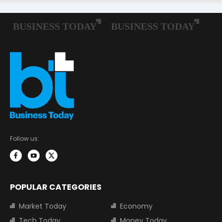
Follow us:
POPULAR CATEGORIES
Market Today
Economy
Tech Today
Money Today