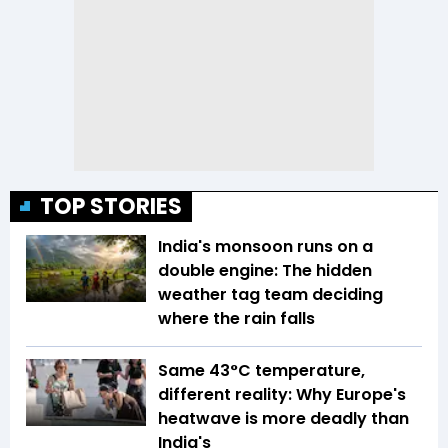
TOP STORIES
India's monsoon runs on a
double engine: The hidden
weather tag team deciding
where the rain falls
Same 43°C temperature,
different reality: Why Europe's
heatwave is more deadly than
India's