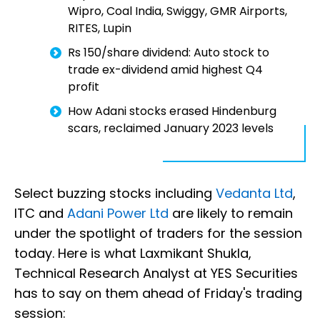
Wipro, Coal India, Swiggy, GMR Airports,
RITES, Lupin
Rs 150/share dividend: Auto stock to
trade ex-dividend amid highest Q4
profit
How Adani stocks erased Hindenburg
scars, reclaimed January 2023 levels
Select buzzing stocks including
Vedanta Ltd
,
ITC and
Adani Power Ltd
are likely to remain
under the spotlight of traders for the session
today. Here is what Laxmikant Shukla,
Technical Research Analyst at YES Securities
has to say on them ahead of Friday's trading
session: