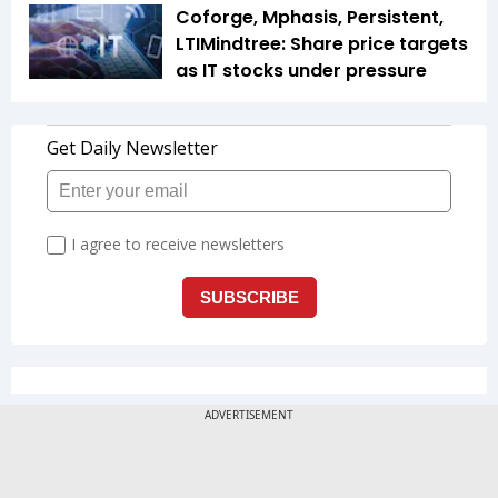
Coforge, Mphasis, Persistent,
LTIMindtree: Share price targets
as IT stocks under pressure