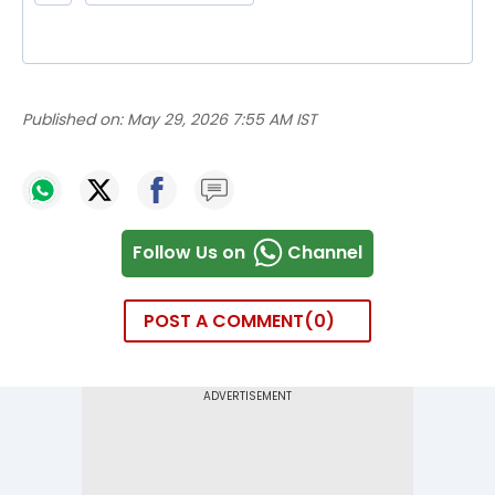
Published on:
May 29, 2026 7:55 AM IST
Follow Us on
Channel
POST A COMMENT
0