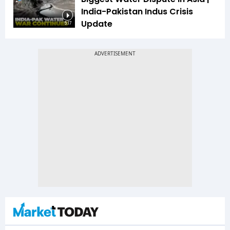
India-Pakistan Indus Crisis
Update
5:17