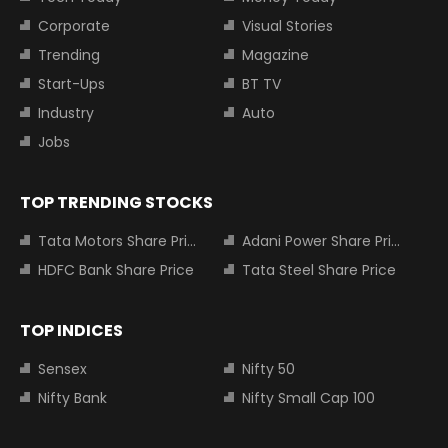
Corporate
Visual Stories
Trending
Magazine
Start-Ups
BT TV
Industry
Auto
Jobs
TOP TRENDING STOCKS
Tata Motors Share Price
Adani Power Share Price
HDFC Bank Share Price
Tata Steel Share Price
TOP INDICES
Sensex
Nifty 50
Nifty Bank
Nifty Small Cap 100