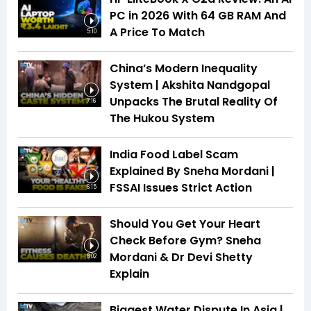
PC in 2026 With 64 GB RAM And
A Price To Match
5:10
China’s Modern Inequality
System | Akshita Nandgopal
Unpacks The Brutal Reality Of
7:16
The Hukou System
India Food Label Scam
Explained By Sneha Mordani |
FSSAI Issues Strict Action
6:15
Should You Get Your Heart
Check Before Gym? Sneha
Mordani & Dr Devi Shetty
8:02
Explain
Biggest Water Dispute In Asia |