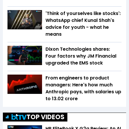
'Think of yourselves like stocks':
WhatsApp chief Kunal Shah's
advice for youth - what he
means
Dixon Technologies shares:
Four factors why JM Financial
upgraded the EMS stock
From engineers to product
managers: Here's how much
Anthropic pays, with salaries up
to ₹13.02 crore
TOP VIDEOS
HP EliteBook X G2a Review: An AI