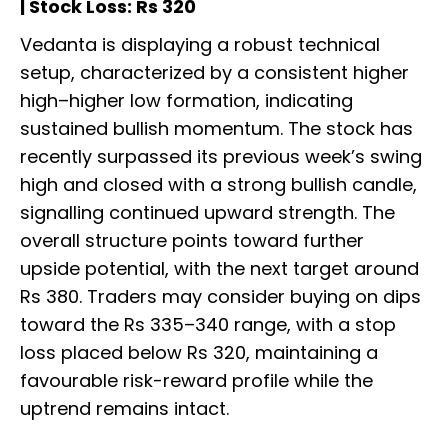
| Stock Loss: Rs 320
Vedanta is displaying a robust technical
setup, characterized by a consistent higher
high–higher low formation, indicating
sustained bullish momentum. The stock has
recently surpassed its previous week’s swing
high and closed with a strong bullish candle,
signalling continued upward strength. The
overall structure points toward further
upside potential, with the next target around
Rs 380. Traders may consider buying on dips
toward the Rs 335–340 range, with a stop
loss placed below Rs 320, maintaining a
favourable risk-reward profile while the
uptrend remains intact.