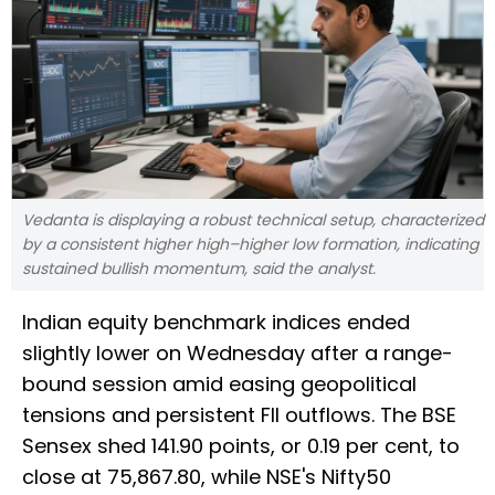
Vedanta is displaying a robust technical setup, characterized
by a consistent higher high–higher low formation, indicating
sustained bullish momentum, said the analyst.
Indian equity benchmark indices ended
slightly lower on Wednesday after a range-
bound session amid easing geopolitical
tensions and persistent FII outflows. The BSE
Sensex shed 141.90 points, or 0.19 per cent, to
close at 75,867.80, while NSE's Nifty50