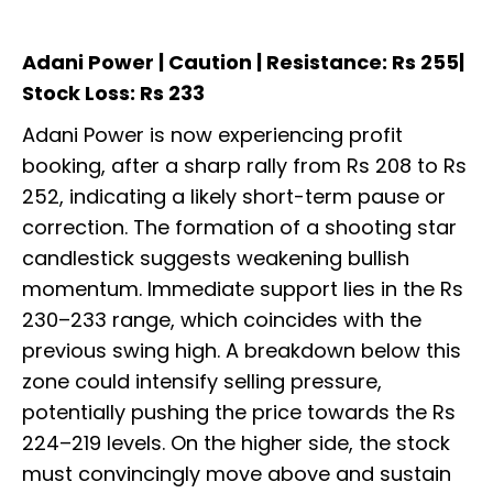
Adani Power | Caution | Resistance: Rs 255|
Stock Loss: Rs 233
Adani Power is now experiencing profit
booking, after a sharp rally from Rs 208 to Rs
252, indicating a likely short-term pause or
correction. The formation of a shooting star
candlestick suggests weakening bullish
momentum. Immediate support lies in the Rs
230–233 range, which coincides with the
previous swing high. A breakdown below this
zone could intensify selling pressure,
potentially pushing the price towards the Rs
224–219 levels. On the higher side, the stock
must convincingly move above and sustain