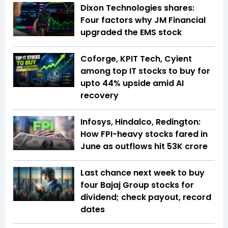
Dixon Technologies shares:
Four factors why JM Financial
upgraded the EMS stock
Coforge, KPIT Tech, Cyient
among top IT stocks to buy for
upto 44% upside amid AI
recovery
Infosys, Hindalco, Redington:
How FPI-heavy stocks fared in
June as outflows hit ₹53K crore
Last chance next week to buy
four Bajaj Group stocks for
dividend; check payout, record
dates