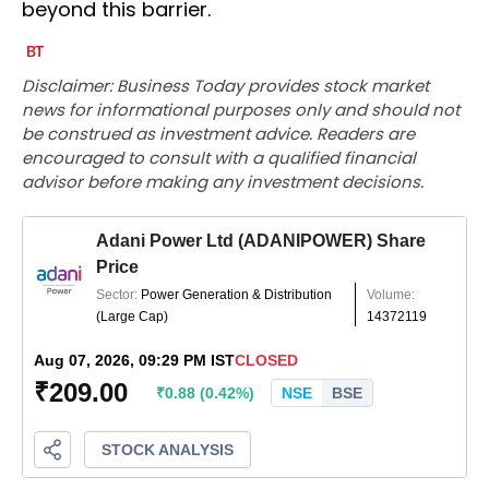
beyond this barrier.
Disclaimer: Business Today provides stock market
news for informational purposes only and should not
be construed as investment advice. Readers are
encouraged to consult with a qualified financial
advisor before making any investment decisions.