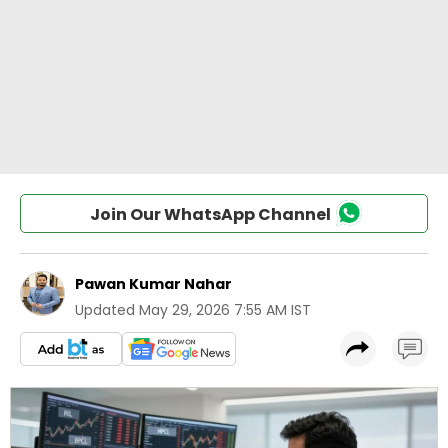
Join Our WhatsApp Channel
Pawan Kumar Nahar
Updated
May 29, 2026 7:55 AM IST