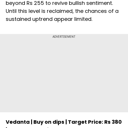
beyond Rs 255 to revive bullish sentiment.
Until this level is reclaimed, the chances of a
sustained uptrend appear limited.
ADVERTISEMENT
Vedanta | Buy on dips | Target Price: Rs 380