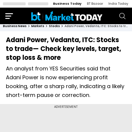
Business Today
BT Bazaar
India Today
Business News
Markets
Stocks
Adani Power, Vedanta, ITC: Stocks to trade— Check key levels, target, stop loss & more
Adani Power, Vedanta, ITC: Stocks
to trade— Check key levels, target,
stop loss & more
An analyst from YES Securities said that
Adani Power is now experiencing profit
booking, after a sharp rally, indicating a likely
short-term pause or correction.