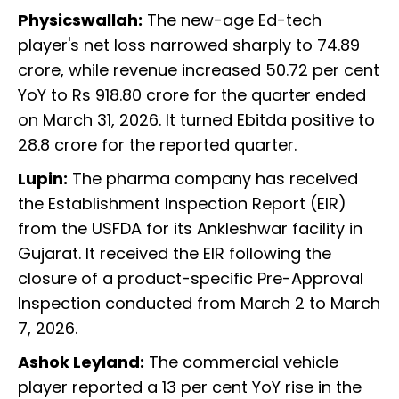
Physicswallah:
The new-age Ed-tech
player's net loss narrowed sharply to 74.89
crore, while revenue increased 50.72 per cent
YoY to Rs 918.80 crore for the quarter ended
on March 31, 2026. It turned Ebitda positive to
28.8 crore for the reported quarter.
Lupin:
The pharma company has received
the Establishment Inspection Report (EIR)
from the USFDA for its Ankleshwar facility in
Gujarat. It received the EIR following the
closure of a product-specific Pre-Approval
Inspection conducted from March 2 to March
7, 2026.
Ashok Leyland:
The commercial vehicle
player reported a 13 per cent YoY rise in the