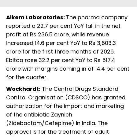
Alkem Laboratories:
The pharma company
reported a 22.7 per cent YoY fall in the net
profit at Rs 236.5 crore, while revenue
increased 14.6 per cent YoY to Rs 3,603.3
crore for the first three months of 2026.
Ebitda rose 32.2 per cent YoY to Rs 517.4
crore with margins coming in at 14.4 per cent
for the quarter.
Wockhardt:
The Central Drugs Standard
Control Organisation (CDSCO) has granted
authorization for the import and marketing
of the antibiotic Zaynich
(Zidebactam/Cefepime) in India. The
approval is for the treatment of adult