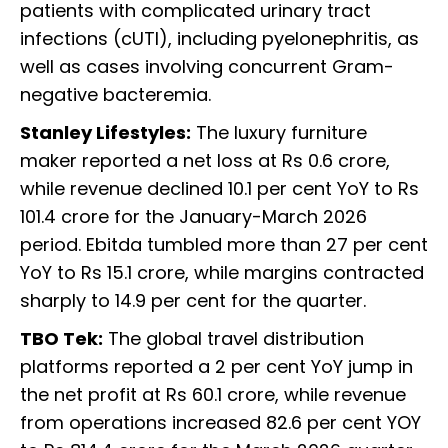
patients with complicated urinary tract
infections (cUTI), including pyelonephritis, as
well as cases involving concurrent Gram-
negative bacteremia.
Stanley Lifestyles:
The luxury furniture
maker reported a net loss at Rs 0.6 crore,
while revenue declined 10.1 per cent YoY to Rs
101.4 crore for the January-March 2026
period. Ebitda tumbled more than 27 per cent
YoY to Rs 15.1 crore, while margins contracted
sharply to 14.9 per cent for the quarter.
TBO Tek:
The global travel distribution
platforms reported a 2 per cent YoY jump in
the net profit at Rs 60.1 crore, while revenue
from operations increased 82.6 per cent YOY