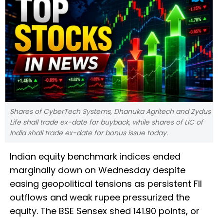
Shares of CyberTech Systems, Dhanuka Agritech and Zydus
Life shall trade ex-date for buyback, while shares of LIC of
India shall trade ex-date for bonus issue today.
Indian equity benchmark indices ended
marginally down on Wednesday despite
easing geopolitical tensions as persistent FII
outflows and weak rupee pressurized the
equity. The BSE Sensex shed 141.90 points, or