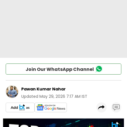
Join Our WhatsApp Channel
Pawan Kumar Nahar
Updated
May 29, 2026 7:17 AM IST