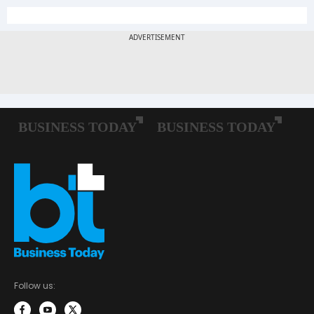
Follow us: