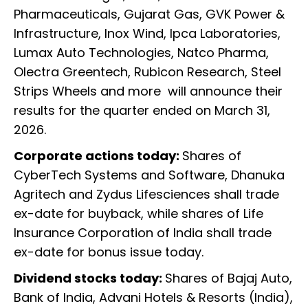
Pharmaceuticals, Gujarat Gas, GVK Power &
Infrastructure, Inox Wind, Ipca Laboratories,
Lumax Auto Technologies, Natco Pharma,
Olectra Greentech, Rubicon Research, Steel
Strips Wheels and more will announce their
results for the quarter ended on March 31,
2026.
Corporate actions today:
Shares of
CyberTech Systems and Software, Dhanuka
Agritech and Zydus Lifesciences shall trade
ex-date for buyback, while shares of Life
Insurance Corporation of India shall trade
ex-date for bonus issue today.
Dividend stocks today:
Shares of Bajaj Auto,
Bank of India, Advani Hotels & Resorts (India),