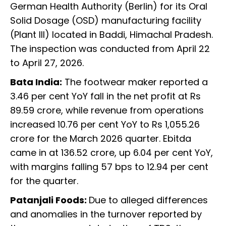
German Health Authority (Berlin) for its Oral
Solid Dosage (OSD) manufacturing facility
(Plant III) located in Baddi, Himachal Pradesh.
The inspection was conducted from April 22
to April 27, 2026.
Bata India:
The footwear maker reported a
3.46 per cent YoY fall in the net profit at Rs
89.59 crore, while revenue from operations
increased 10.76 per cent YoY to Rs 1,055.26
crore for the March 2026 quarter. Ebitda
came in at 136.52 crore, up 6.04 per cent YoY,
with margins falling 57 bps to 12.94 per cent
for the quarter.
Patanjali Foods:
Due to alleged differences
and anomalies in the turnover reported by