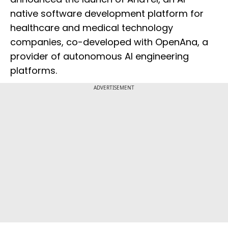
native software development platform for
healthcare and medical technology
companies, co-developed with OpenAna, a
provider of autonomous AI engineering
platforms.
ADVERTISEMENT