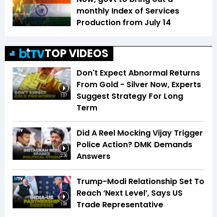
monthly Index of Services
Production from July 14
TOP VIDEOS
Don't Expect Abnormal Returns
From Gold - Silver Now, Experts
Suggest Strategy For Long
1:07
Term
Did A Reel Mocking Vijay Trigger
Police Action? DMK Demands
Answers
2:36
Trump-Modi Relationship Set To
Reach ‘Next Level’, Says US
Trade Representative
1:08