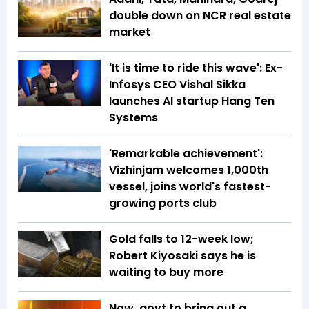
double down on NCR real estate
market
'It is time to ride this wave': Ex-
Infosys CEO Vishal Sikka
launches AI startup Hang Ten
Systems
'Remarkable achievement':
Vizhinjam welcomes 1,000th
vessel, joins world's fastest-
growing ports club
Gold falls to 12-week low;
Robert Kiyosaki says he is
waiting to buy more
Now, govt to bring out a