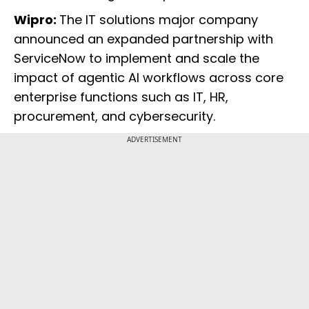
Wipro:
The IT solutions major company
announced an expanded partnership with
ServiceNow to implement and scale the
impact of agentic AI workflows across core
enterprise functions such as IT, HR,
procurement, and cybersecurity.
ADVERTISEMENT