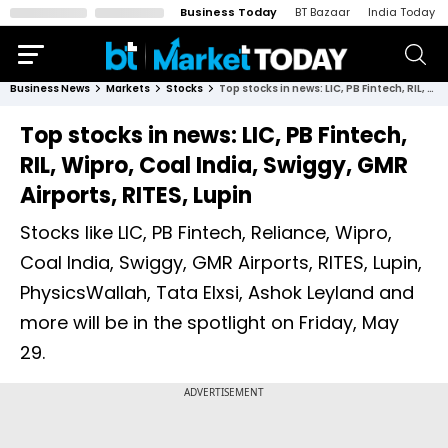
Business Today
BT Bazaar
India Today
Business News
Markets
Stocks
Top stocks in news: LIC, PB Fintech, RIL, Wipro, Coal India, Swiggy, GMR Airports, RITES, Lupin
Top stocks in news: LIC, PB Fintech,
RIL, Wipro, Coal India, Swiggy, GMR
Airports, RITES, Lupin
Stocks like LIC, PB Fintech, Reliance, Wipro,
Coal India, Swiggy, GMR Airports, RITES, Lupin,
PhysicsWallah, Tata Elxsi, Ashok Leyland and
more will be in the spotlight on Friday, May
29.