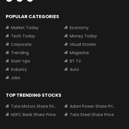
POPULAR CATEGORIES
Market Today
Economy
Tech Today
Money Today
Corporate
Visual Stories
Trending
Magazine
Start-Ups
BT TV
Industry
Auto
Jobs
TOP TRENDING STOCKS
Tata Motors Share Price
Adani Power Share Price
HDFC Bank Share Price
Tata Steel Share Price