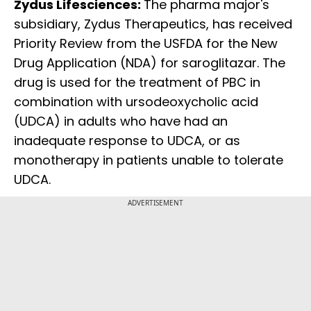
Zydus Lifesciences:
The pharma major's
subsidiary, Zydus Therapeutics, has received
Priority Review from the USFDA for the New
Drug Application (NDA) for saroglitazar. The
drug is used for the treatment of PBC in
combination with ursodeoxycholic acid
(UDCA) in adults who have had an
inadequate response to UDCA, or as
monotherapy in patients unable to tolerate
UDCA.
ADVERTISEMENT