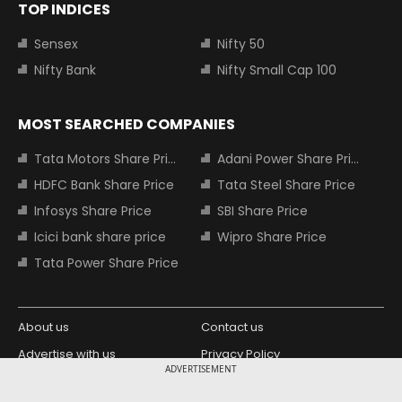
TOP INDICES
Sensex
Nifty 50
Nifty Bank
Nifty Small Cap 100
MOST SEARCHED COMPANIES
Tata Motors Share Price
Adani Power Share Price
HDFC Bank Share Price
Tata Steel Share Price
Infosys Share Price
SBI Share Price
Icici bank share price
Wipro Share Price
Tata Power Share Price
About us
Contact us
Advertise with us
Privacy Policy
ADVERTISEMENT
Terms and Conditions
Partners