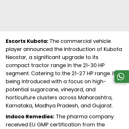
Escorts Kubota:
The commercial vehicle
player announced the introduction of Kubota
Neostar, a significant upgrade to its
compact tractor range in the 21-30 HP
segment. Catering to the 21-27 HP range. It is
being introduced with a focus on high-
potential sugarcane, vineyard, and
horticulture clusters across Maharashtra,
Karnataka, Madhya Pradesh, and Gujarat.
Indoco Remedies:
The pharma company
received EU GMP certification from the