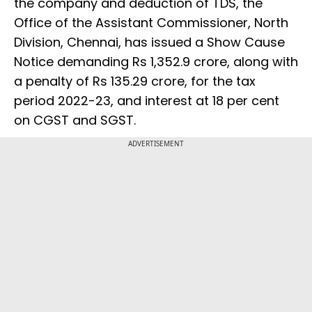
the company and deduction of TDS, the
Office of the Assistant Commissioner, North
Division, Chennai, has issued a Show Cause
Notice demanding Rs 1,352.9 crore, along with
a penalty of Rs 135.29 crore, for the tax
period 2022-23, and interest at 18 per cent
on CGST and SGST.
ADVERTISEMENT