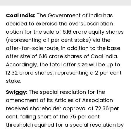
Coal India:
The Government of India has
decided to exercise the oversubscription
option for the sale of 6.16 crore equity shares
(representing a 1 per cent stake) via the
offer-for-sale route, in addition to the base
offer size of 6.16 crore shares of Coal India.
Accordingly, the total offer size will be up to
12.32 crore shares, representing a 2 per cent
stake.
Swiggy:
The special resolution for the
amendment of its Articles of Association
received shareholder approval of 72.36 per
cent, falling short of the 75 per cent
threshold required for a special resolution by