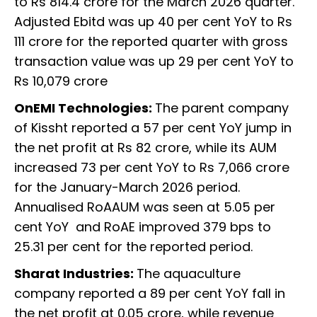
to Rs 814.4 crore for the March 2026 quarter.
Adjusted Ebitd was up 40 per cent YoY to Rs
111 crore for the reported quarter with gross
transaction value was up 29 per cent YoY to
Rs 10,079 crore
OnEMI Technologies:
The parent company
of Kissht reported a 57 per cent YoY jump in
the net profit at Rs 82 crore, while its AUM
increased 73 per cent YoY to Rs 7,066 crore
for the January-March 2026 period.
Annualised RoAAUM was seen at 5.05 per
cent YoY and RoAE improved 379 bps to
25.31 per cent for the reported period.
Sharat Industries:
The aquaculture
company reported a 89 per cent YoY fall in
the net profit at 0.05 crore, while revenue