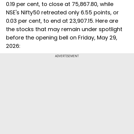
0.19 per cent, to close at 75,867.80, while
NSE's Nifty50 retreated only 6.55 points, or
0.03 per cent, to end at 23,907.15. Here are
the stocks that may remain under spotlight
before the opening bell on Friday, May 29,
2026:
ADVERTISEMENT