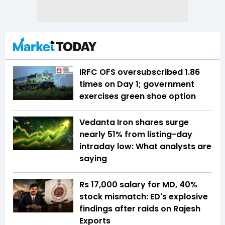
IRFC OFS oversubscribed 1.86
times on Day 1; government
exercises green shoe option
Vedanta Iron shares surge
nearly 51% from listing-day
intraday low: What analysts are
saying
Rs 17,000 salary for MD, 40%
stock mismatch: ED's explosive
findings after raids on Rajesh
Exports