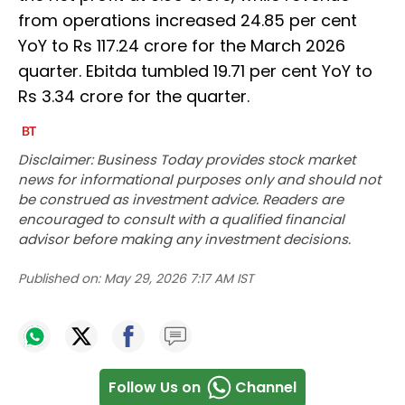
from operations increased 24.85 per cent
YoY to Rs 117.24 crore for the March 2026
quarter. Ebitda tumbled 19.71 per cent YoY to
Rs 3.34 crore for the quarter.
Disclaimer: Business Today provides stock market
news for informational purposes only and should not
be construed as investment advice. Readers are
encouraged to consult with a qualified financial
advisor before making any investment decisions.
Published on:
May 29, 2026 7:17 AM IST
Follow Us on
Channel