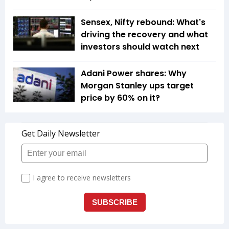
Sensex, Nifty rebound: What's
driving the recovery and what
investors should watch next
Adani Power shares: Why
Morgan Stanley ups target
price by 60% on it?