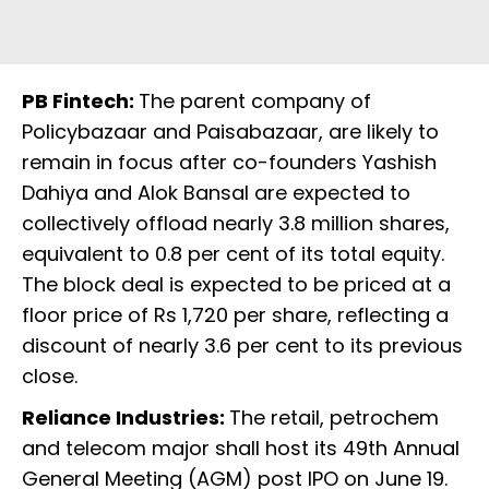
PB Fintech:
The parent company of
Policybazaar and Paisabazaar, are likely to
remain in focus after co-founders Yashish
Dahiya and Alok Bansal are expected to
collectively offload nearly 3.8 million shares,
equivalent to 0.8 per cent of its total equity.
The block deal is expected to be priced at a
floor price of Rs 1,720 per share, reflecting a
discount of nearly 3.6 per cent to its previous
close.
Reliance Industries:
The retail, petrochem
and telecom major shall host its 49th Annual
General Meeting (AGM) post IPO on June 19.