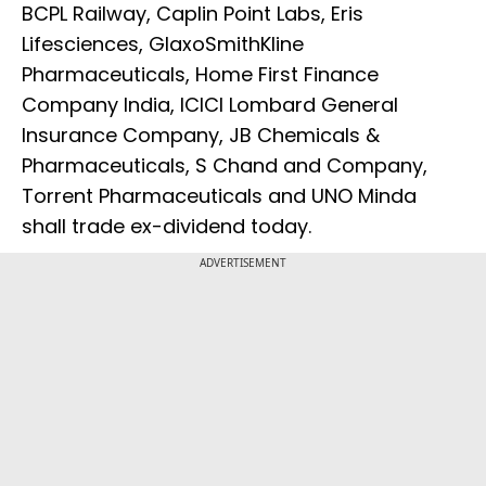
BCPL Railway, Caplin Point Labs, Eris
Lifesciences, GlaxoSmithKline
Pharmaceuticals, Home First Finance
Company India, ICICI Lombard General
Insurance Company, JB Chemicals &
Pharmaceuticals, S Chand and Company,
Torrent Pharmaceuticals and UNO Minda
shall trade ex-dividend today.
ADVERTISEMENT