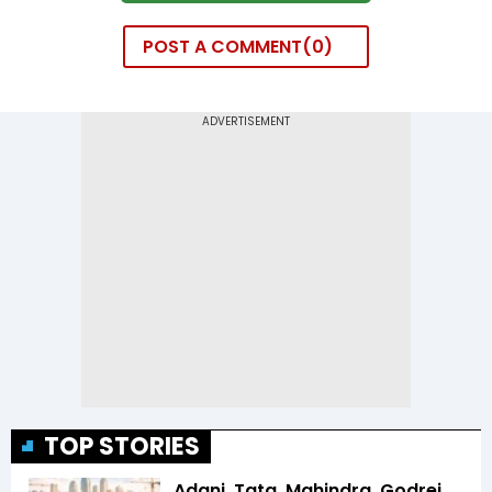
POST A COMMENT
0
TOP STORIES
Adani, Tata, Mahindra, Godrej