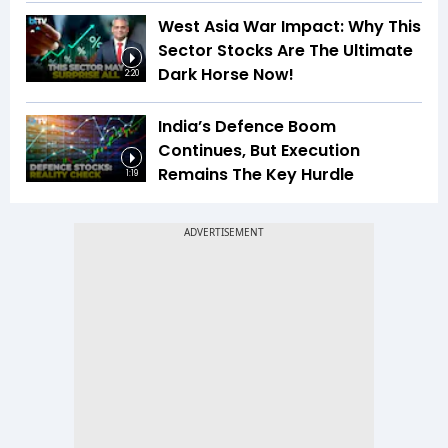
West Asia War Impact: Why This
Sector Stocks Are The Ultimate
Dark Horse Now!
2:20
India’s Defence Boom
Continues, But Execution
Remains The Key Hurdle
1:19