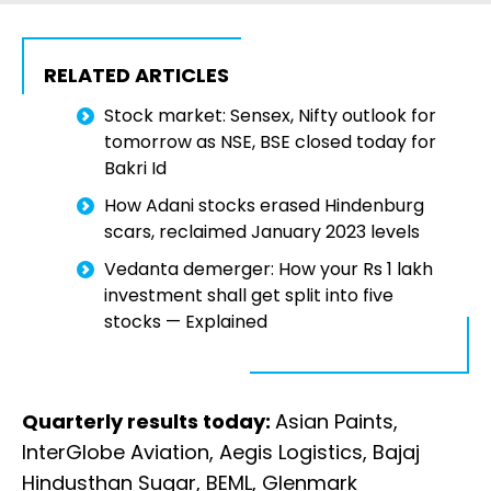
RELATED ARTICLES
Stock market: Sensex, Nifty outlook for
tomorrow as NSE, BSE closed today for
Bakri Id
How Adani stocks erased Hindenburg
scars, reclaimed January 2023 levels
Vedanta demerger: How your Rs 1 lakh
investment shall get split into five
stocks — Explained
Quarterly results today:
Asian Paints,
InterGlobe Aviation, Aegis Logistics, Bajaj
Hindusthan Sugar, BEML, Glenmark