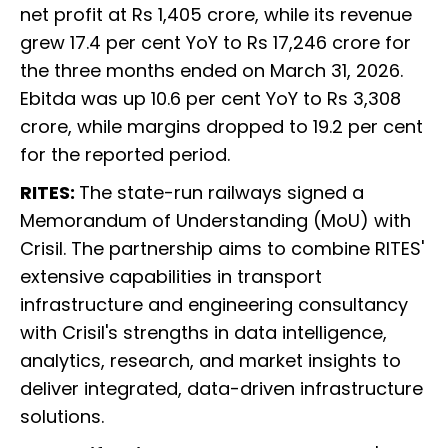
net profit at Rs 1,405 crore, while its revenue
grew 17.4 per cent YoY to Rs 17,246 crore for
the three months ended on March 31, 2026.
Ebitda was up 10.6 per cent YoY to Rs 3,308
crore, while margins dropped to 19.2 per cent
for the reported period.
RITES:
The state-run railways signed a
Memorandum of Understanding (MoU) with
Crisil. The partnership aims to combine RITES'
extensive capabilities in transport
infrastructure and engineering consultancy
with Crisil's strengths in data intelligence,
analytics, research, and market insights to
deliver integrated, data-driven infrastructure
solutions.