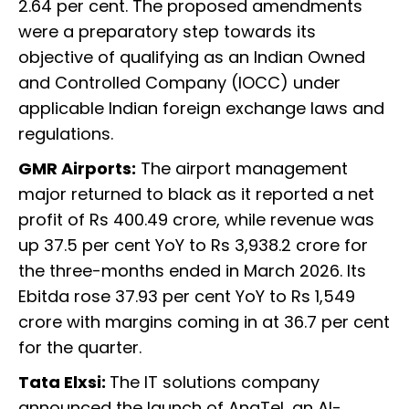
2.64 per cent. The proposed amendments
were a preparatory step towards its
objective of qualifying as an Indian Owned
and Controlled Company (IOCC) under
applicable Indian foreign exchange laws and
regulations.
GMR Airports:
The airport management
major returned to black as it reported a net
profit of Rs 400.49 crore, while revenue was
up 37.5 per cent YoY to Rs 3,938.2 crore for
the three-months ended in March 2026. Its
Ebitda rose 37.93 per cent YoY to Rs 1,549
crore with margins coming in at 36.7 per cent
for the quarter.
Tata Elxsi:
The IT solutions company
announced the launch of AnaTel, an AI-