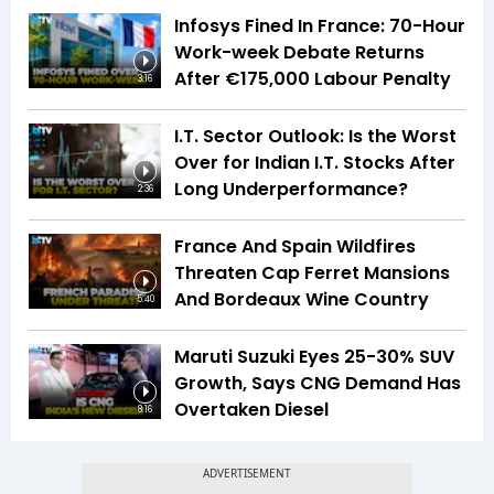
Infosys Fined In France: 70-Hour
Work-week Debate Returns
After €175,000 Labour Penalty
3:16
I.T. Sector Outlook: Is the Worst
Over for Indian I.T. Stocks After
Long Underperformance?
2:36
France And Spain Wildfires
Threaten Cap Ferret Mansions
And Bordeaux Wine Country
5:40
Maruti Suzuki Eyes 25-30% SUV
Growth, Says CNG Demand Has
Overtaken Diesel
8:16