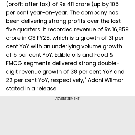
(profit after tax) of Rs 411 crore (up by 105
per cent year-on-year. The company has
been delivering strong profits over the last
five quarters. It recorded revenue of Rs 16,859
crore in Q3 FY25, which is a growth of 31 per
cent YoY with an underlying volume growth
of 5 per cent YoY. Edible oils and Food &
FMCG segments delivered strong double-
digit revenue growth of 38 per cent YoY and
22 per cent YoY, respectively," Adani Wilmar
stated in a release.
ADVERTISEMENT