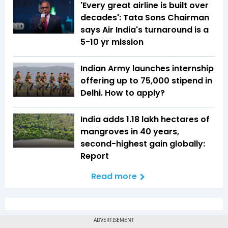
'Every great airline is built over
decades': Tata Sons Chairman
says Air India's turnaround is a
5-10 yr mission
Indian Army launches internship
offering up to ₹75,000 stipend in
Delhi. How to apply?
India adds 1.18 lakh hectares of
mangroves in 40 years,
second-highest gain globally:
Report
Read more