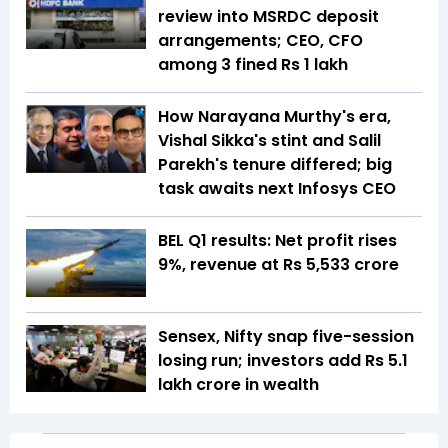
review into MSRDC deposit
arrangements; CEO, CFO
among 3 fined Rs 1 lakh
How Narayana Murthy's era,
Vishal Sikka's stint and Salil
Parekh's tenure differed; big
task awaits next Infosys CEO
BEL Q1 results: Net profit rises
9%, revenue at Rs 5,533 crore
Sensex, Nifty snap five-session
losing run; investors add Rs 5.1
lakh crore in wealth