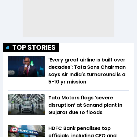
TOP STORIES
'Every great airline is built over
decades': Tata Sons Chairman
says Air India's turnaround is a
5-10 yr mission
Tata Motors flags ‘severe
disruption’ at Sanand plant in
Gujarat due to floods
HDFC Bank penalises top
officials, including CEO and