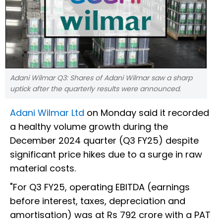
Adani Wilmar Q3: Shares of Adani Wilmar saw a sharp
uptick after the quarterly results were announced.
Adani Wilmar Ltd
on Monday said it recorded
a healthy volume growth during the
December 2024 quarter (Q3 FY25) despite
significant price hikes due to a surge in raw
material costs.
"For Q3 FY25, operating EBITDA (earnings
before interest, taxes, depreciation and
amortisation) was at Rs 792 crore with a PAT