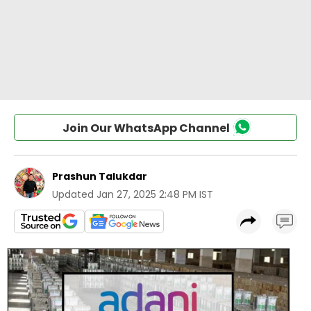
Join Our WhatsApp Channel
Prashun Talukdar
Updated
Jan 27, 2025 2:48 PM IST