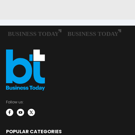
Follow us:
POPULAR CATEGORIES