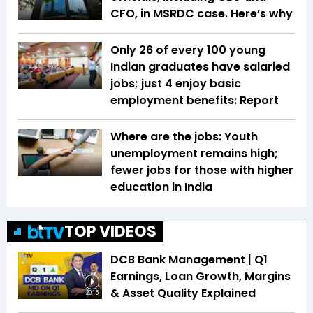
CFO, in MSRDC case. Here’s why
Only 26 of every 100 young
Indian graduates have salaried
jobs; just 4 enjoy basic
employment benefits: Report
Where are the jobs: Youth
unemployment remains high;
fewer jobs for those with higher
education in India
TOP VIDEOS
DCB Bank Management | Q1
Earnings, Loan Growth, Margins
& Asset Quality Explained
20:15