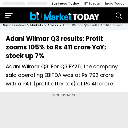
Business Today
BT Bazaar
India Today
Business News
Markets
Stocks
Adani Wilmar Q3 results: Profit zooms 105% to Rs 411 crore YoY; stock up 7%
Adani Wilmar Q3 results: Profit
zooms 105% to Rs 411 crore YoY;
stock up 7%
Adani Wilmar Q3: For Q3 FY25, the company
said operating EBITDA was at Rs 792 crore
with a PAT (profit after tax) of Rs 411 crore.