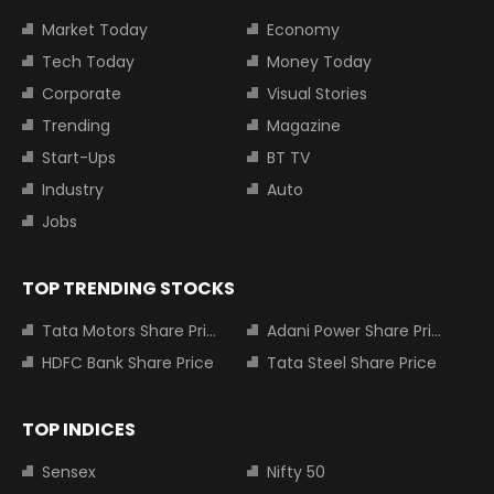
Market Today
Economy
Tech Today
Money Today
Corporate
Visual Stories
Trending
Magazine
Start-Ups
BT TV
Industry
Auto
Jobs
TOP TRENDING STOCKS
Tata Motors Share Price
Adani Power Share Price
HDFC Bank Share Price
Tata Steel Share Price
TOP INDICES
Sensex
Nifty 50