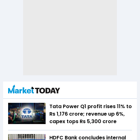
Tata Power Q1 profit rises 11% to
Rs 1,176 crore; revenue up 6%,
capex tops Rs 5,300 crore
HDFC Bank concludes internal