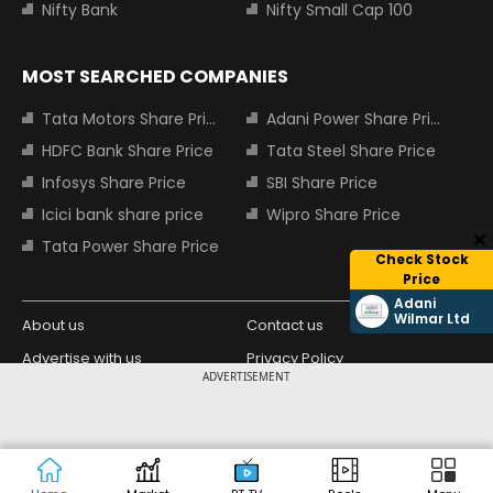
Nifty Bank
Nifty Small Cap 100
MOST SEARCHED COMPANIES
Tata Motors Share Price
Adani Power Share Price
HDFC Bank Share Price
Tata Steel Share Price
Infosys Share Price
SBI Share Price
Icici bank share price
Wipro Share Price
Tata Power Share Price
Check Stock
Price
Adani
Wilmar Ltd
About us
Contact us
Advertise with us
Privacy Policy
ADVERTISEMENT
Terms and Conditions
Partners
Copyright © 2026 Living Media India
Design Partner:
Limited. For reprint rights: Syndications
Today. India Today Group.