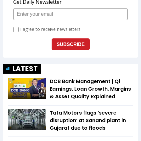
LATEST
DCB Bank Management | Q1
Earnings, Loan Growth, Margins
& Asset Quality Explained
20:15
Tata Motors flags ‘severe
disruption’ at Sanand plant in
Gujarat due to floods