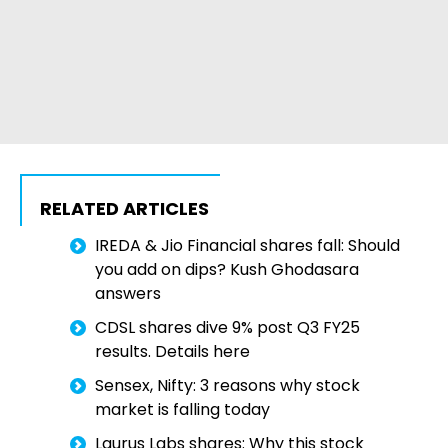
RELATED ARTICLES
IREDA & Jio Financial shares fall: Should
you add on dips? Kush Ghodasara
answers
CDSL shares dive 9% post Q3 FY25
results. Details here
Sensex, Nifty: 3 reasons why stock
market is falling today
Laurus Labs shares: Why this stock