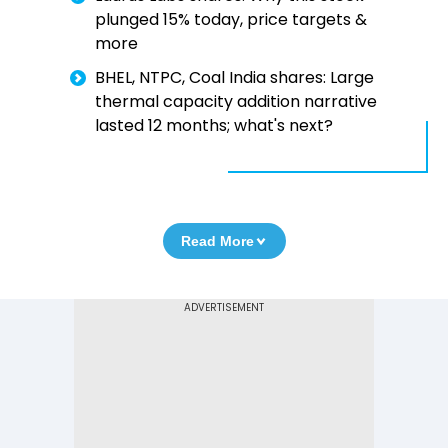
plunged 15% today, price targets &
more
BHEL, NTPC, Coal India shares: Large
thermal capacity addition narrative
lasted 12 months; what's next?
Read More