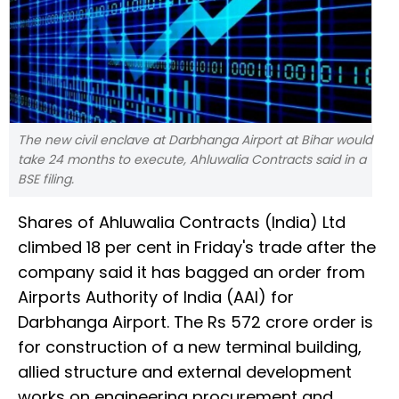
The new civil enclave at Darbhanga Airport at Bihar would
take 24 months to execute, Ahluwalia Contracts said in a
BSE filing.
Shares of Ahluwalia Contracts (India) Ltd
climbed 18 per cent in Friday's trade after the
company said it has bagged an order from
Airports Authority of India (AAI) for
Darbhanga Airport. The Rs 572 crore order is
for construction of a new terminal building,
allied structure and external development
works on engineering procurement and