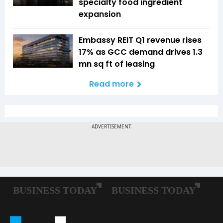
specialty food ingredient
expansion
Embassy REIT Q1 revenue rises
17% as GCC demand drives 1.3
mn sq ft of leasing
Read more