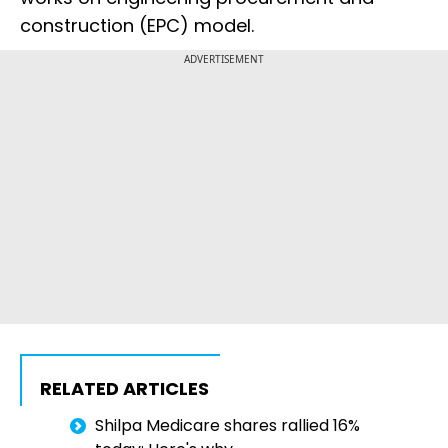
construction (EPC) model.
ADVERTISEMENT
RELATED ARTICLES
Shilpa Medicare shares rallied 16%