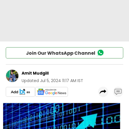
Join Our WhatsApp Channel
Amit Mudgill
Updated
Jul 5, 2024 11:17 AM IST