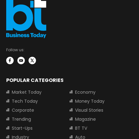
Follow us:
POPULAR CATEGORIES
Market Today
Economy
Tech Today
Money Today
Corporate
Visual Stories
Trending
Magazine
Start-Ups
BT TV
Industry
Auto