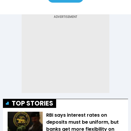
TOP STORIES
RBI says interest rates on
deposits must be uniform, but
banks get more flexibility on