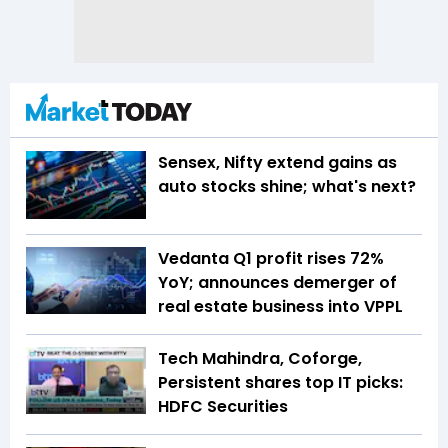
Sensex, Nifty extend gains as
auto stocks shine; what's next?
Vedanta Q1 profit rises 72%
YoY; announces demerger of
real estate business into VPPL
Tech Mahindra, Coforge,
Persistent shares top IT picks:
HDFC Securities