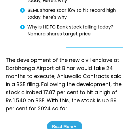
today; Here's why
BEML shares soar 18% to hit record high
today; here's why
Why is HDFC Bank stock falling today?
Nomura shares target price
The development of the new civil enclave at
Darbhanga Airport at Bihar would take 24
months to execute, Ahluwalia Contracts said
in a BSE filing. Following the development, the
stock climbed 17.87 per cent to hit a high of
Rs 1,540 on BSE. With this, the stock is up 89
per cent for 2024 so far.
Read More