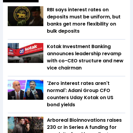
RBI says interest rates on
deposits must be uniform, but
banks get more flexibility on
bulk deposits
Kotak Investment Banking
announces leadership revamp
with co-CEO structure and new
vice chairman
'Zero interest rates aren't
normal': Adani Group CFO
counters Uday Kotak on US
bond yields
Arboreal Bioinnovations raises
₹230 cr in Series A funding for