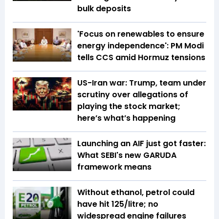
bulk deposits
'Focus on renewables to ensure
energy independence': PM Modi
tells CCS amid Hormuz tensions
US-Iran war: Trump, team under
scrutiny over allegations of
playing the stock market;
here’s what’s happening
Launching an AIF just got faster:
What SEBI's new GARUDA
framework means
Without ethanol, petrol could
have hit ₹125/litre; no
widespread engine failures