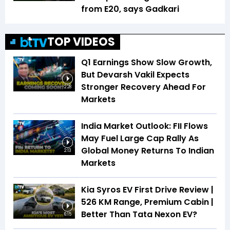
from E20, says Gadkari
TOP VIDEOS
Q1 Earnings Show Slow Growth,
But Devarsh Vakil Expects
Stronger Recovery Ahead For
2:28
Markets
India Market Outlook: FII Flows
May Fuel Large Cap Rally As
Global Money Returns To Indian
2:13
Markets
Kia Syros EV First Drive Review |
526 KM Range, Premium Cabin |
Better Than Tata Nexon EV?
6:15