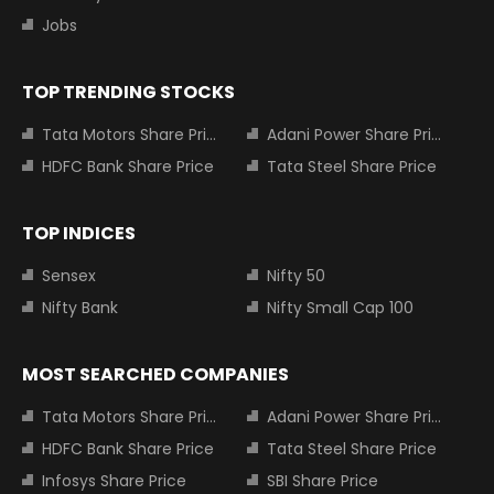
Jobs
TOP TRENDING STOCKS
Tata Motors Share Price
Adani Power Share Price
HDFC Bank Share Price
Tata Steel Share Price
TOP INDICES
Sensex
Nifty 50
Nifty Bank
Nifty Small Cap 100
MOST SEARCHED COMPANIES
Tata Motors Share Price
Adani Power Share Price
HDFC Bank Share Price
Tata Steel Share Price
Infosys Share Price
SBI Share Price