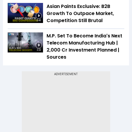
Asian Paints Exclusive: B2B
Growth To Outpace Market,
Competition Still Brutal
3:46
M.P. Set To Become India's Next
Telecom Manufacturing Hub |
₹2,000 Cr Investment Planned |
2:22
Sources