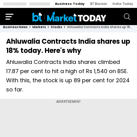
Business Today
BT Bazaar
India Today
Business News
Markets
Stocks
Ahluwalia Contracts India shares up 18% today. Here's why
Ahluwalia Contracts India shares up
18% today. Here's why
Ahluwalia Contracts India shares climbed
17.87 per cent to hit a high of Rs 1,540 on BSE.
With this, the stock is up 89 per cent for 2024
so far.