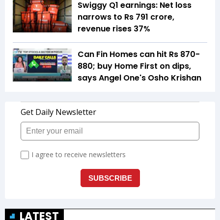
Swiggy Q1 earnings: Net loss
narrows to Rs 791 crore,
revenue rises 37%
Can Fin Homes can hit Rs 870-
880; buy Home First on dips,
says Angel One's Osho Krishan
LATEST