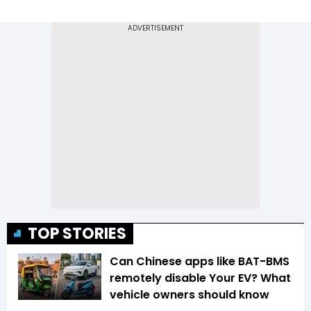
TOP STORIES
Can Chinese apps like BAT-BMS
remotely disable Your EV? What
vehicle owners should know