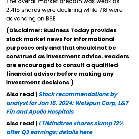
The overall market breadth was weak as
2,415 shares were declining while 718 were
advancing on BSE.
(Disclaimer: Business Today provides
stock market news for informational
purposes only and that should not be
construed as investment advice. Readers
are encouraged to consult a qualified
financial advisor before making any
investment decisions.)
Also read |
Stock recommendations by
analyst for Jan 18, 2024: Welspun Corp, L&T
Fin and Apollo Hospitals
Also read |
LTIMindtree shares slump 12%
after Q3 earnings; details here