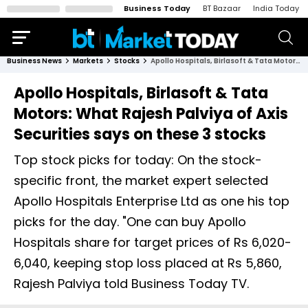
Business Today
BT Bazaar
India Today
Business News
Markets
Stocks
Apollo Hospitals, Birlasoft & Tata Motors: What Rajesh Palviya of Axis Securities says on these 3 stocks
Apollo Hospitals, Birlasoft & Tata
Motors: What Rajesh Palviya of Axis
Securities says on these 3 stocks
Top stock picks for today: On the stock-
specific front, the market expert selected
Apollo Hospitals Enterprise Ltd as one his top
picks for the day. "One can buy Apollo
Hospitals share for target prices of Rs 6,020-
6,040, keeping stop loss placed at Rs 5,860,
Rajesh Palviya told Business Today TV.