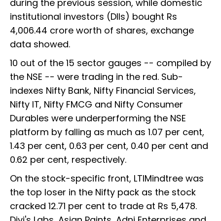
during the previous session, while domestic
institutional investors (DIIs) bought Rs
4,006.44 crore worth of shares, exchange
data showed.
10 out of the 15 sector gauges -- compiled by
the NSE -- were trading in the red. Sub-
indexes Nifty Bank, Nifty Financial Services,
Nifty IT, Nifty FMCG and Nifty Consumer
Durables were underperforming the NSE
platform by falling as much as 1.07 per cent,
1.43 per cent, 0.63 per cent, 0.40 per cent and
0.62 per cent, respectively.
On the stock-specific front, LTIMindtree was
the top loser in the Nifty pack as the stock
cracked 12.71 per cent to trade at Rs 5,478.
Divi's Labs, Asian Paints, Adni Enterprises and