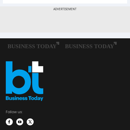
Follow us: