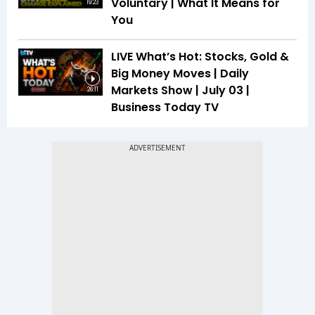
Voluntary | What It Means for
19:23
You
LIVE What’s Hot: Stocks, Gold &
Big Money Moves | Daily
Markets Show | July 03 |
26:11
Business Today TV