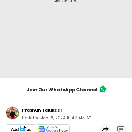
Join Our WhatsApp Channel
Prashun Talukdar
Updated
Jan 18, 2024 10:47 AM IST