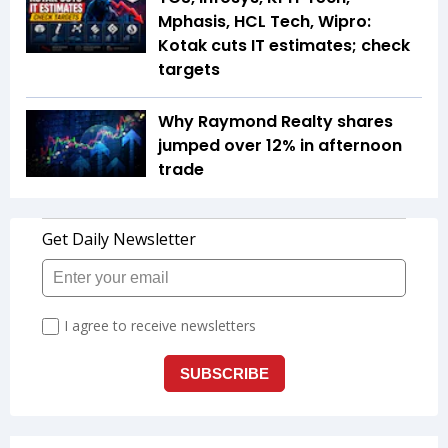
Mphasis, HCL Tech, Wipro:
Kotak cuts IT estimates; check
targets
Why Raymond Realty shares
jumped over 12% in afternoon
trade