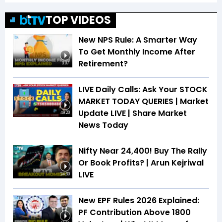
TOP VIDEOS
New NPS Rule: A Smarter Way
To Get Monthly Income After
Retirement?
3:07
LIVE Daily Calls: Ask Your STOCK
MARKET TODAY QUERIES | Market
Update LIVE | Share Market
49:20
News Today
Nifty Near 24,400! Buy The Rally
Or Book Profits? | Arun Kejriwal
LIVE
24:30
New EPF Rules 2026 Explained:
PF Contribution Above ₹1800