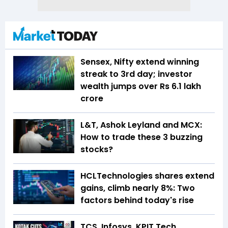
Sensex, Nifty extend winning
streak to 3rd day; investor
wealth jumps over Rs 6.1 lakh
crore
L&T, Ashok Leyland and MCX:
How to trade these 3 buzzing
stocks?
HCLTechnologies shares extend
gains, climb nearly 8%: Two
factors behind today's rise
TCS, Infosys, KPIT Tech,