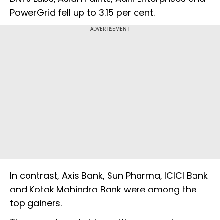
PowerGrid fell up to 3.15 per cent.
ADVERTISEMENT
In contrast, Axis Bank, Sun Pharma, ICICI Bank
and Kotak Mahindra Bank were among the
top gainers.