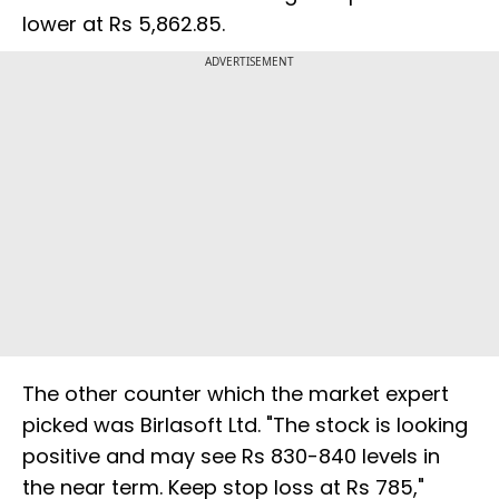
lower at Rs 5,862.85.
ADVERTISEMENT
The other counter which the market expert
picked was Birlasoft Ltd. "The stock is looking
positive and may see Rs 830-840 levels in
the near term. Keep stop loss at Rs 785,"