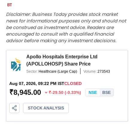
Disclaimer: Business Today provides stock market
news for informational purposes only and should not
be construed as investment advice. Readers are
encouraged to consult with a qualified financial
advisor before making any investment decisions.