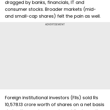
dragged by banks, financials, IT and
consumer stocks. Broader markets (mid-
and small-cap shares) felt the pain as well.
ADVERTISEMENT
Foreign institutional investors (FIIs) sold Rs
10,578.13 crore worth of shares on a net basis