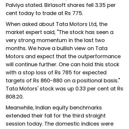
Palviya stated. Birlasoft shares fell 3.35 per
cent today to trade at Rs 775.
When asked about Tata Motors Ltd, the
market expert said, "The stock has seen a
very strong momentum in the last two
months. We have a bullish view on Tata
Motors and expect that the outperformance
will continue further. One can hold this stock
with a stop loss of Rs 785 for expected
targets of Rs 860-880 on a positional basis."
Tata Motors' stock was up 0.33 per cent at Rs
808.20.
Meanwhile, Indian equity benchmarks
extended their fall for the third straight
session today. The domestic indices were