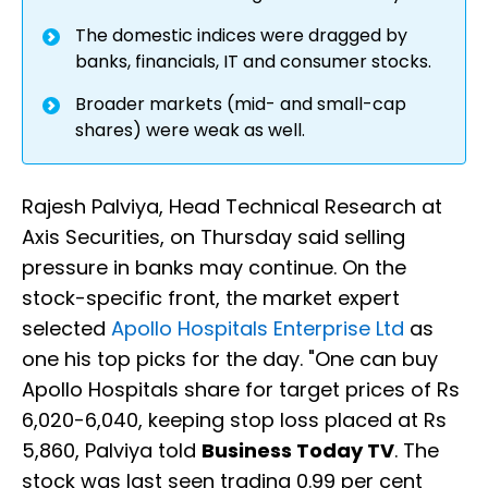
The domestic indices were dragged by
banks, financials, IT and consumer stocks.
Broader markets (mid- and small-cap
shares) were weak as well.
Rajesh Palviya, Head Technical Research at
Axis Securities, on Thursday said selling
pressure in banks may continue. On the
stock-specific front, the market expert
selected
Apollo Hospitals Enterprise Ltd
as
one his top picks for the day. "One can buy
Apollo Hospitals share for target prices of Rs
6,020-6,040, keeping stop loss placed at Rs
5,860, Palviya told
Business Today TV
. The
stock was last seen trading 0.99 per cent