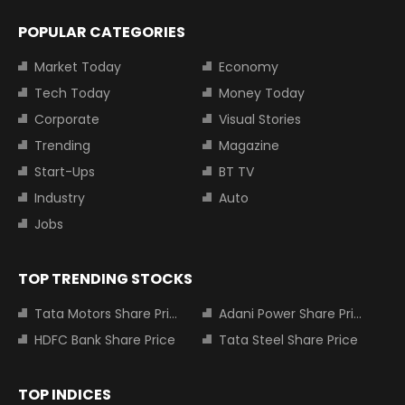
POPULAR CATEGORIES
Market Today
Economy
Tech Today
Money Today
Corporate
Visual Stories
Trending
Magazine
Start-Ups
BT TV
Industry
Auto
Jobs
TOP TRENDING STOCKS
Tata Motors Share Price
Adani Power Share Price
HDFC Bank Share Price
Tata Steel Share Price
TOP INDICES