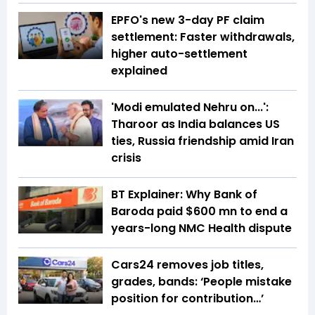
EPFO's new 3-day PF claim
settlement: Faster withdrawals,
higher auto-settlement
explained
'Modi emulated Nehru on...':
Tharoor as India balances US
ties, Russia friendship amid Iran
crisis
BT Explainer: Why Bank of
Baroda paid $600 mn to end a
years-long NMC Health dispute
Cars24 removes job titles,
grades, bands: ‘People mistake
position for contribution…’