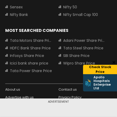
Sensex
Nifty 50
Nifty Bank
Nifty Small Cap 100
MOST SEARCHED COMPANIES
Tata Motors Share Price
Adani Power Share Price
HDFC Bank Share Price
Tata Steel Share Price
Infosys Share Price
SBI Share Price
Icici bank share price
Wipro Share Price
Check Stock
Tata Power Share Price
Price
Apollo
Hospitals
Enterprise
Ltd
About us
Contact us
Advertise with us
Privacy Policy
ADVERTISEMENT
Terms and Conditions
Partners
Copyright © 2026 Living Media India