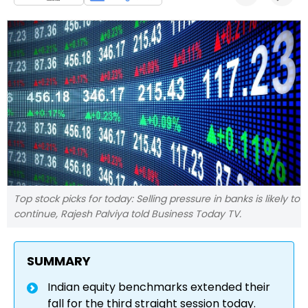
Top stock picks for today: Selling pressure in banks is likely to
continue, Rajesh Palviya told Business Today TV.
SUMMARY
Indian equity benchmarks extended their
fall for the third straight session today.