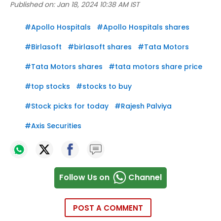
Published on:
Jan 18, 2024 10:38 AM IST
#
Apollo Hospitals
#
Apollo Hospitals shares
#
Birlasoft
#
birlasoft shares
#
Tata Motors
#
Tata Motors shares
#
tata motors share price
#
top stocks
#
stocks to buy
#
Stock picks for today
#
Rajesh Palviya
#
Axis Securities
Follow Us on
Channel
POST A COMMENT