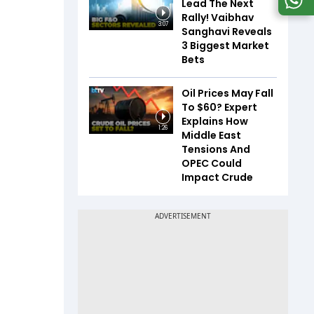
Lead The Next
Rally! Vaibhav
3:07
Sanghavi Reveals
3 Biggest Market
Bets
Oil Prices May Fall
To $60? Expert
Explains How
1:26
Middle East
Tensions And
OPEC Could
Impact Crude