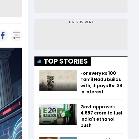
TOP STORIES
For every Rs 100
Tamil Nadu builds
with, it pays Rs 138
in interest
Govt approves
₹4,687 crore to fuel
India's ethanol
push