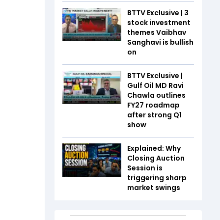
BTTV Exclusive | 3
stock investment
themes Vaibhav
Sanghavi is bullish
on
BTTV Exclusive |
Gulf Oil MD Ravi
Chawla outlines
FY27 roadmap
after strong Q1
show
Explained: Why
Closing Auction
Session is
triggering sharp
market swings