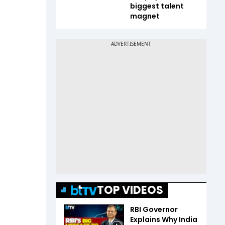
biggest talent
magnet
TOP VIDEOS
RBI Governor
Explains Why India