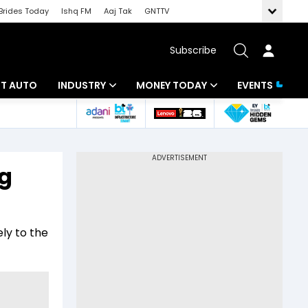
Brides Today
Ishq FM
Aaj Tak
GNTTV
Subscribe
BT AUTO
INDUSTRY
MONEY TODAY
EVENTS
ligence
Banking
Mutual Funds
IT
Tax
ng
Energy
Investment
ew
Commodities
Insurance
ely to the
Pharma
Tools & Calculator
Real Estate
Telecom