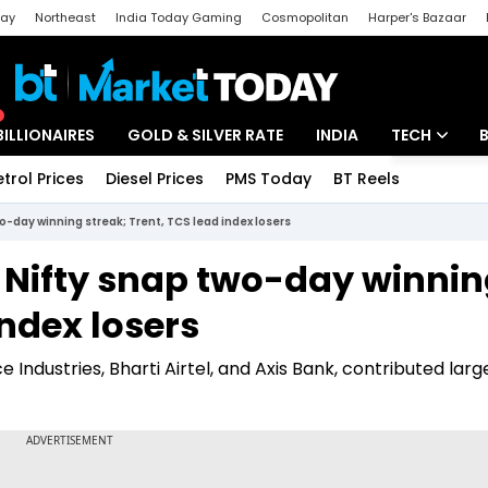
day
Northeast
India Today Gaming
Cosmopolitan
Harper's Bazaar
ak
Aajtak Campus
Astro tak
BILLIONAIRES
GOLD & SILVER RATE
INDIA
TECH
etrol Prices
Diesel Prices
PMS Today
BT Reels
Special
Artificial Intel
wo-day winning streak; Trent, TCS lead index losers
Tech News
x, Nifty snap two-day winni
Startups
index losers
Unbox - Revi
 Industries, Bharti Airtel, and Axis Bank, contributed larg