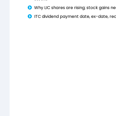
Why LIC shares are rising; stock gains ne
ITC dividend payment date, ex-date, rec