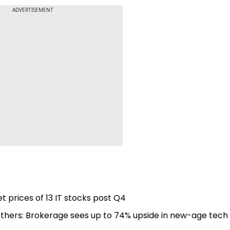
ADVERTISEMENT
t prices of 13 IT stocks post Q4
others: Brokerage sees up to 74% upside in new-age tech