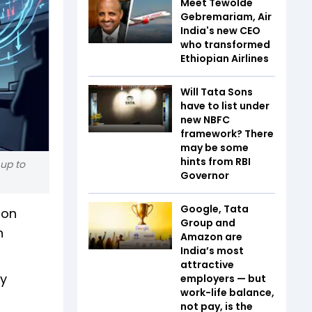
Meet Tewolde
Gebremariam, Air
India's new CEO
who transformed
Ethiopian Airlines
Will Tata Sons
have to list under
new NBFC
framework? There
may be some
hints from RBI
 up to
Governor
Google, Tata
 on
Group and
n
Amazon are
India’s most
attractive
ty
employers — but
work-life balance,
not pay, is the