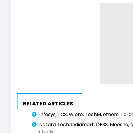
RELATED ARTICLES
Infosys, TCS, Wipro, TechM, others: Targe
Nazara Tech, Indiamart, OFSS, Meesho, 
stocks