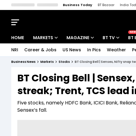
Business Today
BT Bazaar
India To
Kisan Tak
Lallantop
Malyalam
Bangla
Sports Tak
Crime T
NEW
HOME
MARKETS
MAGAZINE
BT TV
BT 
NRI
Career & Jobs
US News
In Pics
Weather
P
Stocks News
Cover Story
Market Today
Business News
Markets
Stocks
BT Closing Bell | Sensex, Nifty snap t
IPO Corner
Editor's Note
Easynomics
BT Closing Bell | Sense
Indices
Deep Dive
Drive Today
streak; Trent, TCS lead 
Stocks List
Interview
BT Explainer
Five stocks, namely HDFC Bank, ICICI Bank, Reliance
Sensex’s fall.