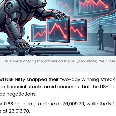
i Suzuki were among the gainers on the 30-pack index, they rose
 NSE Nifty snapped their two-day winning streak
in financial stocks amid concerns that the US-Ira
ce negotiations.
 0.63 per cent, to close at 76,009.70, while the Nif
e at 23,913.70.