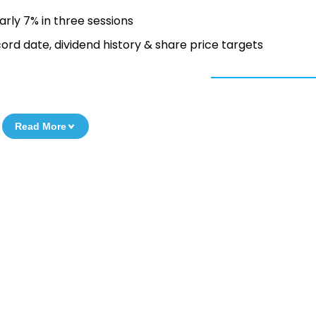
arly 7% in three sessions
ord date, dividend history & share price targets
Read More