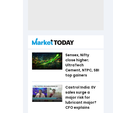
Sensex, Nifty
close higher;
UltraTech
Cement, NTPC, SBI
top gainers
Castrol India: EV
sales surge a
major risk for
lubricant major?
CFO explains