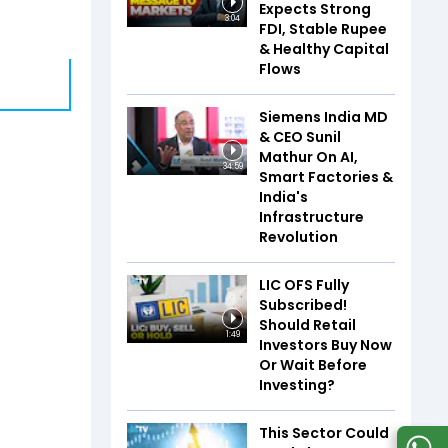
Expects Strong
3:04
FDI, Stable Rupee
& Healthy Capital
Flows
Siemens India MD
& CEO Sunil
Mathur On AI,
34:59
Smart Factories &
India's
Infrastructure
Revolution
LIC OFS Fully
Subscribed!
Should Retail
1:49
Investors Buy Now
Or Wait Before
Investing?
This Sector Could