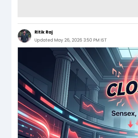
Ritik Raj
Updated
May 26, 2026 3:50 PM IST