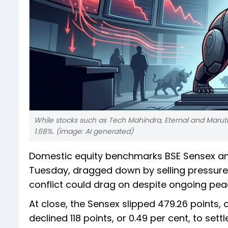
While stocks such as Tech Mahindra, Eternal and Marut
1.68%. (image: AI generated)
Domestic equity benchmarks BSE Sensex and
Tuesday, dragged down by selling pressure 
conflict could drag on despite ongoing pea
At close, the Sensex slipped 479.26 points, or
declined 118 points, or 0.49 per cent, to settl