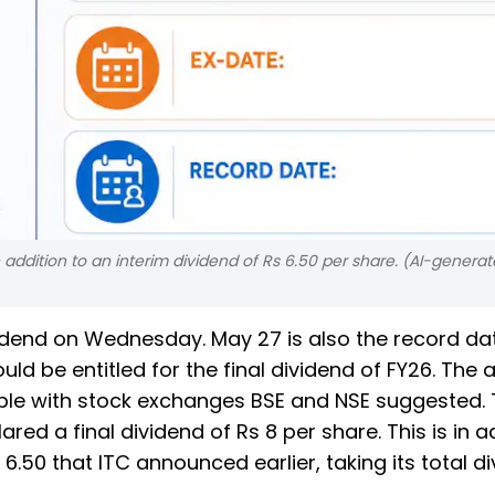
 in addition to an interim dividend of Rs 6.50 per share. (AI-gener
dividend on Wednesday. May 27 is also the record da
uld be entitled for the final dividend of FY26. The 
lable with stock exchanges BSE and NSE suggested.
d a final dividend of Rs 8 per share. This is in a
 6.50 that ITC announced earlier, taking its total d