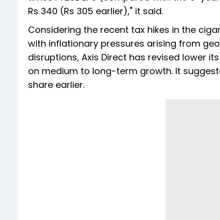
Rs 340 (Rs 305 earlier)," it said.
Considering the recent tax hikes in the cig
with inflationary pressures arising from ge
disruptions, Axis Direct has revised lower i
on medium to long-term growth. It suggeste
share earlier.