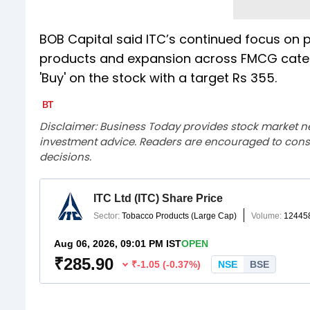
BOB Capital said ITC’s continued focus on p
products and expansion across FMCG categor
'Buy' on the stock with a target Rs 355.
Disclaimer: Business Today provides stock market n
investment advice. Readers are encouraged to consu
decisions.