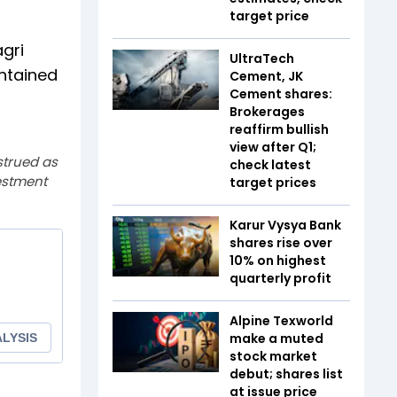
target price
gri
UltraTech
intained
Cement, JK
Cement shares:
Brokerages
reaffirm bullish
view after Q1;
strued as
check latest
estment
target prices
Karur Vysya Bank
shares rise over
10% on highest
quarterly profit
Alpine Texworld
make a muted
stock market
debut; shares list
at issue price