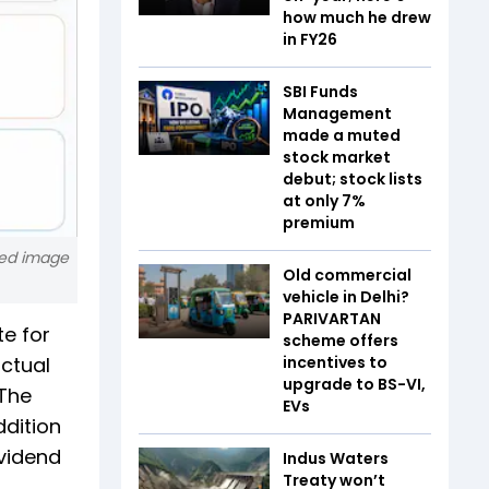
how much he drew
in FY26
SBI Funds
Management
made a muted
stock market
debut; stock lists
at only 7%
premium
ated image
Old commercial
vehicle in Delhi?
PARIVARTAN
te for
scheme offers
actual
incentives to
upgrade to BS-VI,
 The
EVs
ddition
ividend
Indus Waters
Treaty won’t