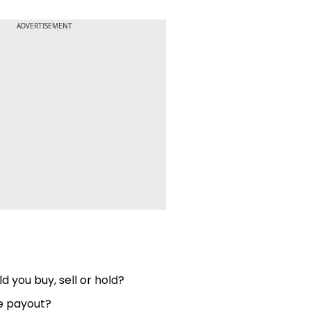
ADVERTISEMENT
d you buy, sell or hold?
he payout?