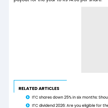
RELATED ARTICLES
ITC shares down 25% in six months: Shoul
ITC dividend 2026: Are you eligible for t