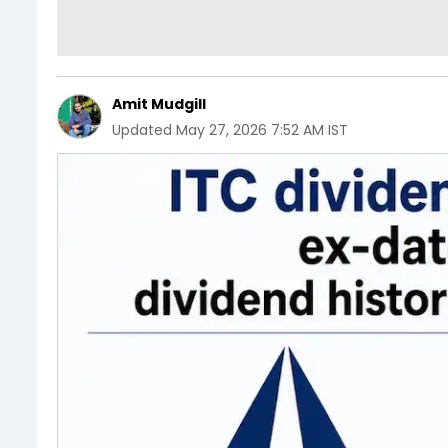
Amit Mudgill
Updated
May 27, 2026 7:52 AM IST