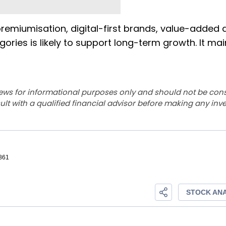
remiumisation, digital-first brands, value-added a
ies is likely to support long-term growth. It ma
ews for informational purposes only and should not be con
lt with a qualified financial advisor before making any inv