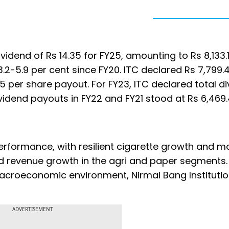
idend of Rs 14.35 for FY25, amounting to Rs 8,133.1
 3.2-5.9 per cent since FY20. ITC declared Rs 7,799.
.75 per share payout. For FY23, ITC declared total d
Dividend payouts in FY22 and FY21 stood at Rs 6,469
rformance, with resilient cigarette growth and m
ed revenue growth in the agri and paper segments.
acroeconomic environment, Nirmal Bang Institutio
ADVERTISEMENT