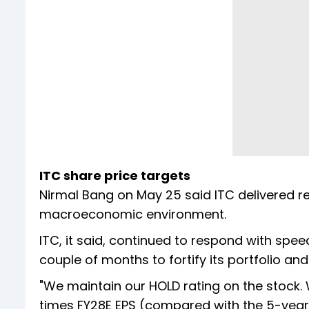
ITC share price targets
Nirmal Bang on May 25 said ITC delivered r
macroeconomic environment.
ITC, it said, continued to respond with spee
couple of months to fortify its portfolio an
"We maintain our HOLD rating on the stock. 
times FY28E EPS (compared with the 5-year a