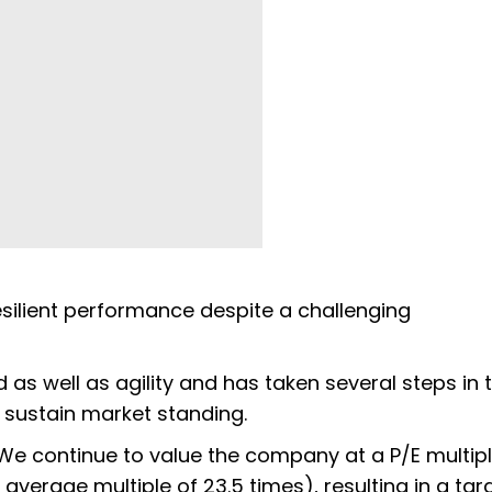
esilient performance despite a challenging
d as well as agility and has taken several steps in 
d sustain market standing.
We continue to value the company at a P/E multipl
verage multiple of 23.5 times), resulting in a tar