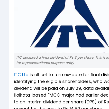
ITC declared a final dividend of Rs 8 per share. This is
for representational purpose only)
ITC Ltd
is all set to turn ex-date for final 
identifying the eligible shareholders, who wo
dividend will be paid on July 29, data avai
Kolkata-based FMCG major had earlier declare
to an interim dividend per share (DPS) of Rs
payout for the year to Rs 14.50 per share.