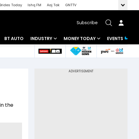
Brides Today
Ishq FM
Aaj Tak
GNTTV
Subscribe
BT AUTO
INDUSTRY
MONEY TODAY
EVENTS
 Intelligence
Banking
Mutual Funds
ws
IT
Tax
Energy
Investment
Review
Commodities
Insurance
in the
Pharma
Tools & Calculator
Real Estate
Telecom