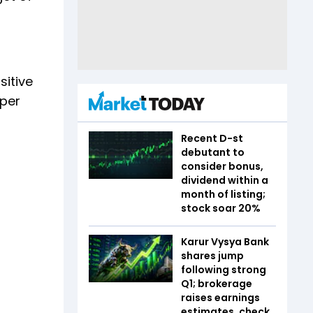
sitive
 per
Recent D-st
debutant to
consider bonus,
dividend within a
month of listing;
stock soar 20%
Karur Vysya Bank
shares jump
following strong
Q1; brokerage
raises earnings
estimates, check