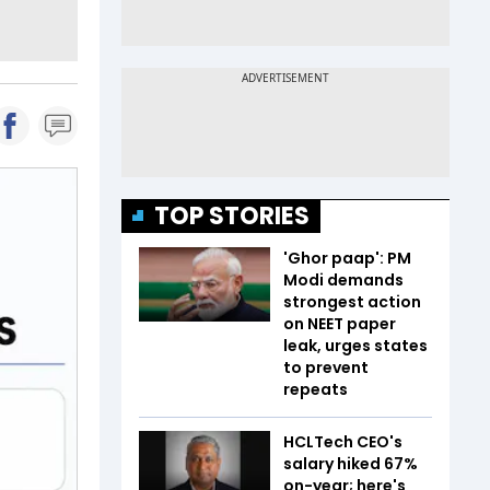
TOP STORIES
'Ghor paap': PM
Modi demands
strongest action
on NEET paper
leak, urges states
to prevent
repeats
HCLTech CEO's
salary hiked 67%
on-year; here's