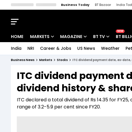
Business Today
BT Bazaar
India To
Kisan Tak
Lallantop
Malyalam
Bangla
Sports Tak
Crime T
NEW
HOME
MARKETS
MAGAZINE
BT TV
BT BILL
India
NRI
Career & Jobs
US News
Weather
Pet
Stocks News
Cover Story
Market Today
Business News
Markets
Stocks
ITC dividend payment date, ex-date, r
IPO Corner
Editor's Note
Easynomics
ITC dividend payment da
Indices
Deep Dive
Drive Today
dividend history & shar
Stocks List
Interview
BT Explainer
ITC declared a total dividend of Rs 14.35 for FY25, 
range of 3.2-5.9 per cent since FY20.