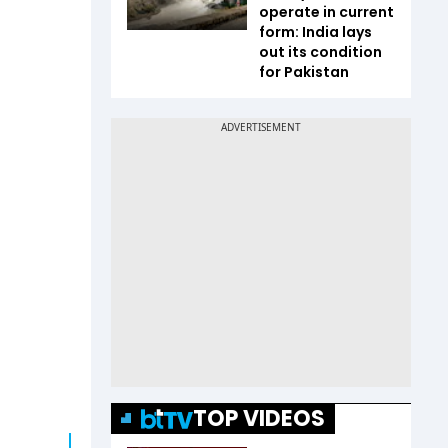
operate in current
form: India lays
out its condition
for Pakistan
TOP VIDEOS