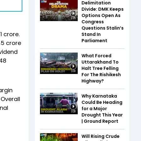
Delimitation
Divide: DMK Keeps
Options Open As
3:35
Congress
Questions Stalin’s
1 crore.
Stand In
Parliament
45 crore
ividend
What Forced
.48
Uttarakhand To
Halt Tree Felling
3:00
For The Rishikesh
Highway?
argin
Why Karnataka
 Overall
Could Be Heading
nal
for a Major
3:28
Drought This Year
| Ground Report
Will Rising Crude