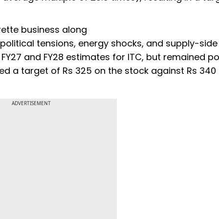
arette business along
opolitical tensions, energy shocks, and supply-side
ts FY27 and FY28 estimates for ITC, but remained po
d a target of Rs 325 on the stock against Rs 340
ADVERTISEMENT