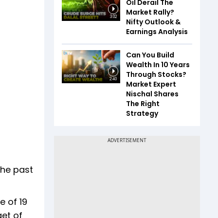
Oil Derail The
Market Rally?
3:02
Nifty Outlook &
Earnings Analysis
Can You Build
Wealth In 10 Years
Through Stocks?
2:40
Market Expert
Nischal Shares
The Right
Strategy
the past
e of 19
get of