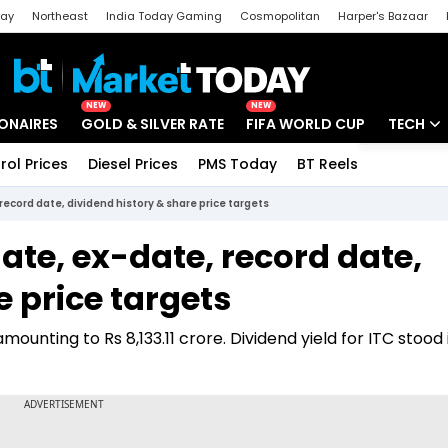
day
Northeast
India Today Gaming
Cosmopolitan
Harper's Bazaar
ak
Aajtak Campus
Astro tak
NEW
NEW
IONAIRES
GOLD & SILVER RATE
FIFA WORLD CUP
TECH
rol Prices
Diesel Prices
PMS Today
BT Reels
Special
Artificial
ecord date, dividend history & share price targets
Tech Ne
te, ex-date, record date,
Startups
e price targets
Unbox - 
amounting to Rs 8,133.11 crore. Dividend yield for ITC stood 