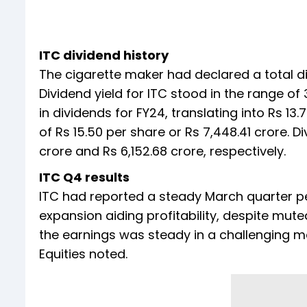
ITC dividend history
The cigarette maker had declared a total div
Dividend yield for ITC stood in the range of
in dividends for FY24, translating into Rs 13
of Rs 15.50 per share or Rs 7,448.41 crore. 
crore and Rs 6,152.68 crore, respectively.
ITC Q4 results
ITC had reported a steady March quarter pe
expansion aiding profitability, despite mut
the earnings was steady in a challenging m
Equities noted.