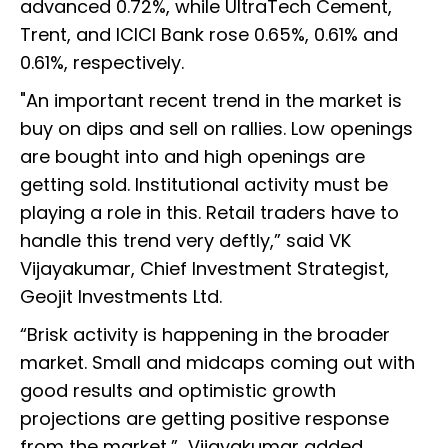
advanced 0.72%, while UltraTech Cement,
Trent, and ICICI Bank rose 0.65%, 0.61% and
0.61%, respectively.
"An important recent trend in the market is
buy on dips and sell on rallies. Low openings
are bought into and high openings are
getting sold. Institutional activity must be
playing a role in this. Retail traders have to
handle this trend very deftly,” said VK
Vijayakumar, Chief Investment Strategist,
Geojit Investments Ltd.
“Brisk activity is happening in the broader
market. Small and midcaps coming out with
good results and optimistic growth
projections are getting positive response
from the market,” Vijayakumar added.