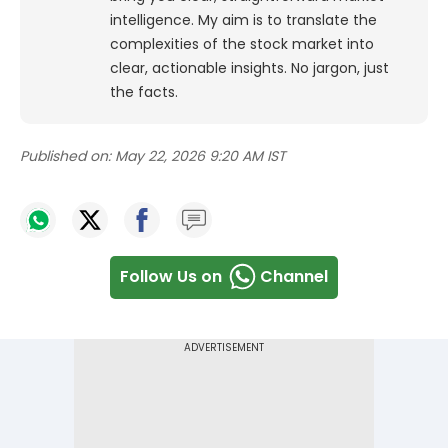
intelligence. My aim is to translate the
complexities of the stock market into
clear, actionable insights. No jargon, just
the facts.
Published on:
May 22, 2026 9:20 AM IST
Follow Us on
Channel