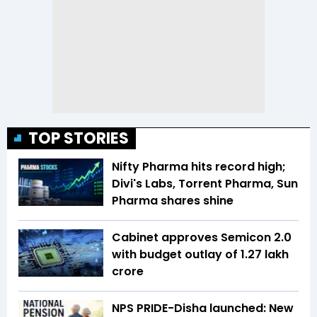
TOP STORIES
Nifty Pharma hits record high;
Divi's Labs, Torrent Pharma, Sun
Pharma shares shine
Cabinet approves Semicon 2.0
with budget outlay of ₹1.27 lakh
crore
NPS PRIDE-Disha launched: New