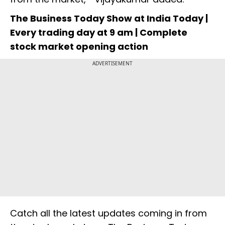
The Business Today Show at India Today |
Every trading day at 9 am | Complete
stock market opening action
ADVERTISEMENT
Catch all the latest updates coming in from