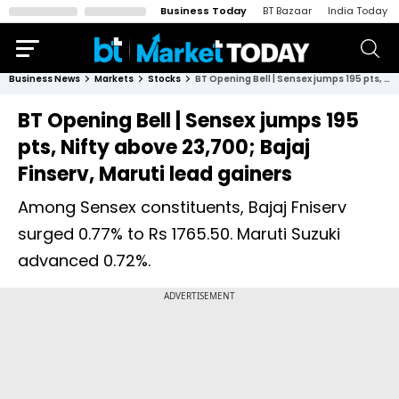
Business Today
BT Bazaar
India Today
Business News
Markets
Stocks
BT Opening Bell | Sensex jumps 195 pts, Nifty above 23,700; Bajaj Finserv, Maruti lead gainers
BT Opening Bell | Sensex jumps 195
pts, Nifty above 23,700; Bajaj
Finserv, Maruti lead gainers
Among Sensex constituents, Bajaj Fniserv
surged 0.77% to Rs 1765.50. Maruti Suzuki
advanced 0.72%.