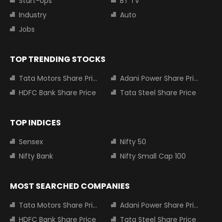
Start-Ups
BT TV
Industry
Auto
Jobs
TOP TRENDING STOCKS
Tata Motors Share Price
Adani Power Share Price
HDFC Bank Share Price
Tata Steel Share Price
TOP INDICES
Sensex
Nifty 50
Nifty Bank
Nifty Small Cap 100
MOST SEARCHED COMPANIES
Tata Motors Share Price
Adani Power Share Price
HDFC Bank Share Price
Tata Steel Share Price