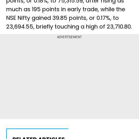
points, or 0.18%, to 75,315.59, after rising as
much as 195 points in early trade, while the
NSE Nifty gained 39.85 points, or 0.17%, to
23,694.55, briefly touching a high of 23,710.80.
ADVERTISEMENT