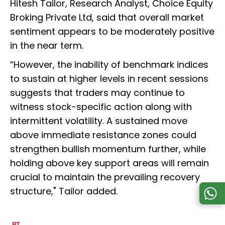
Hitesh Tailor, Research Analyst, Choice Equity
Broking Private Ltd, said that overall market
sentiment appears to be moderately positive
in the near term.
“However, the inability of benchmark indices
to sustain at higher levels in recent sessions
suggests that traders may continue to
witness stock-specific action along with
intermittent volatility. A sustained move
above immediate resistance zones could
strengthen bullish momentum further, while
holding above key support areas will remain
crucial to maintain the prevailing recovery
structure," Tailor added.