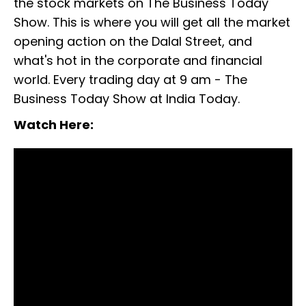
the stock markets on The Business Today
Show. This is where you will get all the market
opening action on the Dalal Street, and
what's hot in the corporate and financial
world. Every trading day at 9 am - The
Business Today Show at India Today.
Watch Here:
Global stock markets