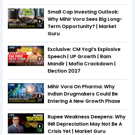
Small Cap Investing Outlook:
Why Mihir Vora Sees Big Long-
Term Opportunity? | Market
2:46
Guru
Exclusive: CM Yogi’s Explosive
Speech | UP Growth | Ram
Mandir | Mafia Crackdown |
56:42
Election 2027
Mihir Vora On Pharma: Why
Indian Drugmakers Could Be
Entering A New Growth Phase
2:07
Rupee Weakness Deepens: Why
INR Depreciation May Not Be A
Crisis Yet | Market Guru
1:48