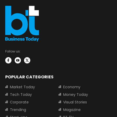
Follow us:
POPULAR CATEGORIES
Market Today
Economy
Tech Today
Money Today
Corporate
Visual Stories
Trending
Magazine