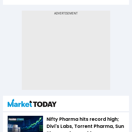
Nifty Pharma hits record high;
Divi's Labs, Torrent Pharma, Sun