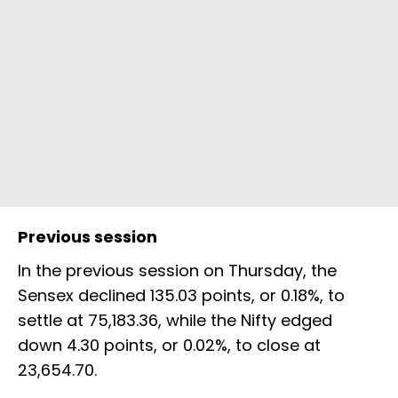
Previous session
In the previous session on Thursday, the
Sensex declined 135.03 points, or 0.18%, to
settle at 75,183.36, while the Nifty edged
down 4.30 points, or 0.02%, to close at
23,654.70.