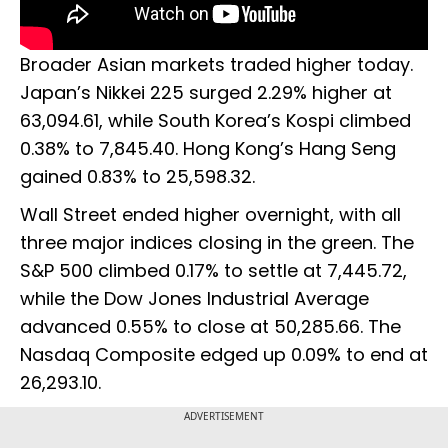
Broader Asian markets traded higher today.
Japan’s Nikkei 225 surged 2.29% higher at
63,094.61, while South Korea’s Kospi climbed
0.38% to 7,845.40. Hong Kong’s Hang Seng
gained 0.83% to 25,598.32.
Wall Street ended higher overnight, with all
three major indices closing in the green. The
S&P 500 climbed 0.17% to settle at 7,445.72,
while the Dow Jones Industrial Average
advanced 0.55% to close at 50,285.66. The
Nasdaq Composite edged up 0.09% to end at
26,293.10.
ADVERTISEMENT