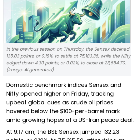
In the previous session on Thursday, the Sensex declined
135.03 points, or 0.18%, to settle at 75,183.36, while the Nifty
edged down 4.30 points, or 0.02%, to close at 23,654.70.
(Image: AI generated)
Domestic benchmark indices Sensex and
Nifty opened higher on Friday, tracking
upbeat global cues as crude oil prices
hovered below the $100-per-barrel mark
amid growing hopes of a US-Iran peace deal.
At 9:17 am, the BSE Sensex jumped 132.23