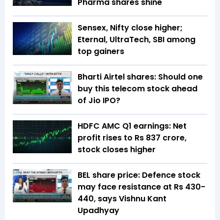
Pharma shares shine
Sensex, Nifty close higher;
Eternal, UltraTech, SBI among
top gainers
Bharti Airtel shares: Should one
buy this telecom stock ahead
of Jio IPO?
HDFC AMC Q1 earnings: Net
profit rises to Rs 837 crore,
stock closes higher
BEL share price: Defence stock
may face resistance at Rs 430-
440, says Vishnu Kant
Upadhyay