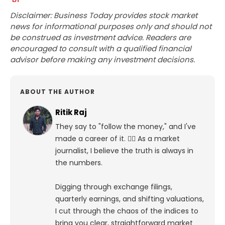
Disclaimer: Business Today provides stock market
news for informational purposes only and should not
be construed as investment advice. Readers are
encouraged to consult with a qualified financial
advisor before making any investment decisions.
ABOUT THE AUTHOR
Ritik Raj
They say to "follow the money," and I've
made a career of it. 🕵️‍♀️ As a market
journalist, I believe the truth is always in
the numbers.
Digging through exchange filings,
quarterly earnings, and shifting valuations,
I cut through the chaos of the indices to
bring you clear, straightforward market