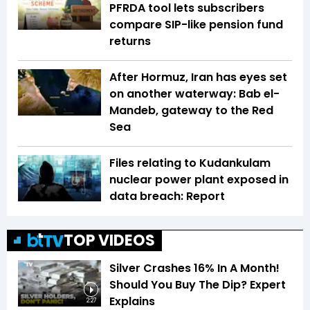
PFRDA tool lets subscribers
compare SIP-like pension fund
returns
After Hormuz, Iran has eyes set
on another waterway: Bab el-
Mandeb, gateway to the Red
Sea
Files relating to Kudankulam
nuclear power plant exposed in
data breach: Report
TOP VIDEOS
Silver Crashes 16% In A Month!
Should You Buy The Dip? Expert
Explains
2:27