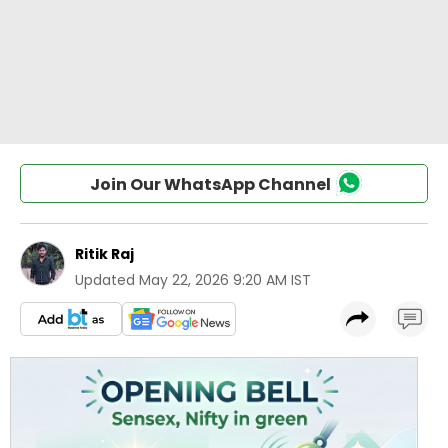
Join Our WhatsApp Channel
Ritik Raj
Updated
May 22, 2026 9:20 AM IST