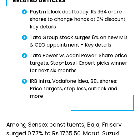
RELATED ARTICLES
Paytm block deal today: Rs 964 crore
shares to change hands at 3% disocunt;
key details
Tata Group stock surges 8% on new MD
& CEO appointment - Key details
Tata Power vs Adani Power: Share price
targets, Stop-Loss | Expert picks winner
for next six months
IRB Infra, Vodafone Idea, BEL shares:
Price targets, stop loss, outlook and
more
Among Sensex constituents, Bajaj Fniserv
surged 0.77% to Rs 1765.50. Maruti Suzuki