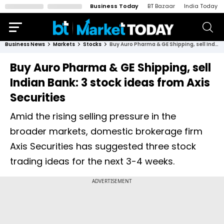
Business Today
BT Bazaar
India Today
Business News
Markets
Stocks
Buy Auro Pharma & GE Shipping, sell Indian Bank: 3 stock ideas from Axis Securities
Buy Auro Pharma & GE Shipping, sell
Indian Bank: 3 stock ideas from Axis
Securities
Amid the rising selling pressure in the
broader markets, domestic brokerage firm
Axis Securities has suggested three stock
trading ideas for the next 3-4 weeks.