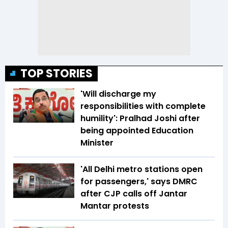
TOP STORIES
'Will discharge my
responsibilities with complete
humility': Pralhad Joshi after
being appointed Education
Minister
'All Delhi metro stations open
for passengers,' says DMRC
after CJP calls off Jantar
Mantar protests