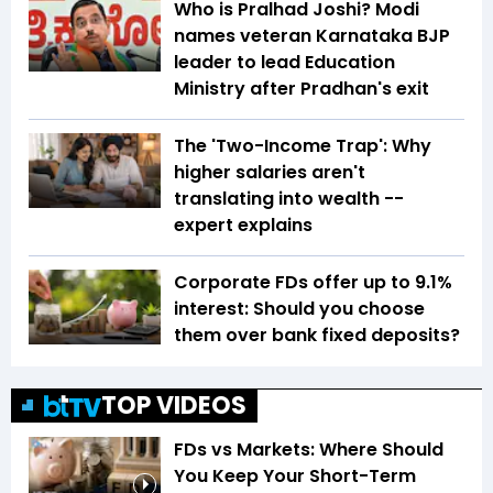
Who is Pralhad Joshi? Modi
names veteran Karnataka BJP
leader to lead Education
Ministry after Pradhan's exit
The 'Two-Income Trap': Why
higher salaries aren't
translating into wealth --
expert explains
Corporate FDs offer up to 9.1%
interest: Should you choose
them over bank fixed deposits?
TOP VIDEOS
FDs vs Markets: Where Should
You Keep Your Short-Term