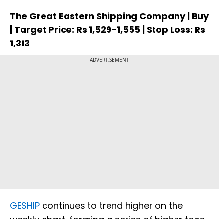
The Great Eastern Shipping Company | Buy
| Target Price: Rs 1,529-1,555 | Stop Loss: Rs
1,313
ADVERTISEMENT
GESHIP
continues to trend higher on the