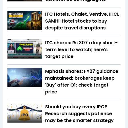
ITC Hotels, Chalet, Ventive, IHCL,
SAMHI: Hotel stocks to buy
despite travel disruptions
ITC shares: Rs 307 a key short-
term level to watch; here's
target price
Mphasis shares: FY27 guidance
maintained; brokerages keep
'Buy' after Q1; check target
price
Should you buy every IPO?
Research suggests patience
may be the smarter strategy