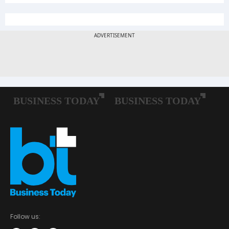
Follow us: