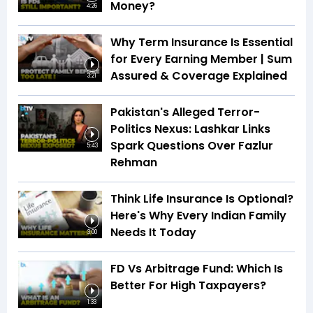
Money?
4:26
Why Term Insurance Is Essential
for Every Earning Member | Sum
Assured & Coverage Explained
3:21
Pakistan's Alleged Terror-
Politics Nexus: Lashkar Links
Spark Questions Over Fazlur
5:43
Rehman
Think Life Insurance Is Optional?
Here's Why Every Indian Family
Needs It Today
3:00
FD Vs Arbitrage Fund: Which Is
Better For High Taxpayers?
1:33