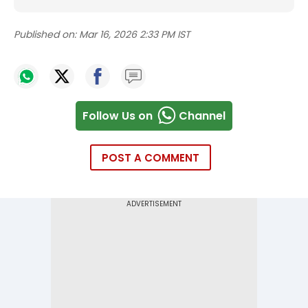
Published on:
Mar 16, 2026 2:33 PM IST
Follow Us on
Channel
POST A COMMENT