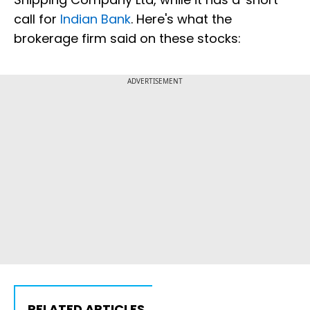
call for
Indian Bank
. Here's what the
brokerage firm said on these stocks:
ADVERTISEMENT
RELATED ARTICLES