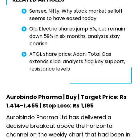
Sensex, Nifty: Why stock market selloff
seems to have eased today
Ola Electric shares jump 5%, but remain
down 59% in six months; analysts stay
bearish
ATGL share price: Adani Total Gas
extends slide; analysts flag key support,
resistance levels
Aurobindo Pharma | Buy | Target Price: Rs
1,414-1,455 | Stop Loss: Rs 1,195
Aurobindo Pharma Ltd has delivered a
decisive breakout above the horizontal
channel on the weekly chart that had been in