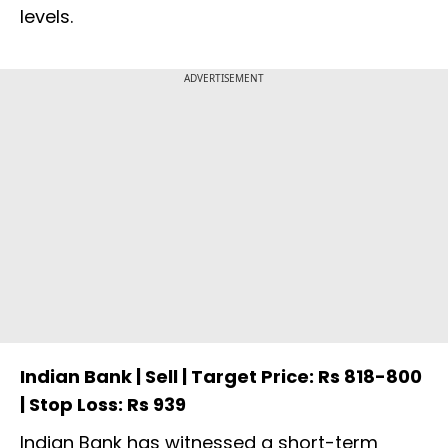
levels.
ADVERTISEMENT
Indian Bank | Sell | Target Price: Rs 818-800
| Stop Loss: Rs 939
Indian Bank has witnessed a short-term