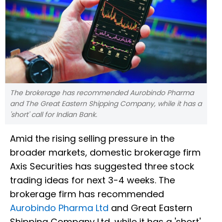
The brokerage has recommended Aurobindo Pharma
and The Great Eastern Shipping Company, while it has a
'short' call for Indian Bank.
Amid the rising selling pressure in the
broader markets, domestic brokerage firm
Axis Securities has suggested three stock
trading ideas for next 3-4 weeks. The
brokerage firm has recommended
Aurobindo Pharma Ltd
and Great Eastern
Shipping Company Ltd, while it has a 'short'