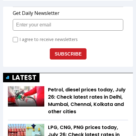
LATEST
Petrol, diesel prices today, July
26: Check latest rates in Delhi,
Mumbai, Chennai, Kolkata and
other cities
LPG, CNG, PNG prices today,
July 26: Check latest rates in