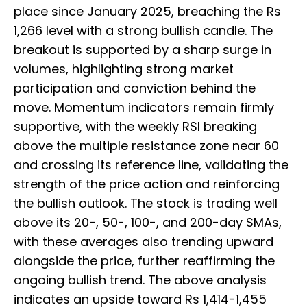
place since January 2025, breaching the Rs
1,266 level with a strong bullish candle. The
breakout is supported by a sharp surge in
volumes, highlighting strong market
participation and conviction behind the
move. Momentum indicators remain firmly
supportive, with the weekly RSI breaking
above the multiple resistance zone near 60
and crossing its reference line, validating the
strength of the price action and reinforcing
the bullish outlook. The stock is trading well
above its 20-, 50-, 100-, and 200-day SMAs,
with these averages also trending upward
alongside the price, further reaffirming the
ongoing bullish trend. The above analysis
indicates an upside toward Rs 1,414-1,455