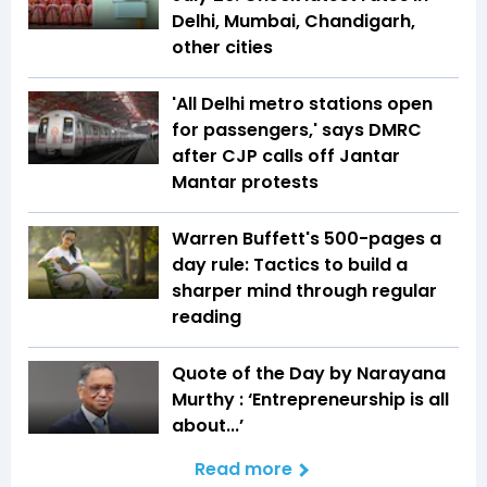
Delhi, Mumbai, Chandigarh,
other cities
'All Delhi metro stations open
for passengers,' says DMRC
after CJP calls off Jantar
Mantar protests
Warren Buffett's 500-pages a
day rule: Tactics to build a
sharper mind through regular
reading
Quote of the Day by Narayana
Murthy : ‘Entrepreneurship is all
about...’
Read more