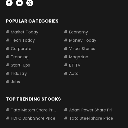
POPULAR CATEGORIES
Market Today
Economy
Tech Today
Money Today
Corporate
Visual Stories
Trending
Magazine
Start-Ups
BT TV
Industry
Auto
Jobs
TOP TRENDING STOCKS
Tata Motors Share Price
Adani Power Share Price
HDFC Bank Share Price
Tata Steel Share Price