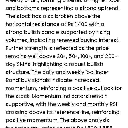
weekly chart, forming a series of higher tops
and bottoms representing a strong uptrend.
The stock has also broken above the
horizontal resistance at Rs 1,400 with a
strong bullish candle supported by rising
volumes, indicating renewed buying interest.
Further strength is reflected as the price
remains well above 20-, 50-, 100-, and 200-
day SMAs, highlighting a robust bullish
structure. The daily and weekly 'bollinger
Band' buy signals indicate increased
momentum, reinforcing a positive outlook for
the stock. Momentum indicators remain
supportive, with the weekly and monthly RSI
crossing above its reference line, reinforcing
positive momentum. The above analysis