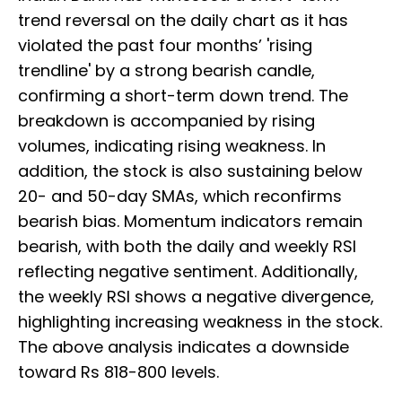
trend reversal on the daily chart as it has
violated the past four months’ 'rising
trendline' by a strong bearish candle,
confirming a short-term down trend. The
breakdown is accompanied by rising
volumes, indicating rising weakness. In
addition, the stock is also sustaining below
20- and 50-day SMAs, which reconfirms
bearish bias. Momentum indicators remain
bearish, with both the daily and weekly RSI
reflecting negative sentiment. Additionally,
the weekly RSI shows a negative divergence,
highlighting increasing weakness in the stock.
The above analysis indicates a downside
toward Rs 818-800 levels.