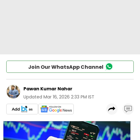
Join Our WhatsApp Channel
Pawan Kumar Nahar
Updated
Mar 16, 2026 2:33 PM IST