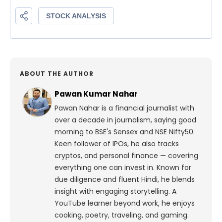
ABOUT THE AUTHOR
Pawan Kumar Nahar
Pawan Nahar is a financial journalist with
over a decade in journalism, saying good
morning to BSE's Sensex and NSE Nifty50.
Keen follower of IPOs, he also tracks
cryptos, and personal finance — covering
everything one can invest in. Known for
due diligence and fluent Hindi, he blends
insight with engaging storytelling. A
YouTube learner beyond work, he enjoys
cooking, poetry, traveling, and gaming.