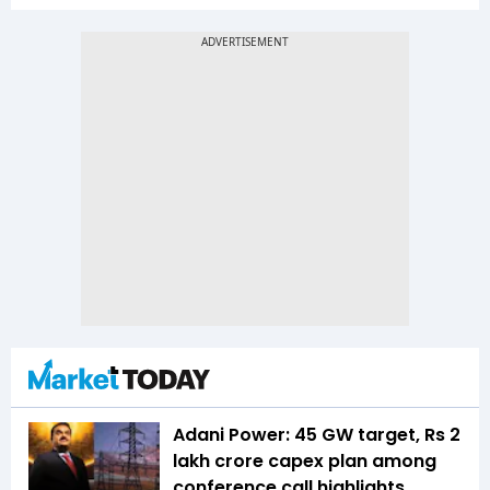
Adani Power: 45 GW target, Rs 2
lakh crore capex plan among
conference call highlights