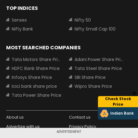
TOP INDICES
Sensex
Nifty 50
Nifty Bank
Nifty Small Cap 100
MOST SEARCHED COMPANIES
Tata Motors Share Price
Adani Power Share Price
HDFC Bank Share Price
Tata Steel Share Price
Infosys Share Price
SBI Share Price
Icici bank share price
Wipro Share Price
Tata Power Share Price
Check Stock
Price
Indian Bank
About us
Contact us
Advertise with us
Privacy Policy
ADVERTISEMENT
Terms and Conditions
Partners