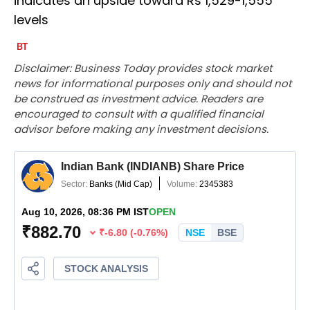
indicates an upside toward Rs 1,529-1,555
levels
Disclaimer: Business Today provides stock market
news for informational purposes only and should not
be construed as investment advice. Readers are
encouraged to consult with a qualified financial
advisor before making any investment decisions.