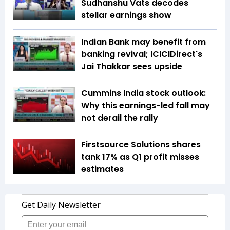
Sudhanshu Vats decodes
stellar earnings show
Indian Bank may benefit from
banking revival; ICICIDirect's
Jai Thakkar sees upside
Cummins India stock outlook:
Why this earnings-led fall may
not derail the rally
Firstsource Solutions shares
tank 17% as Q1 profit misses
estimates