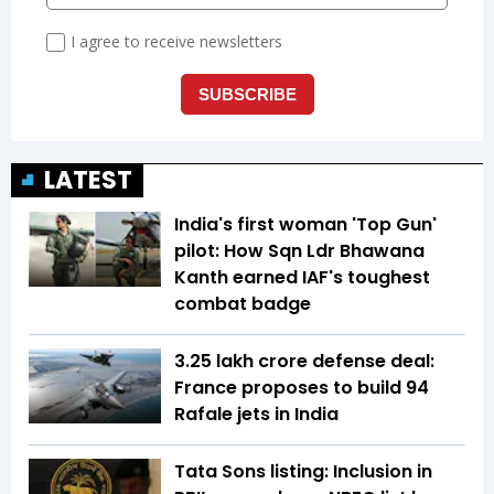
LATEST
India's first woman 'Top Gun'
pilot: How Sqn Ldr Bhawana
Kanth earned IAF's toughest
combat badge
₹3.25 lakh crore defense deal:
France proposes to build 94
Rafale jets in India
Tata Sons listing: Inclusion in