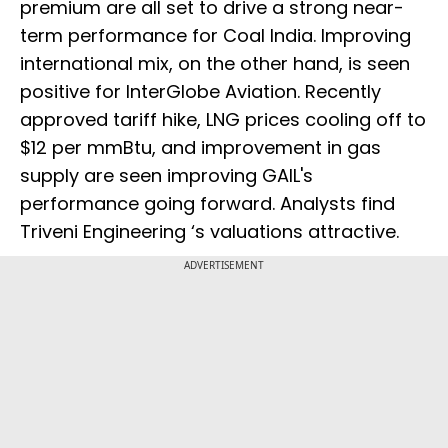
premium are all set to drive a strong near-
term performance for Coal India. Improving
international mix, on the other hand, is seen
positive for InterGlobe Aviation. Recently
approved tariff hike, LNG prices cooling off to
$12 per mmBtu, and improvement in gas
supply are seen improving GAIL's
performance going forward. Analysts find
Triveni Engineering ‘s valuations attractive.
ADVERTISEMENT