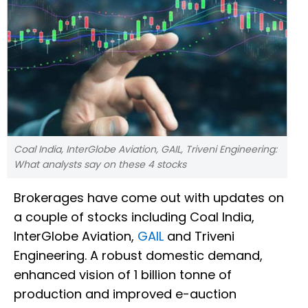
Coal India, InterGlobe Aviation, GAIL, Triveni Engineering:
What analysts say on these 4 stocks
Brokerages have come out with updates on
a couple of stocks including Coal India,
InterGlobe Aviation,
GAIL
and Triveni
Engineering. A robust domestic demand,
enhanced vision of 1 billion tonne of
production and improved e-auction