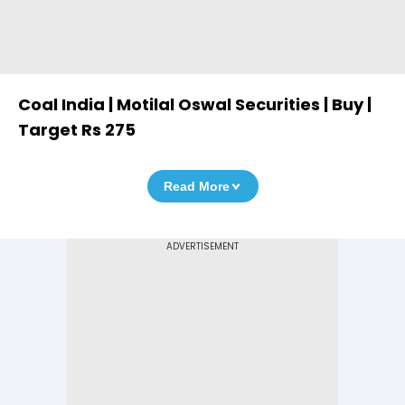
Coal India | Motilal Oswal Securities | Buy |
Target Rs 275
Read More