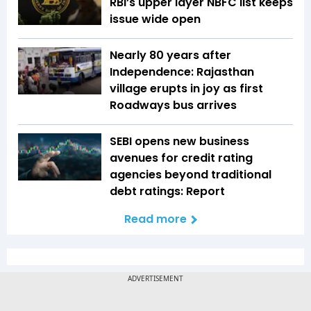
RBI’s upper layer NBFC list keeps
issue wide open
Nearly 80 years after
Independence: Rajasthan
village erupts in joy as first
Roadways bus arrives
SEBI opens new business
avenues for credit rating
agencies beyond traditional
debt ratings: Report
Read more