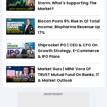
Storm: What's Supporting The
Market?
17:45
Biocon Posts 9% Rise In Q1 Total
Income; Biopharma Revenue Up
17%
18:25
Shiprocket IPO | CEO & CFO On
Growth Strategy, E-Commerce
& IPO Plans
20:41
Market Guru | Mihir Vora Of
TRUST Mutual Fund On Banks, IT
& Market Outlook
23:44