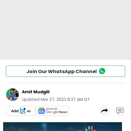
Join Our WhatsApp Channel
Amit Mudgill
Updated
Mar 27, 2023 8:37 AM IST