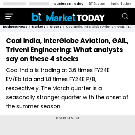
Business Today
BT Bazaar
India Today
Business News
Markets
Stocks
Coal India, InterGlobe Aviation, GAIL, Triveni Engineering: What analysts say on these 4 stocks
Coal India, InterGlobe Aviation, GAIL,
Triveni Engineering: What analysts
say on these 4 stocks
Coal India is trading at 3.6 times FY24E
EV/Ebitda and 1.8 times FY24E P/B,
respectively. The March quarter is a
seasonally stronger quarter with the onset of
the summer season.