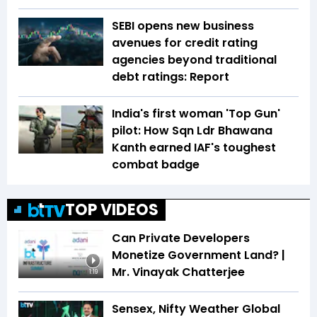
SEBI opens new business
avenues for credit rating
agencies beyond traditional
debt ratings: Report
India's first woman 'Top Gun'
pilot: How Sqn Ldr Bhawana
Kanth earned IAF's toughest
combat badge
TOP VIDEOS
Can Private Developers
Monetize Government Land? |
Mr. Vinayak Chatterjee
1:19
Sensex, Nifty Weather Global