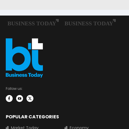
Follow us:
POPULAR CATEGORIES
Market Today
Economy