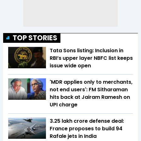
TOP STORIES
Tata Sons listing: Inclusion in
RBI’s upper layer NBFC list keeps
issue wide open
'MDR applies only to merchants,
not end users': FM Sitharaman
hits back at Jairam Ramesh on
UPI charge
₹3.25 lakh crore defense deal:
France proposes to build 94
Rafale jets in India