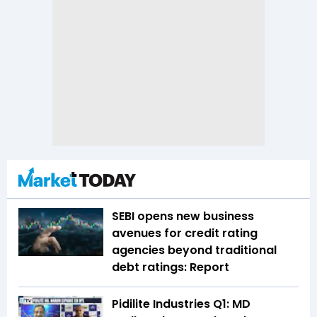
SEBI opens new business
avenues for credit rating
agencies beyond traditional
debt ratings: Report
Pidilite Industries Q1: MD