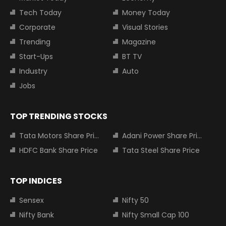
Tech Today
Money Today
Corporate
Visual Stories
Trending
Magazine
Start-Ups
BT TV
Industry
Auto
Jobs
TOP TRENDING STOCKS
Tata Motors Share Price
Adani Power Share Price
HDFC Bank Share Price
Tata Steel Share Price
TOP INDICES
Sensex
Nifty 50
Nifty Bank
Nifty Small Cap 100