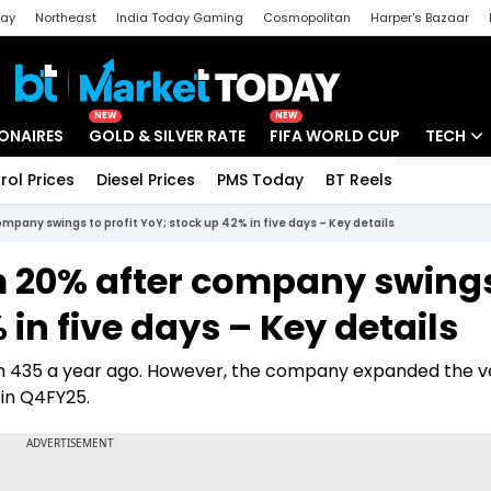
day
Northeast
India Today Gaming
Cosmopolitan
Harper's Bazaar
ak
Aajtak Campus
Astro tak
NEW
NEW
IONAIRES
GOLD & SILVER RATE
FIFA WORLD CUP
TECH
rol Prices
Diesel Prices
PMS Today
BT Reels
Special
Artificial
pany swings to profit YoY; stock up 42% in five days – Key details
Tech Ne
m 20% after company swings
Startups
 in five days – Key details
Unbox - 
rom 435 a year ago. However, the company expanded the 
 in Q4FY25.