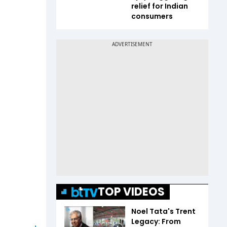
relief for Indian
consumers
TOP VIDEOS
Noel Tata's Trent
Legacy: From