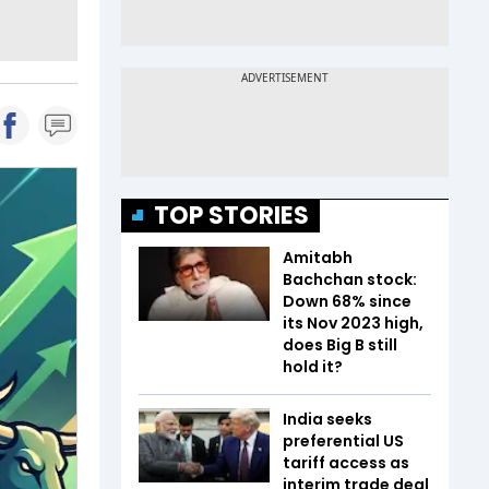
TOP STORIES
Amitabh
Bachchan stock:
Down 68% since
its Nov 2023 high,
does Big B still
hold it?
India seeks
preferential US
tariff access as
interim trade deal