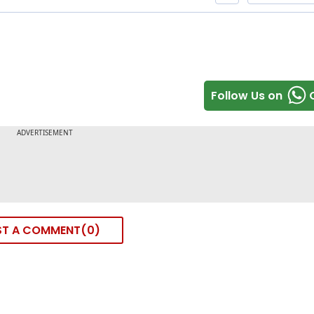
Follow Us on
ST A COMMENT
0