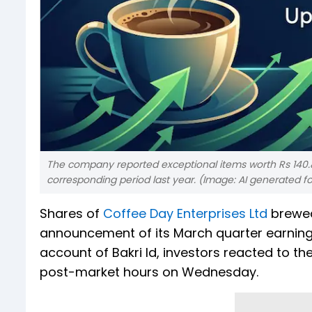
The company reported exceptional items worth Rs 140.8
corresponding period last year. (Image: AI generated f
Shares of
Coffee Day Enterprises Ltd
brewed
announcement of its March quarter earnings
account of Bakri Id, investors reacted to 
post-market hours on Wednesday.