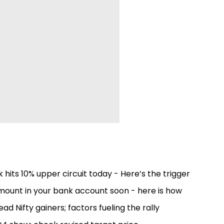
 hits 10% upper circuit today - Here’s the trigger
 amount in your bank account soon - here is how
ead Nifty gainers; factors fueling the rally