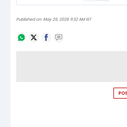
Published on:
May 29, 2026 11:32 AM IST
PO