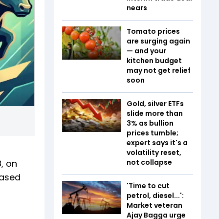
nears
Tomato prices
are surging again
— and your
kitchen budget
may not get relief
soon
Gold, silver ETFs
slide more than
3% as bullion
prices tumble;
expert says it's a
volatility reset,
, on
not collapse
eased
'Time to cut
petrol, diesel...':
Market veteran
Ajay Bagga urge