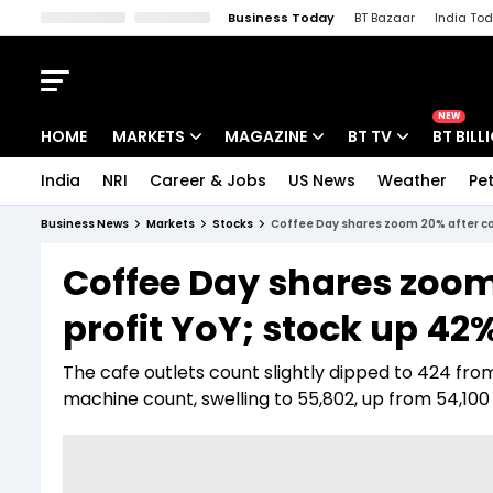
Business Today
BT Bazaar
India To
Kisan Tak
Lallantop
Malyalam
Bangla
Sports Tak
Crime T
NEW
HOME
MARKETS
MAGAZINE
BT TV
BT BILL
India
NRI
Career & Jobs
US News
Weather
Pet
Stocks News
Cover Story
Market Today
Business News
Markets
Stocks
Coffee Day shares zoom 20% after com
IPO Corner
Editor's Note
Easynomics
Coffee Day shares zoo
Indices
Deep Dive
Drive Today
profit YoY; stock up 42%
Stocks List
Interview
BT Explainer
The cafe outlets count slightly dipped to 424 f
machine count, swelling to 55,802, up from 54,100