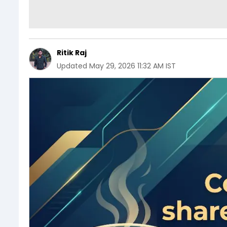
Ritik Raj
Updated
May 29, 2026 11:32 AM IST