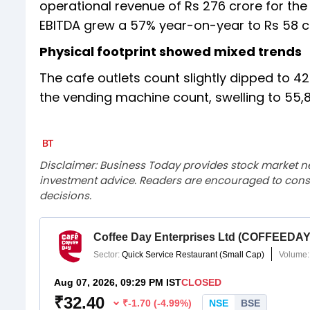
operational revenue of Rs 276 crore for the
EBITDA grew a 57% year-on-year to Rs 58 
Physical footprint showed mixed trends
The cafe outlets count slightly dipped to
the vending machine count, swelling to 55,
Disclaimer: Business Today provides stock market n
investment advice. Readers are encouraged to consu
decisions.