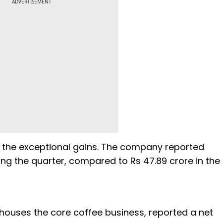
ADVERTISEMENT
s the exceptional gains. The company reported
ing the quarter, compared to Rs 47.89 crore in the
h houses the core coffee business, reported a net