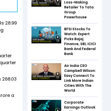
Loss-Making
1:42
Retailer To Tata
Group
Powerhouse
Rs 28.99
BFSI Stocks To
ng
Watch: Expert
Picks Bajaj
1:18
Finance, SBI, ICICI
Bank And Federal
Bank
uarter
 quarter
Air India CEO
Campbell Wilson:
Easy Connect To
s 268.03
1:37
Link More Indian
Cities With The
World
crore a
Corporate
Earnings Outlook