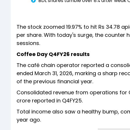
BDL shares tumble over 8% after weak Q
The stock zoomed 19.97% to hit Rs 34.78 api
per share. With today's surge, the counter h
sessions.
Coffee Day Q4FY26 results
The café chain operator reported a consolida
ended March 31, 2026, marking a sharp recov
of the previous financial year.
Consolidated revenue from operations for Q
crore reported in Q4FY25.
Total income also saw a healthy bump, com
year ago.