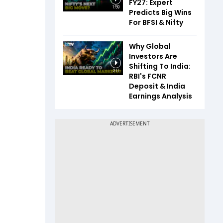
FY27: Expert
1:59
Predicts Big Wins
For BFSI & Nifty
Why Global
Investors Are
Shifting To India:
2:11
RBI's FCNR
Deposit & India
Earnings Analysis