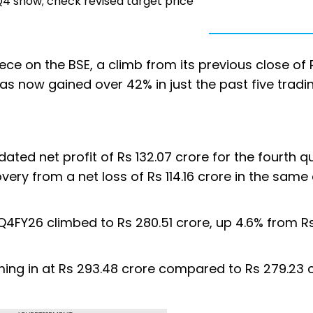
4 show; check revised target price
ece on the BSE, a climb from its previous close of 
as now gained over 42% in just the past five tradi
ted net profit of Rs 132.07 crore for the fourth q
ery from a net loss of Rs 114.16 crore in the same
4FY26 climbed to Rs 280.51 crore, up 4.6% from R
ing in at Rs 293.48 crore compared to Rs 279.23 