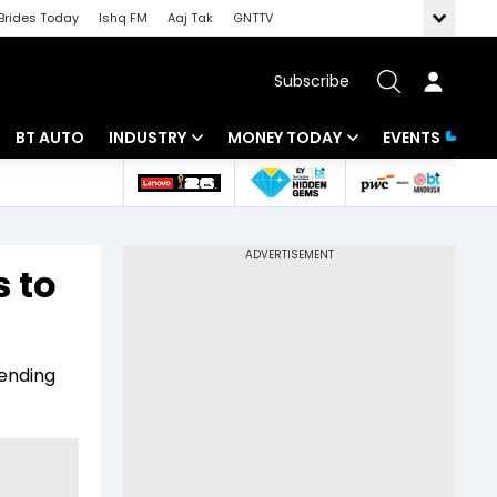
Brides Today
Ishq FM
Aaj Tak
GNTTV
Subscribe
BT AUTO
INDUSTRY
MONEY TODAY
EVENTS
 Intelligence
Banking
Mutual Funds
ws
IT
Tax
 to
Energy
Investment
Review
Commodities
Insurance
vending
Pharma
Tools & Calculator
Real Estate
Telecom