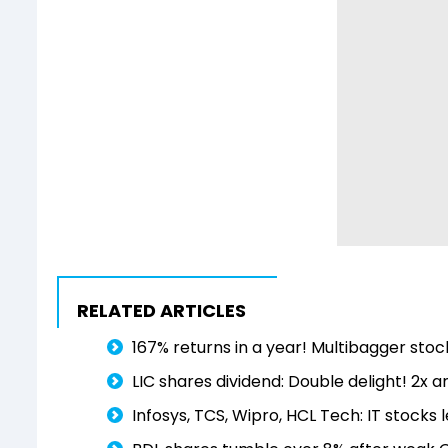
RELATED ARTICLES
167% returns in a year! Multibagger stock
LIC shares dividend: Double delight! 2x
Infosys, TCS, Wipro, HCL Tech: IT stocks l