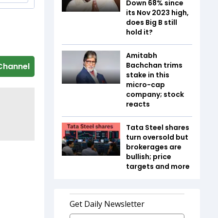
Down 68% since
its Nov 2023 high,
does Big B still
hold it?
Amitabh
Bachchan trims
Channel
stake in this
micro-cap
company; stock
reacts
Tata Steel shares
turn oversold but
brokerages are
bullish; price
targets and more