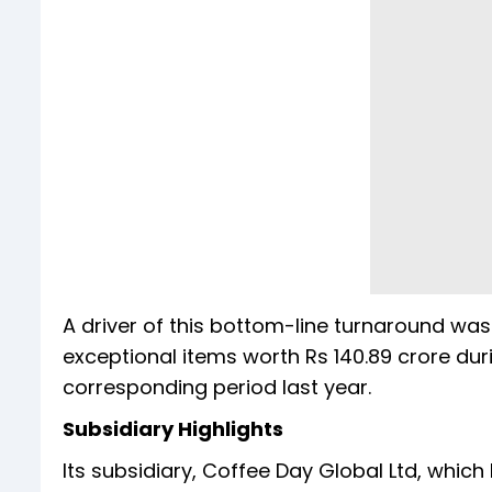
A driver of this bottom-line turnaround wa
exceptional items worth Rs 140.89 crore dur
corresponding period last year.
Subsidiary Highlights
Its subsidiary, Coffee Day Global Ltd, whic