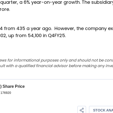
 quarter, a 6% year-on-year growth. The subsidiar
crore.
 424 from 435 a year ago. However, the company 
802, up from 54,100 in Q4FY25.
ews for informational purposes only and should not be con
lt with a qualified financial advisor before making any inv