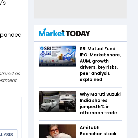
y's
expanded
SBI Mutual Fund
IPO: Market share,
AUM, growth
drivers, key risks,
strued as
peer analysis
explained
estment
Why Maruti Suzuki
India shares
jumped 5% in
afternoon trade
Amitabh
Bachchan stock: