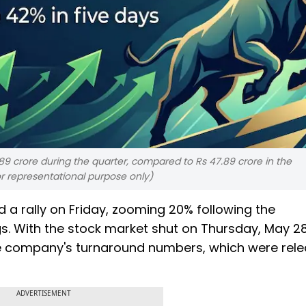
9 crore during the quarter, compared to Rs 47.89 crore in the
or representational purpose only)
 a rally on Friday, zooming 20% following the
. With the stock market shut on Thursday, May 28
the company's turnaround numbers, which were rel
ADVERTISEMENT