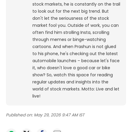
stock markets, he is constantly on the trail
to look out for the next big trend. But
don't let the seriousness of the stock
market fool you. Outside of work, you can
often find him strolling Insta, scrolling
through memes or binge-watching
cartoons.
And when Prashun is not glued
to his phone, he's checking out the latest
automobile launches – because let's face
it, who doesn't love a good car or bike
show? So, watch this space for reading
regular updates and insights into the
world of stock markets. Motto: Live and let
live!
Published on:
May 29, 2026 9:47 AM IST