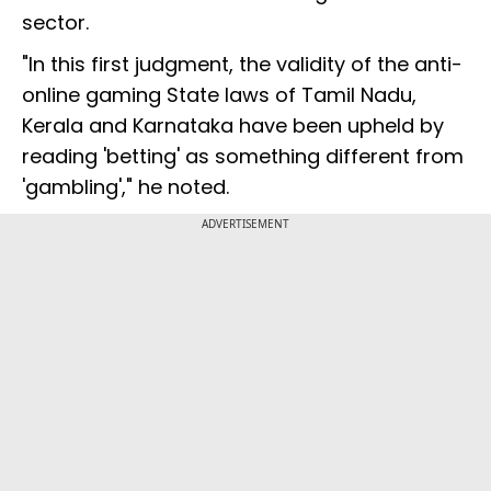
sector.
"In this first judgment, the validity of the anti-
online gaming State laws of Tamil Nadu,
Kerala and Karnataka have been upheld by
reading 'betting' as something different from
'gambling'," he noted.
ADVERTISEMENT