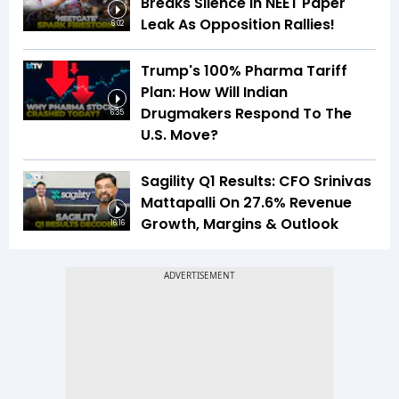
Breaks Silence In NEET Paper
Leak As Opposition Rallies!
6:02
Trump's 100% Pharma Tariff
Plan: How Will Indian
Drugmakers Respond To The
6:35
U.S. Move?
Sagility Q1 Results: CFO Srinivas
Mattapalli On 27.6% Revenue
Growth, Margins & Outlook
16:16