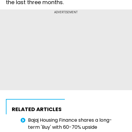
the last three months.
ADVERTISEMENT
RELATED ARTICLES
Bajaj Housing Finance shares a long-
term 'Buy' with 60-70% upside