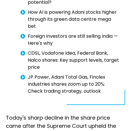
potential?
How AI is powering Adani stocks higher
through its green data centre mega
bet
Foreign investors are still selling India —
Here's why
CDSL, Vodafone Idea, Federal Bank,
Nalco shares: Key support levels, target
price
JP Power, Adani Total Gas, Finolex
Industries shares zoom up to 20%:
Check trading strategy, outlook
Today's sharp decline in the share price
came after the Supreme Court upheld the