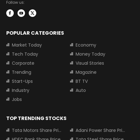
Follow us:
POPULAR CATEGORIES
Market Today
Economy
Tech Today
Money Today
Corporate
Visual Stories
Trending
Magazine
Start-Ups
BT TV
Industry
Auto
Jobs
TOP TRENDING STOCKS
Tata Motors Share Price
Adani Power Share Price
HDFC Bank Share Price
Tata Steel Share Price