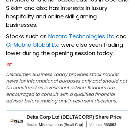
Sikkim and also has interests in luxury
hospitality and online skill gaming
businesses.
Stocks such as
Nazara Technologies Ltd
and
OnMobile Global Ltd
were also seen trading
lower during the opening session today.
Disclaimer: Business Today provides stock market
news for informational purposes only and should not
be construed as investment advice. Readers are
encouraged to consult with a qualified financial
advisor before making any investment decisions.