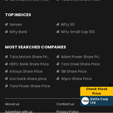
TOP INDICES
Sensex
Nifty 50
Nifty Bank
Nifty Small Cap 100
MOST SEARCHED COMPANIES
Tata Motors Share Price
Adani Power Share Price
HDFC Bank Share Price
Tata Steel Share Price
Infosys Share Price
SBI Share Price
Icici bank share price
Wipro Share Price
Tata Power Share Price
Check Stock
Price
Delta Corp
Ltd
About us
Contact us
Advertise with us
Privacy Policy