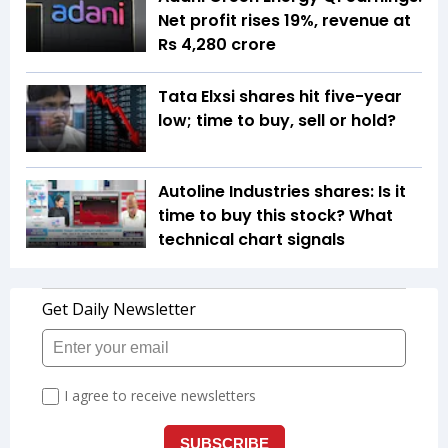
Net profit rises 19%, revenue at
Rs 4,280 crore
Tata Elxsi shares hit five-year
low; time to buy, sell or hold?
Autoline Industries shares: Is it
time to buy this stock? What
technical chart signals