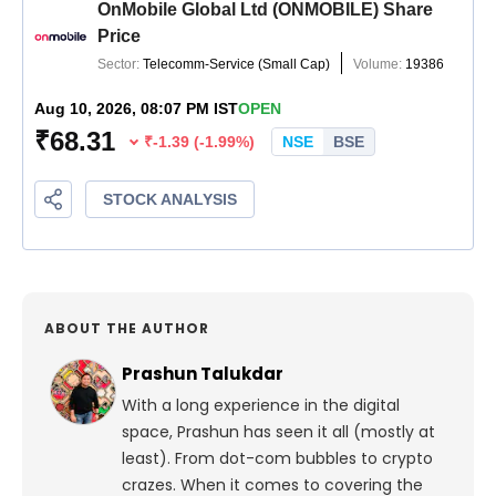
ABOUT THE AUTHOR
Prashun Talukdar
With a long experience in the digital
space, Prashun has seen it all (mostly at
least). From dot-com bubbles to crypto
crazes. When it comes to covering the