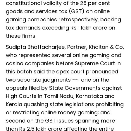
constitutional validity of the 28 per cent
goods and services tax (GST) on online
gaming companies retrospectively, backing
tax demands exceeding Rs 1 lakh crore on
these firms.
Sudipta Bhattacharjee, Partner, Khaitan & Co,
who represented several online gaming and
casino companies before Supreme Court in
this batch said the apex court pronounced
two separate judgments -- one on the
appeals filed by State Governments against
High Courts in Tamil Nadu, Karnataka and
Kerala quashing state legislations prohibiting
or restricting online money gaming; and
second on the GST issues spanning more
than Rs 2.5 lakh crore affecting the entire