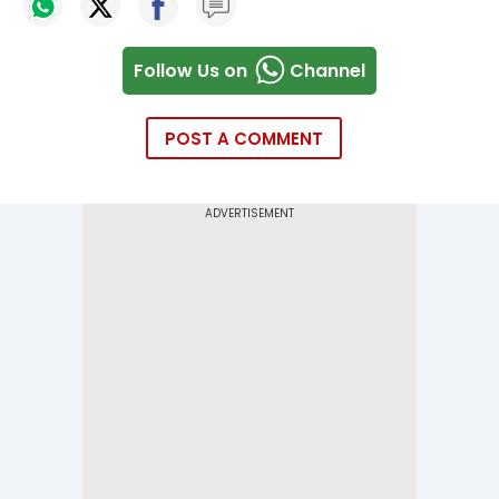
Follow Us on
Channel
POST A COMMENT