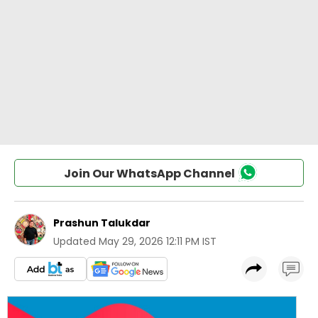
Join Our WhatsApp Channel
Prashun Talukdar
Updated
May 29, 2026 12:11 PM IST