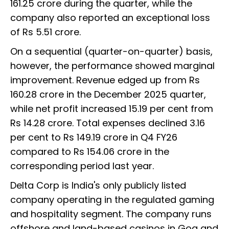
161.25 crore during the quarter, while the
company also reported an exceptional loss
of Rs 5.51 crore.
On a sequential (quarter-on-quarter) basis,
however, the performance showed marginal
improvement. Revenue edged up from Rs
160.28 crore in the December 2025 quarter,
while net profit increased 15.19 per cent from
Rs 14.28 crore. Total expenses declined 3.16
per cent to Rs 149.19 crore in Q4 FY26
compared to Rs 154.06 crore in the
corresponding period last year.
Delta Corp is India's only publicly listed
company operating in the regulated gaming
and hospitality segment. The company runs
offshore and land-based casinos in Goa and