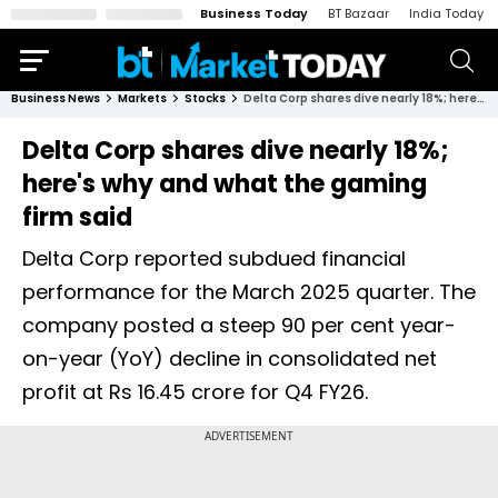
Business Today
BT Bazaar
India Today
Business News
Markets
Stocks
Delta Corp shares dive nearly 18%; here's why and what the gaming firm said
Delta Corp shares dive nearly 18%;
here's why and what the gaming
firm said
Delta Corp reported subdued financial
performance for the March 2025 quarter. The
company posted a steep 90 per cent year-
on-year (YoY) decline in consolidated net
profit at Rs 16.45 crore for Q4 FY26.