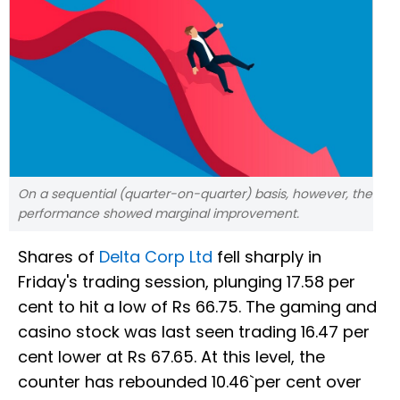
On a sequential (quarter-on-quarter) basis, however, the
performance showed marginal improvement.
Shares of
Delta Corp Ltd
fell sharply in
Friday's trading session, plunging 17.58 per
cent to hit a low of Rs 66.75. The gaming and
casino stock was last seen trading 16.47 per
cent lower at Rs 67.65. At this level, the
counter has rebounded 10.46`per cent over