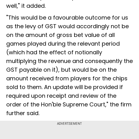
well," it added.
"This would be a favourable outcome for us
as the levy of GST would accordingly not be
on the amount of gross bet value of all
games played during the relevant period
(which had the effect of notionally
multiplying the revenue and consequently the
GST payable on it), but would be on the
amount received from players for the chips
sold to them. An update will be provided if
required upon receipt and review of the
order of the Hon'ble Supreme Court," the firm
further said.
ADVERTISEMENT