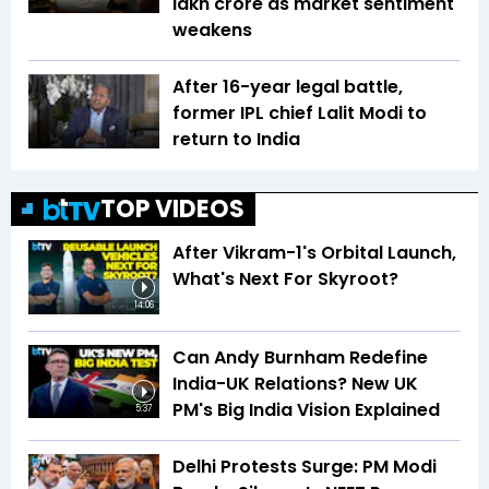
lakh crore as market sentiment
weakens
After 16-year legal battle,
former IPL chief Lalit Modi to
return to India
TOP VIDEOS
After Vikram-1's Orbital Launch,
What's Next For Skyroot?
14:06
Can Andy Burnham Redefine
India-UK Relations? New UK
PM's Big India Vision Explained
5:37
Delhi Protests Surge: PM Modi