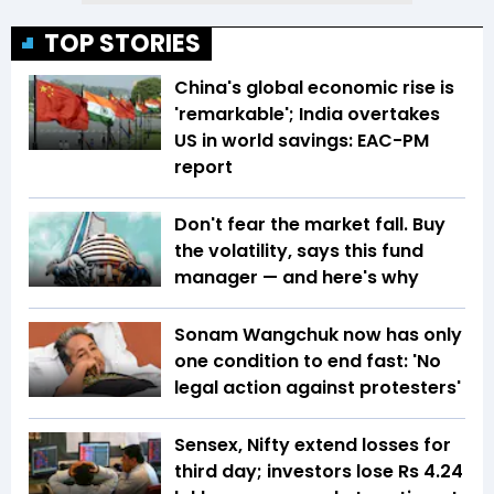
TOP STORIES
China's global economic rise is
'remarkable'; India overtakes
US in world savings: EAC-PM
report
Don't fear the market fall. Buy
the volatility, says this fund
manager — and here's why
Sonam Wangchuk now has only
one condition to end fast: 'No
legal action against protesters'
Sensex, Nifty extend losses for
third day; investors lose Rs 4.24