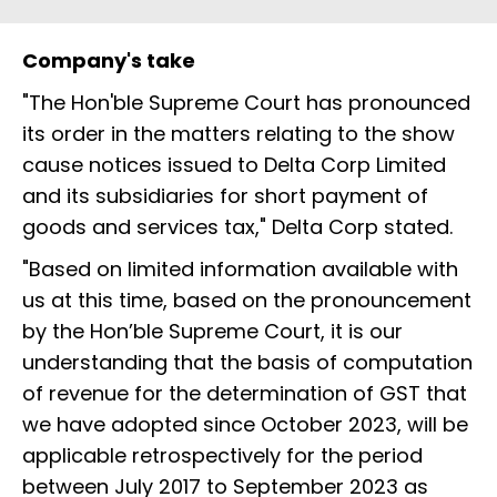
Company's take
"The Hon'ble Supreme Court has pronounced
its order in the matters relating to the show
cause notices issued to Delta Corp Limited
and its subsidiaries for short payment of
goods and services tax," Delta Corp stated.
"Based on limited information available with
us at this time, based on the pronouncement
by the Hon’ble Supreme Court, it is our
understanding that the basis of computation
of revenue for the determination of GST that
we have adopted since October 2023, will be
applicable retrospectively for the period
between July 2017 to September 2023 as