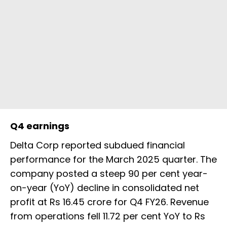
Q4 earnings
Delta Corp reported subdued financial
performance for the March 2025 quarter. The
company posted a steep 90 per cent year-
on-year (YoY) decline in consolidated net
profit at Rs 16.45 crore for Q4 FY26. Revenue
from operations fell 11.72 per cent YoY to Rs