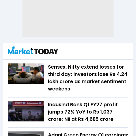
Sensex, Nifty extend losses for
third day; investors lose Rs 4.24
lakh crore as market sentiment
weakens
IndusInd Bank Q1 FY27 profit
jumps 72% YoY to Rs 1,037
crore; NII at Rs 4,685 crore
Adani Green Energy Q1 earnings: