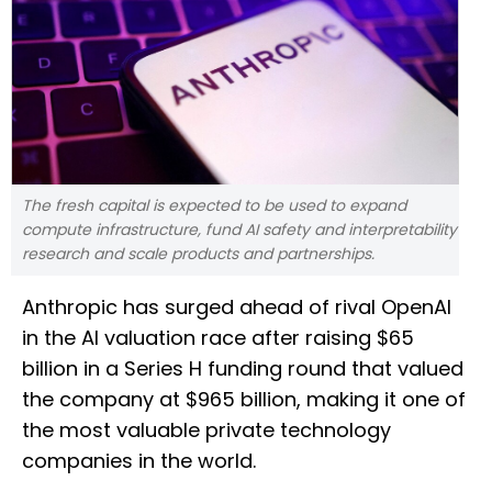
The fresh capital is expected to be used to expand
compute infrastructure, fund AI safety and interpretability
research and scale products and partnerships.
Anthropic has surged ahead of rival OpenAI
in the AI valuation race after raising $65
billion in a Series H funding round that valued
the company at $965 billion, making it one of
the most valuable private technology
companies in the world.