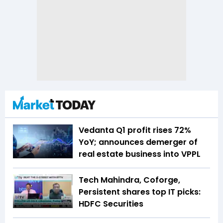
Vedanta Q1 profit rises 72%
YoY; announces demerger of
real estate business into VPPL
Tech Mahindra, Coforge,
Persistent shares top IT picks:
HDFC Securities