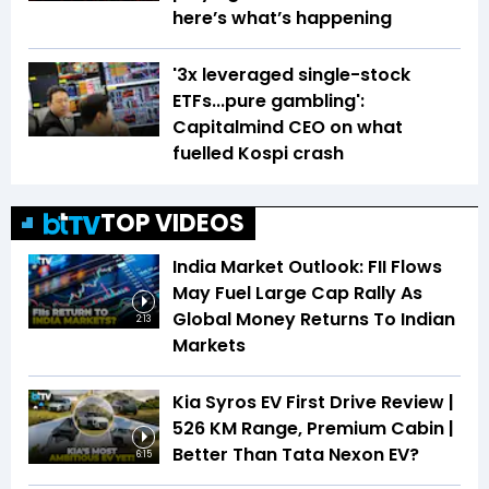
here’s what’s happening
'3x leveraged single-stock
ETFs...pure gambling':
Capitalmind CEO on what
fuelled Kospi crash
TOP VIDEOS
India Market Outlook: FII Flows
May Fuel Large Cap Rally As
Global Money Returns To Indian
2:13
Markets
Kia Syros EV First Drive Review |
526 KM Range, Premium Cabin |
Better Than Tata Nexon EV?
6:15