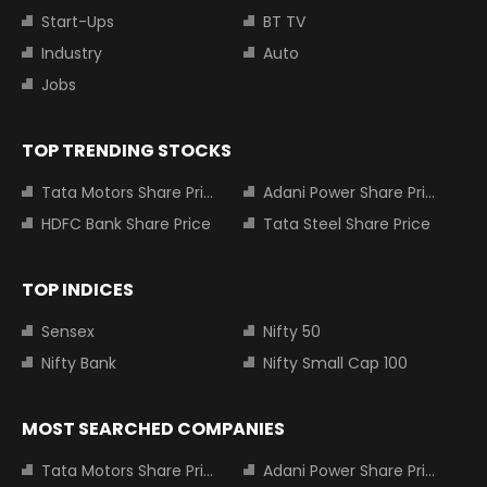
Start-Ups
BT TV
Industry
Auto
Jobs
TOP TRENDING STOCKS
Tata Motors Share Price
Adani Power Share Price
HDFC Bank Share Price
Tata Steel Share Price
TOP INDICES
Sensex
Nifty 50
Nifty Bank
Nifty Small Cap 100
MOST SEARCHED COMPANIES
Tata Motors Share Price
Adani Power Share Price