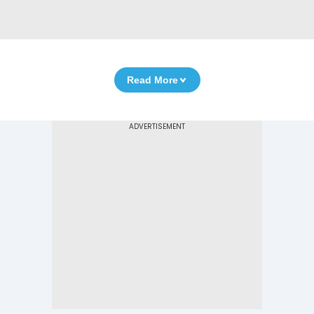
Read More