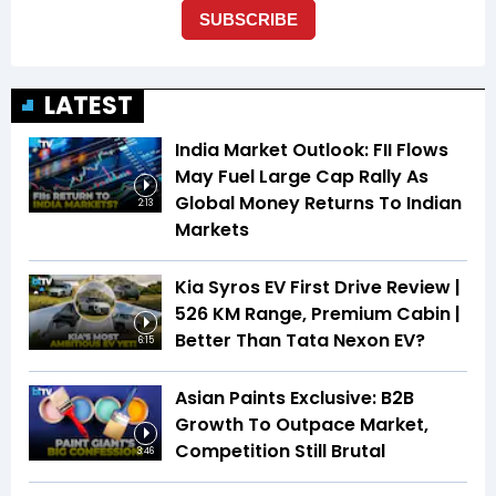
LATEST
India Market Outlook: FII Flows
May Fuel Large Cap Rally As
Global Money Returns To Indian
2:13
Markets
Kia Syros EV First Drive Review |
526 KM Range, Premium Cabin |
Better Than Tata Nexon EV?
6:15
Asian Paints Exclusive: B2B
Growth To Outpace Market,
Competition Still Brutal
3:46