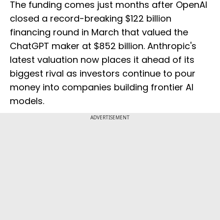
The funding comes just months after OpenAI
closed a record-breaking $122 billion
financing round in March that valued the
ChatGPT maker at $852 billion. Anthropic's
latest valuation now places it ahead of its
biggest rival as investors continue to pour
money into companies building frontier AI
models.
ADVERTISEMENT