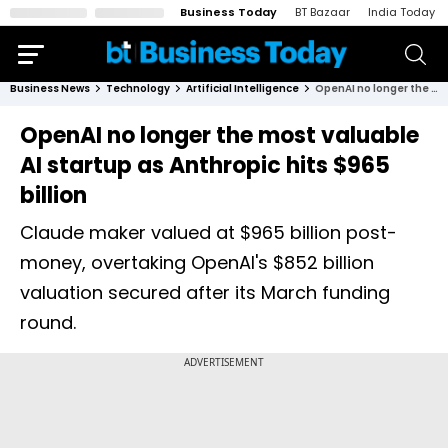
Business Today
BT Bazaar
India Today
Business News
Technology
Artificial Intelligence
OpenAI no longer the most valuable AI startup as Anthropic hits $965 billion
OpenAI no longer the most valuable
AI startup as Anthropic hits $965
billion
Claude maker valued at $965 billion post-
money, overtaking OpenAI's $852 billion
valuation secured after its March funding
round.