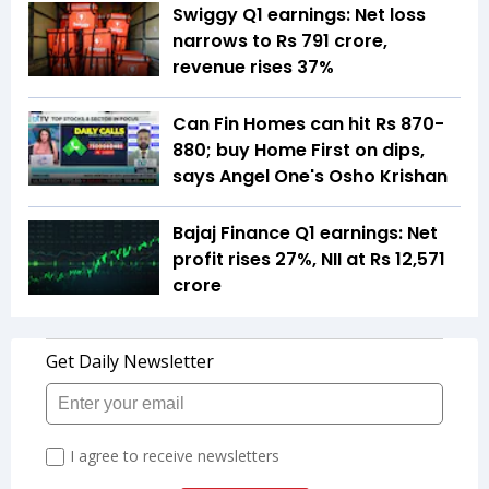
Swiggy Q1 earnings: Net loss
narrows to Rs 791 crore,
revenue rises 37%
Can Fin Homes can hit Rs 870-
880; buy Home First on dips,
says Angel One's Osho Krishan
Bajaj Finance Q1 earnings: Net
profit rises 27%, NII at Rs 12,571
crore