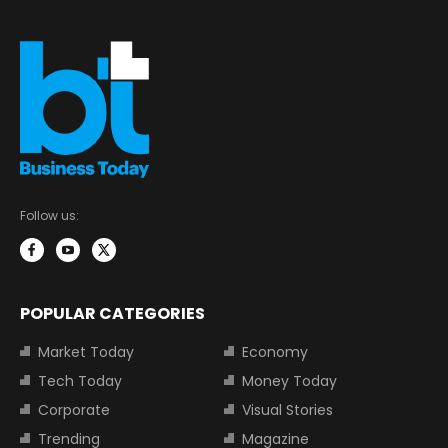
Follow us:
POPULAR CATEGORIES
Market Today
Economy
Tech Today
Money Today
Corporate
Visual Stories
Trending
Magazine