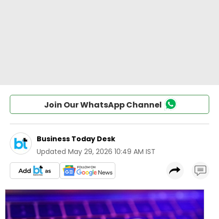
Join Our WhatsApp Channel
Business Today Desk
Updated
May 29, 2026 10:49 AM IST