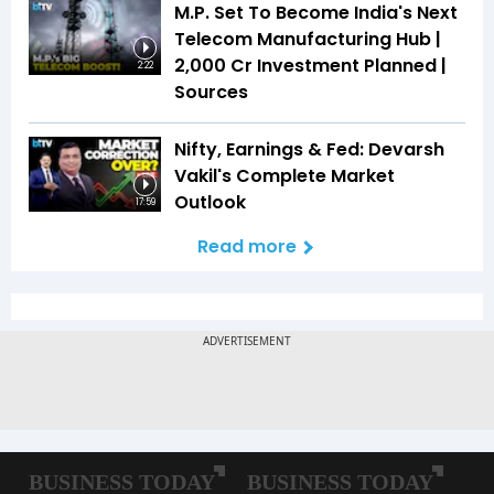
M.P. Set To Become India's Next
Telecom Manufacturing Hub |
₹2,000 Cr Investment Planned |
2:22
Sources
Nifty, Earnings & Fed: Devarsh
Vakil's Complete Market
Outlook
17:59
Read more