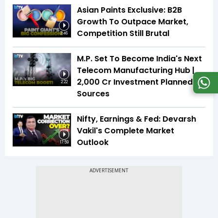
Asian Paints Exclusive: B2B
Growth To Outpace Market,
Competition Still Brutal
3:46
M.P. Set To Become India's Next
Telecom Manufacturing Hub |
₹2,000 Cr Investment Planned |
2:22
Sources
Nifty, Earnings & Fed: Devarsh
Vakil's Complete Market
Outlook
17:59