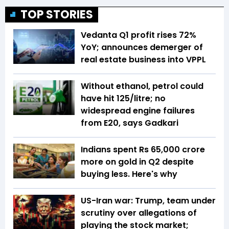
TOP STORIES
Vedanta Q1 profit rises 72%
YoY; announces demerger of
real estate business into VPPL
Without ethanol, petrol could
have hit ₹125/litre; no
widespread engine failures
from E20, says Gadkari
Indians spent Rs 65,000 crore
more on gold in Q2 despite
buying less. Here's why
US-Iran war: Trump, team under
scrutiny over allegations of
playing the stock market;