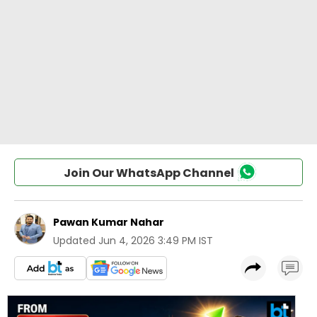
Join Our WhatsApp Channel
Pawan Kumar Nahar
Updated
Jun 4, 2026 3:49 PM IST