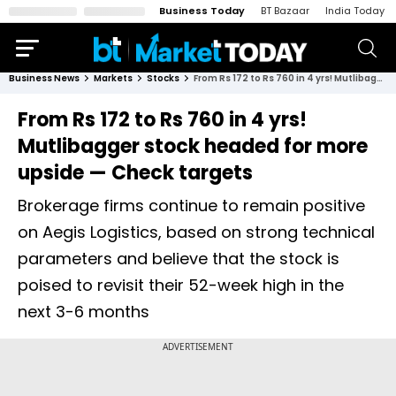
Business Today
BT Bazaar
India Today
Business News
Markets
Stocks
From Rs 172 to Rs 760 in 4 yrs! Mutlibagger stock headed for more upside — Check targets
From Rs 172 to Rs 760 in 4 yrs!
Mutlibagger stock headed for more
upside — Check targets
Brokerage firms continue to remain positive
on Aegis Logistics, based on strong technical
parameters and believe that the stock is
poised to revisit their 52-week high in the
next 3-6 months