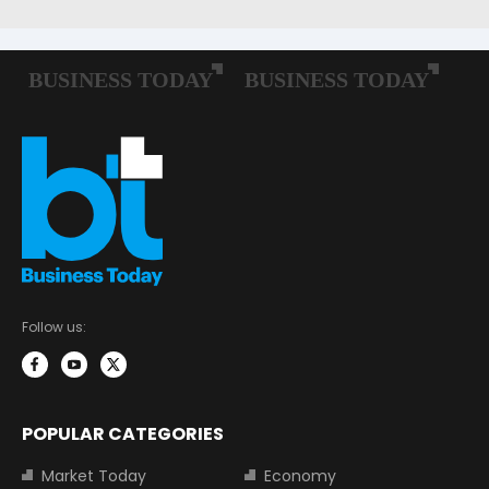
Follow us:
POPULAR CATEGORIES
Market Today
Economy