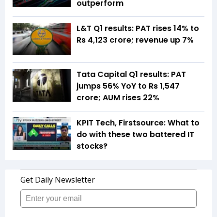
outperform
L&T Q1 results: PAT rises 14% to
Rs 4,123 crore; revenue up 7%
Tata Capital Q1 results: PAT
jumps 56% YoY to Rs 1,547
crore; AUM rises 22%
KPIT Tech, Firstsource: What to
do with these two battered IT
stocks?