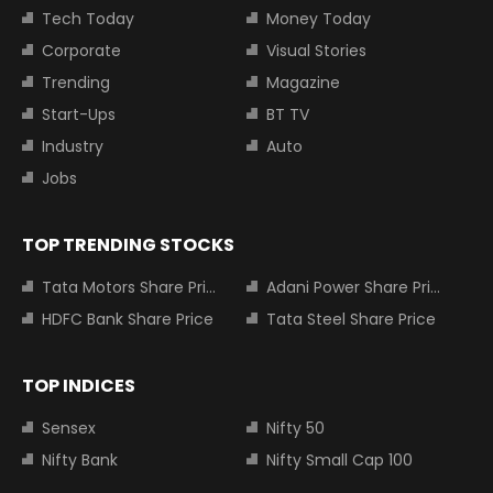
Tech Today
Money Today
Corporate
Visual Stories
Trending
Magazine
Start-Ups
BT TV
Industry
Auto
Jobs
TOP TRENDING STOCKS
Tata Motors Share Price
Adani Power Share Price
HDFC Bank Share Price
Tata Steel Share Price
TOP INDICES
Sensex
Nifty 50
Nifty Bank
Nifty Small Cap 100