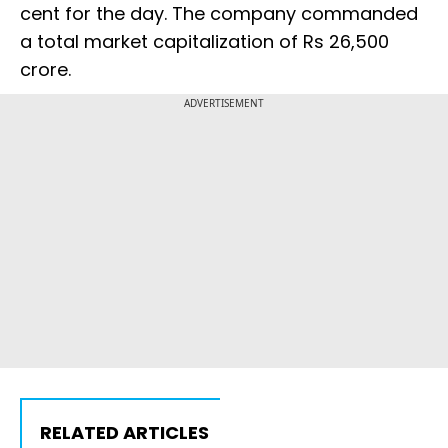
cent for the day. The company commanded
a total market capitalization of Rs 26,500
crore.
ADVERTISEMENT
RELATED ARTICLES