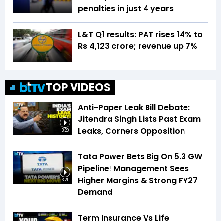
penalties in just 4 years
L&T Q1 results: PAT rises 14% to
Rs 4,123 crore; revenue up 7%
TOP VIDEOS
Anti-Paper Leak Bill Debate:
Jitendra Singh Lists Past Exam
Leaks, Corners Opposition
3:20
Tata Power Bets Big On 5.3 GW
Pipeline! Management Sees
Higher Margins & Strong FY27
3:21
Demand
Term Insurance Vs Life