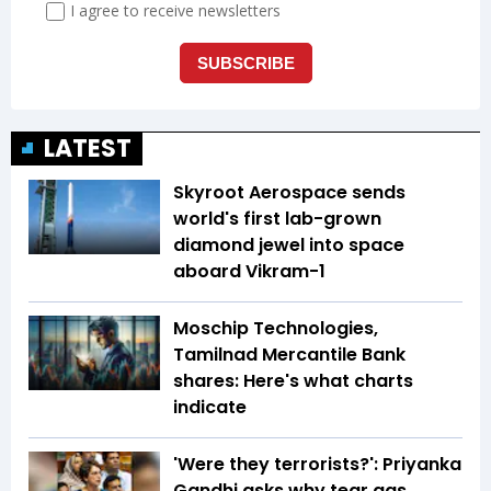
LATEST
Skyroot Aerospace sends
world's first lab-grown
diamond jewel into space
aboard Vikram-1
Moschip Technologies,
Tamilnad Mercantile Bank
shares: Here's what charts
indicate
'Were they terrorists?': Priyanka
Gandhi asks why tear gas,