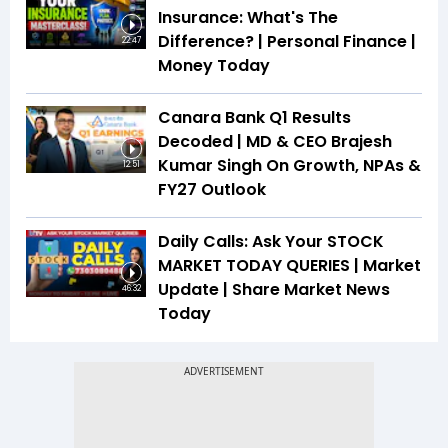
Insurance: What's The
Difference? | Personal Finance |
22:47
Money Today
Canara Bank Q1 Results
Decoded | MD & CEO Brajesh
Kumar Singh On Growth, NPAs &
12:51
FY27 Outlook
Daily Calls: Ask Your STOCK
MARKET TODAY QUERIES | Market
Update | Share Market News
46:32
Today