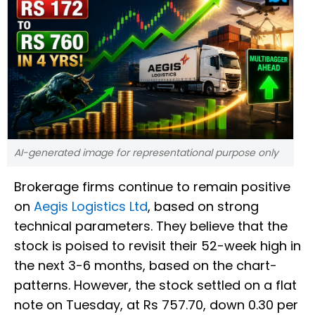
AI-generated image for representational purpose only
Brokerage firms continue to remain positive
on
Aegis Logistics Ltd
, based on strong
technical parameters. They believe that the
stock is poised to revisit their 52-week high in
the next 3-6 months, based on the chart-
patterns. However, the stock settled on a flat
note on Tuesday, at Rs 757.70, down 0.30 per