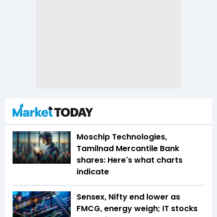
Moschip Technologies,
Tamilnad Mercantile Bank
shares: Here's what charts
indicate
Sensex, Nifty end lower as
FMCG, energy weigh; IT stocks