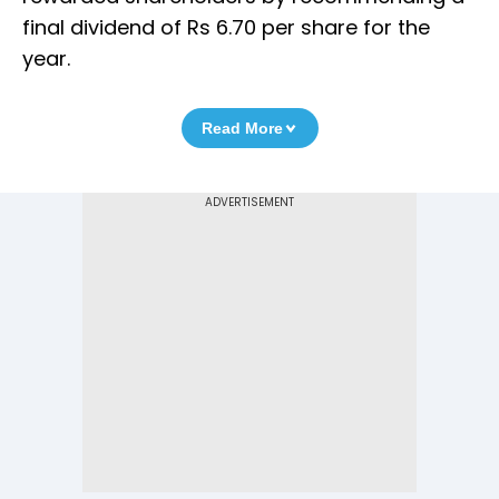
final dividend of Rs 6.70 per share for the
year.
Read More