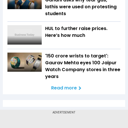
lathis were used on protesting
students
HUL to further raise prices.
Here’s how much
'150 crore wrists to target':
Gaurav Mehta eyes 100 Jaipur
Watch Company stores in three
years
Read more