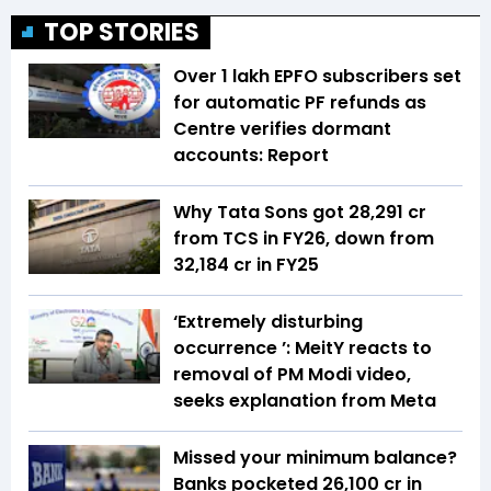
TOP STORIES
Over 1 lakh EPFO subscribers set
for automatic PF refunds as
Centre verifies dormant
accounts: Report
Why Tata Sons got ₹28,291 cr
from TCS in FY26, down from
₹32,184 cr in FY25
‘Extremely disturbing
occurrence ’: MeitY reacts to
removal of PM Modi video,
seeks explanation from Meta
Missed your minimum balance?
Banks pocketed ₹26,100 cr in