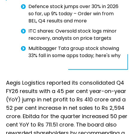
Defence stock jumps over 30% in 2026
so far, up 9% today – Order win from
BEL, Q4 results and more
ITC shares: Oversold stock logs minor
recovery, analysts on price targets
Multibagger Tata group stock showing
33% fall in some apps today; here's why
Aegis Logistics reported its consolidated Q4
FY26 results with a 45 per cent year-on-year
(YoY) jump in net profit to Rs 410 crore and a
52 per cent increase in net sales to Rs 2,594
crore. Ebitda for the quarter increased 50 per
cent YoY to Rs 711.51 crore. The board also
rewarded shareholders by recommending a