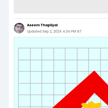
Aseem Thapliyal
Updated
Sep 2, 2024 4:34 PM IST