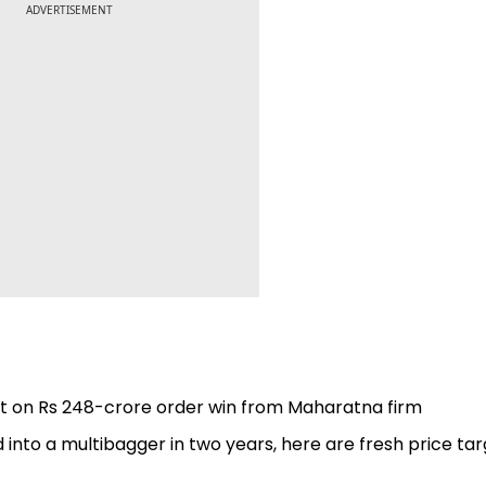
ADVERTISEMENT
uit on Rs 248-crore order win from Maharatna firm
d into a multibagger in two years, here are fresh price ta