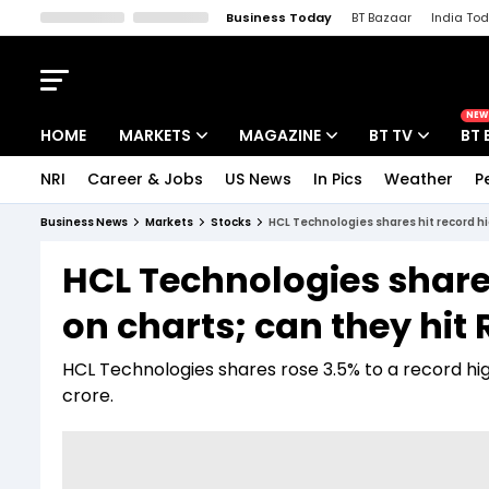
Business Today
BT Bazaar
India To
Kisan Tak
Lallantop
Malyalam
Bangla
Sports Tak
Crime T
NEW
HOME
MARKETS
MAGAZINE
BT TV
BT 
NRI
Career & Jobs
US News
In Pics
Weather
P
Stocks News
Cover Story
Market Today
Business News
Markets
Stocks
HCL Technologies shares hit record hi
IPO Corner
Editor's Note
Easynomics
HCL Technologies share
Indices
Deep Dive
Drive Today
on charts; can they hit
Stocks List
Interview
BT Explainer
HCL Technologies shares rose 3.5% to a record high
crore.