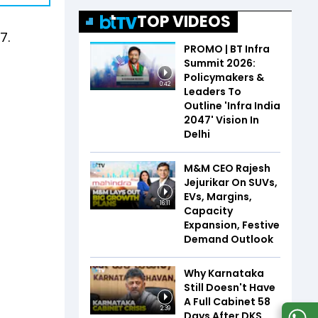
TOP VIDEOS
7.
PROMO | BT Infra
Summit 2026:
Policymakers &
0:42
Leaders To
Outline 'Infra India
2047' Vision In
Delhi
M&M CEO Rajesh
Jejurikar On SUVs,
EVs, Margins,
16:11
Capacity
Expansion, Festive
Demand Outlook
Why Karnataka
Still Doesn't Have
A Full Cabinet 58
2:39
Days After DKS