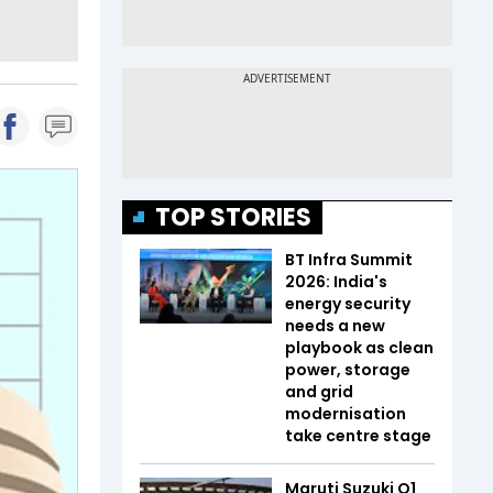
TOP STORIES
BT Infra Summit
2026: India's
energy security
needs a new
playbook as clean
power, storage
and grid
modernisation
take centre stage
Maruti Suzuki Q1