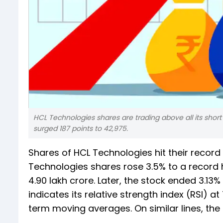
HCL Technologies shares are trading above all its short
surged 187 points to 42,975.
Shares of HCL Technologies hit their record 
Technologies shares rose 3.5% to a record hi
4.90 lakh crore. Later, the stock ended 3.13
indicates its relative strength index (RSI) at
term moving averages. On similar lines, the 