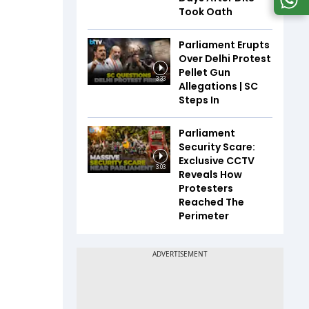
Took Oath
Parliament Erupts
Over Delhi Protest
Pellet Gun
3:33
Allegations | SC
Steps In
Parliament
Security Scare:
Exclusive CCTV
3:03
Reveals How
Protesters
Reached The
Perimeter