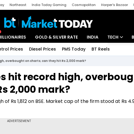
day
Northeast
India Today Gaming
Cosmopolitan
Harper's Bazaar
ak
Aajtak Campus
Astro tak
BILLIONAIRES
GOLD & SILVER RATE
INDIA
TECH
etrol Prices
Diesel Prices
PMS Today
BT Reels
Special
Artificial Intel
gh, overbought on charts; can they hit Rs 2,000 mark?
Tech News
s hit record high, overboug
Startups
 Rs 2,000 mark?
Unbox - Revi
 of Rs 1,812 on BSE. Market cap of the firm stood at Rs 4.