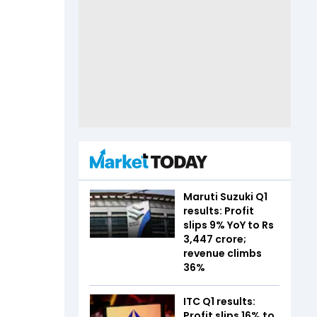
Maruti Suzuki Q1
results: Profit
slips 9% YoY to Rs
3,447 crore;
revenue climbs
36%
ITC Q1 results:
Profit slips 16% to