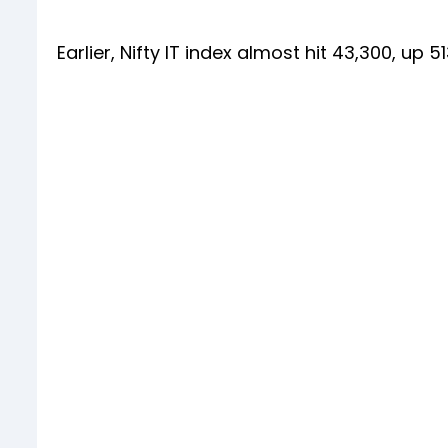
Earlier, Nifty IT index almost hit 43,300, up 