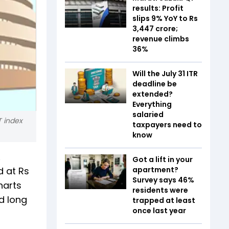
results: Profit
slips 9% YoY to Rs
3,447 crore;
revenue climbs
36%
Will the July 31 ITR
deadline be
extended?
Everything
salaried
T index
taxpayers need to
know
Got a lift in your
d at Rs
apartment?
Survey says 46%
harts
residents were
nd long
trapped at least
once last year