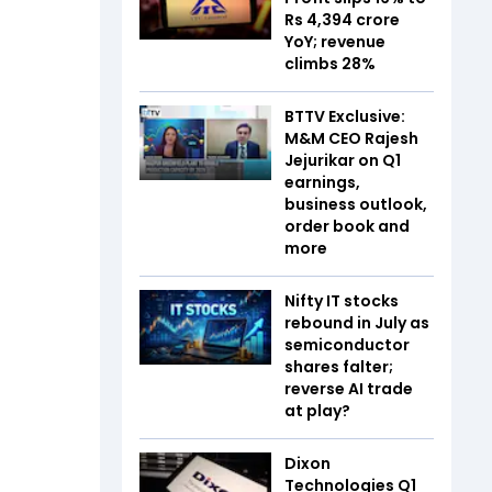
Rs 4,394 crore
YoY; revenue
climbs 28%
BTTV Exclusive:
M&M CEO Rajesh
Jejurikar on Q1
earnings,
business outlook,
order book and
more
Nifty IT stocks
rebound in July as
semiconductor
shares falter;
reverse AI trade
at play?
Dixon
Technologies Q1