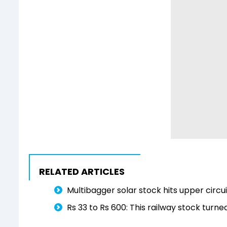
RELATED ARTICLES
Multibagger solar stock hits upper circ
Rs 33 to Rs 600: This railway stock turne