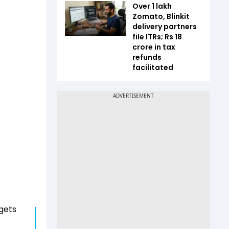
Over 1 lakh
Zomato, Blinkit
delivery partners
file ITRs; Rs 18
crore in tax
refunds
facilitated
rgets