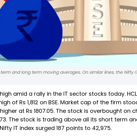
 term and long term moving averages. On similar lines, the Nifty I
high amid a rally in the IT sector stocks today. HCL
gh of Rs 1,812 on BSE. Market cap of the firm stoo
% higher at Rs 1807.05. The stock is overbought on c
 73. The stock is trading above all its short term a
Nifty IT index surged 187 points to 42,975.