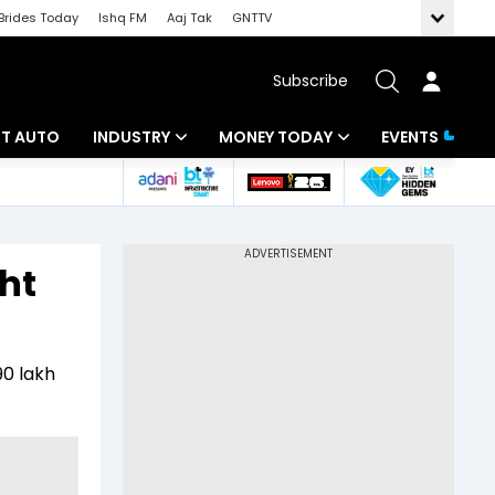
Brides Today
Ishq FM
Aaj Tak
GNTTV
Subscribe
BT AUTO
INDUSTRY
MONEY TODAY
EVENTS
ligence
Banking
Mutual Funds
IT
Tax
ht
Energy
Investment
ew
Commodities
Insurance
90 lakh
Pharma
Tools & Calculator
Real Estate
Telecom