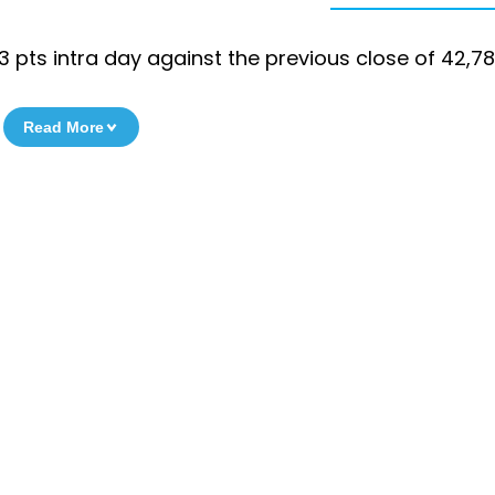
513 pts intra day against the previous close of 42,78
Read More