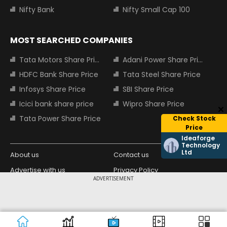
Nifty Bank
Nifty Small Cap 100
MOST SEARCHED COMPANIES
Tata Motors Share Price
Adani Power Share Price
HDFC Bank Share Price
Tata Steel Share Price
Infosys Share Price
SBI Share Price
Icici bank share price
Wipro Share Price
Tata Power Share Price
Check Stock
Price
Ideaforge
Technology
Ltd
About us
Contact us
Advertise with us
Privacy Policy
ADVERTISEMENT
Terms and Conditions
Partners
Copyright © 2026 Living Media India
Design Partner:
Limited. For reprint rights: Syndications