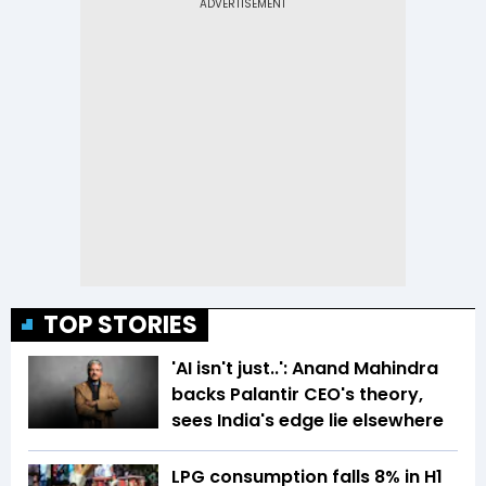
TOP STORIES
'AI isn't just..': Anand Mahindra
backs Palantir CEO's theory,
sees India's edge lie elsewhere
LPG consumption falls 8% in H1