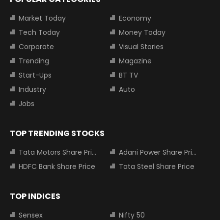
Market Today
Economy
Tech Today
Money Today
Corporate
Visual Stories
Trending
Magazine
Start-Ups
BT TV
Industry
Auto
Jobs
TOP TRENDING STOCKS
Tata Motors Share Price
Adani Power Share Price
HDFC Bank Share Price
Tata Steel Share Price
TOP INDICES
Sensex
Nifty 50