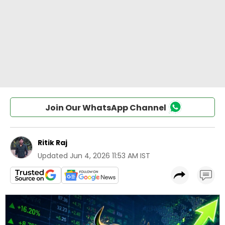
Join Our WhatsApp Channel
Ritik Raj
Updated
Jun 4, 2026 11:53 AM IST