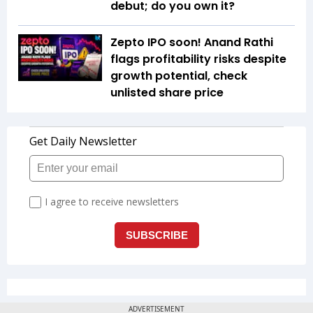
debut; do you own it?
Zepto IPO soon! Anand Rathi
flags profitability risks despite
growth potential, check
unlisted share price