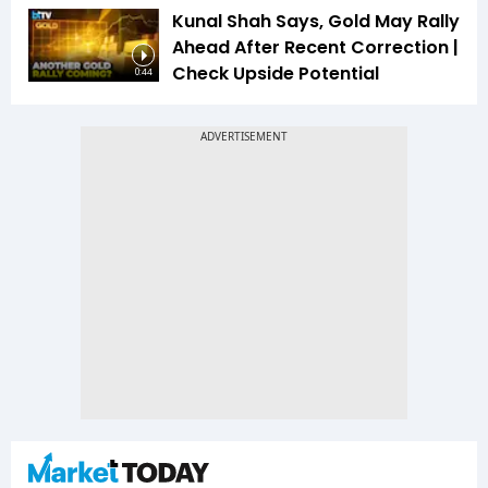
Kunal Shah Says, Gold May Rally
Ahead After Recent Correction |
Check Upside Potential
0:44