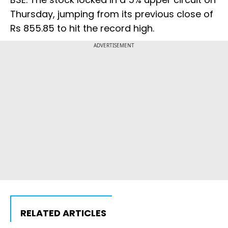
Thursday, jumping from its previous close of
Rs 855.85 to hit the record high.
ADVERTISEMENT
RELATED ARTICLES