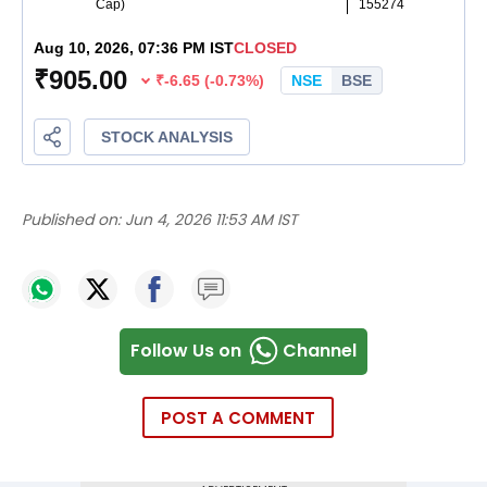
Published on:
Jun 4, 2026 11:53 AM IST
Follow Us on
Channel
POST A COMMENT