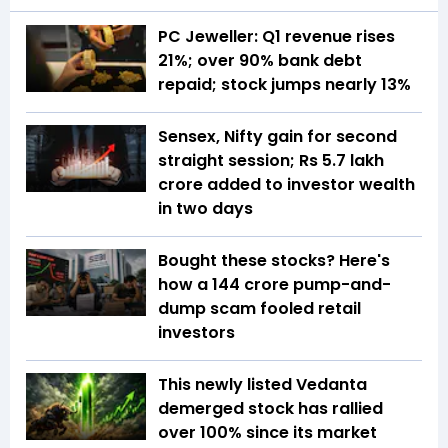
PC Jeweller: Q1 revenue rises
21%; over 90% bank debt
repaid; stock jumps nearly 13%
Sensex, Nifty gain for second
straight session; Rs 5.7 lakh
crore added to investor wealth
in two days
Bought these stocks? Here's
how a ₹144 crore pump-and-
dump scam fooled retail
investors
This newly listed Vedanta
demerged stock has rallied
over 100% since its market