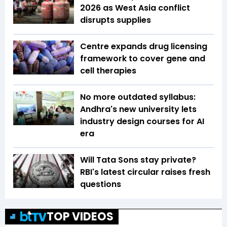
2026 as West Asia conflict
disrupts supplies
Centre expands drug licensing
framework to cover gene and
cell therapies
No more outdated syllabus:
Andhra's new university lets
industry design courses for AI
era
Will Tata Sons stay private?
RBI's latest circular raises fresh
questions
TOP VIDEOS