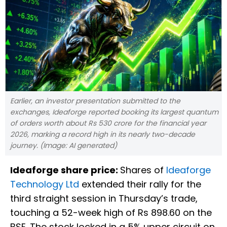
Earlier, an investor presentation submitted to the
exchanges, Ideaforge reported booking its largest quantum
of orders worth about Rs 530 crore for the financial year
2026, marking a record high in its nearly two-decade
journey. (Image: AI generated)
Ideaforge share price:
Shares of
Ideaforge
Technology Ltd
extended their rally for the
third straight session in Thursday’s trade,
touching a 52-week high of Rs 898.60 on the
BSE. The stock locked in a 5% upper circuit on