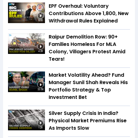
EPF Overhaul: Voluntary
Contributions Above ₹1,800, New
Withdrawal Rules Explained
6:00
Raipur Demolition Row: 90+
Families Homeless For MLA
Colony, Villagers Protest Amid
4:28
Tears!
Market Volatility Ahead? Fund
Manager Sunil Shah Reveals His
Portfolio Strategy & Top
33:56
Investment Bet
Silver Supply Crisis In India?
Physical Market Premiums Rise
As Imports Slow
1:28