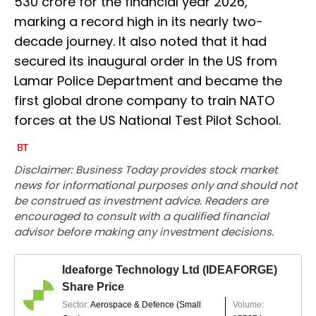
530 crore for the financial year 2026,
marking a record high in its nearly two-
decade journey. It also noted that it had
secured its inaugural order in the US from
Lamar Police Department and became the
first global drone company to train NATO
forces at the US National Test Pilot School.
Disclaimer: Business Today provides stock market
news for informational purposes only and should not
be construed as investment advice. Readers are
encouraged to consult with a qualified financial
advisor before making any investment decisions.