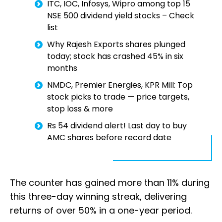
ITC, IOC, Infosys, Wipro among top 15
NSE 500 dividend yield stocks – Check
list
Why Rajesh Exports shares plunged
today; stock has crashed 45% in six
months
NMDC, Premier Energies, KPR Mill: Top
stock picks to trade — price targets,
stop loss & more
Rs 54 dividend alert! Last day to buy
AMC shares before record date
The counter has gained more than 11% during
this three-day winning streak, delivering
returns of over 50% in a one-year period.