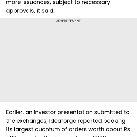
more issuances, subject to necessary
approvals, it said.
ADVERTISEMENT
Earlier, an investor presentation submitted to
the exchanges, Ideaforge reported booking
its largest quantum of orders worth about Rs