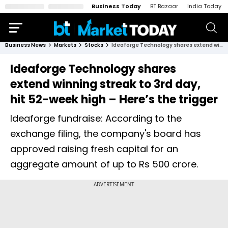
Business Today
BT Bazaar
India Today
Business News
Markets
Stocks
Ideaforge Technology shares extend winning streak to 3rd day, hit 52-week high – Here’s the trigger
Ideaforge Technology shares
extend winning streak to 3rd day,
hit 52-week high – Here’s the trigger
Ideaforge fundraise: According to the
exchange filing, the company's board has
approved raising fresh capital for an
aggregate amount of up to Rs 500 crore.