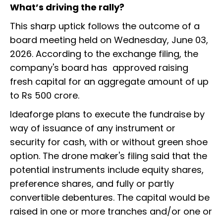
What’s driving the rally?
This sharp uptick follows the outcome of a
board meeting held on Wednesday, June 03,
2026. According to the exchange filing, the
company's board has approved raising
fresh capital for an aggregate amount of up
to Rs 500 crore.
Ideaforge plans to execute the fundraise by
way of issuance of any instrument or
security for cash, with or without green shoe
option. The drone maker's filing said that the
potential instruments include equity shares,
preference shares, and fully or partly
convertible debentures. The capital would be
raised in one or more tranches and/or one or