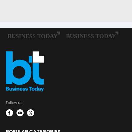
Follow us:
POPULAR CATEGORIES