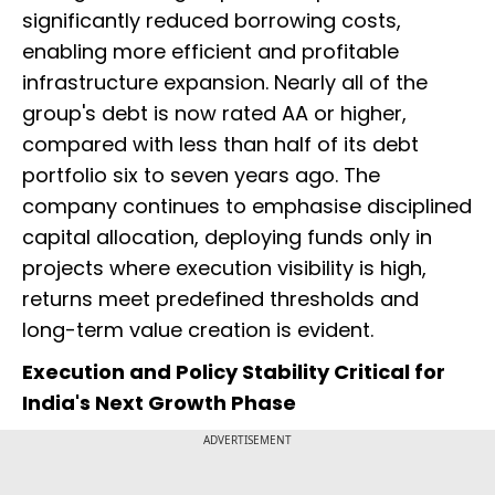
significantly reduced borrowing costs,
enabling more efficient and profitable
infrastructure expansion. Nearly all of the
group's debt is now rated AA or higher,
compared with less than half of its debt
portfolio six to seven years ago. The
company continues to emphasise disciplined
capital allocation, deploying funds only in
projects where execution visibility is high,
returns meet predefined thresholds and
long-term value creation is evident.
Execution and Policy Stability Critical for
India's Next Growth Phase
ADVERTISEMENT