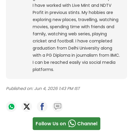
I have worked with Live Mint and NDTV
Profit in previous stints. My hobbies are
exploring new places, travelling, watching
movies, spending time with friends and
family, watching web series, playing
cricket and football. I have completed
graduation from Delhi University along
with a PG Diploma in journalism from IIMC.
I can be reached easily via social media
platforms.
Published on:
Jun 4, 2026 1:43 PM IST
Follow Us on
Channel