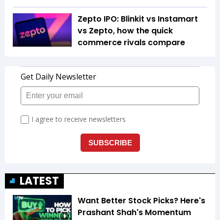
Zepto IPO: Blinkit vs Instamart
vs Zepto, how the quick
commerce rivals compare
LATEST
Want Better Stock Picks? Here's
Prashant Shah's Momentum