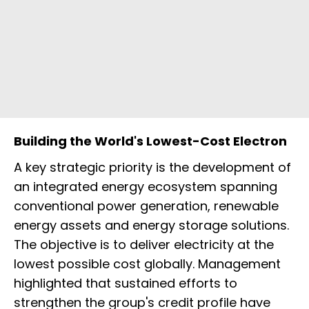
Building the World's Lowest-Cost Electron
A key strategic priority is the development of
an integrated energy ecosystem spanning
conventional power generation, renewable
energy assets and energy storage solutions.
The objective is to deliver electricity at the
lowest possible cost globally. Management
highlighted that sustained efforts to
strengthen the group's credit profile have