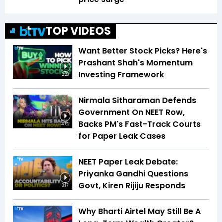
TOP VIDEOS
Want Better Stock Picks? Here's
Prashant Shah's Momentum
Investing Framework
2:20
Nirmala Sitharaman Defends
Government On NEET Row,
Backs PM's Fast-Track Courts
4:52
for Paper Leak Cases
NEET Paper Leak Debate:
Priyanka Gandhi Questions
Govt, Kiren Rijiju Responds
3:17
Why Bharti Airtel May Still Be A