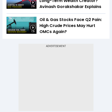
Long-Term Wealth Creator?
Avinash Gorakshakar Explains
2:06
Oil & Gas Stocks Face Q2 Pain:
High Crude Prices May Hurt
OMCs Again?
1:29