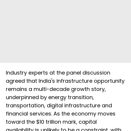
Industry experts at the panel discussion
agreed that India's infrastructure opportunity
remains a multi-decade growth story,
underpinned by energy transition,
transportation, digital infrastructure and
financial services. As the economy moves
toward the $10 trillion mark, capital
availability is unlikely to be a constraint, with