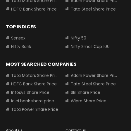
Tata Motors Share Price
Adani Power Share Price
HDFC Bank Share Price
Tata Steel Share Price
TOP INDICES
Sensex
Nifty 50
Nifty Bank
Nifty Small Cap 100
MOST SEARCHED COMPANIES
Tata Motors Share Price
Adani Power Share Price
HDFC Bank Share Price
Tata Steel Share Price
Infosys Share Price
SBI Share Price
Icici bank share price
Wipro Share Price
Tata Power Share Price
About us
Contact us