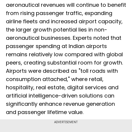
aeronautical revenues will continue to benefit
from rising passenger traffic, expanding
airline fleets and increased airport capacity,
the larger growth potential lies in non-
aeronautical businesses. Experts noted that
passenger spending at Indian airports
remains relatively low compared with global
peers, creating substantial room for growth.
Airports were described as "toll roads with
consumption attached," where retail,
hospitality, real estate, digital services and
artificial intelligence-driven solutions can
significantly enhance revenue generation
and passenger lifetime value.
ADVERTISEMENT