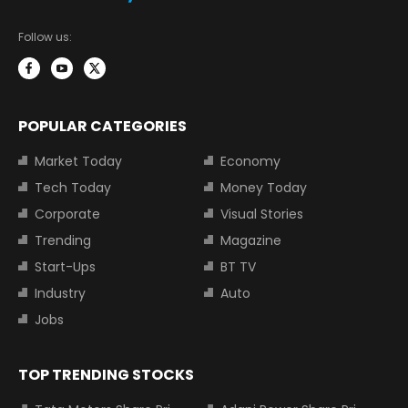
Follow us:
POPULAR CATEGORIES
Market Today
Economy
Tech Today
Money Today
Corporate
Visual Stories
Trending
Magazine
Start-Ups
BT TV
Industry
Auto
Jobs
TOP TRENDING STOCKS