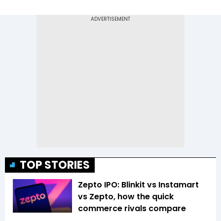
TOP STORIES
Zepto IPO: Blinkit vs Instamart
vs Zepto, how the quick
commerce rivals compare