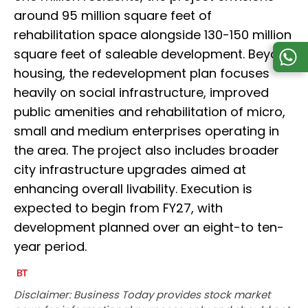
around 95 million square feet of
rehabilitation space alongside 130-150 million
square feet of saleable development. Beyond
housing, the redevelopment plan focuses
heavily on social infrastructure, improved
public amenities and rehabilitation of micro,
small and medium enterprises operating in
the area. The project also includes broader
city infrastructure upgrades aimed at
enhancing overall livability. Execution is
expected to begin from FY27, with
development planned over an eight-to ten-
year period.
Disclaimer: Business Today provides stock market