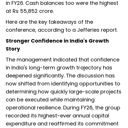
in FY26. Cash balances too were the highest
at Rs 55,852 crore.
Here are the key takeaways of the
conference, according to a Jefferies report.
Stronger Confidence in India's Growth
Story
The management indicated that confidence
in India's long-term growth trajectory has
deepened significantly. The discussion has
now shifted from identifying opportunities to
determining how quickly large-scale projects
can be executed while maintaining
operational resilience. During FY26, the group
recorded its highest-ever annual capital
expenditure and reaffirmed its commitment