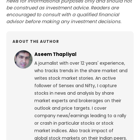
news for informational purposes only and should not
be construed as investment advice. Readers are
encouraged to consult with a qualified financial
advisor before making any investment decisions.
ABOUT THE AUTHOR
Aseem Thapliyal
A journalist with over 12 years' experience,
who tracks trends in the share market and
writes stock market stories. An active
follower of Sensex and Nifty, I capture
stocks in news and analysis by share
market experts and brokerages on their
outlook and price targets. I cover
company news/earnings leading to a rally
or crash in particular stocks or stock
market indices. Also track impact of
global stock markets on their Indian peers.