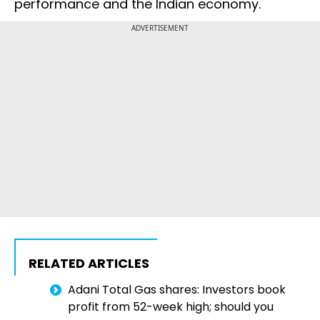
performance and the Indian economy.
ADVERTISEMENT
RELATED ARTICLES
Adani Total Gas shares: Investors book
profit from 52-week high; should you