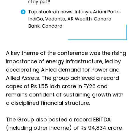
stay put?
Top stocks in news: Infosys, Adani Ports,
IndiGo, Vedanta, AR Wealth, Canara
Bank, Concord
A key theme of the conference was the rising
importance of energy infrastructure, led by
accelerating AI-led demand for Power and
Allied Assets. The group achieved a record
capex of Rs 1.55 lakh crore in FY26 and
remains confident of sustaining growth with
a disciplined financial structure.
The Group also posted a record EBITDA
(including other income) of Rs 94,834 crore