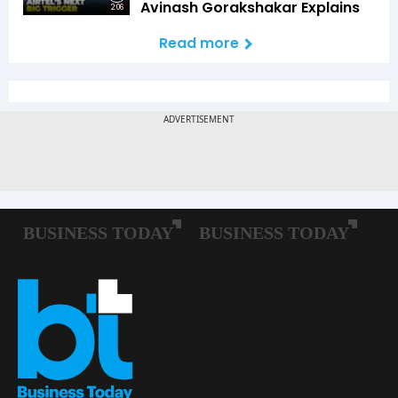
Avinash Gorakshakar Explains
2:06
Read more