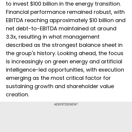
to invest $100 billion in the energy transition.
Financial performance remained robust, with
EBITDA reaching approximately $10 billion and
net debt-to-EBITDA maintained at around
3.3x, resulting in what management
described as the strongest balance sheet in
the group's history. Looking ahead, the focus
is increasingly on green energy and artificial
intelligence-led opportunities, with execution
emerging as the most critical factor for
sustaining growth and shareholder value
creation.
ADVERTISEMENT