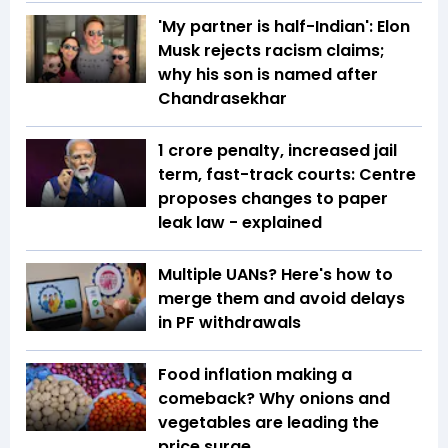
'My partner is half-Indian': Elon
Musk rejects racism claims;
why his son is named after
Chandrasekhar
₹1 crore penalty, increased jail
term, fast-track courts: Centre
proposes changes to paper
leak law - explained
Multiple UANs? Here's how to
merge them and avoid delays
in PF withdrawals
Food inflation making a
comeback? Why onions and
vegetables are leading the
price surge