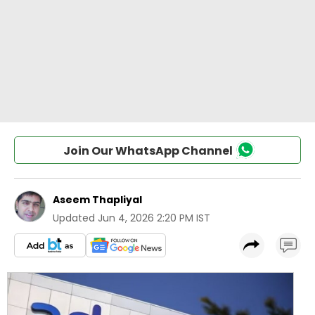
Join Our WhatsApp Channel
Aseem Thapliyal
Updated
Jun 4, 2026 2:20 PM IST