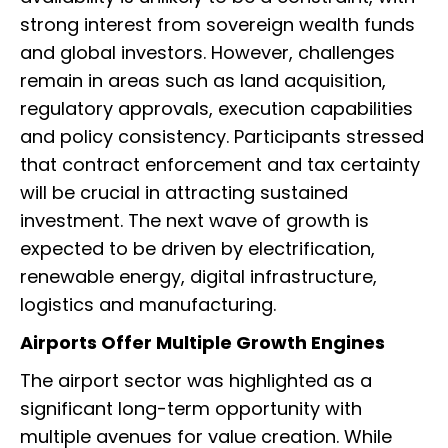
strong interest from sovereign wealth funds
and global investors. However, challenges
remain in areas such as land acquisition,
regulatory approvals, execution capabilities
and policy consistency. Participants stressed
that contract enforcement and tax certainty
will be crucial in attracting sustained
investment. The next wave of growth is
expected to be driven by electrification,
renewable energy, digital infrastructure,
logistics and manufacturing.
Airports Offer Multiple Growth Engines
The airport sector was highlighted as a
significant long-term opportunity with
multiple avenues for value creation. While