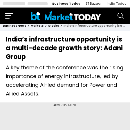
Business Today
BT Bazaar
India Today
Business News
Markets
Stocks
India’s infrastructure opportunity is a multi-decade growth story: Adani Group
India’s infrastructure opportunity is
a multi-decade growth story: Adani
Group
A key theme of the conference was the rising
importance of energy infrastructure, led by
accelerating AI-led demand for Power and
Allied Assets.