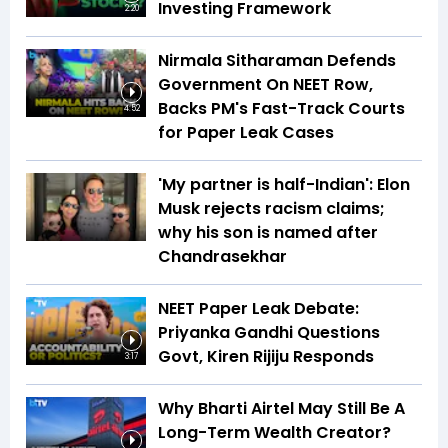
Investing Framework
2:20
Nirmala Sitharaman Defends
Government On NEET Row,
Backs PM's Fast-Track Courts
4:52
for Paper Leak Cases
'My partner is half-Indian': Elon
Musk rejects racism claims;
why his son is named after
Chandrasekhar
NEET Paper Leak Debate:
Priyanka Gandhi Questions
Govt, Kiren Rijiju Responds
3:17
Why Bharti Airtel May Still Be A
Long-Term Wealth Creator?