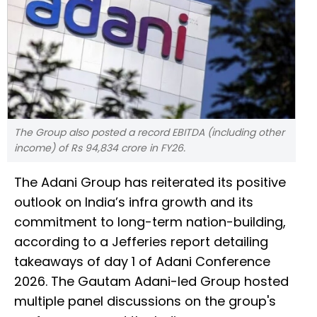
The Group also posted a record EBITDA (including other
income) of Rs 94,834 crore in FY26.
The Adani Group has reiterated its positive
outlook on India’s infra growth and its
commitment to long-term nation-building,
according to a Jefferies report detailing
takeaways of day 1 of Adani Conference
2026. The Gautam Adani-led Group hosted
multiple panel discussions on the group's