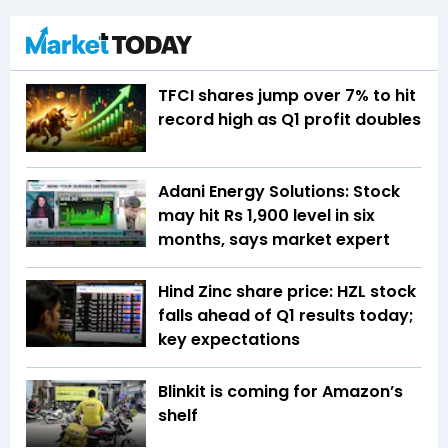
TFCI shares jump over 7% to hit
record high as Q1 profit doubles
Adani Energy Solutions: Stock
may hit Rs 1,900 level in six
months, says market expert
Hind Zinc share price: HZL stock
falls ahead of Q1 results today;
key expectations
Blinkit is coming for Amazon’s
shelf