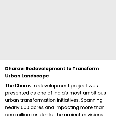
Dharavi Redevelopment to Transform
Urban Landscape
The Dharavi redevelopment project was
presented as one of India's most ambitious
urban transformation initiatives. Spanning
nearly 600 acres and impacting more than
one million residents, the project envisions