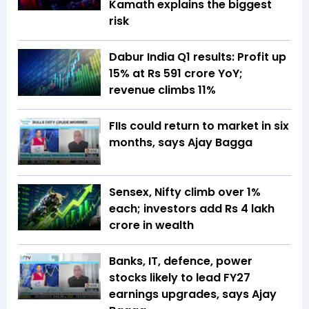
Kamath explains the biggest
risk
Dabur India Q1 results: Profit up
15% at Rs 591 crore YoY;
revenue climbs 11%
FIIs could return to market in six
months, says Ajay Bagga
Sensex, Nifty climb over 1%
each; investors add Rs 4 lakh
crore in wealth
Banks, IT, defence, power
stocks likely to lead FY27
earnings upgrades, says Ajay