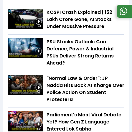
KOSPI Crash Explained | ₹152
Lakh Crore Gone, AI Stocks
Under Massive Pressure
1:44
PSU Stocks Outlook: Can
Defence, Power & Industrial
PSUs Deliver Strong Returns
1:37
Ahead?
"Normal Law & Order": JP
Nadda Hits Back At Kharge Over
Police Action On Student
2:48
Protesters!
Parliament's Most Viral Debate
Yet? How Gen Z Language
Entered Lok Sabha
4:24