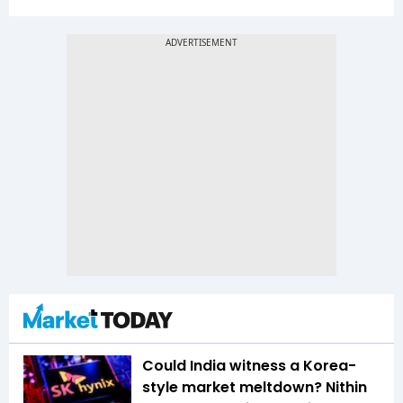
Could India witness a Korea-
style market meltdown? Nithin