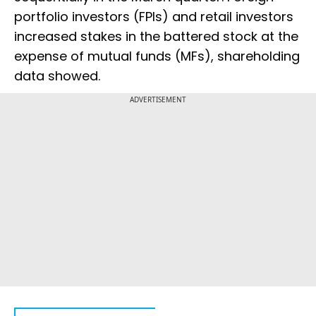
portfolio investors (FPIs) and retail investors
increased stakes in the battered stock at the
expense of mutual funds (MFs), shareholding
data showed.
ADVERTISEMENT