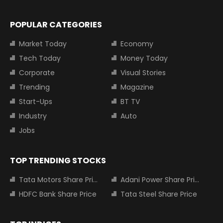
POPULAR CATEGORIES
Market Today
Economy
Tech Today
Money Today
Corporate
Visual Stories
Trending
Magazine
Start-Ups
BT TV
Industry
Auto
Jobs
TOP TRENDING STOCKS
Tata Motors Share Price
Adani Power Share Price
HDFC Bank Share Price
Tata Steel Share Price