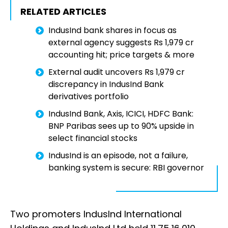
RELATED ARTICLES
IndusInd bank shares in focus as
external agency suggests Rs 1,979 cr
accounting hit; price targets & more
External audit uncovers Rs 1,979 cr
discrepancy in IndusInd Bank
derivatives portfolio
IndusInd Bank, Axis, ICICI, HDFC Bank:
BNP Paribas sees up to 90% upside in
select financial stocks
IndusInd is an episode, not a failure,
banking system is secure: RBI governor
Two promoters IndusInd International