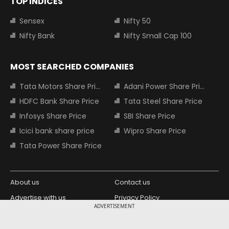
TOP INDICES
Sensex
Nifty 50
Nifty Bank
Nifty Small Cap 100
MOST SEARCHED COMPANIES
Tata Motors Share Price
Adani Power Share Price
HDFC Bank Share Price
Tata Steel Share Price
Infosys Share Price
SBI Share Price
Icici bank share price
Wipro Share Price
Tata Power Share Price
About us
Contact us
Advertise with us
Privacy Policy
ADVERTISEMENT
Terms and Conditions
Partners