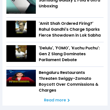
Samsung Galaxy Z Fold 8 Ultra
Unboxing
'Amit Shah Ordered Firing?'
Rahul Gandhi's Charge Sparks
Fierce Showdown in Lok Sabha
'Delulu', 'FOMO', 'Kuchu Puchu':
Gen Z Slang Dominates
Parliament Debate
Bengaluru Restaurants
Threaten Swiggy-Zomato
Boycott Over Commissions &
Charges
Read more