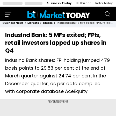
Business Today
BT Bazaar
India Today
Business News
Markets
Stocks
IndusInd Bank: 5 MFs exited; FPIs, retail investors lapped up shares in Q4
IndusInd Bank: 5 MFs exited; FPIs,
retail investors lapped up shares in
Q4
IndusInd Bank shares: FPI holding jumped 479
basis points to 29.53 per cent at the end of
March quarter against 24.74 per cent in the
December quarter, as per data compiled
with corporate database AceEquity.