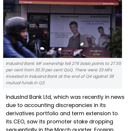
IndusInd Bank: MF ownership fell 276 basis points to 27.55
per cent from 30.31 per cent QoQ. There were 33 MFs
invested in IndusInd Bank at the end of Q4 against 38
mutual funds in Q3.
IndusInd Bank Ltd, which was recently in news
due to accounting discrepancies in its
derivatives portfolio and term extension to
its CEO, saw its promoter stake dropping
sequentially in the March quarter. Foreign