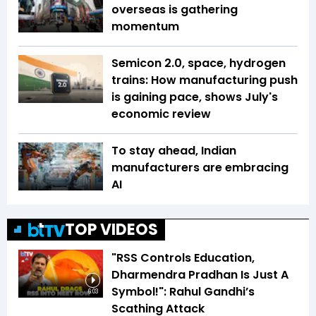
overseas is gathering
momentum
Semicon 2.0, space, hydrogen
trains: How manufacturing push
is gaining pace, shows July's
economic review
To stay ahead, Indian
manufacturers are embracing
AI
TOP VIDEOS
"RSS Controls Education,
Dharmendra Pradhan Is Just A
Symbol!": Rahul Gandhi’s
6:03
Scathing Attack