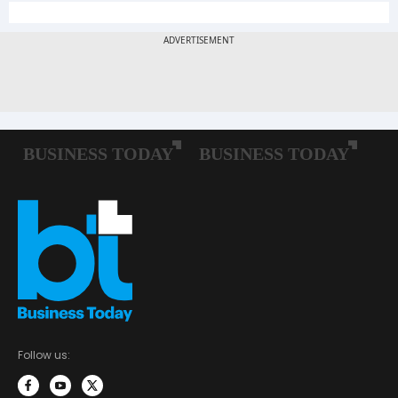
Follow us: