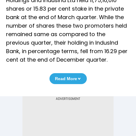
Holdings and IndusInd Ltd held 11,75,16,010
shares or 15.83 per cent stake in the private
bank at the end of March quarter. While the
number of shares these two promoters held
remained same as compared to the
previous quarter, their holding in IndusInd
Bank, in percentage terms, fell from 16.29 per
cent at the end of December quarter.
Read More