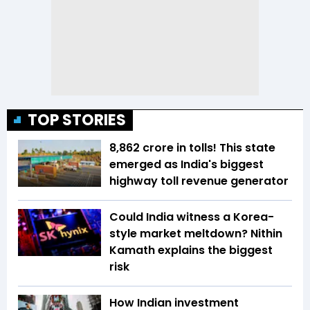
TOP STORIES
₹8,862 crore in tolls! This state
emerged as India's biggest
highway toll revenue generator
Could India witness a Korea-
style market meltdown? Nithin
Kamath explains the biggest
risk
How Indian investment