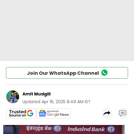
Join Our WhatsApp Channel
Amit Mudgill
Updated
Apr 16, 2025 8:49 AM IST