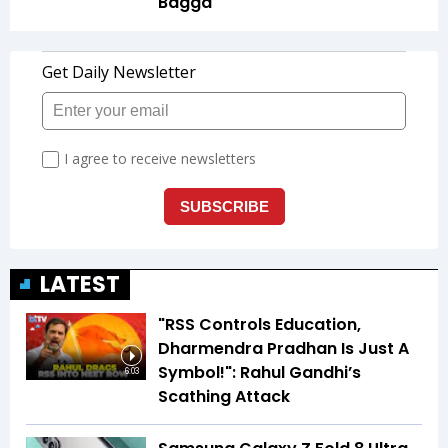
Bagga
LATEST
"RSS Controls Education,
Dharmendra Pradhan Is Just A
Symbol!": Rahul Gandhi’s
6:03
Scathing Attack