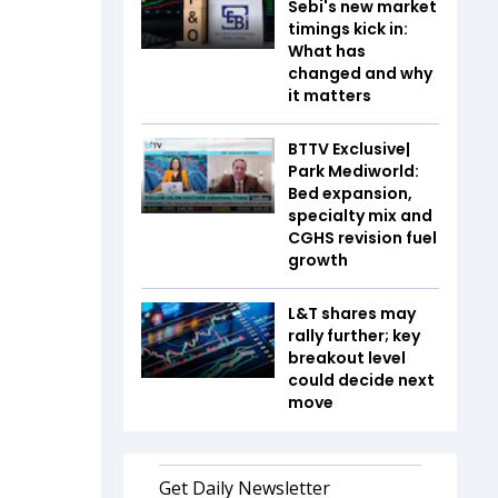
Sebi's new market
timings kick in:
What has
changed and why
it matters
BTTV Exclusive|
Park Mediworld:
Bed expansion,
specialty mix and
CGHS revision fuel
growth
L&T shares may
rally further; key
breakout level
could decide next
move