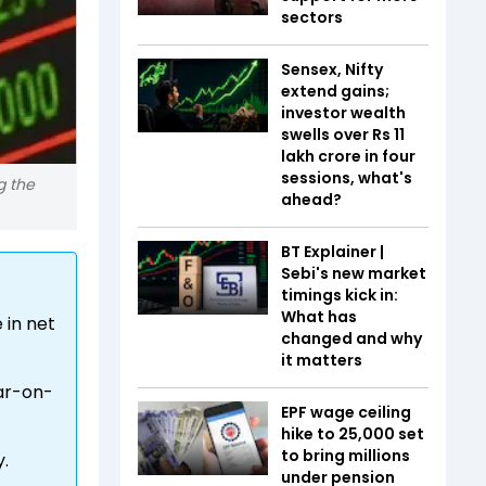
sectors
Sensex, Nifty
extend gains;
investor wealth
swells over Rs 11
lakh crore in four
sessions, what's
g the
ahead?
BT Explainer |
Sebi's new market
timings kick in:
What has
 in net
changed and why
it matters
ear-on-
EPF wage ceiling
hike to ₹25,000 set
to bring millions
y.
under pension