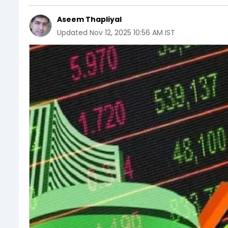
Aseem Thapliyal
Updated
Nov 12, 2025 10:56 AM IST