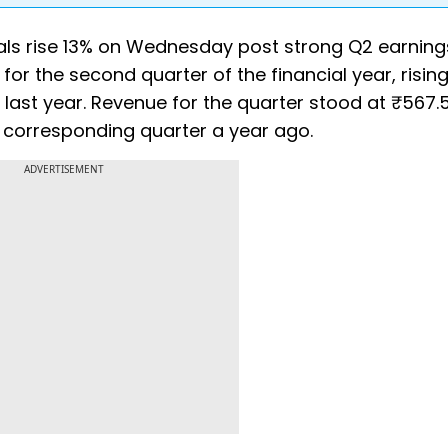
ls rise 13% on Wednesday post strong Q2 earning
or the second quarter of the financial year, risin
last year. Revenue for the quarter stood at ₹567.5
e corresponding quarter a year ago.
ADVERTISEMENT