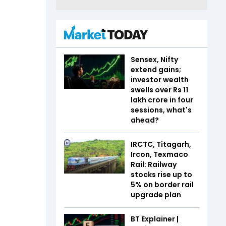
Sensex, Nifty
extend gains;
investor wealth
swells over Rs 11
lakh crore in four
sessions, what's
ahead?
IRCTC, Titagarh,
Ircon, Texmaco
Rail: Railway
stocks rise up to
5% on border rail
upgrade plan
BT Explainer |