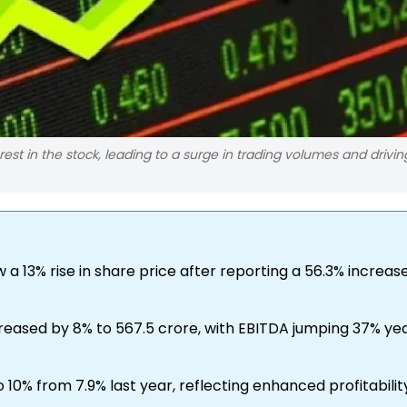
est in the stock, leading to a surge in trading volumes and drivin
a 13% rise in share price after reporting a 56.3% increase
reased by 8% to ₹567.5 crore, with EBITDA jumping 37% y
10% from 7.9% last year, reflecting enhanced profitabilit