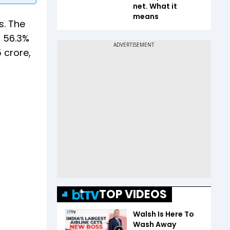
net. What it
means
s. The
g 56.3%
 crore,
TOP VIDEOS
Walsh Is Here To
Wash Away