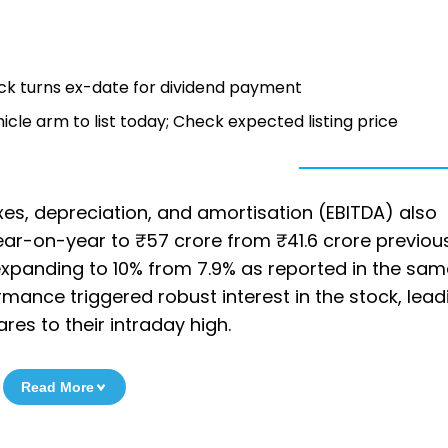
tock turns ex-date for dividend payment
le arm to list today; Check expected listing price
xes, depreciation, and amortisation (EBITDA) also
ar-on-year to ₹57 crore from ₹41.6 crore previous
expanding to 10% from 7.9% as reported in the sam
rmance triggered robust interest in the stock, lead
res to their intraday high.
Read More