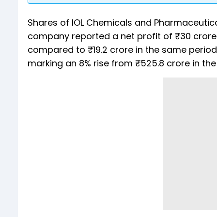
Shares of IOL Chemicals and Pharmaceutica
company reported a net profit of ₹30 crore f
compared to ₹19.2 crore in the same period 
marking an 8% rise from ₹525.8 crore in th