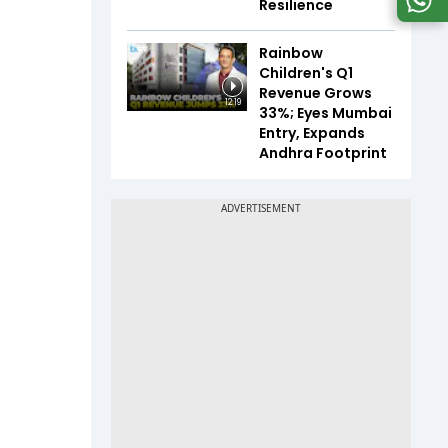
Resilience
Rainbow
Children's Q1
Revenue Grows
12:19
33%; Eyes Mumbai
Entry, Expands
Andhra Footprint