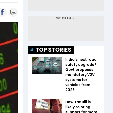
TOP STORIES
India's next road
safety upgrade?
Govt proposes
mandatory V2V
systems for
vehicles from
2028
How Tax Bill is
likely to bring
support for more