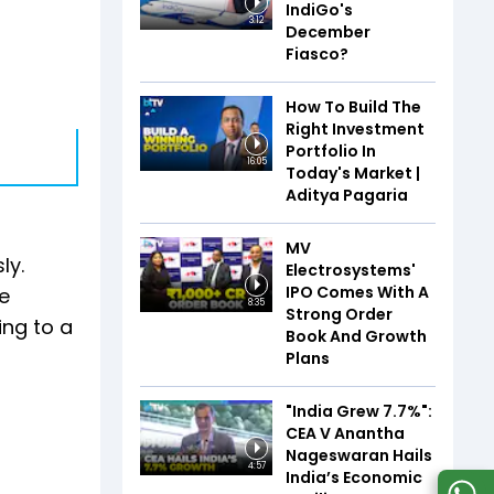
IndiGo's
3:12
December
Fiasco?
How To Build The
Right Investment
Portfolio In
16:05
Today's Market |
Aditya Pagaria
MV
ly.
Electrosystems'
IPO Comes With A
e
8:35
Strong Order
ing to a
Book And Growth
Plans
"India Grew 7.7%":
CEA V Anantha
Nageswaran Hails
4:57
India’s Economic