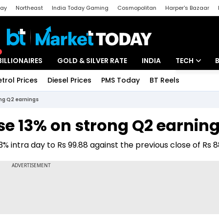
day
Northeast
India Today Gaming
Cosmopolitan
Harper's Bazaar
ak
Aajtak Campus
Astro tak
BILLIONAIRES
GOLD & SILVER RATE
INDIA
TECH
etrol Prices
Diesel Prices
PMS Today
BT Reels
Special
Artificial Intel
ong Q2 earnings
Tech News
se 13% on strong Q2 earnin
Startups
 intra day to Rs 99.88 against the previous close of Rs 8
Unbox - Revi