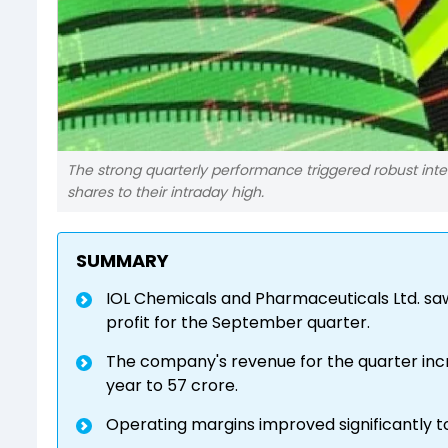
The strong quarterly performance triggered robust inter
shares to their intraday high.
SUMMARY
IOL Chemicals and Pharmaceuticals Ltd. saw 
profit for the September quarter.
The company's revenue for the quarter inc
year to ₹57 crore.
Operating margins improved significantly to 