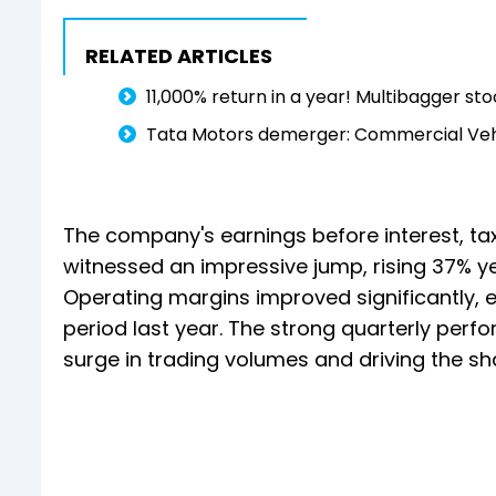
RELATED ARTICLES
11,000% return in a year! Multibagger s
Tata Motors demerger: Commercial Vehic
The company's earnings before interest, ta
witnessed an impressive jump, rising 37% ye
Operating margins improved significantly, 
period last year. The strong quarterly perfo
surge in trading volumes and driving the sha