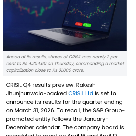
Ahead of its results, shares of CRISIL rose nearly 2 per
cent to Rs 4,204.60 on Thursday, commanding a market
capitalization close to Rs 31,000 crore.
CRISIL Q4 results preview: Rakesh
Jhunjhunwala-backed
CRISIL Ltd
is set to
announce its results for the quarter ending
on March 31, 2026. To recall, the S&P Group-
promoted entity follows the January-
December calendar. The company board is
scheduled to meet on April 16 and April 17.