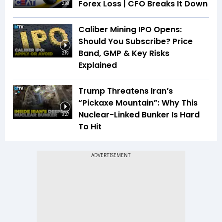
Forex Loss | CFO Breaks It Down
2:08
Caliber Mining IPO Opens:
Should You Subscribe? Price
Band, GMP & Key Risks
2:19
Explained
Trump Threatens Iran’s
“Pickaxe Mountain”: Why This
Nuclear-Linked Bunker Is Hard
3:27
To Hit