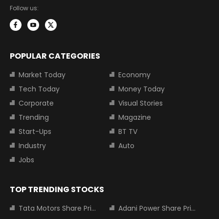
Follow us:
POPULAR CATEGORIES
Market Today
Economy
Tech Today
Money Today
Corporate
Visual Stories
Trending
Magazine
Start-Ups
BT TV
Industry
Auto
Jobs
TOP TRENDING STOCKS
Tata Motors Share Price
Adani Power Share Price