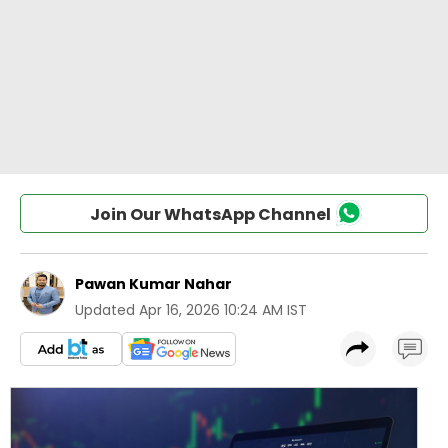
Join Our WhatsApp Channel
Pawan Kumar Nahar
Updated
Apr 16, 2026 10:24 AM IST