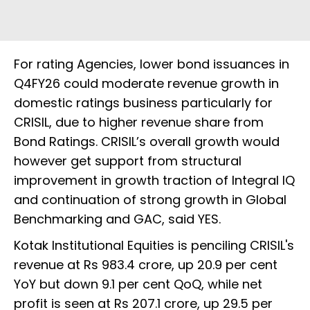
For rating Agencies, lower bond issuances in
Q4FY26 could moderate revenue growth in
domestic ratings business particularly for
CRISIL, due to higher revenue share from
Bond Ratings. CRISIL’s overall growth would
however get support from structural
improvement in growth traction of Integral IQ
and continuation of strong growth in Global
Benchmarking and GAC, said YES.
Kotak Institutional Equities is penciling CRISIL's
revenue at Rs 983.4 crore, up 20.9 per cent
YoY but down 9.1 per cent QoQ, while net
profit is seen at Rs 207.1 crore, up 29.5 per