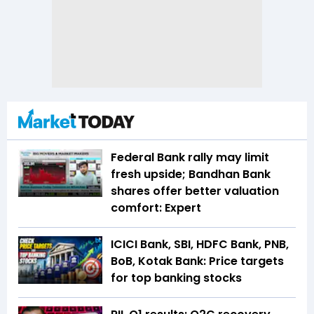
Federal Bank rally may limit
fresh upside; Bandhan Bank
shares offer better valuation
comfort: Expert
ICICI Bank, SBI, HDFC Bank, PNB,
BoB, Kotak Bank: Price targets
for top banking stocks