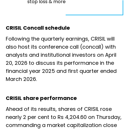
stop loss & more
CRISIL Concall schedule
Following the quarterly earnings, CRISIL will
also host its conference call (concall) with
analysts and institutional investors on April
20, 2026 to discuss its performance in the
financial year 2025 and first quarter ended
March 2026.
CRISIL share performance
Ahead of its results, shares of CRISIL rose
nearly 2 per cent to Rs 4,204.60 on Thursday,
commanding a market capitalization close