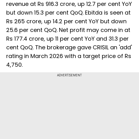
revenue at Rs 916.3 crore, up 12.7 per cent YoY
but down 15.3 per cent QoQ. Ebitda is seen at
Rs 265 crore, up 14.2 per cent YoY but down
25.6 per cent QoQ. Net profit may come in at
Rs 177.4 crore, up 11 per cent YoY and 31.3 per
cent QoQ. The brokerage gave CRISIL an 'add'
rating in March 2026 with a target price of Rs
4,750.
ADVERTISEMENT