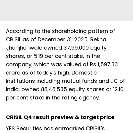
According to the shareholding pattern of
CRISIL as of December 31, 2025, Rekha
Jhunjhunwala owned 37,99,000 equity
shares, or 5.19 per cent stake, in the
company, which was valued at Rs 1,597.33
crore as of today's high. Domestic
institutions including mutual funds and LIC of
India, owned 88,48,535 equity shares or 12.10
per cent stake in the rating agency.
CRISIL Q4 result preview & target price
YES Securities has earmarked CRISIL's