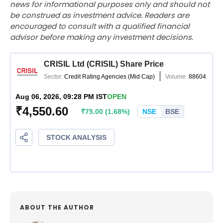
news for informational purposes only and should not
be construed as investment advice. Readers are
encouraged to consult with a qualified financial
advisor before making any investment decisions.
ABOUT THE AUTHOR