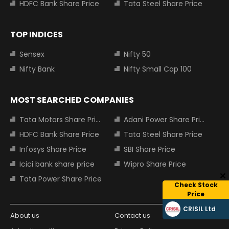
HDFC Bank Share Price
Tata Steel Share Price
TOP INDICES
Sensex
Nifty 50
Nifty Bank
Nifty Small Cap 100
MOST SEARCHED COMPANIES
Tata Motors Share Price
Adani Power Share Price
HDFC Bank Share Price
Tata Steel Share Price
Infosys Share Price
SBI Share Price
Icici bank share price
Wipro Share Price
Tata Power Share Price
Check Stock
Price
CRISIL Ltd
About us
Contact us