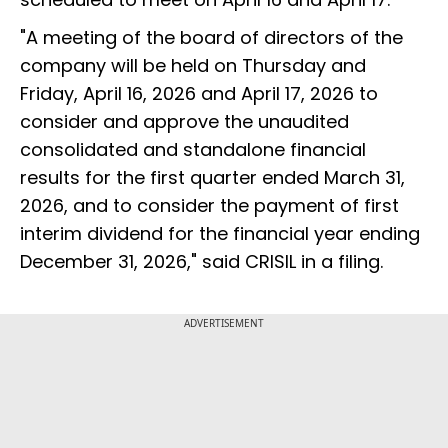
"A meeting of the board of directors of the
company will be held on Thursday and
Friday, April 16, 2026 and April 17, 2026 to
consider and approve the unaudited
consolidated and standalone financial
results for the first quarter ended March 31,
2026, and to consider the payment of first
interim dividend for the financial year ending
December 31, 2026," said CRISIL in a filing.
ADVERTISEMENT