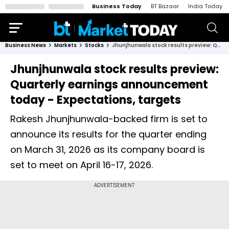
Business Today
BT Bazaar
India Today
Business News
Markets
Stocks
Jhunjhunwala stock results preview: Quarterly earnings announcement today - Expectations, targets
Jhunjhunwala stock results preview:
Quarterly earnings announcement
today - Expectations, targets
Rakesh Jhunjhunwala-backed firm is set to
announce its results for the quarter ending
on March 31, 2026 as its company board is
set to meet on April 16-17, 2026.