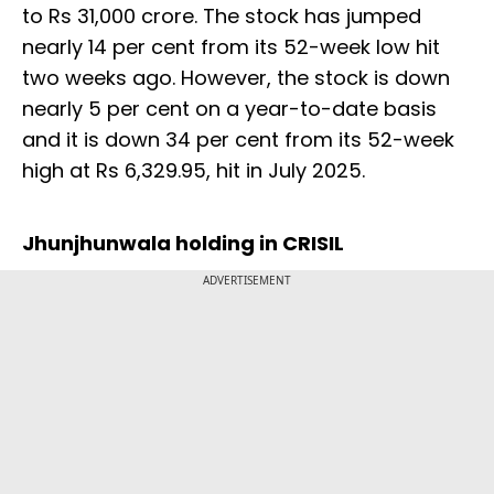
to Rs 31,000 crore. The stock has jumped
nearly 14 per cent from its 52-week low hit
two weeks ago. However, the stock is down
nearly 5 per cent on a year-to-date basis
and it is down 34 per cent from its 52-week
high at Rs 6,329.95, hit in July 2025.
Jhunjhunwala holding in CRISIL
ADVERTISEMENT