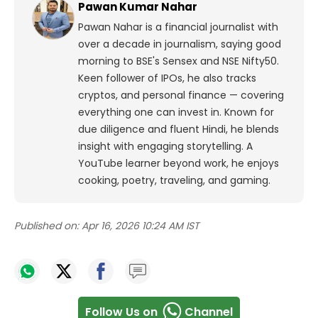
Pawan Kumar Nahar
Pawan Nahar is a financial journalist with
over a decade in journalism, saying good
morning to BSE's Sensex and NSE Nifty50.
Keen follower of IPOs, he also tracks
cryptos, and personal finance — covering
everything one can invest in. Known for
due diligence and fluent Hindi, he blends
insight with engaging storytelling. A
YouTube learner beyond work, he enjoys
cooking, poetry, traveling, and gaming.
Published on:
Apr 16, 2026 10:24 AM IST
Follow Us on
Channel