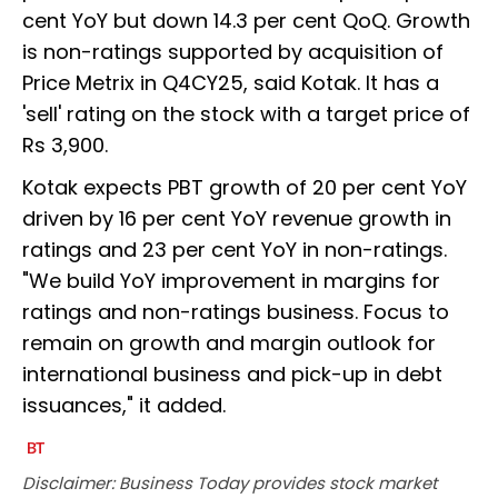
cent YoY but down 14.3 per cent QoQ. Growth
is non-ratings supported by acquisition of
Price Metrix in Q4CY25, said Kotak. It has a
'sell' rating on the stock with a target price of
Rs 3,900.
Kotak expects PBT growth of 20 per cent YoY
driven by 16 per cent YoY revenue growth in
ratings and 23 per cent YoY in non-ratings.
"We build YoY improvement in margins for
ratings and non-ratings business. Focus to
remain on growth and margin outlook for
international business and pick-up in debt
issuances," it added.
Disclaimer: Business Today provides stock market