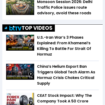
Monsoon Session 2026: Delhi
Traffic Police issues route
advisory, avoid these roads
TOP VIDEOS
U.S.-Iran War’s 3 Phases
Explained: From Khamenei’s
Killing To Battle For Strait Of
5:31
Hormuz
China’s Helium Export Ban
Triggers Global Tech Alarm As
Hormuz Crisis Chokes Critical
5:08
Supply
CEAT Stock Impact: Why The
Company Took A ₹50 Crore