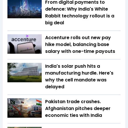
From digital payments to
defence: Why India's White
Rabbit technology rollout is a
big deal
Accenture rolls out new pay
hike model, balancing base
salary with one-time payouts
India's solar push hits a
manufacturing hurdle. Here's
why the cell mandate was
delayed
Pakistan trade crashes.
Afghanistan pitches deeper
economic ties with India