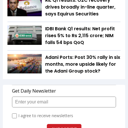
RIL Q1 results: O2C recovery
drives broadly in-line quarter,
says Equirus Securities
IDBI Bank Q1 results: Net profit
rises 5% to Rs 2,115 crore; NIM
falls 54 bps QoQ
Adani Ports: Post 30% rally in six
months, more upside likely for
the Adani Group stock?