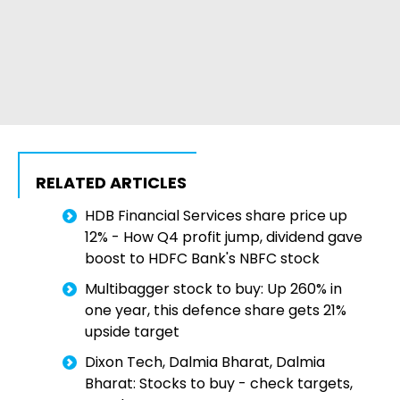
RELATED ARTICLES
HDB Financial Services share price up
12% - How Q4 profit jump, dividend gave
boost to HDFC Bank's NBFC stock
Multibagger stock to buy: Up 260% in
one year, this defence share gets 21%
upside target
Dixon Tech, Dalmia Bharat, Dalmia
Bharat: Stocks to buy - check targets,