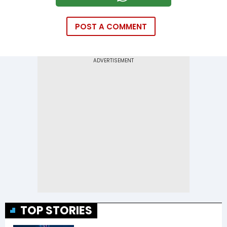
POST A COMMENT
TOP STORIES