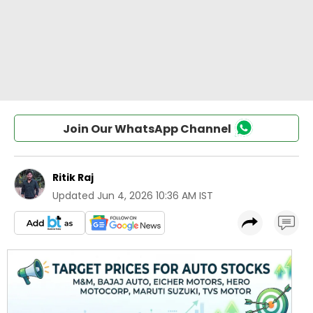
Join Our WhatsApp Channel
Ritik Raj
Updated
Jun 4, 2026 10:36 AM IST