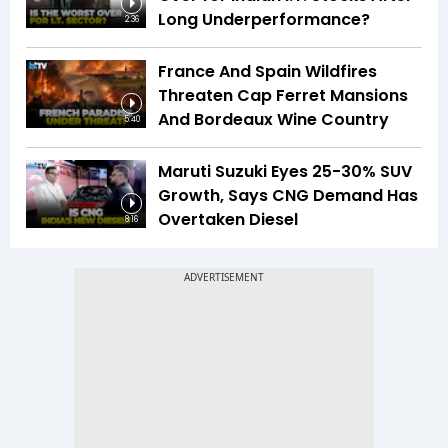
Long Underperformance?
2:36
France And Spain Wildfires
Threaten Cap Ferret Mansions
And Bordeaux Wine Country
5:40
Maruti Suzuki Eyes 25-30% SUV
Growth, Says CNG Demand Has
Overtaken Diesel
8:16