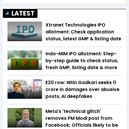
LATEST
Xtranet Technologies IPO
allotment: Check application
status, latest GMP & listing date
Indo-MIM IPO allotment: Step-
by-step guide to check status,
fresh GMP, listing date & more
E20 row: Nitin Gadkari seeks ₹11
crore in damages over abusive
posts, AI deepfakes
Meta's 'technical glitch'
removes PM Modi post from
Facebook; Officials likely to be