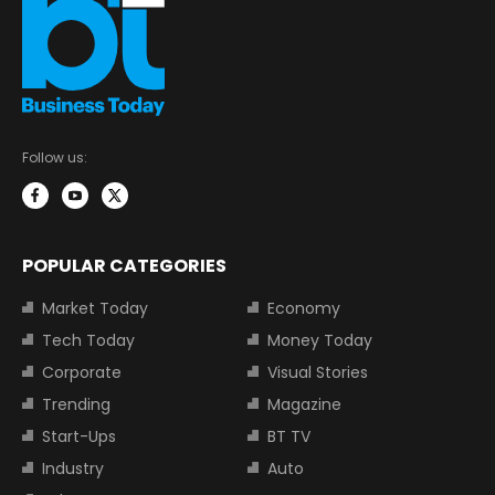
Follow us:
POPULAR CATEGORIES
Market Today
Economy
Tech Today
Money Today
Corporate
Visual Stories
Trending
Magazine
Start-Ups
BT TV
Industry
Auto