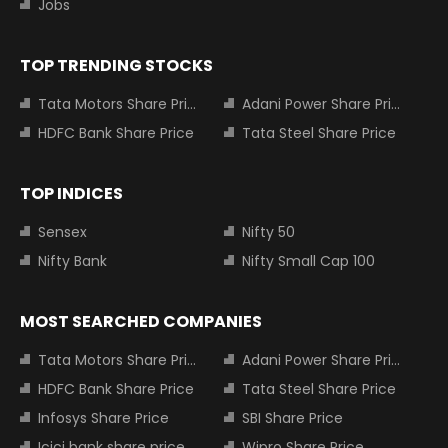
Jobs
TOP TRENDING STOCKS
Tata Motors Share Price
Adani Power Share Price
HDFC Bank Share Price
Tata Steel Share Price
TOP INDICES
Sensex
Nifty 50
Nifty Bank
Nifty Small Cap 100
MOST SEARCHED COMPANIES
Tata Motors Share Price
Adani Power Share Price
HDFC Bank Share Price
Tata Steel Share Price
Infosys Share Price
SBI Share Price
Icici bank share price
Wipro Share Price