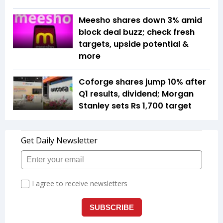
Meesho shares down 3% amid
block deal buzz; check fresh
targets, upside potential &
more
Coforge shares jump 10% after
Q1 results, dividend; Morgan
Stanley sets Rs 1,700 target