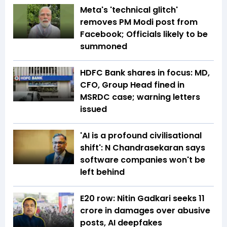
Meta's 'technical glitch'
removes PM Modi post from
Facebook; Officials likely to be
summoned
HDFC Bank shares in focus: MD,
CFO, Group Head fined in
MSRDC case; warning letters
issued
'AI is a profound civilisational
shift': N Chandrasekaran says
software companies won't be
left behind
E20 row: Nitin Gadkari seeks ₹11
crore in damages over abusive
posts, AI deepfakes