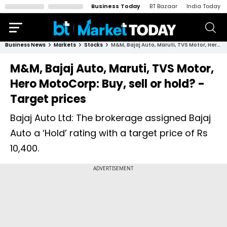
Business Today
BT Bazaar
India Today
Business News
Markets
Stocks
M&M, Bajaj Auto, Maruti, TVS Motor, Hero MotoCorp: Buy, sell or hold? - Target prices
M&M, Bajaj Auto, Maruti, TVS Motor,
Hero MotoCorp: Buy, sell or hold? -
Target prices
Bajaj Auto Ltd: The brokerage assigned Bajaj
Auto a ‘Hold’ rating with a target price of Rs
10,400.