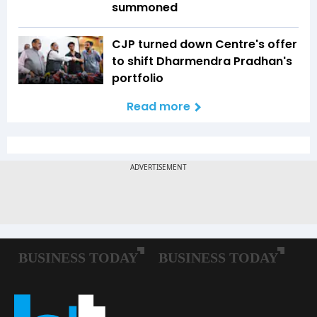
summoned
CJP turned down Centre's offer
to shift Dharmendra Pradhan's
portfolio
Read more