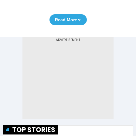
Read More
TOP STORIES