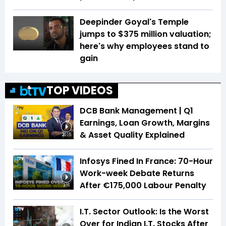
Deepinder Goyal's Temple
jumps to $375 million valuation;
here's why employees stand to
gain
TOP VIDEOS
DCB Bank Management | Q1
Earnings, Loan Growth, Margins
& Asset Quality Explained
20:15
Infosys Fined In France: 70-Hour
Work-week Debate Returns
After €175,000 Labour Penalty
3:16
I.T. Sector Outlook: Is the Worst
Over for Indian I.T. Stocks After