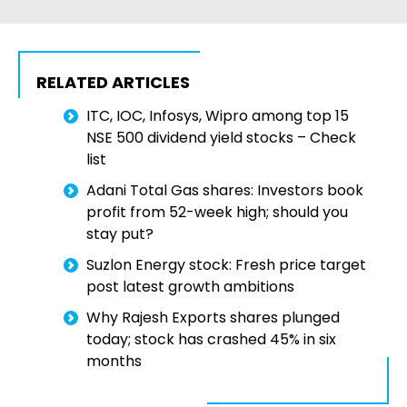
RELATED ARTICLES
ITC, IOC, Infosys, Wipro among top 15
NSE 500 dividend yield stocks – Check
list
Adani Total Gas shares: Investors book
profit from 52-week high; should you
stay put?
Suzlon Energy stock: Fresh price target
post latest growth ambitions
Why Rajesh Exports shares plunged
today; stock has crashed 45% in six
months