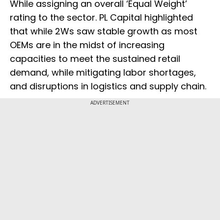
While assigning an overall ‘Equal Weight’
rating to the sector. PL Capital highlighted
that while 2Ws saw stable growth as most
OEMs are in the midst of increasing
capacities to meet the sustained retail
demand, while mitigating labor shortages,
and disruptions in logistics and supply chain.
ADVERTISEMENT