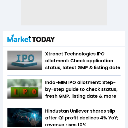
Xtranet Technologies IPO
allotment: Check application
status, latest GMP & listing date
Indo-MIM IPO allotment: Step-
by-step guide to check status,
fresh GMP, listing date & more
Hindustan Unilever shares slip
after Q1 profit declines 4% YoY;
revenue rises 10%