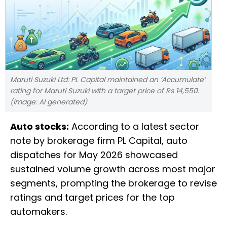
Maruti Suzuki Ltd: PL Capital maintained an ‘Accumulate’
rating for Maruti Suzuki with a target price of Rs 14,550.
(Image: AI generated)
Auto stocks:
According to a latest sector
note by brokerage firm PL Capital, auto
dispatches for May 2026 showcased
sustained volume growth across most major
segments, prompting the brokerage to revise
ratings and target prices for the top
automakers.