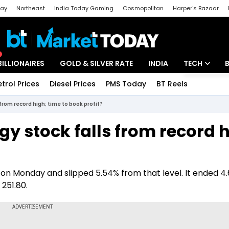
day
Northeast
India Today Gaming
Cosmopolitan
Harper's Bazaar
ak
Aajtak Campus
Astro tak
BILLIONAIRES
GOLD & SILVER RATE
INDIA
TECH
etrol Prices
Diesel Prices
PMS Today
BT Reels
Special
Artificial Intel
from record high; time to book profit?
Tech News
y stock falls from record h
Startups
Unbox - Revi
 on Monday and slipped 5.54% from that level. It ended 4
 251.80.