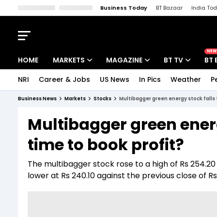
Business Today
BT Bazaar
India To
Kisan Tak
Lallantop
Malyalam
Bangla
Sports Tak
Crime T
NEW
HOME
MARKETS
MAGAZINE
BT TV
BT 
NRI
Career & Jobs
US News
In Pics
Weather
P
Stocks News
Cover Story
Market Today
Business News
Markets
Stocks
Multibagger green energy stock falls 
IPO Corner
Editor's Note
Easynomics
Multibagger green energ
Indices
Deep Dive
Drive Today
time to book profit?
Stocks List
Interview
BT Explainer
The multibagger stock rose to a high of Rs 254.20
lower at Rs 240.10 against the previous close of Rs