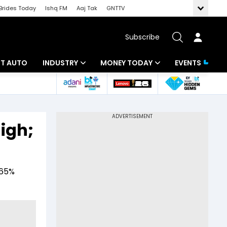
Brides Today
Ishq FM
Aaj Tak
GNTTV
Subscribe
BT AUTO
INDUSTRY
MONEY TODAY
EVENTS
ligence
Banking
Mutual Funds
IT
Tax
igh;
Energy
Investment
ew
Commodities
Insurance
.65%
Pharma
Tools & Calculator
Real Estate
Telecom