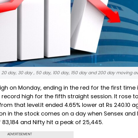
y, 20 day, 30 day , 50 day, 100 day, 150 day and 200 day moving 
gh on Monday, ending in the red for the first time 
 record high for the fifth straight session. It rose t
om that level.It ended 4.65% lower at Rs 240.10 a
tion in the stock comes on a day when Sensex and N
 83,184 and Nifty hit a peak of 25,445.
ADVERTISEMENT