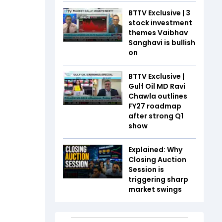
BTTV Exclusive | 3
stock investment
themes Vaibhav
Sanghavi is bullish
on
BTTV Exclusive |
Gulf Oil MD Ravi
Chawla outlines
FY27 roadmap
after strong Q1
show
Explained: Why
Closing Auction
Session is
triggering sharp
market swings