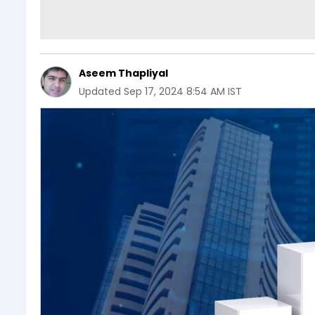
Aseem Thapliyal
Updated
Sep 17, 2024 8:54 AM IST