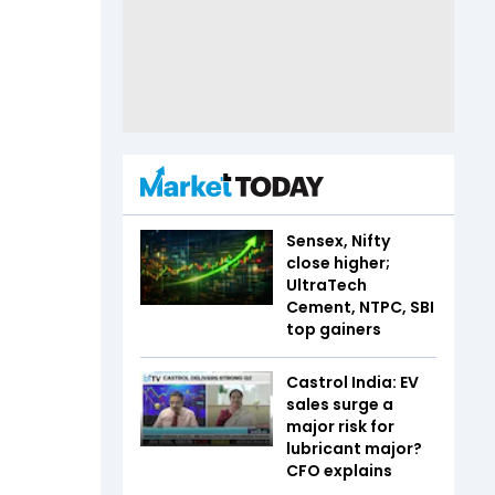
Sensex, Nifty
close higher;
UltraTech
Cement, NTPC, SBI
top gainers
Castrol India: EV
sales surge a
major risk for
lubricant major?
CFO explains