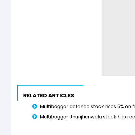
RELATED ARTICLES
Multibagger defence stock rises 5% on fr
Multibagger Jhunjhunwala stock hits reco