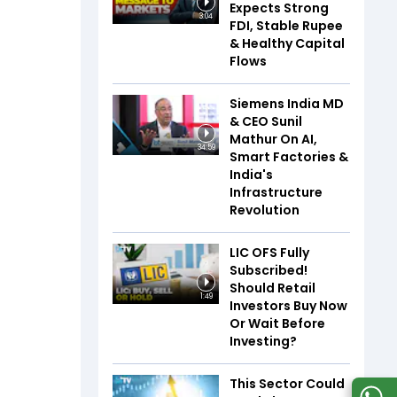
Expects Strong
3:04
FDI, Stable Rupee
& Healthy Capital
Flows
Siemens India MD
& CEO Sunil
Mathur On AI,
34:59
Smart Factories &
India's
Infrastructure
Revolution
LIC OFS Fully
Subscribed!
Should Retail
1:49
Investors Buy Now
Or Wait Before
Investing?
This Sector Could