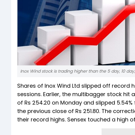
Inox Wind stock is trading higher than the 5 day, 10 da
Shares of Inox Wind Ltd slipped off record hi
sessions. Earlier, the multibagger stock hit a
of Rs 254.20 on Monday and slipped 5.54% fr
the previous close of Rs 251.80. The correc
their record highs. Sensex touched a high of