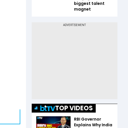
biggest talent
magnet
TOP VIDEOS
RBI Governor
Explains Why India