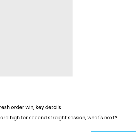
esh order win, key details
rd high for second straight session, what's next?