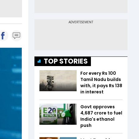
TOP STORIES
For every Rs 100
Tamil Nadu builds
with, it pays Rs 138
in interest
Govt approves
₹4,687 crore to fuel
India's ethanol
push