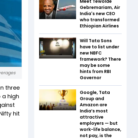
Meet Tewolde
Gebremariam, Air
India's new CEO
who transformed
Ethiopian Airlines
Will Tata Sons
have to list under
new NBFC
framework? There
may be some
hints from RBI
averages
Governor
in three
Google, Tata
o a high
Group and
gainst
Amazon are
India’s most
ifty hit
attractive
employers — but
work-life balance,
not pay, is the