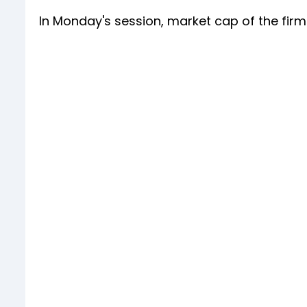
In Monday's session, market cap of the firm f