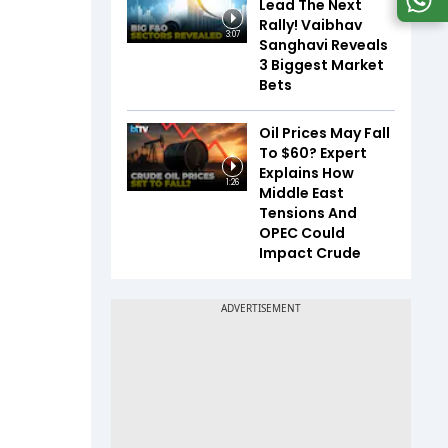
Lead The Next
Rally! Vaibhav
3:07
Sanghavi Reveals
3 Biggest Market
Bets
Oil Prices May Fall
To $60? Expert
Explains How
1:26
Middle East
Tensions And
OPEC Could
Impact Crude