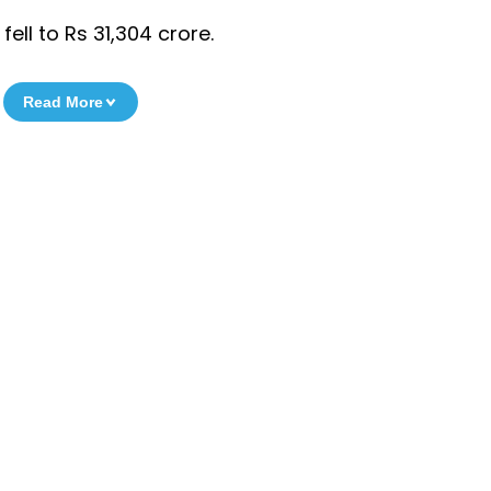
ell to Rs 31,304 crore.
Read More