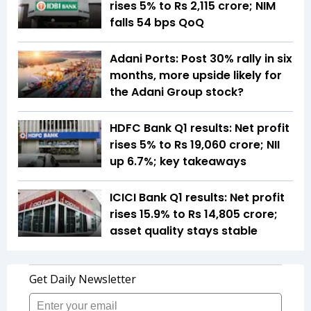
rises 5% to Rs 2,115 crore; NIM
falls 54 bps QoQ
Adani Ports: Post 30% rally in six
months, more upside likely for
the Adani Group stock?
HDFC Bank Q1 results: Net profit
rises 5% to Rs 19,060 crore; NII
up 6.7%; key takeaways
ICICI Bank Q1 results: Net profit
rises 15.9% to Rs 14,805 crore;
asset quality stays stable