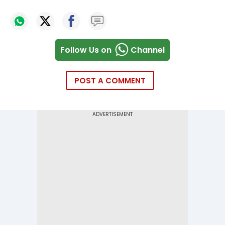
Follow Us on
Channel
POST A COMMENT