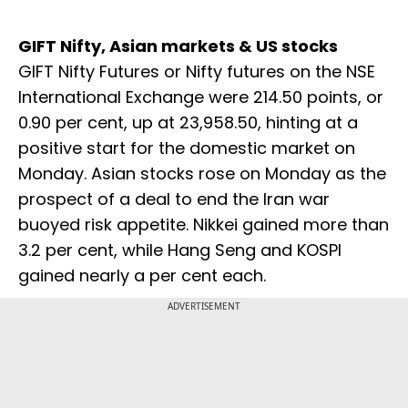
GIFT Nifty, Asian markets & US stocks
GIFT Nifty Futures or Nifty futures on the NSE
International Exchange were 214.50 points, or
0.90 per cent, up at 23,958.50, hinting at a
positive start for the domestic market on
Monday. Asian stocks rose on Monday as the
prospect of a deal to end the Iran war
buoyed ​risk appetite. Nikkei gained more than
3.2 per cent, while Hang Seng and KOSPI
gained nearly a per cent each.
ADVERTISEMENT