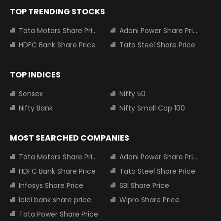
TOP TRENDING STOCKS
Tata Motors Share Price
Adani Power Share Price
HDFC Bank Share Price
Tata Steel Share Price
TOP INDICES
Sensex
Nifty 50
Nifty Bank
Nifty Small Cap 100
MOST SEARCHED COMPANIES
Tata Motors Share Price
Adani Power Share Price
HDFC Bank Share Price
Tata Steel Share Price
Infosys Share Price
SBI Share Price
Icici bank share price
Wipro Share Price
Tata Power Share Price