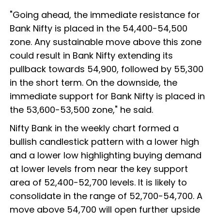
"Going ahead, the immediate resistance for
Bank Nifty is placed in the 54,400-54,500
zone. Any sustainable move above this zone
could result in Bank Nifty extending its
pullback towards 54,900, followed by 55,300
in the short term. On the downside, the
immediate support for Bank Nifty is placed in
the 53,600-53,500 zone," he said.
Nifty Bank in the weekly chart formed a
bullish candlestick pattern with a lower high
and a lower low highlighting buying demand
at lower levels from near the key support
area of 52,400-52,700 levels. It is likely to
consolidate in the range of 52,700-54,700. A
move above 54,700 will open further upside