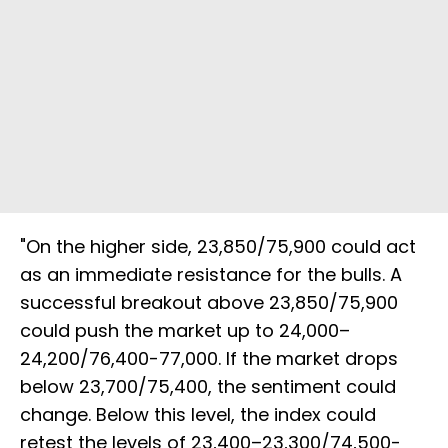
"On the higher side, 23,850/75,900 could act
as an immediate resistance for the bulls. A
successful breakout above 23,850/75,900
could push the market up to 24,000–
24,200/76,400-77,000. If the market drops
below 23,700/75,400, the sentiment could
change. Below this level, the index could
retest the levels of 23,400–23,300/74,500-