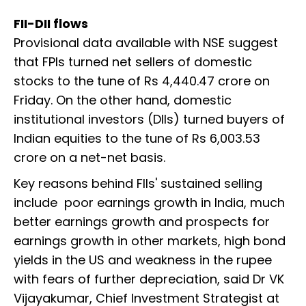
FII-DII flows
Provisional data available with NSE suggest
that FPIs turned net sellers of domestic
stocks to the tune of Rs 4,440.47 crore on
Friday. On the other hand, domestic
institutional investors (DIIs) turned buyers of
Indian equities to the tune of Rs 6,003.53
crore on a net-net basis.
Key reasons behind FIIs' sustained selling
include poor earnings growth in India, much
better earnings growth and prospects for
earnings growth in other markets, high bond
yields in the US and weakness in the rupee
with fears of further depreciation, said Dr VK
Vijayakumar, Chief Investment Strategist at