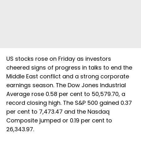
US ‌stocks rose on Friday as investors
cheered signs of progress in talks to end the
Middle East conflict and a strong corporate
earnings season. The Dow Jones Industrial
Average rose 0.58 per cent to 50,579.70, a
record closing high. The ​S&P 500 gained 0.37
per cent to 7,473.47 and the Nasdaq
Composite jumped or 0.19 per cent to
26,343.97.