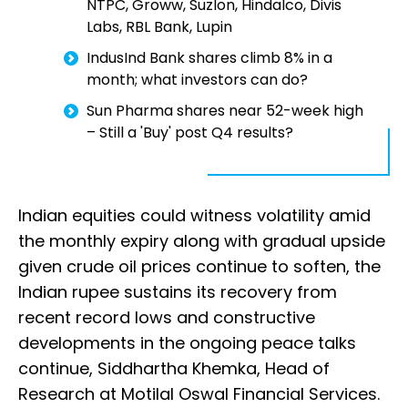
NTPC, Groww, Suzlon, Hindalco, Divis
Labs, RBL Bank, Lupin
IndusInd Bank shares climb 8% in a
month; what investors can do?
Sun Pharma shares near 52-week high
– Still a 'Buy' post Q4 results?
Indian equities could witness volatility amid
the monthly expiry along with gradual upside
given crude oil prices continue to soften, the
Indian rupee sustains its recovery from
recent record lows and constructive
developments in the ongoing peace talks
continue, Siddhartha Khemka, Head of
Research at Motilal Oswal Financial Services.