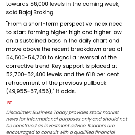
towards 56,000 levels in the coming week,
said Bajaj Broking.
"From a short-term perspective Index need
to start forming higher high and higher low
on a sustained bass in the daily chart and
move above the recent breakdown area of
54,500-54,700 to signal a reversal of the
corrective trend. Key support is placed at
52,700-52,400 levels and the 61.8 per cent
retracement of the previous pullback
(49,955-57,456)," it adds.
Disclaimer: Business Today provides stock market
news for informational purposes only and should not
be construed as investment advice. Readers are
encouraged to consult with a qualified financial