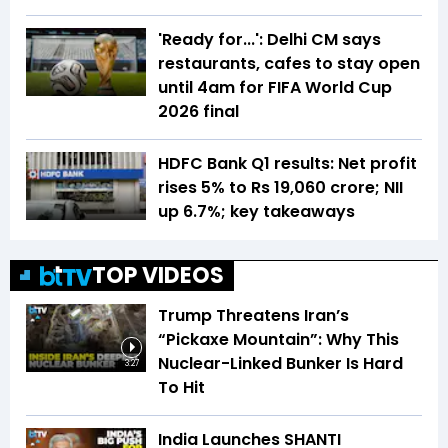
'Ready for...': Delhi CM says
restaurants, cafes to stay open
until 4am for FIFA World Cup
2026 final
HDFC Bank Q1 results: Net profit
rises 5% to Rs 19,060 crore; NII
up 6.7%; key takeaways
TOP VIDEOS
Trump Threatens Iran’s
“Pickaxe Mountain”: Why This
Nuclear-Linked Bunker Is Hard
3:27
To Hit
India Launches SHANTI