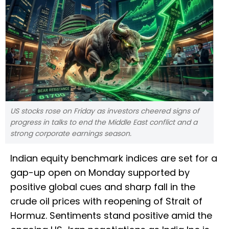
US ‌stocks rose on Friday as investors cheered signs of
progress in talks to end the Middle East conflict and a
strong corporate earnings season.
Indian equity benchmark indices are set for a
gap-up open on Monday supported by
positive global cues and sharp fall in the
crude oil prices with reopening of Strait of
Hormuz. Sentiments stand positive amid the