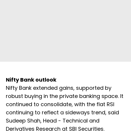
Nifty Bank outlook
Nifty Bank extended gains, supported by
robust buying in the private banking space. It
continued to consolidate, with the flat RSI
continuing to reflect a sideways trend, said
Sudeep Shah, Head - Technical and
Derivatives Research at SBI Securities.