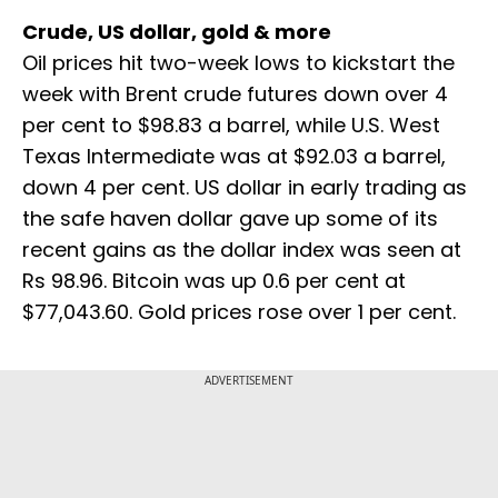
Crude, US dollar, gold & more
Oil prices hit two-week lows to kickstart the ​
week with Brent crude futures down over 4
per cent to $98.83 a barrel, while U.S. West ​
Texas Intermediate was at $92.03 a barrel,
down 4 per cent. US dollar in early trading as
the safe haven dollar gave up some of its
recent gains as the dollar index was seen at
Rs 98.96. Bitcoin was up 0.6 per cent at
$77,043.60. Gold prices rose over 1 per cent.
ADVERTISEMENT