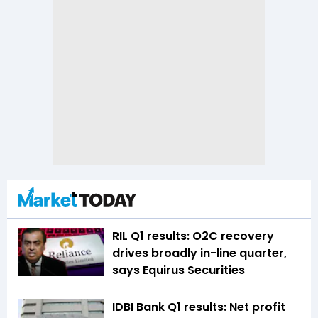
RIL Q1 results: O2C recovery
drives broadly in-line quarter,
says Equirus Securities
IDBI Bank Q1 results: Net profit