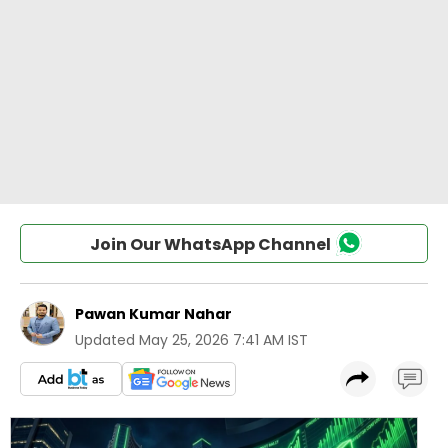
Join Our WhatsApp Channel
Pawan Kumar Nahar
Updated
May 25, 2026 7:41 AM IST