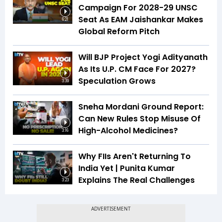
Campaign For 2028-29 UNSC
Seat As EAM Jaishankar Makes
6:21
Global Reform Pitch
Will BJP Project Yogi Adityanath
As Its U.P. CM Face For 2027?
Speculation Grows
3:39
Sneha Mordani Ground Report:
Can New Rules Stop Misuse Of
High-Alcohol Medicines?
3:16
Why FIIs Aren't Returning To
India Yet | Punita Kumar
Explains The Real Challenges
3:23