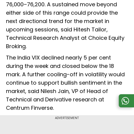
76,000–76,200. A sustained move beyond
either side of this range could provide the
next directional trend for the market in
upcoming sessions, said Hitesh Tailor,
Technical Research Analyst at Choice Equity
Broking.
The India VIX declined nearly 5 per cent
during the week and closed below the 18
mark. A further cooling-off in volatility would
continue to support bullish sentiment in the
market, said Nilesh Jain, VP of Head of
Technical and Derivative research at
Centrum Finverse.
ADVERTISEMENT