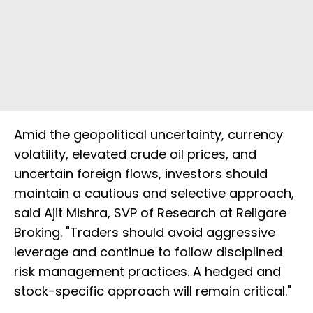
Amid the geopolitical uncertainty, currency
volatility, elevated crude oil prices, and
uncertain foreign flows, investors should
maintain a cautious and selective approach,
said Ajit Mishra, SVP of Research at Religare
Broking. "Traders should avoid aggressive
leverage and continue to follow disciplined
risk management practices. A hedged and
stock-specific approach will remain critical."