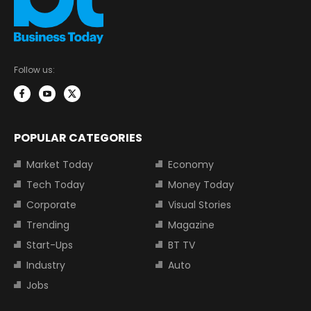
Follow us:
POPULAR CATEGORIES
Market Today
Economy
Tech Today
Money Today
Corporate
Visual Stories
Trending
Magazine
Start-Ups
BT TV
Industry
Auto
Jobs