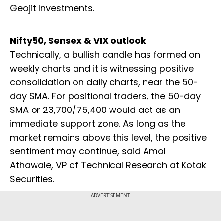
Geojit Investments.
Nifty50, Sensex & VIX outlook
Technically, a bullish candle has formed on
weekly charts and it is witnessing positive
consolidation on daily charts, near the 50-
day SMA. For positional traders, the 50-day
SMA or 23,700/75,400 would act as an
immediate support zone. As long as the
market remains above this level, the positive
sentiment may continue, said Amol
Athawale, VP of Technical Research at Kotak
Securities.
ADVERTISEMENT