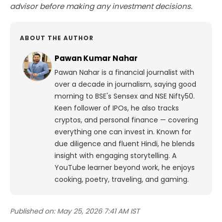
advisor before making any investment decisions.
ABOUT THE AUTHOR
Pawan Kumar Nahar
Pawan Nahar is a financial journalist with
over a decade in journalism, saying good
morning to BSE's Sensex and NSE Nifty50.
Keen follower of IPOs, he also tracks
cryptos, and personal finance — covering
everything one can invest in. Known for
due diligence and fluent Hindi, he blends
insight with engaging storytelling. A
YouTube learner beyond work, he enjoys
cooking, poetry, traveling, and gaming.
Published on:
May 25, 2026 7:41 AM IST