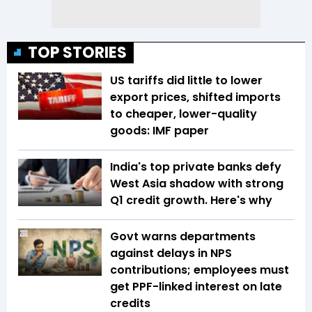
TOP STORIES
US tariffs did little to lower
export prices, shifted imports
to cheaper, lower-quality
goods: IMF paper
India's top private banks defy
West Asia shadow with strong
Q1 credit growth. Here's why
Govt warns departments
against delays in NPS
contributions; employees must
get PPF-linked interest on late
credits