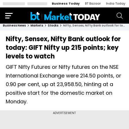
Business Today
BT Bazaar
India Today
Business News
Markets
Stocks
Nifty, Sensex, Nifty Bank outlook for today: GIFT Nifty up 215 points; key levels to watch
Nifty, Sensex, Nifty Bank outlook for
today: GIFT Nifty up 215 points; key
levels to watch
GIFT Nifty Futures or Nifty futures on the NSE
International Exchange were 214.50 points, or
0.90 per cent, up at 23,958.50, hinting at a
positive start for the domestic market on
Monday.