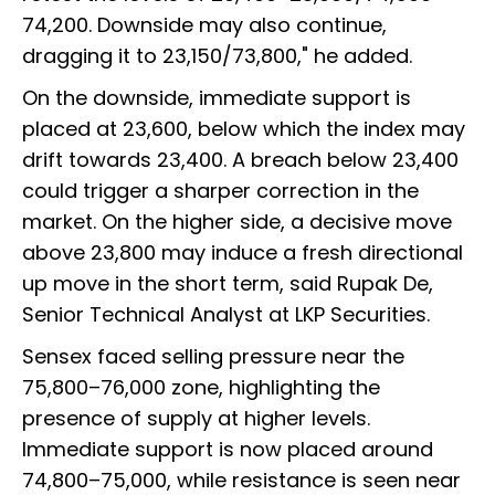
74,200. Downside may also continue,
dragging it to 23,150/73,800," he added.
On the downside, immediate support is
placed at 23,600, below which the index may
drift towards 23,400. A breach below 23,400
could trigger a sharper correction in the
market. On the higher side, a decisive move
above 23,800 may induce a fresh directional
up move in the short term, said Rupak De,
Senior Technical Analyst at LKP Securities.
Sensex faced selling pressure near the
75,800–76,000 zone, highlighting the
presence of supply at higher levels.
Immediate support is now placed around
74,800–75,000, while resistance is seen near