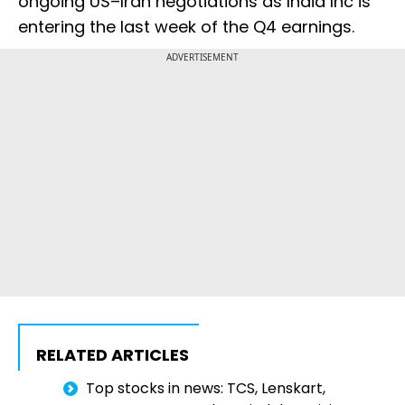
ongoing US–Iran negotiations as India Inc is
entering the last week of the Q4 earnings.
ADVERTISEMENT
RELATED ARTICLES
Top stocks in news: TCS, Lenskart,