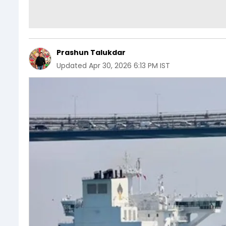
Prashun Talukdar
Updated
Apr 30, 2026 6:13 PM IST