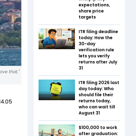
expectations,
share price
targets
ITR filing deadline
today: How the
30-day
verification rule
lets you verify
returns after July
31
ove that,"
ITR filing 2026 last
day today: Who
should file their
14.05
returns today,
who can wait till
August 31
$100,000 to work
after graduation: