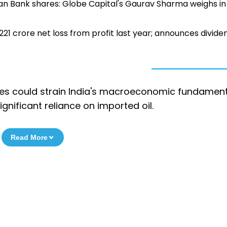
an Bank shares: Globe Capital's Gaurav Sharma weighs in
221 crore net loss from profit last year; announces divide
ices could strain India's macroeconomic fundamen
ignificant reliance on imported oil.
Read More