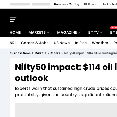
Business Today
BT Bazaar
India To
Kisan Tak
Lallantop
Malyalam
Bangla
Sports Tak
Crime T
NEW
HOME
MARKETS
MAGAZINE
BT TV
BT 
NRI
Career & Jobs
US News
In Pics
Weather
P
Stocks News
Cover Story
Market Today
Business News
Markets
Stocks
Nifty50 impact: $114 oil is rewriting I
IPO Corner
Editor's Note
Easynomics
Nifty50 impact: $114 oil 
Indices
Deep Dive
Drive Today
outlook
Stocks List
Interview
BT Explainer
Experts warn that sustained high crude prices c
profitability, given the country's significant relian