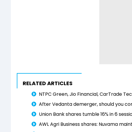
RELATED ARTICLES
NTPC Green, Jio Financial, CarTrade Tech
After Vedanta demerger, should you cons
Union Bank shares tumble 16% in 6 session
AWL Agri Business shares: Nuvama maintai