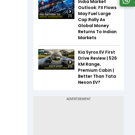
India Market
Outlook: FII Flows
May Fuel Large
2:13
Cap Rally As
Global Money
Returns To Indian
Markets
Kia Syros EV First
Drive Review | 526
KM Range,
6:15
Premium Cabin |
Better Than Tata
Nexon EV?