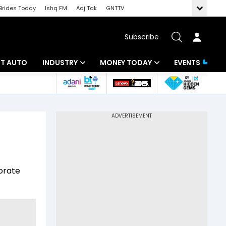
Brides Today
Ishq FM
Aaj Tak
GNTTV
Subscribe
BT AUTO
INDUSTRY
MONEY TODAY
EVENTS
ligence
Banking
Mutual Funds
IT
Tax
Energy
Investment
ew
Commodities
Insurance
orate
Pharma
Tools & Calculator
Real Estate
Telecom