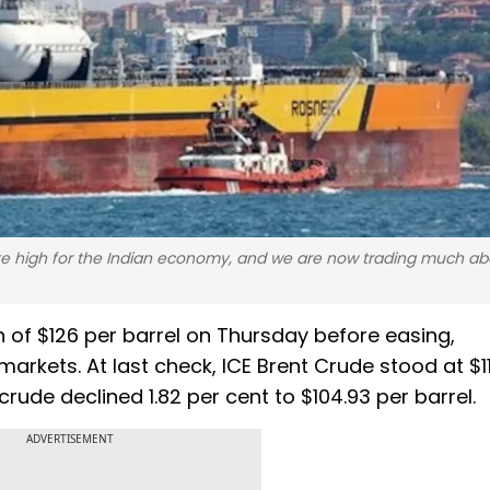
 quite high for the Indian economy, and we are now trading much ab
 of $126 per barrel on Thursday before easing,
l markets. At last check, ICE Brent Crude stood at $1
crude declined 1.82 per cent to $104.93 per barrel.
ADVERTISEMENT