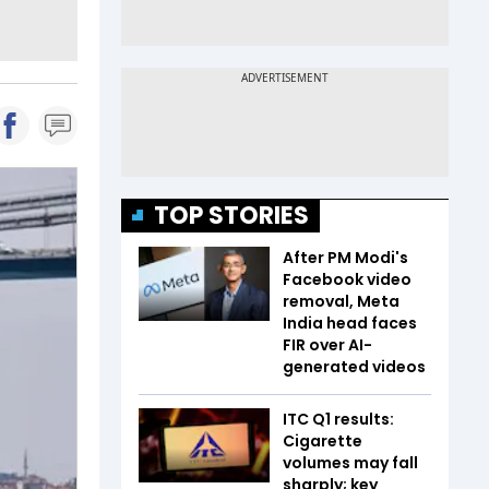
TOP STORIES
After PM Modi's
Facebook video
removal, Meta
India head faces
FIR over AI-
generated videos
ITC Q1 results:
Cigarette
volumes may fall
sharply; key