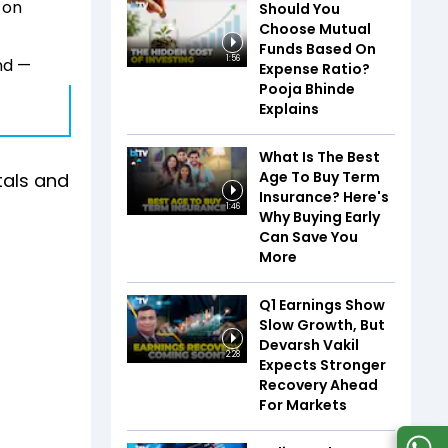
 on
Should You
Choose Mutual
Funds Based On
1:56
nd —
Expense Ratio?
Pooja Bhinde
Explains
What Is The Best
Age To Buy Term
tals and
Insurance? Here's
1:46
Why Buying Early
Can Save You
More
Q1 Earnings Show
Slow Growth, But
Devarsh Vakil
2:28
Expects Stronger
Recovery Ahead
For Markets