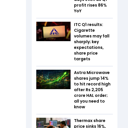
profit rises 86%
YoY
ITC Q1 results:
Cigarette
volumes may fall
sharply; key
expectations,
share price
targets
Astra Microwave
shares jump 14%
to hit record high
after Rs 2,205
crore HAL order;
all you need to
know
Thermax share
price sinks 16%,