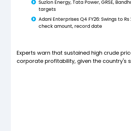
Suzlon Energy, Tata Power, GRSE, Bandh
targets
Adani Enterprises Q4 FY26: Swings to Rs 
check amount, record date
Experts warn that sustained high crude pr
corporate profitability, given the country's s