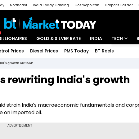
day
Northeast
India Today Gaming
Cosmopolitan
Harper's Bazaar
ak
Aajtak Campus
Astro tak
BILLIONAIRES
GOLD & SILVER RATE
INDIA
TECH
etrol Prices
Diesel Prices
PMS Today
BT Reels
Special
Artificial Intel
ndia's growth outlook
Tech News
is rewriting India's growth
Startups
Unbox - Revi
ould strain India's macroeconomic fundamentals and corp
ce on imported oil.