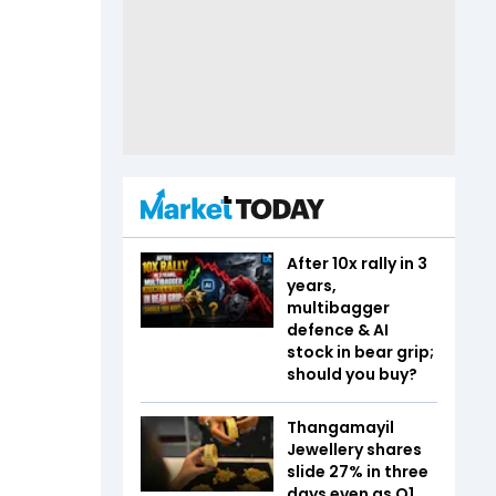
After 10x rally in 3
years,
multibagger
defence & AI
stock in bear grip;
should you buy?
Thangamayil
Jewellery shares
slide 27% in three
days even as Q1