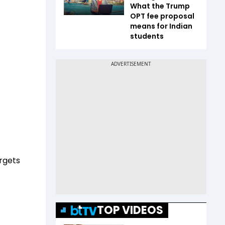
What the Trump
OPT fee proposal
means for Indian
students
argets
TOP VIDEOS