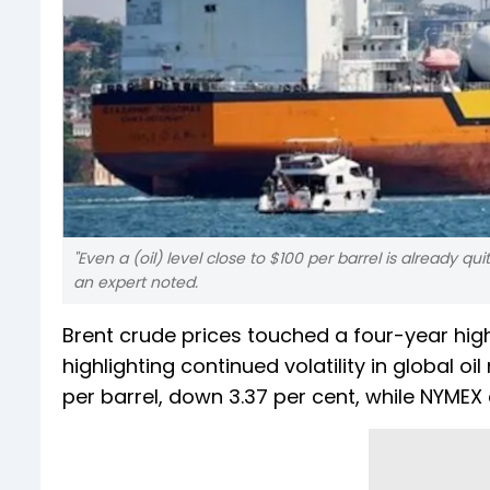
"Even a (oil) level close to $100 per barrel is already
an expert noted.
Brent crude prices touched a four-year high
highlighting continued volatility in global oi
per barrel, down 3.37 per cent, while NYMEX 