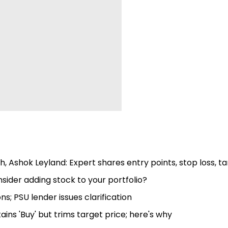
, Ashok Leyland: Expert shares entry points, stop loss, t
ider adding stock to your portfolio?
s; PSU lender issues clarification
ns 'Buy' but trims target price; here's why