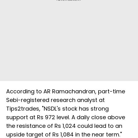
According to AR Ramachandran, part-time
Sebi-registered research analyst at
Tips2trades, "NSDL's stock has strong
support at Rs 972 level. A daily close above
the resistance of Rs 1,024 could lead to an
upside target of Rs 1,084 in the near term."