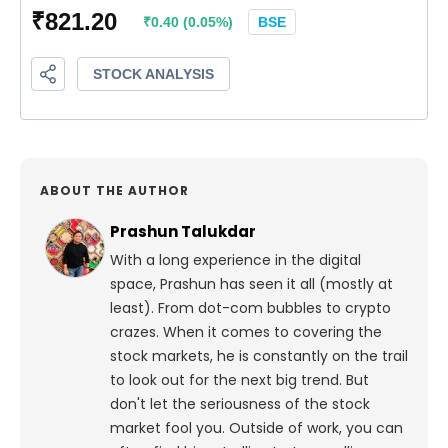
ABOUT THE AUTHOR
Prashun Talukdar
With a long experience in the digital
space, Prashun has seen it all (mostly at
least). From dot-com bubbles to crypto
crazes. When it comes to covering the
stock markets, he is constantly on the trail
to look out for the next big trend. But
don't let the seriousness of the stock
market fool you. Outside of work, you can