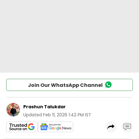
Join Our WhatsApp Channel
Prashun Talukdar
Updated
Feb 11, 2026 1:42 PM IST