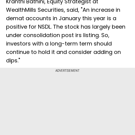
Kranthi Bathini, Equity Strategist at
WealthMills Securities, said, "An increase in
demat accounts in January this year is a
positive for NSDL. The stock has largely been
under consolidation post irs listing. So,
investors with a long-term term should
continue to hold it and consider adding on
dips."
ADVERTISEMENT