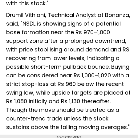
with this stock."
Drumil Vithlani, Technical Analyst at Bonanza,
said, "NSDL is showing signs of a potential
base formation near the Rs 970–1,000
support zone after a prolonged downtrend,
with price stabilising around demand and RSI
recovering from lower levels, indicating a
possible short-term pullback bounce. Buying
can be considered near Rs 1,000–1,020 with a
strict stop-loss at Rs 960 below the recent
swing low, while upside targets are placed at
Rs 1,080 initially and Rs 1,130 thereafter.
Though the move should be treated as a
counter-trend trade unless the stock
sustains above the falling moving averages."
ADVERTISEMENT