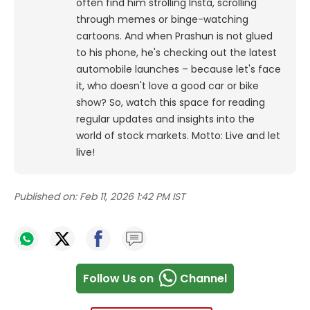
often find him strolling Insta, scrolling
through memes or binge-watching
cartoons.
And when Prashun is not glued
to his phone, he's checking out the latest
automobile launches – because let's face
it, who doesn't love a good car or bike
show? So, watch this space for reading
regular updates and insights into the
world of stock markets. Motto: Live and let
live!
Published on:
Feb 11, 2026 1:42 PM IST
Follow Us on
Channel