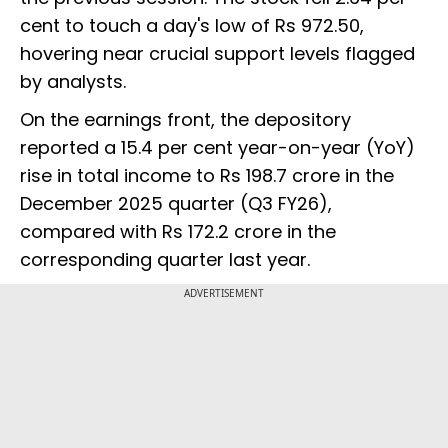
cent to touch a day's low of Rs 972.50,
hovering near crucial support levels flagged
by analysts.
On the earnings front, the depository
reported a 15.4 per cent year-on-year (YoY)
rise in total income to Rs 198.7 crore in the
December 2025 quarter (Q3 FY26),
compared with Rs 172.2 crore in the
corresponding quarter last year.
ADVERTISEMENT