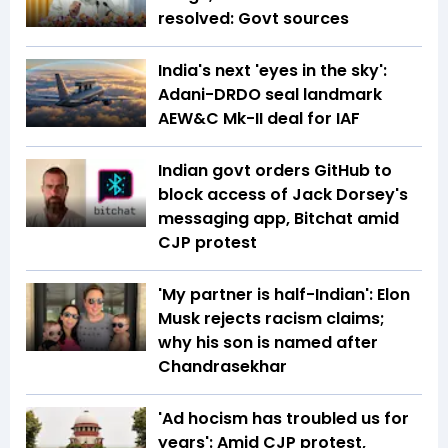
resolved: Govt sources
India's next 'eyes in the sky':
Adani-DRDO seal landmark
AEW&C Mk-II deal for IAF
Indian govt orders GitHub to
block access of Jack Dorsey's
messaging app, Bitchat amid
CJP protest
'My partner is half-Indian': Elon
Musk rejects racism claims;
why his son is named after
Chandrasekhar
'Ad hocism has troubled us for
years': Amid CJP protest,