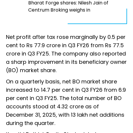
Bharat Forge shares: Nilesh Jain of
Centrum Broking weighs in
Net profit after tax rose marginally by 0.5 per
cent to Rs 77.9 crore in Q3 FY26 from Rs 77.5
crore in Q3 FY25. The company also reported
a sharp improvement in its beneficiary owner
(BO) market share.
On a quarterly basis, net BO market share
increased to 14.7 per cent in Q3 FY26 from 6.9
per cent in Q3 FY25. The total number of BO
accounts stood at 4.32 crore as of
December 31, 2025, with 13 lakh net additions
during the quarter.