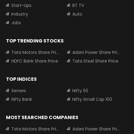
Start-Ups
BT TV
Industry
Auto
Jobs
TOP TRENDING STOCKS
Tata Motors Share Price
Adani Power Share Price
HDFC Bank Share Price
Tata Steel Share Price
TOP INDICES
Sensex
Nifty 50
Nifty Bank
Nifty Small Cap 100
MOST SEARCHED COMPANIES
Tata Motors Share Price
Adani Power Share Price