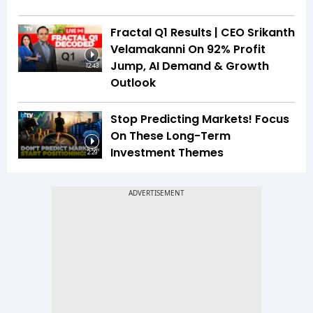
Fractal Q1 Results | CEO Srikanth
Velamakanni On 92% Profit
Jump, AI Demand & Growth
12:43
Outlook
Stop Predicting Markets! Focus
On These Long-Term
Investment Themes
2:29