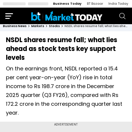
Business Today
BT Bazaar
India Today
Business News
Markets
Stocks
NSDL shares resume fall; what lies ahead as stock tests key support levels
NSDL shares resume fall; what lies
ahead as stock tests key support
levels
On the earnings front, NSDL reported a 15.4
per cent year-on-year (YoY) rise in total
income to Rs 198.7 crore in the December
2025 quarter (Q3 FY26), compared with Rs
172.2 crore in the corresponding quarter last
year.