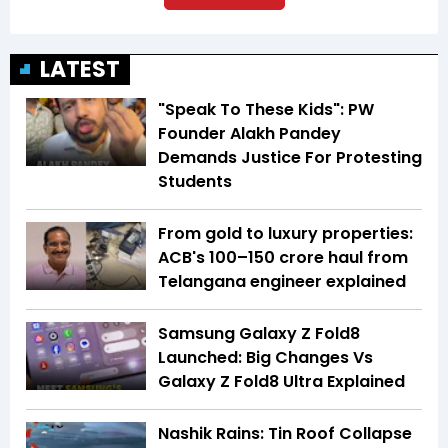
LATEST
"Speak To These Kids": PW
Founder Alakh Pandey
Demands Justice For Protesting
Students
From gold to luxury properties:
ACB's ₹100–150 crore haul from
Telangana engineer explained
Samsung Galaxy Z Fold8
Launched: Big Changes Vs
Galaxy Z Fold8 Ultra Explained
Nashik Rains: Tin Roof Collapse