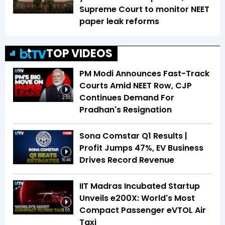
Supreme Court to monitor NEET
paper leak reforms
TOP VIDEOS
PM Modi Announces Fast-Track
Courts Amid NEET Row, CJP
Continues Demand For
2:55
Pradhan's Resignation
Sona Comstar Q1 Results |
Profit Jumps 47%, EV Business
Drives Record Revenue
16:46
IIT Madras Incubated Startup
Unveils e200X: World's Most
Compact Passenger eVTOL Air
1:55
Taxi