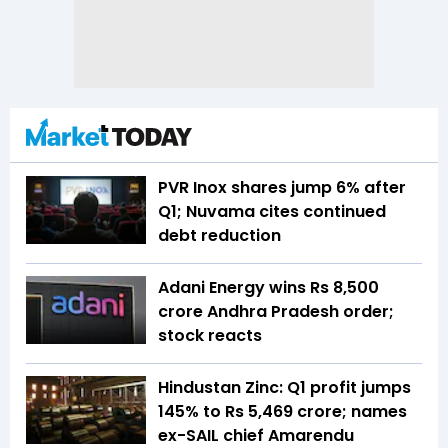
PVR Inox shares jump 6% after
Q1; Nuvama cites continued
debt reduction
Adani Energy wins Rs 8,500
crore Andhra Pradesh order;
stock reacts
Hindustan Zinc: Q1 profit jumps
145% to Rs 5,469 crore; names
ex-SAIL chief Amarendu