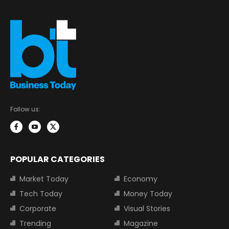
Follow us:
POPULAR CATEGORIES
Market Today
Economy
Tech Today
Money Today
Corporate
Visual Stories
Trending
Magazine