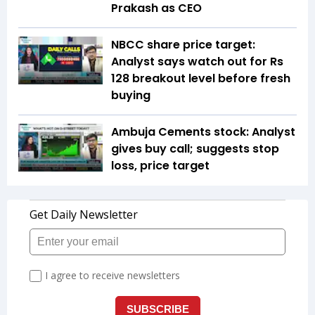
Prakash as CEO
NBCC share price target:
Analyst says watch out for Rs
128 breakout level before fresh
buying
Ambuja Cements stock: Analyst
gives buy call; suggests stop
loss, price target