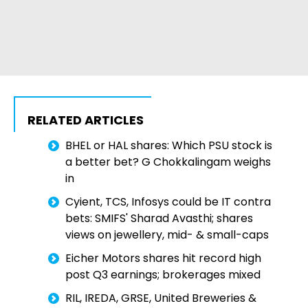
RELATED ARTICLES
BHEL or HAL shares: Which PSU stock is
a better bet? G Chokkalingam weighs
in
Cyient, TCS, Infosys could be IT contra
bets: SMIFS' Sharad Avasthi; shares
views on jewellery, mid- & small-caps
Eicher Motors shares hit record high
post Q3 earnings; brokerages mixed
RIL, IREDA, GRSE, United Breweries &