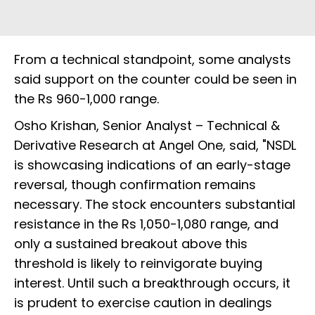
From a technical standpoint, some analysts
said support on the counter could be seen in
the Rs 960-1,000 range.
Osho Krishan, Senior Analyst – Technical &
Derivative Research at Angel One, said, "NSDL
is showcasing indications of an early-stage
reversal, though confirmation remains
necessary. The stock encounters substantial
resistance in the Rs 1,050-1,080 range, and
only a sustained breakout above this
threshold is likely to reinvigorate buying
interest. Until such a breakthrough occurs, it
is prudent to exercise caution in dealings