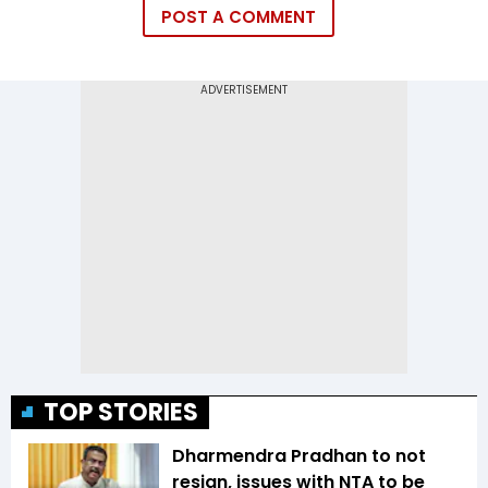
POST A COMMENT
TOP STORIES
Dharmendra Pradhan to not
resign, issues with NTA to be