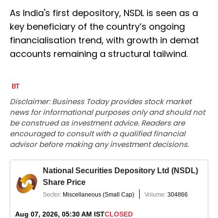
As India's first depository, NSDL is seen as a
key beneficiary of the country’s ongoing
financialisation trend, with growth in demat
accounts remaining a structural tailwind.
Disclaimer: Business Today provides stock market
news for informational purposes only and should not
be construed as investment advice. Readers are
encouraged to consult with a qualified financial
advisor before making any investment decisions.