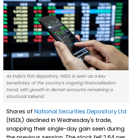
As India's first depository, NSDL is seen as a key
beneficiary of the country's ongoing financialisation
trend, with growth in demat accounts remaining a
structural tailwind.
Shares of
National Securities Depository Ltd
(NSDL) declined in Wednesday's trade,
snapping their single-day gain seen during
the previous session. The stock fell 2.64 per