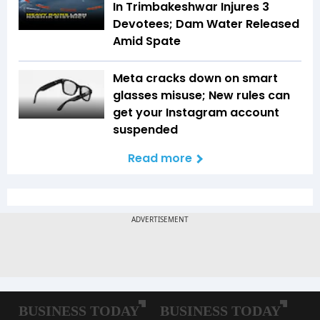
In Trimbakeshwar Injures 3
Devotees; Dam Water Released
Amid Spate
Meta cracks down on smart
glasses misuse; New rules can
get your Instagram account
suspended
Read more