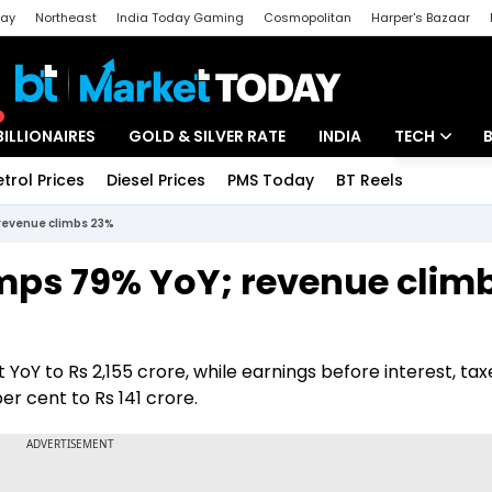
day
Northeast
India Today Gaming
Cosmopolitan
Harper's Bazaar
ak
Aajtak Campus
Astro tak
BILLIONAIRES
GOLD & SILVER RATE
INDIA
TECH
etrol Prices
Diesel Prices
PMS Today
BT Reels
Special
Artificial Intel
 revenue climbs 23%
Tech News
umps 79% YoY; revenue clim
Startups
Unbox - Revi
oY to Rs 2,155 crore, while earnings before interest, tax
r cent to Rs 141 crore.