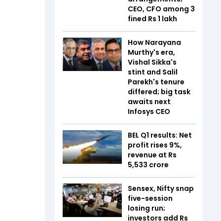
CEO, CFO among 3
fined Rs 1 lakh
How Narayana
Murthy's era,
Vishal Sikka's
stint and Salil
Parekh's tenure
differed; big task
awaits next
Infosys CEO
BEL Q1 results: Net
profit rises 9%,
revenue at Rs
5,533 crore
Sensex, Nifty snap
five-session
losing run;
investors add Rs