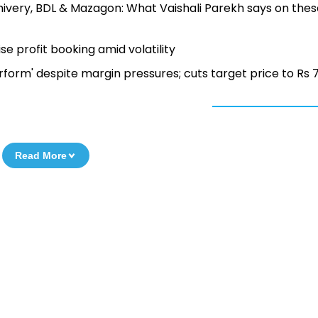
lhivery, BDL & Mazagon: What Vaishali Parekh says on the
e profit booking amid volatility
rform' despite margin pressures; cuts target price to Rs 
Read More