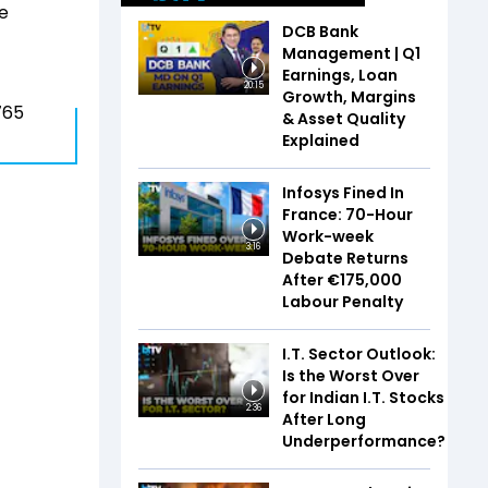
se
DCB Bank
Management | Q1
Earnings, Loan
20:15
Growth, Margins
765
& Asset Quality
Explained
Infosys Fined In
France: 70-Hour
Work-week
3:16
Debate Returns
After €175,000
Labour Penalty
I.T. Sector Outlook:
Is the Worst Over
for Indian I.T. Stocks
2:36
After Long
Underperformance?