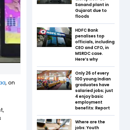
Sanand plant in
Gujarat due to
floods
HDFC Bank
penalises top
officials, including
CEO and CFO, in
MSRDC case.
Here’s why
Only 26 of every
100 young Indian
aa
, on
graduates have
t
salaried jobs; just
4 enjoy basic
employment
benefits: Report
t,
s
Where are the
jobs: Youth