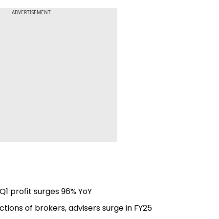
ADVERTISEMENT
Q1 profit surges 96% YoY
ctions of brokers, advisers surge in FY25