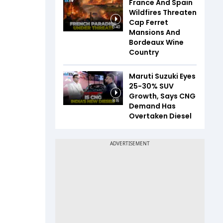
France And Spain
Wildfires Threaten
Cap Ferret
5:40
Mansions And
Bordeaux Wine
Country
Maruti Suzuki Eyes
25-30% SUV
Growth, Says CNG
8:16
Demand Has
Overtaken Diesel