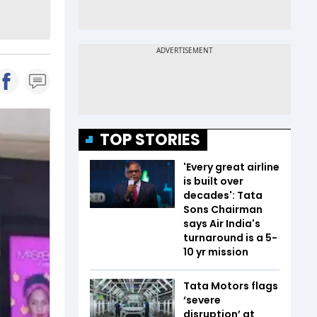
TOP STORIES
'Every great airline
is built over
decades': Tata
Sons Chairman
says Air India's
turnaround is a 5-
10 yr mission
Tata Motors flags
‘severe
disruption’ at