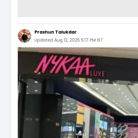
Prashun Talukdar
Updated
Aug 12, 2025 5:17 PM IST