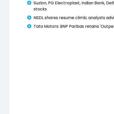
Suzlon, PG Electroplast, Indian Bank, De
stocks
NSDL shares resume climb; analysts advis
Tata Motors: BNP Paribas retains 'Outpe