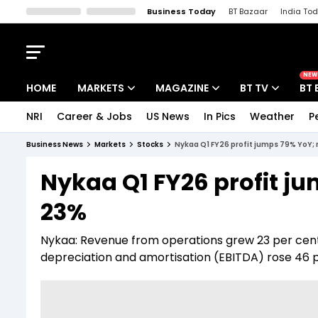
Business Today
BT Bazaar
India To
Kisan Tak
Lallantop
Malyalam
Bangla
Sports Tak
Crime T
NEW
HOME
MARKETS
MAGAZINE
BT TV
BT 
NRI
Career & Jobs
US News
In Pics
Weather
P
Stocks News
Cover Story
Market Today
Business News
Markets
Stocks
Nykaa Q1 FY26 profit jumps 79% YoY;
IPO Corner
Editor's Note
Easynomics
Nykaa Q1 FY26 profit j
Indices
Deep Dive
Drive Today
23%
Stocks List
Interview
BT Explainer
Nykaa: Revenue from operations grew 23 per cent Y
depreciation and amortisation (EBITDA) rose 46 pe