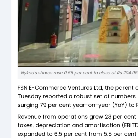
Nykaa's shares rose 0.66 per cent to close at Rs 204.95
FSN E-Commerce Ventures Ltd, the parent c
Tuesday reported a robust set of numbers fo
surging 79 per cent year-on-year (YoY) to R
Revenue from operations grew 23 per cent Yo
taxes, depreciation and amortisation (EBITD
expanded to 6.5 per cent from 5.5 per cent 