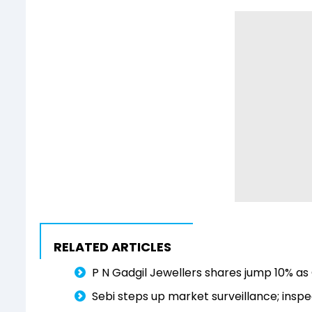
RELATED ARTICLES
P N Gadgil Jewellers shares jump 10% as 
Sebi steps up market surveillance; inspe