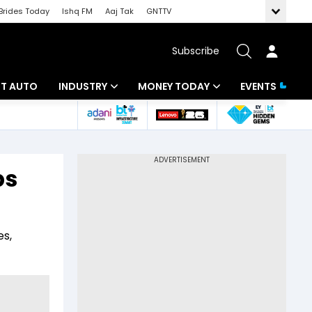
Brides Today
Ishq FM
Aaj Tak
GNTTV
Subscribe
BT AUTO
INDUSTRY
MONEY TODAY
EVENTS
ligence
Banking
Mutual Funds
IT
Tax
bs
Energy
Investment
ew
Commodities
Insurance
es,
Pharma
Tools & Calculator
Real Estate
Telecom