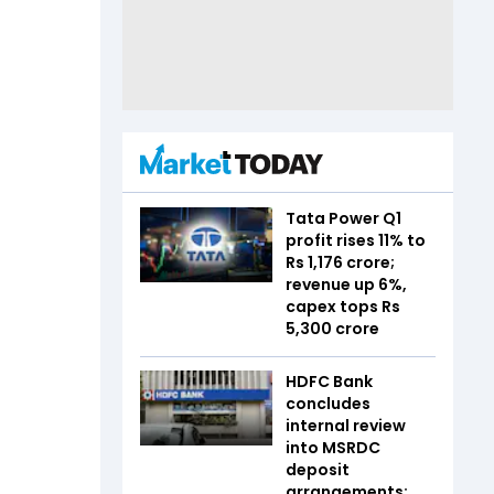
Tata Power Q1
profit rises 11% to
Rs 1,176 crore;
revenue up 6%,
capex tops Rs
5,300 crore
HDFC Bank
concludes
internal review
into MSRDC
deposit
arrangements;