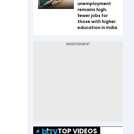
unemployment
remains high;
fewer jobs for
those with higher
education in India
TOP VIDEOS