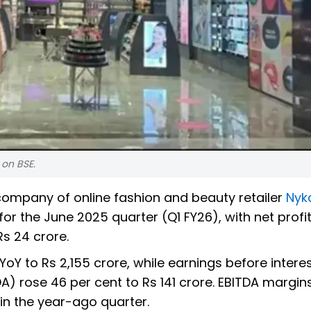
 on BSE.
ompany of online fashion and beauty retailer
Nyk
r the June 2025 quarter (Q1 FY26), with net profi
s 24 crore.
Y to Rs 2,155 crore, while earnings before interes
A) rose 46 per cent to Rs 141 crore. EBITDA margin
in the year-ago quarter.