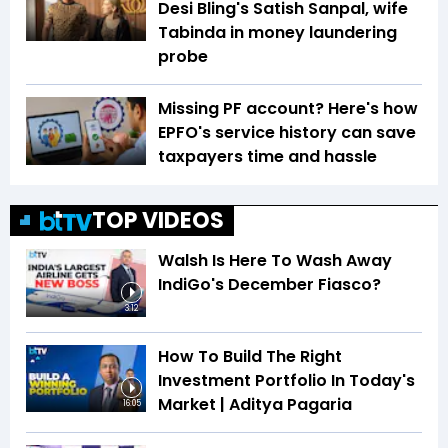
Desi Bling's Satish Sanpal, wife
Tabinda in money laundering
probe
Missing PF account? Here's how
EPFO's service history can save
taxpayers time and hassle
TOP VIDEOS
Walsh Is Here To Wash Away
IndiGo's December Fiasco?
3:12
How To Build The Right
Investment Portfolio In Today's
Market | Aditya Pagaria
16:05