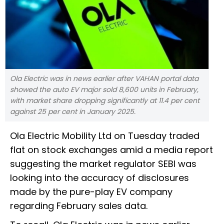
Ola Electric was in news earlier after VAHAN portal data
showed the auto EV major sold 8,600 units in February,
with market share dropping significantly at 11.4 per cent
against 25 per cent in January 2025.
Ola Electric Mobility Ltd on Tuesday traded
flat on stock exchanges amid a media report
suggesting the market regulator SEBI was
looking into the accuracy of disclosures
made by the pure-play EV company
regarding February sales data.