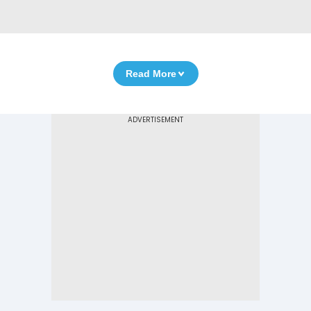
Read More