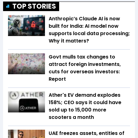
TOP STORIES
Anthropic’s Claude AI is now
built for India: AI model now
supports local data processing;
Why it matters?
Govt mulls tax changes to
attract foreign investments,
cuts for overseas investors:
Report
Ather's EV demand explodes
158%; CEO says it could have
sold up to 15,000 more
scooters a month
UAE freezes assets, entities of