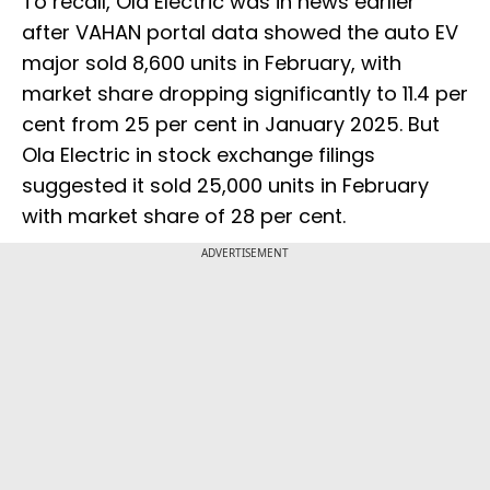
To recall, Ola Electric was in news earlier
after VAHAN portal data showed the auto EV
major sold 8,600 units in February, with
market share dropping significantly to 11.4 per
cent from 25 per cent in January 2025. But
Ola Electric in stock exchange filings
suggested it sold 25,000 units in February
with market share of 28 per cent.
ADVERTISEMENT