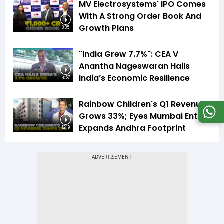
MV Electrosystems' IPO Comes
With A Strong Order Book And
Growth Plans
8:35
"India Grew 7.7%": CEA V
Anantha Nageswaran Hails
India’s Economic Resilience
4:57
Rainbow Children's Q1 Revenue
Grows 33%; Eyes Mumbai Entry,
Expands Andhra Footprint
12:19