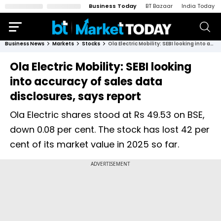
Business Today
BT Bazaar
India Today
Business News
Markets
Stocks
Ola Electric Mobility: SEBI looking into accuracy of sales data disclosures, says report
Ola Electric Mobility: SEBI looking
into accuracy of sales data
disclosures, says report
Ola Electric shares stood at Rs 49.53 on BSE,
down 0.08 per cent. The stock has lost 42 per
cent of its market value in 2025 so far.