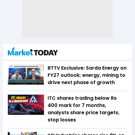
BTTV Exclusive: Sarda Energy on
FY27 outlook; energy, mining to
drive next phase of growth
ITC shares trading below Rs
400 mark for 7 months,
analysts share price targets,
stop losses