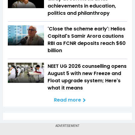
achievements in education,
politics and philanthropy
'Close the scheme early': Helios
Capital's Samir Arora cautions
RBI as FCNR deposits reach $60
billion
NEET UG 2026 counselling opens
August 5 with new Freeze and
Float upgrade system; Here's
what it means
Read more