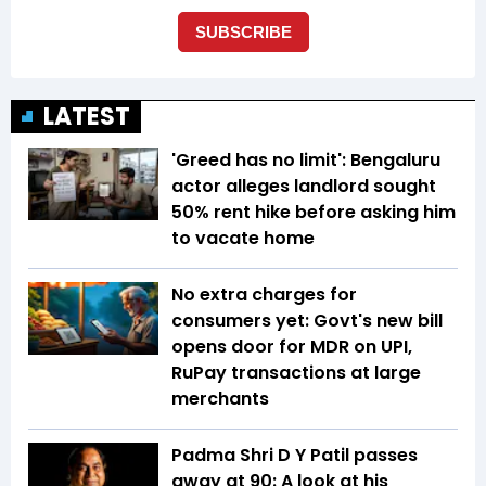
LATEST
'Greed has no limit': Bengaluru
actor alleges landlord sought
50% rent hike before asking him
to vacate home
No extra charges for
consumers yet: Govt's new bill
opens door for MDR on UPI,
RuPay transactions at large
merchants
Padma Shri D Y Patil passes
away at 90: A look at his