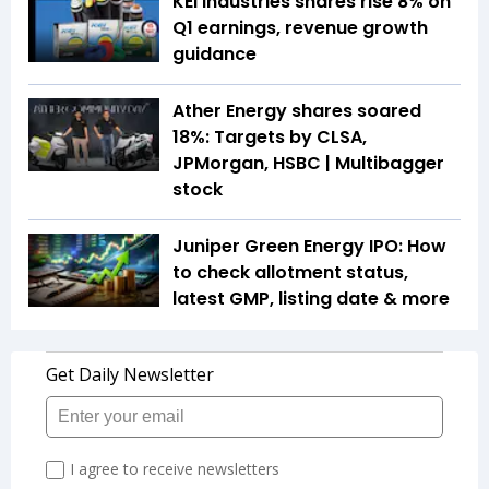
KEI Industries shares rise 8% on
Q1 earnings, revenue growth
guidance
Ather Energy shares soared
18%: Targets by CLSA,
JPMorgan, HSBC | Multibagger
stock
Juniper Green Energy IPO: How
to check allotment status,
latest GMP, listing date & more