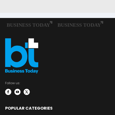
Follow us:
POPULAR CATEGORIES