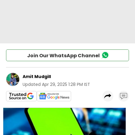
Join Our WhatsApp Channel
Amit Mudgill
Updated
Apr 29, 2025 1:28 PM IST