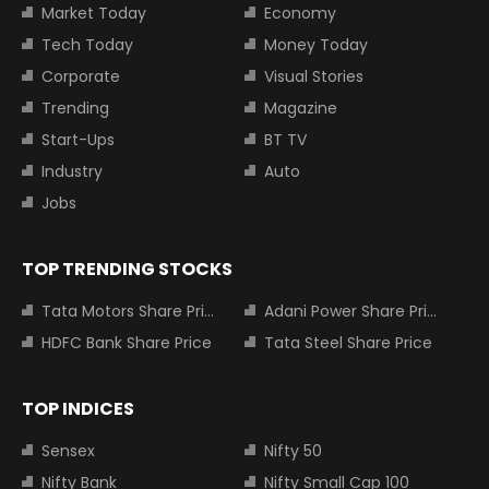
Market Today
Economy
Tech Today
Money Today
Corporate
Visual Stories
Trending
Magazine
Start-Ups
BT TV
Industry
Auto
Jobs
TOP TRENDING STOCKS
Tata Motors Share Price
Adani Power Share Price
HDFC Bank Share Price
Tata Steel Share Price
TOP INDICES
Sensex
Nifty 50
Nifty Bank
Nifty Small Cap 100