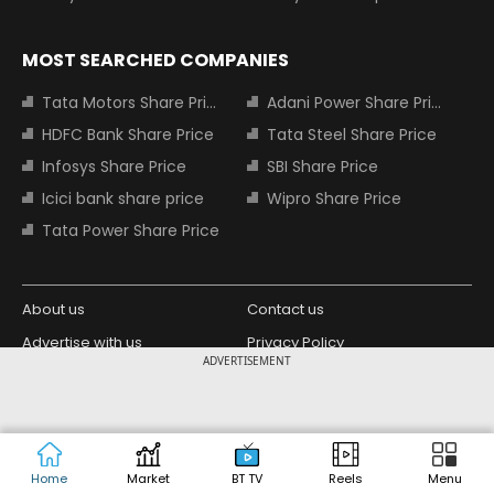
MOST SEARCHED COMPANIES
Tata Motors Share Price
Adani Power Share Price
HDFC Bank Share Price
Tata Steel Share Price
Infosys Share Price
SBI Share Price
Icici bank share price
Wipro Share Price
Tata Power Share Price
About us
Contact us
Advertise with us
Privacy Policy
ADVERTISEMENT
Terms and Conditions
Partners
Copyright © 2026 Living Media India
Design Partner:
Limited. For reprint rights: Syndications
Today. India Today Group.
Home
Market
BT TV
Reels
Menu