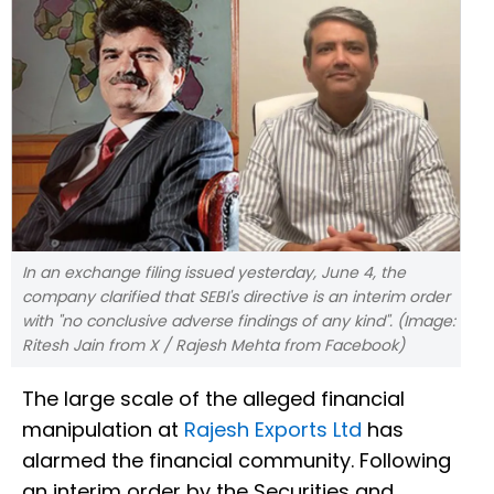
In an exchange filing issued yesterday, June 4, the
company clarified that SEBI's directive is an interim order
with "no conclusive adverse findings of any kind". (Image:
Ritesh Jain from X / Rajesh Mehta from Facebook)
The large scale of the alleged financial
manipulation at
Rajesh Exports Ltd
has
alarmed the financial community. Following
an interim order by the Securities and