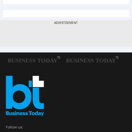
Follow us: