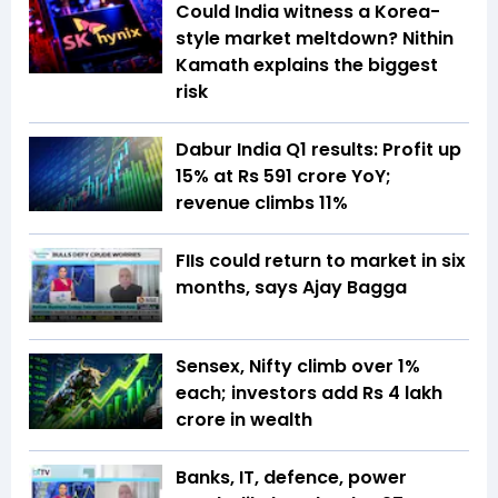
Could India witness a Korea-
style market meltdown? Nithin
Kamath explains the biggest
risk
Dabur India Q1 results: Profit up
15% at Rs 591 crore YoY;
revenue climbs 11%
FIIs could return to market in six
months, says Ajay Bagga
Sensex, Nifty climb over 1%
each; investors add Rs 4 lakh
crore in wealth
Banks, IT, defence, power