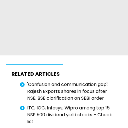
RELATED ARTICLES
'Confusion and communication gap':
Rajesh Exports shares in focus after
NSE, BSE clarification on SEBI order
ITC, IOC, Infosys, Wipro among top 15
NSE 500 dividend yield stocks – Check
list