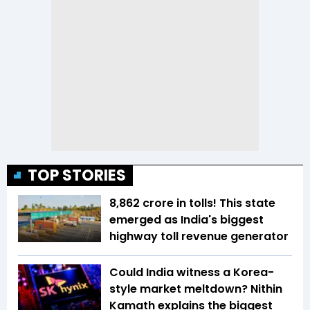
TOP STORIES
₹8,862 crore in tolls! This state
emerged as India's biggest
highway toll revenue generator
Could India witness a Korea-
style market meltdown? Nithin
Kamath explains the biggest