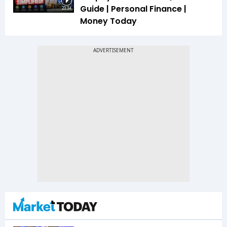
Guide | Personal Finance |
23:34
Money Today