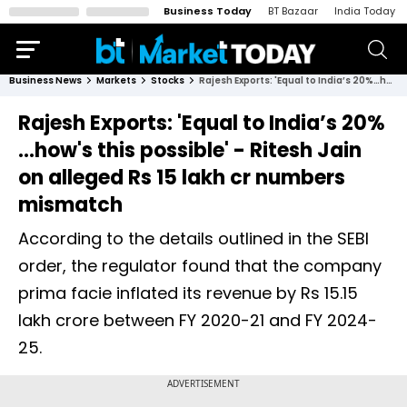
Business Today
BT Bazaar
India Today
Business News
Markets
Stocks
Rajesh Exports: 'Equal to India’s 20%…how's this possible' - Ritesh Jain on alleged Rs 15 lakh cr numbers mismatch
Rajesh Exports: 'Equal to India’s 20%
…how's this possible' - Ritesh Jain
on alleged Rs 15 lakh cr numbers
mismatch
According to the details outlined in the SEBI
order, the regulator found that the company
prima facie inflated its revenue by Rs 15.15
lakh crore between FY 2020-21 and FY 2024-
25.