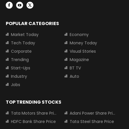
POPULAR CATEGORIES
Market Today
Economy
Tech Today
Money Today
Corporate
Visual Stories
Trending
Magazine
Start-Ups
BT TV
Industry
Auto
Jobs
TOP TRENDING STOCKS
Tata Motors Share Price
Adani Power Share Price
HDFC Bank Share Price
Tata Steel Share Price