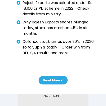
Rajesh Exports was selected under Rs
18,100 cr PLI scheme in 2022 - Check
details from ministry
Why Rajesh Exports shares plunged
today; stock has crashed 45% in six
months
Defence stock jumps over 30% in 2026
so far, up 9% today – Order win from
BEL, Q4 results and more
Read More