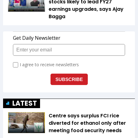
stocks likely to lead FY27
earnings upgrades, says Ajay
Bagga
LATEST
Centre says surplus FCI rice
diverted for ethanol only after
meeting food security needs