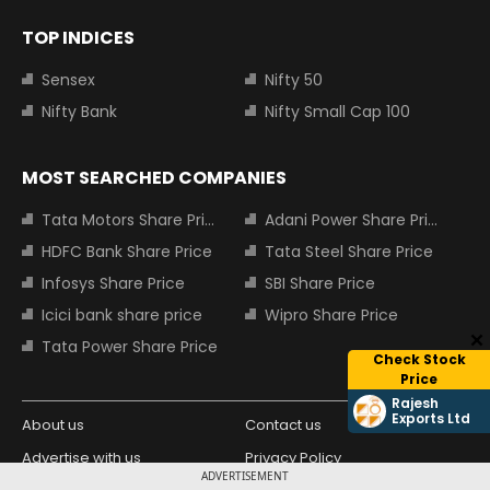
TOP INDICES
Sensex
Nifty 50
Nifty Bank
Nifty Small Cap 100
MOST SEARCHED COMPANIES
Tata Motors Share Price
Adani Power Share Price
HDFC Bank Share Price
Tata Steel Share Price
Infosys Share Price
SBI Share Price
Icici bank share price
Wipro Share Price
Tata Power Share Price
Check Stock
Price
Rajesh
Exports Ltd
About us
Contact us
Advertise with us
Privacy Policy
ADVERTISEMENT