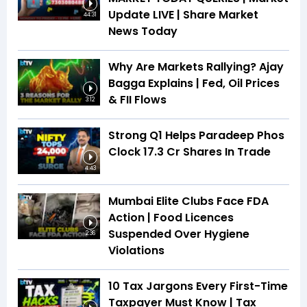
Update LIVE | Share Market
44:31
News Today
Why Are Markets Rallying? Ajay
Bagga Explains | Fed, Oil Prices
& FII Flows
3:12
Strong Q1 Helps Paradeep Phos
Clock 17.3 Cr Shares In Trade
4:43
Mumbai Elite Clubs Face FDA
Action | Food Licences
Suspended Over Hygiene
2:36
Violations
10 Tax Jargons Every First-Time
Taxpayer Must Know | Tax