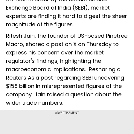
Exchange Board of India (SEBI), market
experts are finding it hard to digest the sheer
magnitude of the figures.
Ritesh Jain, the founder of US-based Pinetree
Macro, shared a post on X on Thursday to
express his concern over the market
regulator's findings, highlighting the
macroeconomic implications. Resharing a
Reuters Asia post regarding SEBI uncovering
$158 billion in misrepresented figures at the
company, Jain raised a question about the
wider trade numbers.
ADVERTISEMENT