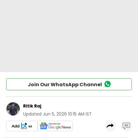
Join Our WhatsApp Channel
Ritik Raj
Updated
Jun 5, 2026 10:15 AM IST