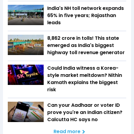
India's NH toll network expands
65% in five years; Rajasthan
leads
₹8,862 crore in tolls! This state
emerged as India's biggest
highway toll revenue generator
Could India witness a Korea-
style market meltdown? Nithin
Kamath explains the biggest
risk
Can your Aadhaar or voter ID
prove you're an Indian citizen?
Calcutta HC says no
Read more