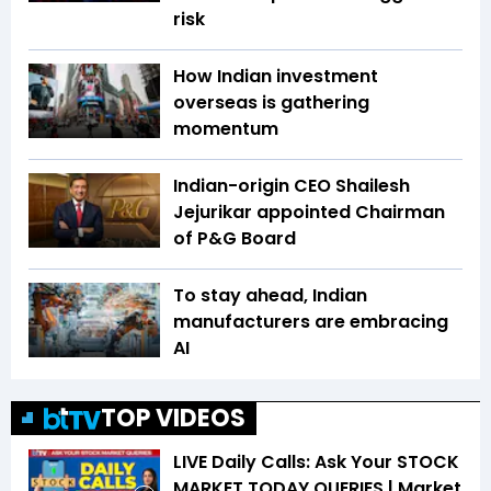
risk
How Indian investment
overseas is gathering
momentum
Indian-origin CEO Shailesh
Jejurikar appointed Chairman
of P&G Board
To stay ahead, Indian
manufacturers are embracing
AI
TOP VIDEOS
LIVE Daily Calls: Ask Your STOCK
MARKET TODAY QUERIES | Market